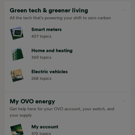
Green tech & greener living
All the tech that’s powering your shift to zero carbon
Smart meters
407 topics
Home and heating
359 topics
Electric vehicles
268 topics
My OVO energy
Get help here for your OVO account, your switch, and
your supply
My account