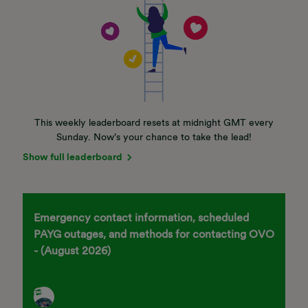
This weekly leaderboard resets at midnight GMT every
Sunday. Now's your chance to take the lead!
Show full leaderboard
Emergency contact information, scheduled
PAYG outages, and methods for contacting OVO
- (August 2026)