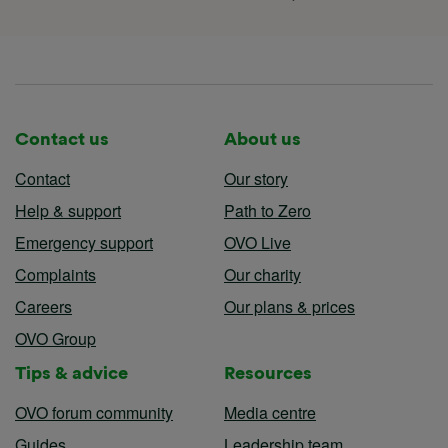
Terms & Conditions
Accessibility statement
Contact us
About us
Contact
Our story
Help & support
Path to Zero
Emergency support
OVO Live
Complaints
Our charity
Careers
Our plans & prices
OVO Group
Tips & advice
Resources
OVO forum community
Media centre