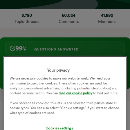
3,780
60,024
41,992
Topic threads
Comments
Members
99%
QUESTIONS ANSWERED
98+
KNOWLEDGE ARTICLES →
Your privacy
COMMUNITY HIGHLIGHT
We use necessary cookies to make our website work. We need your
New to the community? Check out our official Newbies Guide
permission to use other cookies. These other cookies are used for
→
analytics, personalised advertising (including potential Geolocation) and
content personalisation. You can
read our cookie policy
to find out more.
If you "Accept all cookies", this lets us and selected third parties store all
cookie types. You can also select “Cookie settings” if you want to choose
what type of cookies are used.
Cookies settings