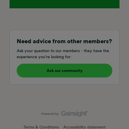
Need advice from other members?
Ask your question to our members - they have the
experience you're looking for:
Ask our community