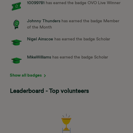
10099781
has earned the badge OVO Live Winner
Johnny Thunders
has earned the badge Member
of the Month
Nigel Ainscoe
has earned the badge Scholar
MikeWilliams
has earned the badge Scholar
Show all badges
Leaderboard - Top volunteers