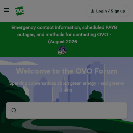
Login / Sign up
Emergency contact information, scheduled PAYG
outages, and methods for contacting OVO -
(August 2026...
Welcome to the OVO Forum
Sparking conversations about green energy - and greener
living