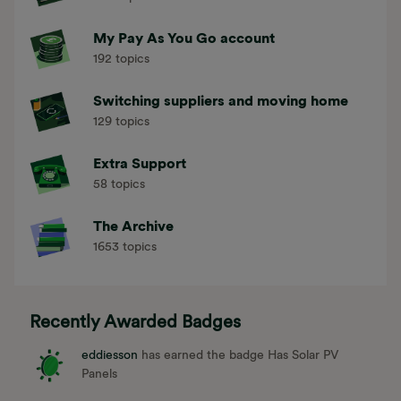
372 topics
My Pay As You Go account
192 topics
Switching suppliers and moving home
129 topics
Extra Support
58 topics
The Archive
1653 topics
Recently Awarded Badges
eddiesson
has earned the badge Has Solar PV
Panels