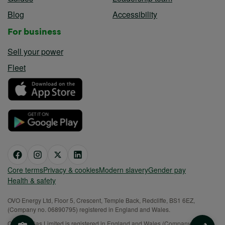
Guides
Leadership team
Blog
Accessibility
For business
Sell your power
Fleet
Core terms
Privacy & cookies
Modern slavery
Gender pay
Health & safety
OVO Energy Ltd, Floor 5, Crescent, Temple Back, Redcliffe, BS1 6EZ,
(Company no. 06890795) registered in England and Wales.