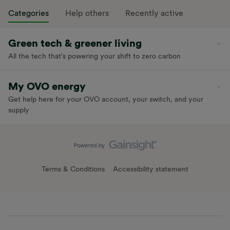
Categories
Help others
Recently active
Green tech & greener living
All the tech that’s powering your shift to zero carbon
My OVO energy
Get help here for your OVO account, your switch, and your
supply
Terms & Conditions
Accessibility statement