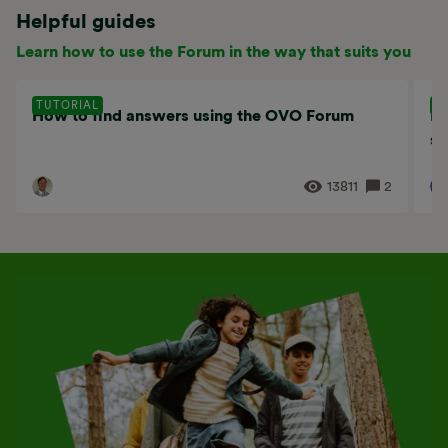
Helpful guides
Learn how to use the Forum in the way that suits you
TUTORIAL
T
How to find answers using the OVO Forum
Ho
se
13811
2