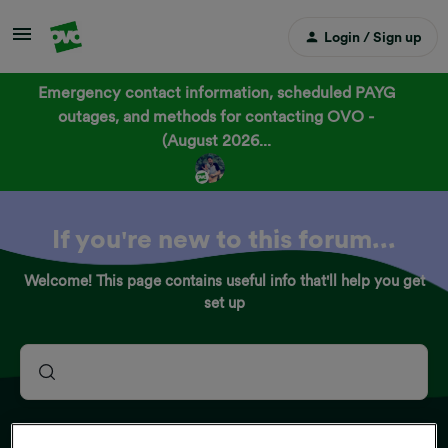
Login / Sign up
Emergency contact information, scheduled PAYG
outages, and methods for contacting OVO -
(August 2026...
If you're new to this forum...
Welcome! This page contains useful info that'll help you get
set up