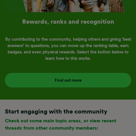
Rewards, ranks and recognition
By contributing to the community, helping others and giving ‘best
answers’ to questions, you can move up the ranking table, earn
badges, and even physical rewards. Select the button below to
learn how to this works.
Find out more
Start engaging with the community
Check out some main topic areas, or view recent
threads from other community members: