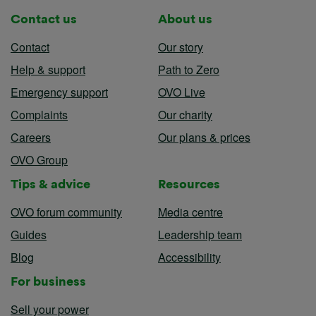
Contact us
About us
Contact
Our story
Help & support
Path to Zero
Emergency support
OVO Live
Complaints
Our charity
Careers
Our plans & prices
OVO Group
Tips & advice
Resources
OVO forum community
Media centre
Guides
Leadership team
Blog
Accessibility
For business
Sell your power