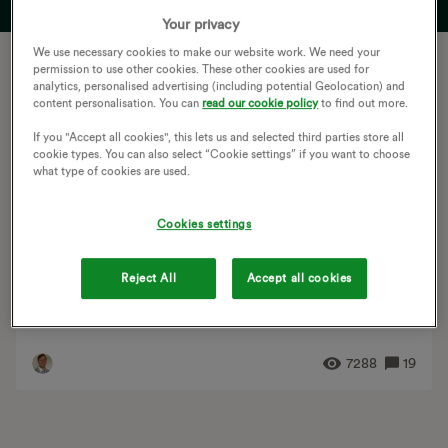
Your privacy
We use necessary cookies to make our website work. We need your
Let's get started
permission to use other cookies. These other cookies are used for
analytics, personalised advertising (including potential Geolocation) and
The OVO Forum is a space where you can ask
content personalisation. You can
read our cookie policy
to find out more.
questions, help others and learn about your energy
If you "Accept all cookies", this lets us and selected third parties store all
supply. The article below introduces the spirit of our
cookie types. You can also select “Cookie settings” if you want to choose
what type of cookies are used.
community and the team behind it
Cookies settings
TUTORIAL
OVO Forum community guidelines and house rules
Updated on 16/06/26 Ben_OVO Welcome. If you need
Reject All
Accept all cookies
support, advice or information on green energy and
tech from members with first hand experience, the...
7288
19