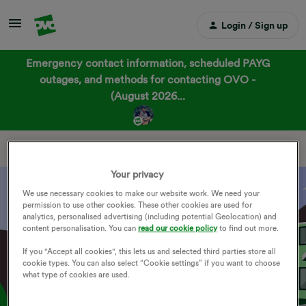
Login / Sign up
Emergency contact information, scheduled PAYG
outages, and methods for contacting OVO -
(August 2026...
OVO Forum Groups
Your privacy
We use necessary cookies to make our website work. We need your
permission to use other cookies. These other cookies are used for
General
analytics, personalised advertising (including potential Geolocation) and
content personalisation. You can
read our cookie policy
to find out more.
If you "Accept all cookies", this lets us and selected third parties store all
cookie types. You can also select “Cookie settings” if you want to choose
what type of cookies are used.