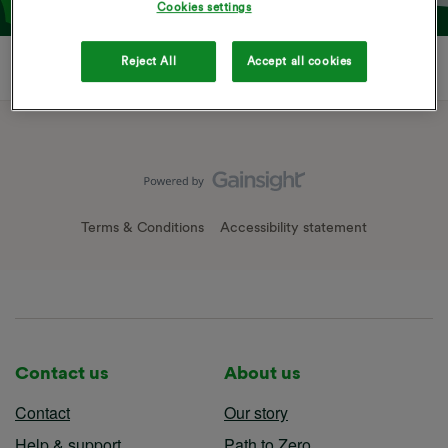
Cookies settings
Reject All
Accept all cookies
Terms & Conditions
Accessibility statement
Contact us
About us
Contact
Our story
Help & support
Path to Zero