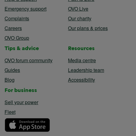
Emergency support
OVO Live
Complaints
Our charity
Careers
Our plans & prices
OVO Group
Tips & advice
Resources
OVO forum community
Media centre
Guides
Leadership team
Blog
Accessibility
For business
Sell your power
Fleet