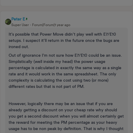
Peter E
Super User
Forum|Forum|1 year ago
It’s possible that Power Move didn’t play well with E7/E10
setups. I suspect it’ll return in the future once the bugs are
ironed out.
Out of ignorance I'm not sure how E7/E10 could be an issue.
Simplistically (well inside my head) the power usage
percentage is calculated in exactly the same way as a single
rate and it would work in the same spreadsheet. The only
complexity is calculating the cost using two (or more)
different rates but that is not part of PM.
However, logically there may be an issue that if you are
already getting a discount on your cheap rate why should
you get a second discount when you will almost certainly get
the reward for meeting the PM percentage as your heavy
usage has to be non peak by definition. That is why I thought