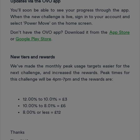
Updates via the OVO app
You’ll soon be able to see your progress through the app.
When the new challenge is live, sign in to your account and
select 'Power Move' on the home screen.
Don’t have the OVO app? Download it from the
App Store
or
Google Play Store
.
New tiers and rewards
We’ve made the monthly peak usage targets easier for the
next challenge, and increased the rewards. Peak times for
this challenge will be 4pm-7pm and the rewards are:
12.00% to 10.01% = £3
10.00% to 8.01% = £6
8.00% or less = £12
Thanks