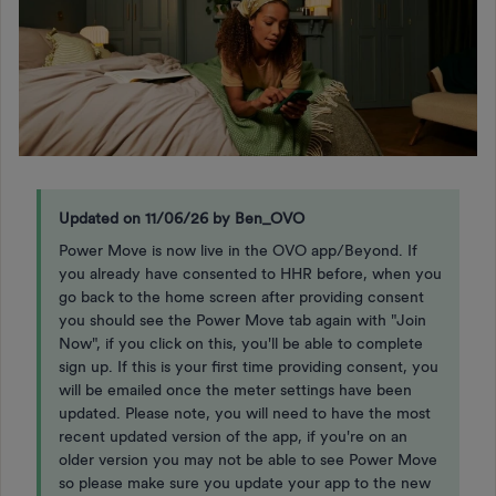
Updated on 11/06/26 by Ben_OVO
Power Move is now live in the OVO app/Beyond. If
you already have consented to HHR before, when you
go back to the home screen after providing consent
you should see the Power Move tab again with "Join
Now", if you click on this, you'll be able to complete
sign up. If this is your first time providing consent, you
will be emailed once the meter settings have been
updated. Please note, you will need to have the most
recent updated version of the app, if you're on an
older version you may not be able to see Power Move
so please make sure you update your app to the new