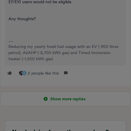
E7/E10 users would not be eligible.
Any thoughts?
Reducing my yearly fossil fuel usage with an EV (-900 litres
petrol), A2AHP (-8,700 kWh gas) and Timed Immersion
heater (-1,500 kWh gas)
2 people like this
E
Show more replies