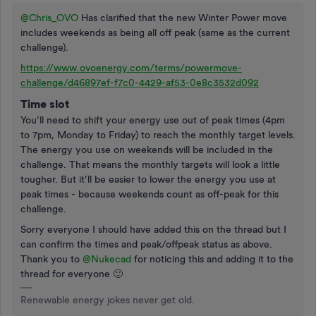
@Chris_OVO
Has clarified that the new Winter Power move
includes weekends as being all off peak (same as the current
challenge).
https://www.ovoenergy.com/terms/powermove-
challenge/d46897ef-f7c0-4429-af53-0e8c3532d092
Time slot
You’ll need to shift your energy use out of peak times (4pm
to 7pm, Monday to Friday) to reach the monthly target levels.
The energy you use on weekends will be included in the
challenge. That means the monthly targets will look a little
tougher. But it’ll be easier to lower the energy you use at
peak times - because weekends count as off-peak for this
challenge.
Sorry everyone I should have added this on the thread but I
can confirm the times and peak/offpeak status as above.
Thank you to
@Nukecad
for noticing this and adding it to the
thread for everyone 🙂
Renewable energy jokes never get old.