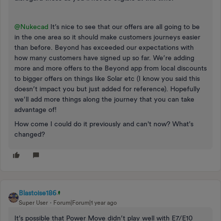
@Nukecad
It’s nice to see that our offers are all going to be
in the one area so it should make customers journeys easier
than before. Beyond has exceeded our expectations with
how many customers have signed up so far. We’re adding
more and more offers to the Beyond app from local discounts
to bigger offers on things like Solar etc (I know you said this
doesn’t impact you but just added for reference). Hopefully
we’ll add more things along the journey that you can take
advantage of!
How come I could do it previously and can't now? What's
changed?
Blastoise186
Super User
Forum|Forum|1 year ago
It’s possible that Power Move didn’t play well with E7/E10