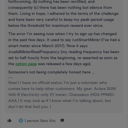
forthcoming, (b) nothing has been rectified, and
consequently (c) there has been nothing but silence from
them. Living in hope, I adhered to the terms of the challenge
and have been very careful to keep my peak-period usage
below the threshold for maximum reward ever since.
The error I’m seeing now when I try to sign up has changed
in the past few days. It used to say n
otSmartMeter
(I’ve had a
smart meter since March 2017). Now it says
invalidMeterReadFrequency
(my reading frequency has been
set to half-hourly from the beginning, re-asserted as soon as
the
option page
was released a few days ago).
Someone’s not being completely honest here ...
Noel | I have no official status; I'm just a volunteer who
comes here to help other customers. My gear: Aclara SGM
1416-B Electricity-only E7 meter; Chameleon IHD3-PPMID-
AAA | It may look as if I know what I’m talking about, but
don’t let that fool you. |
1 person likes this
E