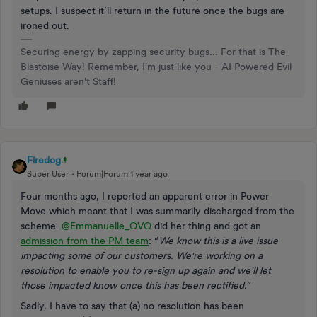
setups. I suspect it’ll return in the future once the bugs are
ironed out.
Securing energy by zapping security bugs... For that is The
Blastoise Way! Remember, I'm just like you - AI Powered Evil
Geniuses aren't Staff!
Firedog
Super User
Forum|Forum|1 year ago
Four months ago, I reported an apparent error in Power
Move which meant that I was summarily discharged from the
scheme.
@Emmanuelle_OVO
did her thing and got an
admission from the PM team
: “
We know this is a live issue
impacting some of our customers. We're working on a
resolution to enable you to re-sign up again and we'll let
those impacted know once this has been rectified.”
Sadly, I have to say that (a) no resolution has been