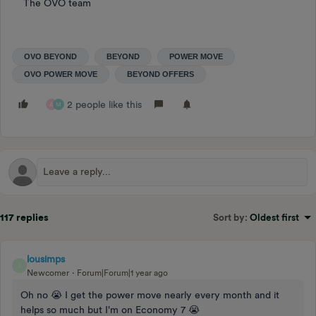
The OVO team
OVO BEYOND
BEYOND
POWER MOVE
OVO POWER MOVE
BEYOND OFFERS
2 people like this
A
M
117 replies
Sort by
:
Oldest first
lousimps
L
Newcomer
Forum|Forum|1 year ago
Oh no 😭 I get the power move nearly every month and it
helps so much but I'm on Economy 7 😭