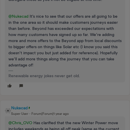
@Nukecad
It’s nice to see that our offers are all going to be
in the one area so it should make customers journeys easier
than before. Beyond has exceeded our expectations with
how many customers have signed up so far. We’re adding
more and more offers to the Beyond app from local discounts
to bigger offers on things like Solar etc (I know you said this
doesn’t impact you but just added for reference). Hopefully
we’ll add more things along the journey that you can take
advantage of!
Renewable energy jokes never get old.
Nukecad
Super User
Forum|Forum|1 year ago
@Chris_OVO
Has clarified that the new Winter Power move
includes weekends as being all off peak (same as the current