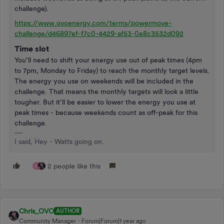
challenge).
https://www.ovoenergy.com/terms/powermove-
challenge/d46897ef-f7c0-4429-af53-0e8c3532d092
Time slot
You’ll need to shift your energy use out of peak times (4pm
to 7pm, Monday to Friday) to reach the monthly target levels.
The energy you use on weekends will be included in the
challenge. That means the monthly targets will look a little
tougher. But it’ll be easier to lower the energy you use at
peak times - because weekends count as off-peak for this
challenge.
I said, Hey - Watts going on.
2 people like this
H
Chris_OVO
AUTHOR
Community Manager
Forum|Forum|1 year ago