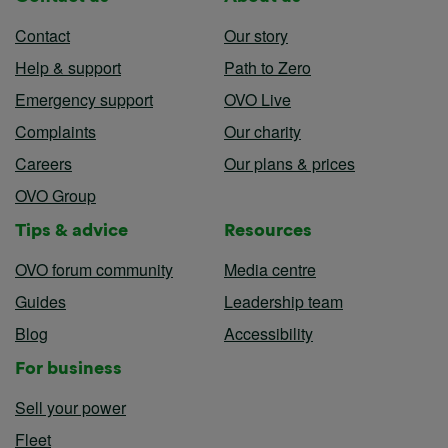
Contact
Our story
Help & support
Path to Zero
Emergency support
OVO Live
Complaints
Our charity
Careers
Our plans & prices
OVO Group
Tips & advice
Resources
OVO forum community
Media centre
Guides
Leadership team
Blog
Accessibility
For business
Sell your power
Fleet