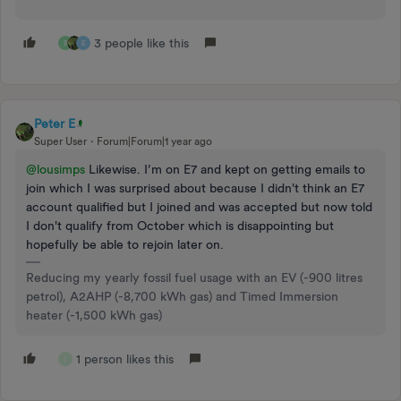
3 people like this
B
E
Peter E
Super User
Forum|Forum|1 year ago
@lousimps
Likewise. I’m on E7 and kept on getting emails to
join which I was surprised about because I didn't think an E7
account qualified but I joined and was accepted but now told
I don't qualify from October which is disappointing but
hopefully be able to rejoin later on.
Reducing my yearly fossil fuel usage with an EV (-900 litres
petrol), A2AHP (-8,700 kWh gas) and Timed Immersion
heater (-1,500 kWh gas)
1 person likes this
L