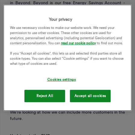
in Beyond. Beyond is our free Energy Savings Account -
you can read more about Beyond
here
.
To unlock Beyond, you’ll need to download the OVO app,
Your privacy
have a smart meter and pay by Direct Debit.
We use necessary cookies to make our website work. We need your
You won’t be able to opt in or see the new challenge details
permission to use other cookies. These other cookies are used for
analytics, personalised advertising (including potential Geolocation) and
in the Power Move section on your online account.
content personalisation. You can
read our cookie policy
to find out more.
We also won’t be auto-enrolling current Power Move
If you "Accept all cookies", this lets us and selected third parties store all
customers onto the new challenge, but will be contacting
cookie types. You can also select “Cookie settings” if you want to choose
customers when the new challenge is available to opt in.
what type of cookies are used.
Changes to eligibility
Cookies settings
To take part you will need to have a
single-rate meter
,
pay
by Direct Debit
, and have a
smart meter
. Multi-rate meters,
Reject All
Accept all cookies
like those used for Economy 7 or Economy 10, can’t be
used for Power Move from October 1.
We're looking at how we can include more customers in the
future.