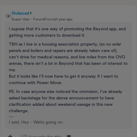
Nukecad
Super User
Forum|Forum|1 year ago
I supose that it’s one way of promoting the Beyond app, and
getting more customers to download it.
TBH as I live in a housing association property, (so no solar
panels and boilers and repairs are already taken care of),
can’t drive for medical reasons, and live miles from the OVO
arenas, there isn’t a lot in Beyond that has been of interest to
me.
But it looks like I’ll now have to get it anyway if I want to
continue with Power Move.
PS. In case anyone else noticed the ommision, I’ve already
asked backstage for the above announcement to have
clarification added about weekend useage in this new
challenge.
I said, Hey - Watts going on.
2 people like this
S
M