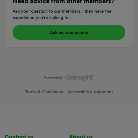
Need advice from other members?
Ask your question to our members - they have the
experience you're looking for:
Ask our community
Terms & Conditions
Accessibility statement
Contact us
About us