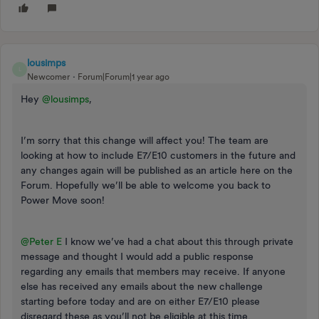
lousimps
L
Newcomer
Forum|Forum|1 year ago
Hey
@lousimps
,
I’m sorry that this change will affect you! The team are
looking at how to include E7/E10 customers in the future and
any changes again will be published as an article here on the
Forum. Hopefully we’ll be able to welcome you back to
Power Move soon!
@Peter E
I know we’ve had a chat about this through private
message and thought I would add a public response
regarding any emails that members may receive. If anyone
else has received any emails about the new challenge
starting before today and are on either E7/E10 please
disregard these as you’ll not be eligible at this time.