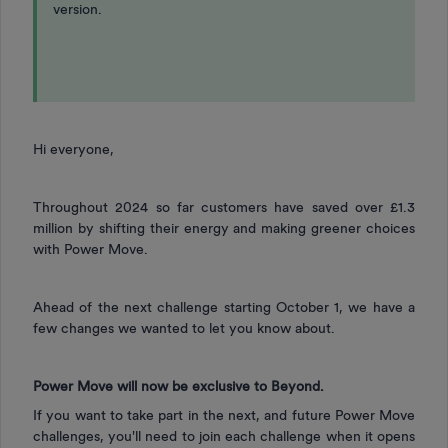
version.
Hi everyone,
Throughout 2024 so far customers have saved over £1.3
million by shifting their energy and making greener choices
with Power Move.
Ahead of the next challenge starting October 1, we have a
few changes we wanted to let you know about.
Power Move will now be exclusive to Beyond.
If you want to take part in the next, and future Power Move
challenges, you'll need to join each challenge when it opens