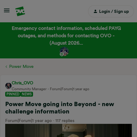
Login / Sign up
Emergency contact information, scheduled PAYG
outages, and methods for contacting OVO -
(August 2026...
Power Move
Chris_OVO
Community Manager
Forum|Forum|1 year ago
PINNED
NEWS
Power Move going into Beyond - new
challenge information
Forum|Forum|1 year ago
117 replies