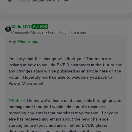
Chris_OVO
AUTHOR
Community Manager
Forum|Forum|1 year ago
Hey
@lousimps
,
I’m sorry that this change will affect you! The team are
looking at how to include E7/E10 customers in the future and
any changes again will be published as an article here on the
Forum. Hopefully we’ll be able to welcome you back to
Power Move soon!
@Peter E
I know we’ve had a chat about this through private
message and thought I would add a public response
regarding any emails that members may receive. If anyone
else has received any emails about the new challenge
starting before today and are on either E7/E10 please
disregard these as you’ll not be eligible at this time.