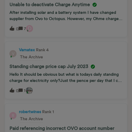
another idea. Any help would be much appreciated.
Unable to deactivate Charge Anytime
After installing solar and a battery system I have changed
supplier from Ovo to Octopus. However, my Ohme charger
still thinks my tariff is Charge Anytime and will not allow me
D
7
0
to change the tariff. Ohme say this is an issue that Ovo need
to resolve by releasing my charger from their Kaluza
platform. Two conversations with Ovo have resulted in two
answers:First convo: “Since my energy supply account has
Vamatex
Rank 4
V
been closed there is no reason why I should not be able to
The Archive
enter a new tariff.” Second convo: “We are awaiting an
Standing charge price cap July 2023
upgrade to the app. Until we get it you are stuck. Sorry, we
can do no more.”Sadly, this situation with each blaming the
Hello It should be obvious but what is todays daily standing
other was predictable but that makes it no less frustrating! Is
charge for electricity only?Just the pence per day that I can
there any wisdom in this community that may shed light on
be charged pre tax.Thankyou Vamatex
1
0
the matter?
robertwines
Rank 1
R
The Archive
Paid referencing incorrect OVO account number