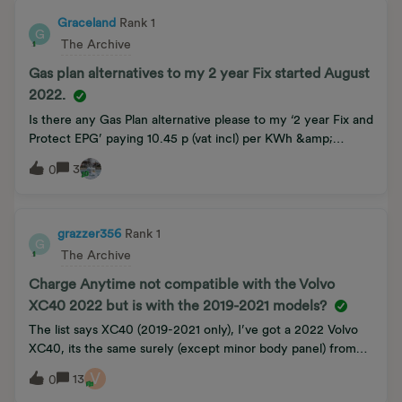
complete fiddle between energy companies and Ofgem to
extract as much money as they can from customers.
Graceland
Rank 1
G
The Archive
Gas plan alternatives to my 2 year Fix started August
2022.
Is there any Gas Plan alternative please to my ‘2 year Fix and
Protect EPG’ paying 10.45 p (vat incl) per KWh &amp;
27.52p (vat incl.) per day Standing charge.Not keen on
3
0
having a Smart Meter as part of any dealI thought there was
a price cap from 1st July ‘23 set at 7.88p (vat incl) and
30.55p( vat incl) per day Standing charge.
grazzer356
Rank 1
G
The Archive
Charge Anytime not compatible with the Volvo
XC40 2022 but is with the 2019-2021 models?
The list says XC40 (2019-2021 only), I’ve got a 2022 Volvo
XC40, its the same surely (except minor body panel) from
the previous years all the charging and electrics are the
V
13
0
same, motors etc.Is this a mistake and it should be included,