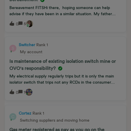
sending photos and endless phone calls no replacement was
forthcoming. Please help, I’m getting very fed-up now!
Bereavement FITSHi there, hoping someone can help
Thank you. 😊
advise if they have been in a similar situation. My father
passed away in Novemeber last year and I have been trying
5
0
to get the OVO Team to get the account put into my name
(create an account and transfer) I filled in the transfer form
but have had nothing back for months now. I called and
called “your account is going to get created soon” but
Switcher
Rank 1
S
nothing. I just had a cheque sent to me in my fathers name.
My account
This is all becoming a little disressoing!Kind regards,Jon.
Is maintenance of existing isolation switch mine or
OVO's responsibility?
My electrical supply regularly trips but it is only the main
isolator switch that trips not any RCDs in the consumer
board.I am told that the existing isolator switch is probably
1
0
faulty and OVO consider that this is chargeable item.Surely
OVO have a duty of care to replace their own faulty
equipment? I do not own this and it is existing equipment- is
this correct that I should pay?
Cortez
Rank 1
C
Switching suppliers and moving home
Gas meter registered as pay as you go on the