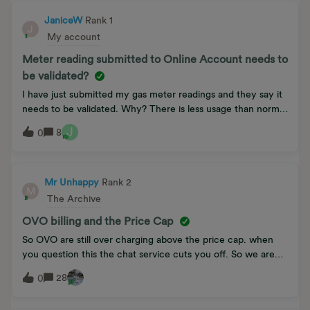
JaniceW
Rank 1
J
My account
Meter reading submitted to Online Account needs to
be validated?
I have just submitted my gas meter readings and they say it
needs to be validated. Why? There is less usage than normal
as i am cutting back (like everyone else). Also mild in the SE
J
8
0
so that means it is also lower than last year. Why do they not
believe me.
Mr Unhappy
Rank 2
M
The Archive
OVO billing and the Price Cap
So OVO are still over charging above the price cap. when
you question this the chat service cuts you off. So we are
unable to complain to OVO. We can’t move away from OVO
28
0
as the energy companies are not competitive and are
running a closed shop and hard luck on customers this is a