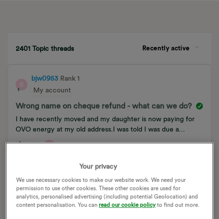
Recently active
2401 Topic threads
bjw0953
Rank 1
B
My account
Wrong name on cheque refund - what can we do?
I have recently moved and my daughter is now paying for
OVO energy at my old address.I was told I was due a
cheque for a refund.I received a cheque this morning, but it
B
4
0
is in my daughter’s name, not mine.How do I solve this?
Your privacy
We use necessary cookies to make our website work. We need your
ellenshao888
Rank 1
E
permission to use other cookies. These other cookies are used for
The Archive
analytics, personalised advertising (including potential Geolocation) and
content personalisation. You can
read our cookie policy
to find out more.
How do I take my meter readings from pre-smets l+g