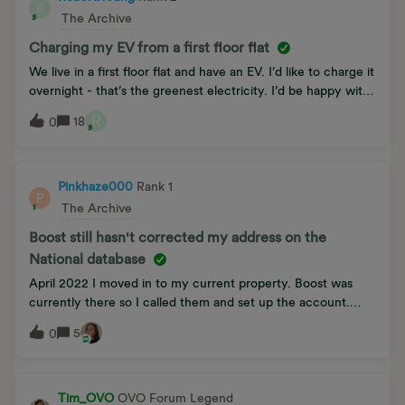
R
or will it right itself?
The Archive
Charging my EV from a first floor flat
We live in a first floor flat and have an EV. I’d like to charge it
overnight - that’s the greenest electricity. I’d be happy with
3kW per hour as 9 hours charging would give me 27kW or
R
18
0
100 miles. I need to get the electricity down the stair well,
out the front door and across the pavement. Does anyone
have a solution or suggestion?PS to make it worse our home
is in a conservation area
Pinkhaze000
Rank 1
P
The Archive
Boost still hasn't corrected my address on the
National database
April 2022 I moved in to my current property. Boost was
currently there so I called them and set up the account.
Endless of top up problems since; topping up someone else’s
5
0
account because I was told I was given wrong top up
numbers. This was supposedly corrected a few times but
then someone else was topping up my account. I found out
a few months ago that they actually have me registered for
Tim_OVO
OVO Forum Legend