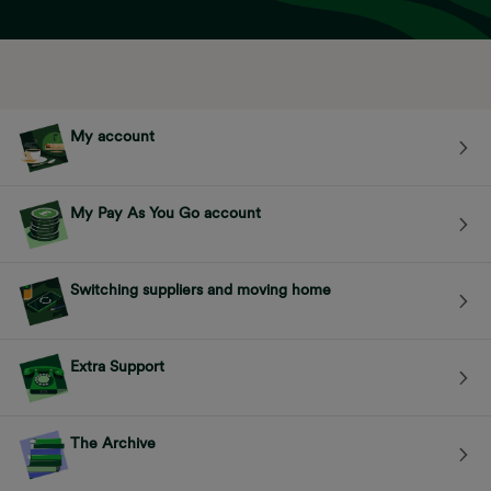
My account
My Pay As You Go account
Switching suppliers and moving home
Extra Support
The Archive