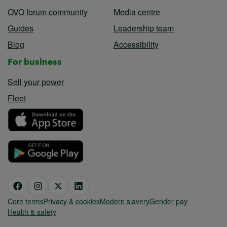
OVO forum community
Media centre
Guides
Leadership team
Blog
Accessibility
For business
Sell your power
Fleet
Core terms
Privacy & cookies
Modern slavery
Gender pay
Health & safety