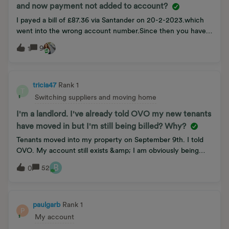
and now payment not added to account?
I payed a bill of £87.36 via Santander on 20-2-2023.which
went into the wrong account number.Since then you have
told me to sent a copy of the bank statement,which i did,on
9
1
6-5-2023.to 1 Rivergate,Temple Quay,Bristol,BS1-6ED….
Which Adam siad you have received,But on a new bill
today...the amount is still on..Also a fine of £10 for non
payment. This is now going on for nearly 5 months.Which
tricia47
Rank 1
T
Ovo have sent.I am in Bad credit… I have rang 5 times..but
Switching suppliers and moving home
getting nowhere.Hope you will be able to help.
I'm a landlord. I've already told OVO my new tenants
have moved in but I'm still being billed? Why?
Tenants moved into my property on September 9th. I told
OVO. My account still exists &amp; I am obviously being
billed for my tenants. What is going on?
B
52
0
paulgarb
Rank 1
P
My account