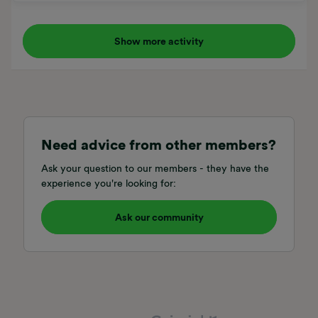
if not when can we expect support if there is some minor
difference?I tried selecting 2021 but it couldn’t find my
vehicle when the app contacted volvo.. :(
Show more activity
Need advice from other members?
Ask your question to our members - they have the
experience you're looking for:
Ask our community