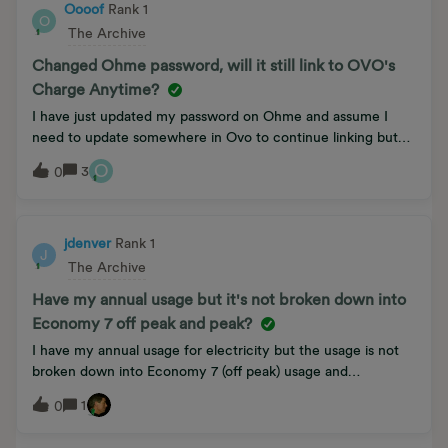
Oooof
Rank 1
O
The Archive
Changed Ohme password, will it still link to OVO's
Charge Anytime?
I have just updated my password on Ohme and assume I
need to update somewhere in Ovo to continue linking but
can’t find out where to update.
O
3
0
jdenver
Rank 1
J
The Archive
Have my annual usage but it's not broken down into
Economy 7 off peak and peak?
I have my annual usage for electricity but the usage is not
broken down into Economy 7 (off peak) usage and
peak usage. How do I find this out. I have a 1st gen smart
1
0
meter.