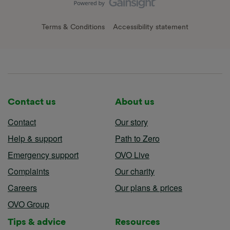
Terms & Conditions
Accessibility statement
Contact us
About us
Contact
Our story
Help & support
Path to Zero
Emergency support
OVO Live
Complaints
Our charity
Careers
Our plans & prices
OVO Group
Tips & advice
Resources