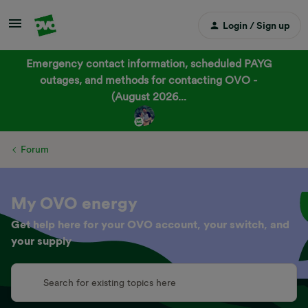
Login / Sign up
Emergency contact information, scheduled PAYG
outages, and methods for contacting OVO -
(August 2026...
Forum
My OVO energy
Get help here for your OVO account, your switch, and
your supply