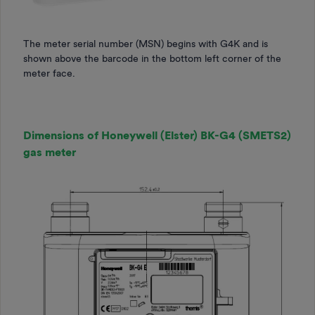
The meter serial number (MSN) begins with
G4K and is
shown above the barcode in the bottom left corner of the
meter face.
Dimensions of Honeywell (Elster) BK-G4 (SMETS2)
gas meter