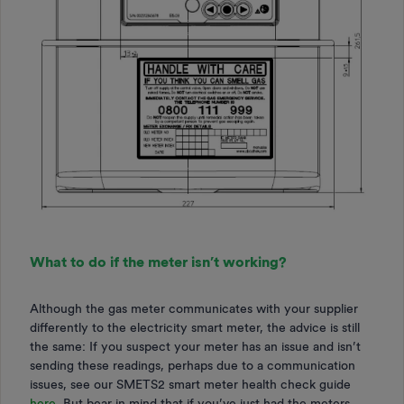
What to do if the meter isn’t working?
Although the gas meter communicates with your supplier
differently to the electricity smart meter, the advice is still
the same: If you suspect your meter has an issue and isn’t
sending these readings, perhaps due to a communication
issues, see our SMETS2 smart meter health check guide
here
.
But bear in mind that if you’ve just had the meters