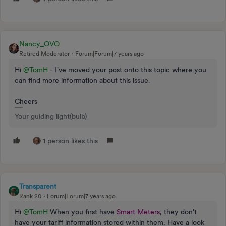
Nancy_OVO
Retired Moderator
Forum|Forum|7 years ago
Hi
@TomH
- I've moved your post onto this topic where you
can find more information about this issue.
Cheers
Your guiding light(bulb)
1 person likes this
Transparent
Rank 20
Forum|Forum|7 years ago
Hi
@TomH
When you first have
Smart Meters
, they don't
have your tariff information stored within them. Have a look