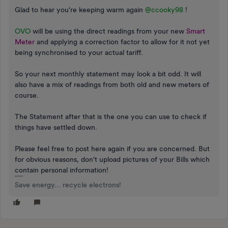
Glad to hear you're keeping warm again
@ccooky98
!
OVO
will be using the direct readings from your new
Smart
Meter
and applying a correction factor to allow for it not yet
being synchronised to your actual tariff.
So your next monthly statement may look a bit odd. It will
also have a mix of readings from both old and new meters of
course.
The Statement after that is the one you can use to check if
things have settled down.
Please feel free to post here again if you are concerned. But
for obvious reasons, don't upload pictures of your Bills which
contain personal information!
Save energy... recycle electrons!