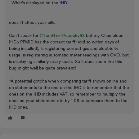
. What's displayed on the
IHD
doesn't affect your bills.
Can't speak for
@TomH
or
@ccooky98
but my Chameleon
IHD3 PPMID has the correct tariff* (did so within days of
being installed), is registering correct gas and electricity
usage, is registering automatic meter readings with OVO, but
is displaying similarly crazy costs. So it does seem like this
bug might well be quite prevalent!
*A potential gotcha when comparing tariff shown online and
on statements to the one on the IHD is to remember that the
ones on the IHD includes VAT, so remember to multiply the
ones on your statement etc by 1.05 to compare them to the
IHD ones.