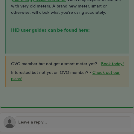
with very old meters. A brand new meter, smart or
otherwise, will clock what you're using accurately.
IHD user guides can be found here:
OVO member but not got a smart meter yet? -
Book today!
Interested but not yet an OVO member? -
Check out our
plans!