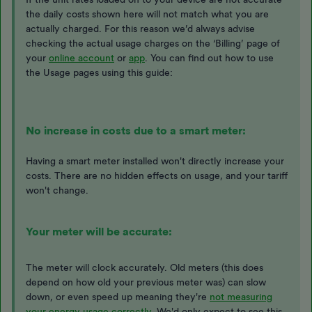
the daily costs shown here will not match what you are
actually charged. For this reason we’d always advise
checking the actual usage charges on the ‘Billing’ page of
your
online account
or
app
. You can find out how to use
the Usage pages using this guide:
No increase in costs due to a smart meter:
Having a smart meter installed won't directly increase your
costs. There are no hidden effects on usage, and your tariff
won't change.
Your meter will be accurate:
The meter will clock accurately. Old meters (this does
depend on how old your previous meter was) can slow
down, or even speed up meaning they're
not measuring
your energy usage correctly.
We'd only expect to see this