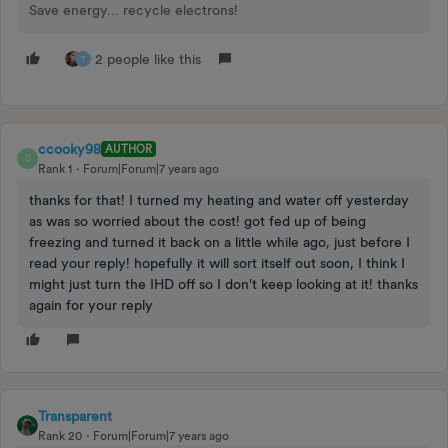
Save energy... recycle electrons!
2 people like this
T
ccooky98
AUTHOR
C
Rank 1
Forum|Forum|7 years ago
thanks for that! I turned my heating and water off yesterday
as was so worried about the cost! got fed up of being
freezing and turned it back on a little while ago, just before I
read your reply! hopefully it will sort itself out soon, I think I
might just turn the IHD off so I don't keep looking at it! thanks
again for your reply
Transparent
Rank 20
Forum|Forum|7 years ago