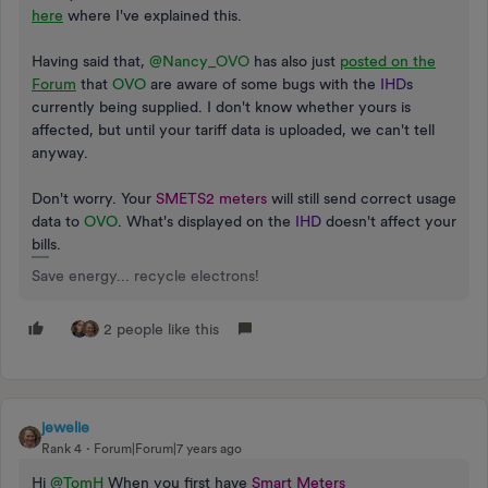
here
where I've explained this.
Having said that,
@Nancy_OVO
has also just
posted on the
Forum
that
OVO
are aware of some bugs with the
IHD
s
currently being supplied. I don't know whether yours is
affected, but until your tariff data is uploaded, we can't tell
anyway.
Don't worry. Your
SMETS2 meters
will still send correct usage
data to
OVO
. What's displayed on the
IHD
doesn't affect your
bills.
Save energy... recycle electrons!
2 people like this
jewelie
Rank 4
Forum|Forum|7 years ago
Hi
@TomH
When you first have
Smart Meters