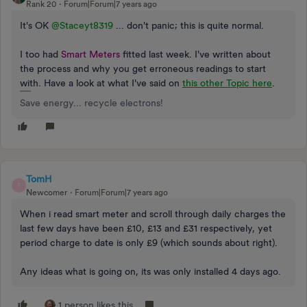
Rank 20
Forum|Forum|7 years ago
It's OK
@Staceyt8319
... don't panic; this is quite normal.
I too had
Smart Meters
fitted last week. I've written about
the process and why you get erroneous readings to start
with. Have a look at what I've said on
this other Topic here
.
Save energy... recycle electrons!
TomH
T
Newcomer
Forum|Forum|7 years ago
When i read smart meter and scroll through daily charges the
last few days have been £10, £13 and £31 respectively, yet
period charge to date is only £9 (which sounds about right).
Any ideas what is going on, its was only installed 4 days ago.
1 person likes this