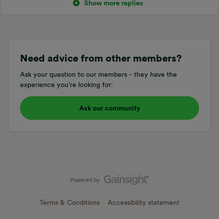
Show more replies
Need advice from other members?
Ask your question to our members - they have the
experience you're looking for:
Ask our community
Terms & Conditions
Accessibility statement