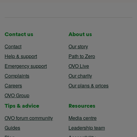
Contact us
About us
Contact
Our story
Help & support
Path to Zero
Emergency support
OVO Live
Complaints
Our charity
Careers
Our plans & prices
OVO Group
Tips & advice
Resources
OVO forum community
Media centre
Guides
Leadership team