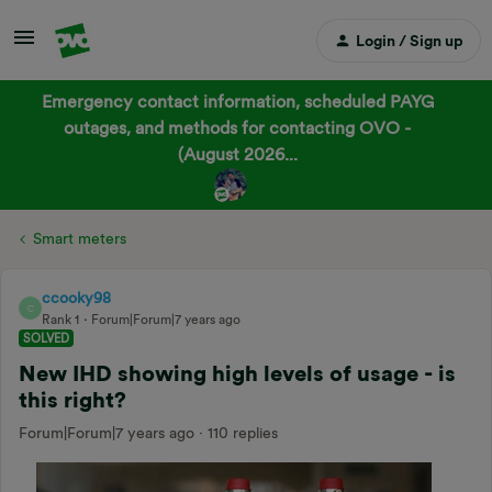
Login / Sign up
Emergency contact information, scheduled PAYG
outages, and methods for contacting OVO -
(August 2026...
Smart meters
ccooky98
C
Rank 1
Forum|Forum|7 years ago
SOLVED
New IHD showing high levels of usage - is
this right?
Forum|Forum|7 years ago
110 replies