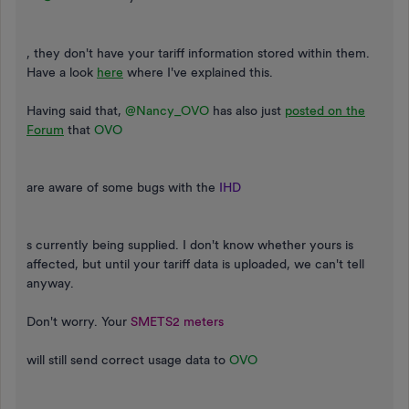
, they don't have your tariff information stored within them.
Have a look
here
where I've explained this.
Having said that,
@Nancy_OVO
has also just
posted on the
Forum
that
OVO
are aware of some bugs with the
IHD
s currently being supplied. I don't know whether yours is
affected, but until your tariff data is uploaded, we can't tell
anyway.
Don't worry. Your
SMETS2 meters
will still send correct usage data to
OVO