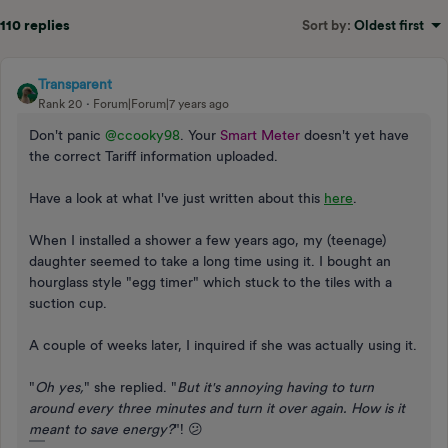
110 replies
Sort by
:
Oldest first
Transparent
Rank 20
Forum|Forum|7 years ago
Don't panic
@ccooky98
. Your
Smart Meter
doesn't yet have
the correct Tariff information uploaded.
Have a look at what I've just written about this
here
.
When I installed a shower a few years ago, my (teenage)
daughter seemed to take a long time using it. I bought an
hourglass style "egg timer" which stuck to the tiles with a
suction cup.
A couple of weeks later, I inquired if she was actually using it.
"
Oh yes,
" she replied. "
But it's annoying having to turn
around every three minutes and turn it over again. How is it
meant to save energy?
"! 😕