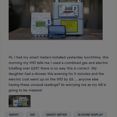
Hi, I had my smart meters installed yesterday lunchtime, this
morning my IHD tells me I used a combined gas and electric
totalling over £25!! there is no way this is correct. My
daughter had a shower this evening for 5 minutes and the
electric cost went up on the IHD by £5.....anyone else
having these unusual readings? its worrying me as my bill is
going to be massive!
SMART
IHD
SMART METER
IN HOME DISPLAY