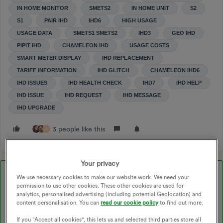
IN HOME MONITOR
SMETS2
IN HOME UNIT
S2
S1
PAIR IHD
IHD6
HIGH USAGE
USAGE DATA
SMETS1 SMETS2
IHD3
GEO IHD
PIPIT IHD
CHAMELEON IHD
USAGE COSTS
SMART METER DISPLAY
IHD REPLACEMENT
TARIFF INFORMATION
IHD GLITCH
CHAMELEON IHD6
IHD ISSUES
IHD HEALTH CHECK
IHD7
IHD HELP
IHD ISSUE
IHD REQUEST
IHD MESSAGE
IHD UPGRADE
3 people like this
B
Your privacy
Best answer by
jewelie
We use necessary cookies to make our website work. We need your
permission to use other cookies. These other cookies are used for
analytics, personalised advertising (including potential Geolocation) and
content personalisation. You can
read our cookie policy
to find out more.
Updated on 23/10/25 by Ben_OVO
If you "Accept all cookies", this lets us and selected third parties store all