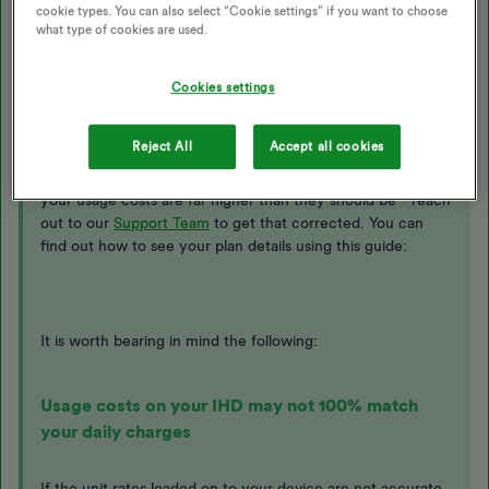
cookie types. You can also select “Cookie settings” if you want to choose
Sorry for the inaccurate usage costs you’re seeing on
what type of cookies are used.
your
In-Home Display (IHD)
.
Cookies settings
With a
smart meter
the tariff information showing on the
device should match the rates showing on the ‘plan details’
Reject All
Accept all cookies
page of your
online account
or
app
. If the tariff figures
loaded on your device aren’t correct, it may appear that
your usage costs are far higher than they should be - reach
out to our
Support Team
to get that corrected. You can
find out how to see your plan details using this guide:
It is worth bearing in mind the following:
Usage costs on your IHD may not 100% match
your daily charges
If the unit rates loaded on to your device are not accurate