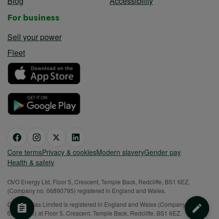
Blog
Accessibility
For business
Sell your power
Fleet
Core terms
Privacy & cookies
Modern slavery
Gender pay
Health & safety
OVO Energy Ltd, Floor 5, Crescent, Temple Back, Redcliffe, BS1 6EZ,
(Company no. 06890795) registered in England and Wales.
OVO (S) Gas Limited is registered in England and Wales (Company No.
02716495) at Floor 5, Crescent, Temple Back, Redcliffe, BS1 6EZ.