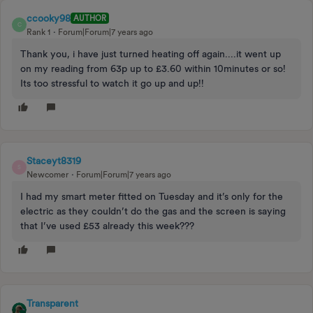
ccooky98
AUTHOR
C
Rank 1
Forum|Forum|7 years ago
Thank you, i have just turned heating off again....it went up
on my reading from 63p up to £3.60 within 10minutes or so!
Its too stressful to watch it go up and up!!
Staceyt8319
S
Newcomer
Forum|Forum|7 years ago
I had my smart meter fitted on Tuesday and it’s only for the
electric as they couldn’t do the gas and the screen is saying
that I’ve used £53 already this week???
Transparent