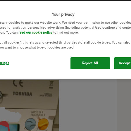
HD seems to cure this. This means it messes up the night
's earlier than it is, lol!)
Your privacy
111.
ssary cookies to make our website work. We need your permission to use other cookies
used for analytics, personalised advertising (including potential Geolocation) and conte
r.
ion. You can
read our cookie policy
to find out more.
ing that the MPANs match on both meter and IHD too.)
t all cookies", this lets us and selected third parties store all cookie types. You can als
 you want to choose what type of cookies are used.
'd best feed it back to you.
ttings
Reject All
Accept 