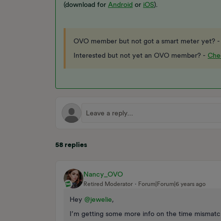
(download for
Android
or
iOS
).
OVO member but not got a smart meter yet? 
Interested but not yet an OVO member? -
Chec
58 replies
Nancy_OVO
Retired Moderator
Forum|Forum|6 years ago
Hey
@jewelie
,
I’m getting some more info on the time mismatch,