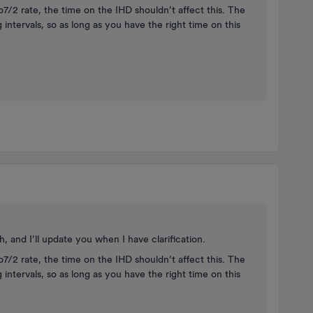
7/2 rate, the time on the IHD shouldn’t affect this. The
g intervals, so as long as you have the right time on this
 and I’ll update you when I have clarification.
7/2 rate, the time on the IHD shouldn’t affect this. The
g intervals, so as long as you have the right time on this