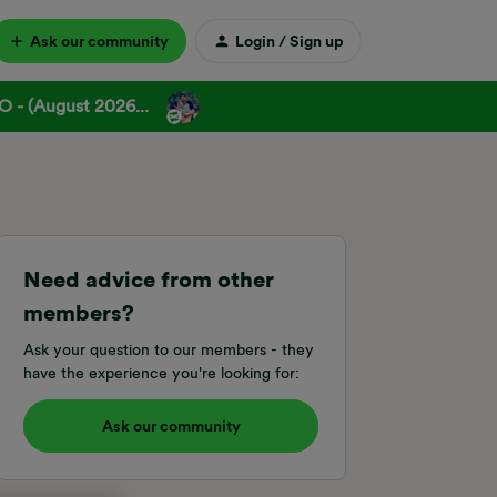
Ask our community
Login / Sign up
 - (August 2026...
Need advice from other
members?
Ask your question to our members - they
have the experience you're looking for:
Ask our community