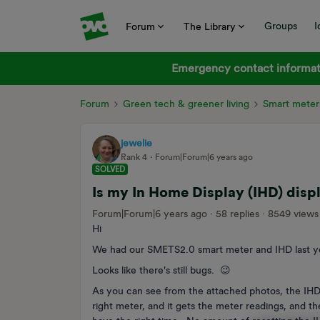
Groups
I
Forum
The Library
Emergency contact informati
Forum
Green tech & greener living
Smart meter
jewelie
Rank 4
Forum|Forum|6 years ago
SOLVED
Is my In Home Display (IHD) disp
Forum|Forum|6 years ago
58 replies
8549 views
Hi
We had our SMETS2.0 smart meter and IHD last y
Looks like there's still bugs. 😉
As you can see from the attached photos, the IHD 
right meter, and it gets the meter readings, and t