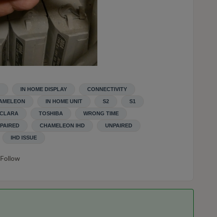
IN HOME DISPLAY
CONNECTIVITY
AMELEON
IN HOME UNIT
S2
S1
CLARA
TOSHIBA
WRONG TIME
PAIRED
CHAMELEON IHD
UNPAIRED
IHD ISSUE
Follow