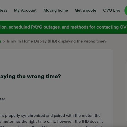
deas
My Account
Moving home
Get a quote
OVO Live
on, scheduled PAYG outages, and methods for contacting OVO
s
Is my In Home Display (IHD) displaying the wrong time?
laying the wrong time?
ear.
is properly synchronised and paired with the meter, the
he meter has the right time on it; however, the IHD doesn't