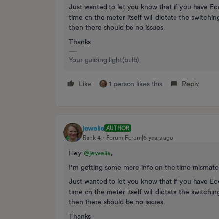
Just wanted to let you know that if you have Eco
time on the meter itself will dictate the switchin
then there should be no issues.
Thanks
Your guiding light(bulb)
Like
1 person likes this
Reply
jewelie
AUTHOR
Rank 4
Forum|Forum|6 years ago
Hey
@jewelie
,
I’m getting some more info on the time mismatch,
Just wanted to let you know that if you have Eco
time on the meter itself will dictate the switchin
then there should be no issues.
Thanks