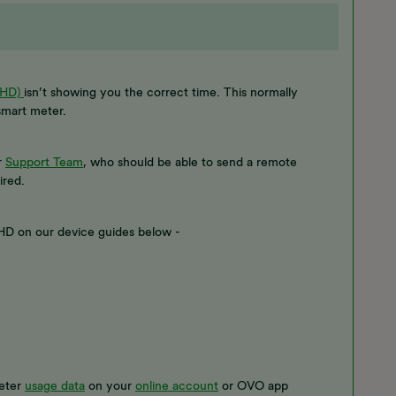
IHD)
isn’t showing you the correct time. This normally
 smart meter.
r
Support Team
, who should be able to send a remote
ired.
 IHD on our device guides below -
meter
usage data
on your
online account
or OVO app