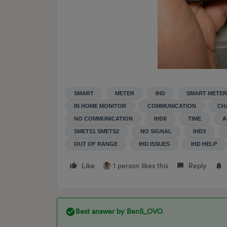
SMART
METER
IHD
SMART METER
IN HOME MONITOR
COMMUNICATION
CH
NO COMMUNICATION
IHD6
TIME
A
SMETS1 SMETS2
NO SIGNAL
IHD3
OUT OF RANGE
IHD ISSUES
IHD HELP
Like
1 person likes this
Reply
Best answer by
BenS_OVO