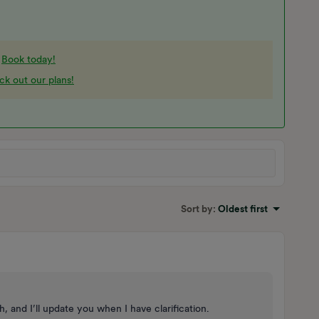
-
Book today!
k out our plans!
Sort by
:
Oldest first
 and I’ll update you when I have clarification.