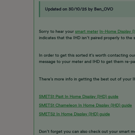
Updated on 30/10/25 by Ben_OVO
Sorry to hear your
smart meter
In-Home Display (
indicates that the IHD isn’t paired properly to the
In order to get this sorted it’s worth contacting ou
message to your meter and IHD to get them re-pa
There’s more info in getting the best out of your
SMETS1 Pipit In Home Display (IHD) guide
SMETS1 Chameleon In Home Display (IHD) guide
SMETS2 In Home Display (IHD) guide
Don’t forget you can also check out your smart 