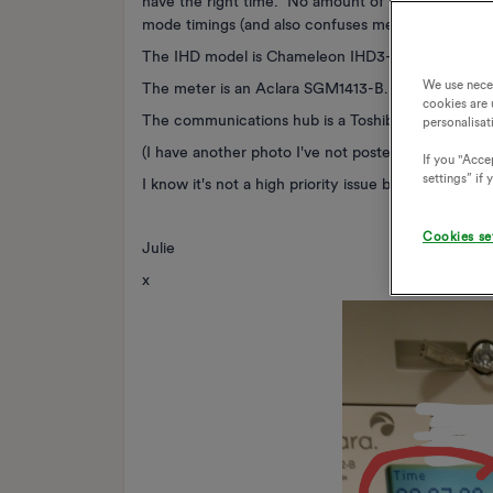
have the right time. No amount of resetting the I
mode timings (and also confuses me, I keep thinking it
The IHD model is Chameleon IHD3-PPMID / CA30
We use nece
The meter is an Aclara SGM1413-B.
cookies are 
The communications hub is a Toshiba SKU-1 Cellula
personalisat
(I have another photo I've not posted demonstrat
If you "Accep
settings” if
I know it's not a high priority issue but I thought I
Cookies se
Julie
x