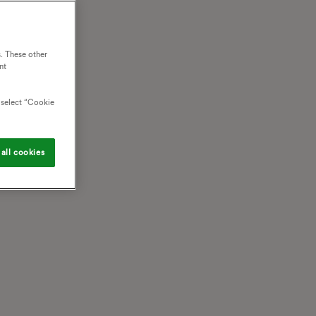
. These other
nt
o select “Cookie
all cookies