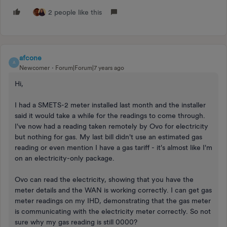
2 people like this
afcone
A
Newcomer
Forum|Forum|7 years ago
Hi,
I had a SMETS-2 meter installed last month and the installer
said it would take a while for the readings to come through.
I've now had a reading taken remotely by Ovo for electricity
but nothing for gas. My last bill didn't use an estimated gas
reading or even mention I have a gas tariff - it's almost like I'm
on an electricity-only package.
Ovo can read the electricity, showing that you have the
meter details and the WAN is working correctly. I can get gas
meter readings on my IHD, demonstrating that the gas meter
is communicating with the electricity meter correctly. So not
sure why my gas reading is still 0000?