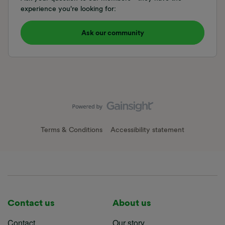
experience you're looking for:
Ask our community
Terms & Conditions
Accessibility statement
Contact us
About us
Contact
Our story