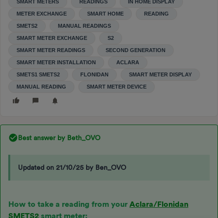
SMART METERS
READINGS
IN HOME DISPLAY
METER EXCHANGE
SMART HOME
READING
SMETS2
MANUAL READINGS
SMART METER EXCHANGE
S2
SMART METER READINGS
SECOND GENERATION
SMART METER INSTALLATION
ACLARA
SMETS1 SMETS2
FLONIDAN
SMART METER DISPLAY
MANUAL READING
SMART METER DEVICE
Best answer by
Beth_OVO
Updated on 21/10/25 by Ben_OVO
How to take a reading from your
Aclara/Flonidan
SMETS2
smart meter: