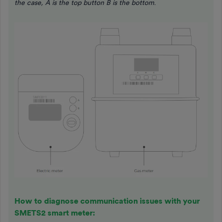
the case, A is the top button B is the bottom
.
How to diagnose communication issues with your
SMETS2 smart meter: