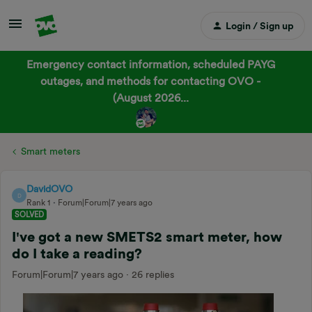
Login / Sign up
Emergency contact information, scheduled PAYG
outages, and methods for contacting OVO -
(August 2026...
Smart meters
DavidOVO
D
Rank 1
Forum|Forum|7 years ago
SOLVED
I've got a new SMETS2 smart meter, how
do I take a reading?
Forum|Forum|7 years ago
26 replies