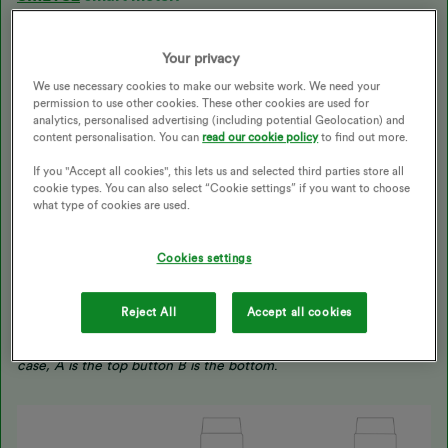
To take an electricity reading:
Your privacy
Press A - 'TOU rate 1' will be the electricity reading. If you have
We use necessary cookies to make our website work. We need your
an economy 7 meter, 'TOU rate 2' will show the rate 2 reading.
permission to use other cookies. These other cookies are used for
analytics, personalised advertising (including potential Geolocation) and
To take a gas reading:
.
content personalisation. You can
read our cookie policy
to find out more.
The gas meter has the buttons A, B and C. (C is the options and
If you "Accept all cookies", this lets us and selected third parties store all
A & B are to scroll through). When you wake up the meter it
cookie types. You can also select “Cookie settings” if you want to choose
should automatically default to the reading screen.
what type of cookies are used.
We’ve also got a great page with further info on reading smart
Cookies settings
meters
here
.
Reject All
Accept all cookies
NB: Some meters haven't got the buttons labelled, if that's the
case, A is the top button B is the bottom
.