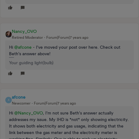
Nancy_OVO
Retired Moderator
Forum|Forum|7 years ago
Hi
@afcone
- I've moved your post over here. Check out
Beth's answer above!
Your guiding light(bulb)
afcone
A
Newcomer
Forum|Forum|7 years ago
Hi
@Nancy_OVO
, I'm not sure Beth's answer actually
addresses my issue. My IHD is *not* only showing electricity.
It shows both electricity and gas usage, indicating that the
link between the gas meter and the electricity meter is
working fine. Similarly, Ovo is able to pick up electricity