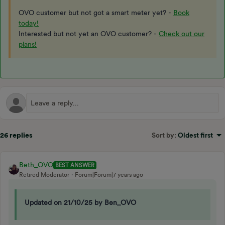
OVO customer but not got a smart meter yet? -
Book
today!
Interested but not yet an OVO customer? -
Check out our
plans!
26 replies
Sort by
:
Oldest first
Beth_OVO
BEST ANSWER
Retired Moderator
Forum|Forum|7 years ago
Updated on 21/10/25 by Ben_OVO