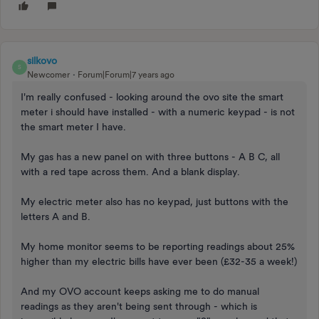
silkovo
S
Newcomer
Forum|Forum|7 years ago
I'm really confused - looking around the ovo site the smart
meter i should have installed - with a numeric keypad - is not
the smart meter I have.
My gas has a new panel on with three buttons - A B C, all
with a red tape across them. And a blank display.
My electric meter also has no keypad, just buttons with the
letters A and B.
My home monitor seems to be reporting readings about 25%
higher than my electric bills have ever been (£32-35 a week!)
And my OVO account keeps asking me to do manual
readings as they aren't being sent through - which is