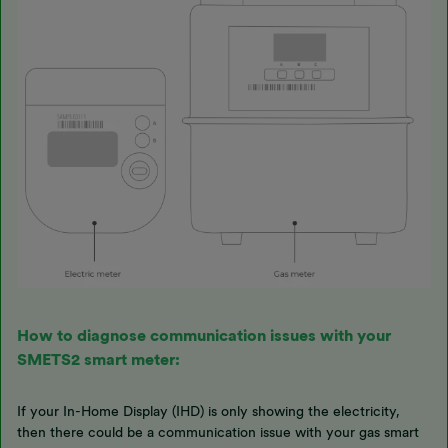
How to diagnose communication issues with your
SMETS2 smart meter:
If your In-Home Display (IHD) is only showing the electricity,
then there could be a communication issue with your gas smart