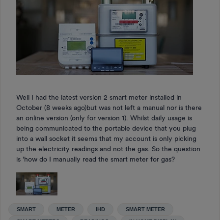
Well I had the latest version 2 smart meter installed in
October (8 weeks ago)but was not left a manual nor is there
an online version (only for version 1). Whilst daily usage is
being communicated to the portable device that you plug
into a wall socket it seems that my account is only picking
up the electricity readings and not the gas. So the question
is 'how do I manually read the smart meter for gas?
SMART
METER
IHD
SMART METER