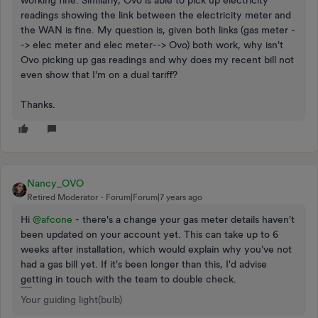
readings showing the link between the electricity meter and
the WAN is fine. My question is, given both links (gas meter -
-> elec meter and elec meter--> Ovo) both work, why isn't
Ovo picking up gas readings and why does my recent bill not
even show that I'm on a dual tariff?
Thanks.
Nancy_OVO
Retired Moderator
Forum|Forum|7 years ago
Hi
@afcone
- there's a change your gas meter details haven't
been updated on your account yet. This can take up to 6
weeks after installation, which would explain why you've not
had a gas bill yet. If it's been longer than this, I'd advise
getting in touch with the team to double check.
Your guiding light(bulb)