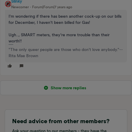
Slinky
Newcomer
Forum|Forum|7 years ago
I'm wondering if there has been another cock-up on our bills
for December, I haven't been billed for Gas!
Ugh.., SMART meters, they're more trouble than their
worth!!
"The only queer people are those who don't love anybody."--
Rita Mae Brown
Show more replies
Need advice from other members?
Ask your question to our members - they have the