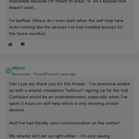
impossible because I'm meant to press "9" on a keypad that
doesn't exist....
I'm baffled. Where do I even start when the self-help here
looks nothing like the devices I've had installed (except for
the home monitor)
silkovo
S
Newcomer
Forum|Forum|7 years ago
Can I just say thank you for this thread - I've somehow ended
up with a smets2 installation *without* signing up for the trial.
Confused would be an understatement, especially when I've
spent 3 hours on self-help which is only showing smets1
devices.
And I've had literally zero communication on the matter!
My smets2 isn't set up right either - I'm only seeing