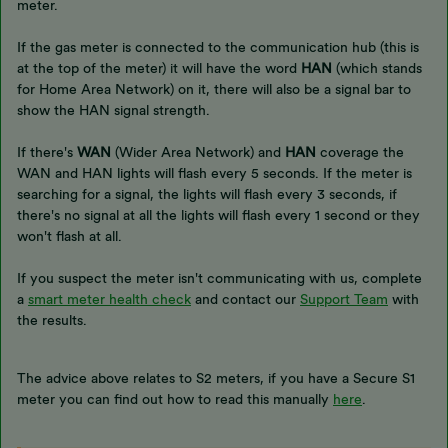
meter.
If the gas meter is connected to the communication hub (this is
at the top of the meter) it will have the word
HAN
(which stands
for Home Area Network) on it, there will also be a signal bar to
show the HAN signal strength.
If there's
WAN
(Wider Area Network) and
HAN
coverage the
WAN and HAN lights will flash every 5 seconds. If the meter is
searching for a signal, the lights will flash every 3 seconds, if
there's no signal at all the lights will flash every 1 second or they
won't flash at all.
If you suspect the meter isn't communicating with us, complete
a
smart meter health check
and contact our
Support Team
with
the results.
The advice above relates to S2 meters, if you have a Secure S1
meter you can find out how to read this manually
here
.