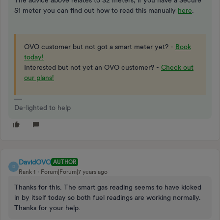
S1 meter you can find out how to read this manually
here
.
OVO customer but not got a smart meter yet? -
Book
today!
Interested but not yet an OVO customer? -
Check out
our plans!
De-lighted to help
DavidOVO
AUTHOR
D
Rank 1
Forum|Forum|7 years ago
Thanks for this. The smart gas reading seems to have kicked
in by itself today so both fuel readings are working normally.
Thanks for your help.