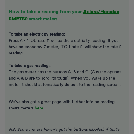
How to take a reading from your
Aclara/Flonidan
SMETS2
smart meter:
To take an electricity reading:
Press A - 'TOU rate 1' will be the electricity reading. If you
have an economy 7 meter, 'TOU rate 2' will show the rate 2
reading.
To take a gas reading:
.
The gas meter has the buttons A, B and C. (C is the options
and A & B are to scroll through). When you wake up the
meter it should automatically default to the reading screen.
We’ve also got a great page with further info on reading
smart meters
here
.
NB: Some meters haven't got the buttons labelled, if that's