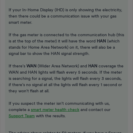
If your In-Home Display (IHD) is only showing the electricity,
then there could be a communication issue with your gas
smart meter.
If the gas meter is connected to the communication hub (this
is at the top of the meter) it will have the word
HAN
(which
stands for Home Area Network) on it, there will also be a
signal bar to show the HAN signal strength.
If there's
WAN
(Wider Area Network) and
HAN
coverage the
WAN and HAN lights will flash every 5 seconds. If the meter
is searching for a signal, the lights will flash every 3 seconds,
if there's no signal at all the lights will flash every 1 second or
they won't flash at all.
If you suspect the meter isn't communicating with us,
complete a
smart meter health check
and contact our
Support Team
with the results.
The advice above relates to S2 meters, if you have a Secure