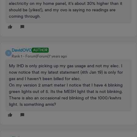
electricity on my home panel, it's about 30% higher than it
should be (yikes!), and my ovo is saying no readings are
coming through.
DavidOVO
AUTHOR
D
Rank 1
Forum|Forum|7 years ago
My IHD is only picking up my gas usage and not my elec. I
now notice that my latest statement (4th Jan 19) is only for
gas and I haven't been billed for elec.
On my version 2 smart meter I notice that I have 4 blinking
green lights out of 5. Its the MESH light that is not blinking.
There is also an occasional red blinking of the 1000/kwhrs
light. Is something amis?