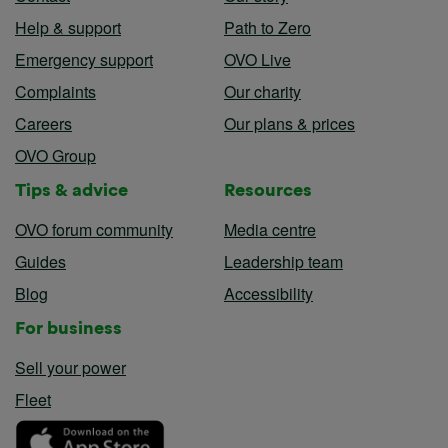
Help & support
Path to Zero
Emergency support
OVO Live
Complaints
Our charity
Careers
Our plans & prices
OVO Group
Tips & advice
Resources
OVO forum community
Media centre
Guides
Leadership team
Blog
Accessibility
For business
Sell your power
Fleet