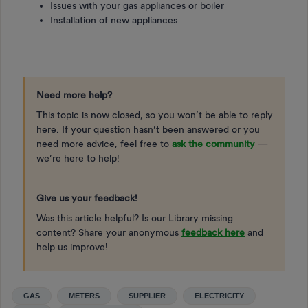
Issues with your gas appliances or boiler
Installation of new appliances
Need more help?
This topic is now closed, so you won’t be able to reply
here. If your question hasn’t been answered or you
need more advice, feel free to
ask the community
—
we’re here to help!
Give us your feedback!
Was this article helpful? Is our Library missing
content? Share your anonymous
feedback here
and
help us improve!
GAS
METERS
SUPPLIER
ELECTRICITY