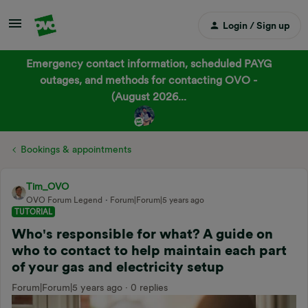
Login / Sign up
Emergency contact information, scheduled PAYG
outages, and methods for contacting OVO -
(August 2026...
Bookings & appointments
Tim_OVO
OVO Forum Legend
Forum|Forum|5 years ago
TUTORIAL
Who's responsible for what? A guide on
who to contact to help maintain each part
of your gas and electricity setup
Forum|Forum|5 years ago
0 replies