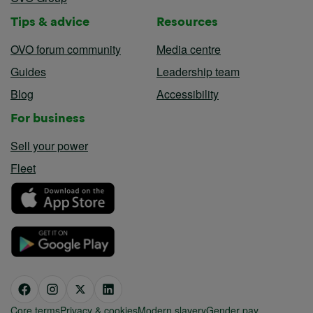
Tips & advice
Resources
OVO forum community
Media centre
Guides
Leadership team
Blog
Accessibility
For business
Sell your power
Fleet
Core terms
Privacy & cookies
Modern slavery
Gender pay