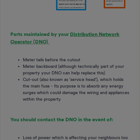
Parts maintained by your
Distribution Network
Operator (DNO)
Meter tails before the cutout
Meter backboard (although technically part of your
property your DNO can help replace this)
Cut-out (also known as 'service head'), which holds
the main fuse - Its purpose is to absorb any energy
surges which could damage the wiring and appliances
within the property
You should contact the DNO in the event of:
Loss of power which is affecting your neighbours too