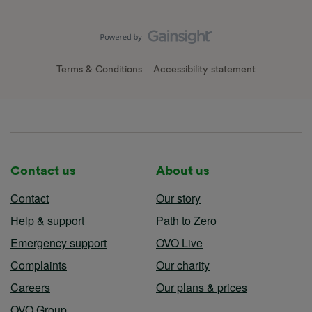
Terms & Conditions
Accessibility statement
Contact us
About us
Contact
Our story
Help & support
Path to Zero
Emergency support
OVO Live
Complaints
Our charity
Careers
Our plans & prices
OVO Group