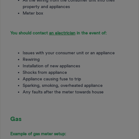
property and appliances
Meter box
You should contact
an electrician
in the event of:
Issues with your consumer unit or an appliance
Rewiring
Installation of new appliances
Shocks from appliance
Appliance causing fuse to trip
Sparking, smoking, overheated appliance
Any faults after the meter towards house
Gas
Example of gas meter setup: