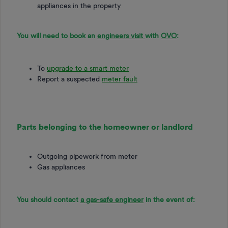
appliances in the property
You will need to book an
engineers visit
with
OVO
:
To
upgrade to a smart meter
Report a suspected
meter fault
Parts belonging to the homeowner or landlord
Outgoing pipework from meter
Gas appliances
You should contact
a gas-safe engineer
in the event of: