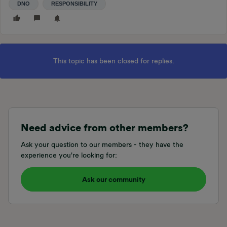
DNO
RESPONSIBILITY
This topic has been closed for replies.
Need advice from other members?
Ask your question to our members - they have the
experience you're looking for:
Ask our community