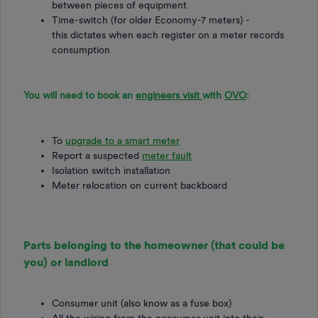
between pieces of equipment
​​​​​Time-switch (for older Economy-7 meters) -
this dictates when each register on a meter records
consumption
You will need to book an
engineers visit
with
OVO
:
To
upgrade to a smart meter
Report a suspected
meter fault
Isolation switch installation
Meter relocation on current backboard
Parts belonging to the homeowner (that could be
you) or landlord
Consumer unit (also know as a fuse box)
All the wiring from the consumer unit into their