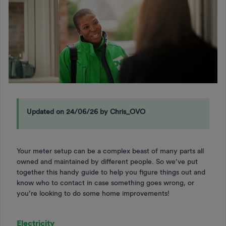
Updated on 24/06/26 by Chris_OVO
Your meter setup can be a complex beast of many parts all
owned and maintained by different people. So we’ve put
together this handy guide to help you figure things out and
know who to contact in case something goes wrong, or
you’re looking to do some home improvements!
Electricity