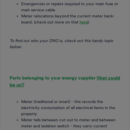
Emergencies or repairs required to your main fuse or
main service cable
Meter relocations beyond the current meter back-
board, (check out more on that
here
).
To find out who your DNO is, check out this handy topic
below:
Parts belonging to your energy supplier (
that could
be us!
)
Meter (traditional or smart) - this records the
electricity consumption of all electrical items in the
property
Meter tails between cut-out to meter and between
meter and isolation switch - they carry current