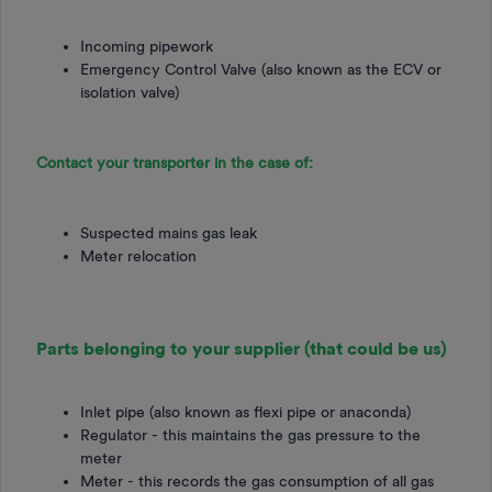
Incoming pipework
Emergency Control Valve (also known as the ECV or
isolation valve)
Contact your transporter in the case of:
Suspected mains gas leak
Meter relocation
Parts belonging to your supplier (that could be us)
Inlet pipe (also known as flexi pipe or anaconda)
Regulator - this maintains the gas pressure to the
meter
Meter - this records the gas consumption of all gas