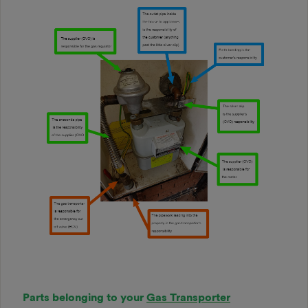
Parts belonging to your
Gas Transporter