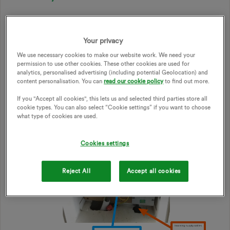
Example of electricity meter setup:
Your privacy
We use necessary cookies to make our website work. We need your
permission to use other cookies. These other cookies are used for
analytics, personalised advertising (including potential Geolocation) and
content personalisation. You can
read our cookie policy
to find out more.
If you "Accept all cookies", this lets us and selected third parties store all
cookie types. You can also select “Cookie settings” if you want to choose
what type of cookies are used.
Cookies settings
Reject All
Accept all cookies