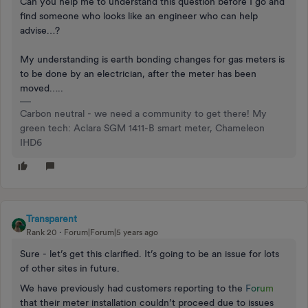
Can you help me to understand this question before I go and
find someone who looks like an engineer who can help
advise…?
My understanding is earth bonding changes for gas meters is
to be done by an electrician, after the meter has been
moved…..
Carbon neutral - we need a community to get there! My
green tech: Aclara SGM 1411-B smart meter, Chameleon
IHD6
Transparent
Rank 20
Forum|Forum|5 years ago
Sure - let’s get this clarified. It’s going to be an issue for lots
of other sites in future.
We have previously had customers reporting to the
F
o
r
u
m
that their meter installation couldn’t proceed due to issues