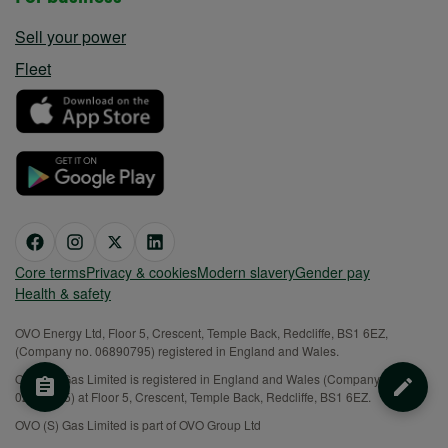
Sell your power
Fleet
Core terms
Privacy & cookies
Modern slavery
Gender pay
Health & safety
OVO Energy Ltd, Floor 5, Crescent, Temple Back, Redcliffe, BS1 6EZ,
(Company no. 06890795) registered in England and Wales.
OVO (S) Gas Limited is registered in England and Wales (Company No.
02716495) at Floor 5, Crescent, Temple Back, Redcliffe, BS1 6EZ.
OVO (S) Gas Limited is part of OVO Group Ltd