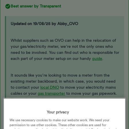
Best answer by
Transparent
Updated on 19/08/25 by Abby_OVO
Whilst suppliers such as OVO can help in the relocation of
your gas/electricity meter, we’re not the only ones who
need to be involved. You can find out who is responsible for
each part of your meter setup on our handy
guide
.
It sounds like you’re looking to move a meter from the
existing meter backboard, in which case, you would need
to contact your
local DNO
to move your electricity mains
cables or your
gas transporter
to move your gas pipework.
This work should be arranged to take place on the same
day as our engineers visit to move the meter to make
sure there is no disruption to your supply and would incur a
Your privacy
separate costs to any work carried out by OVO engineers.
We use necessary cookies to make our website work. We need your
permission to use other cookies. These other cookies are used for