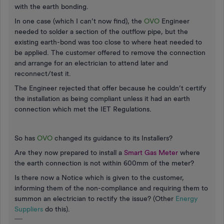
with the earth bonding.
In one case (which I can’t now find), the
OVO
Engineer
needed to solder a section of the outflow pipe, but the
existing earth-bond was too close to where heat needed to
be applied. The customer offered to remove the connection
and arrange for an electrician to attend later and
reconnect/test it.
The Engineer rejected that offer because he couldn’t certify
the installation as being compliant unless it had an earth
connection which met the IET Regulations.
So has
OVO
changed its guidance to its Installers?
Are they now prepared to install a
Smart Gas Meter
where
the earth connection is not within 600mm of the meter?
Is there now a Notice which is given to the customer,
informing them of the non-compliance and requiring them to
summon an electrician to rectify the issue? (Other
Energy
Suppliers
do this).