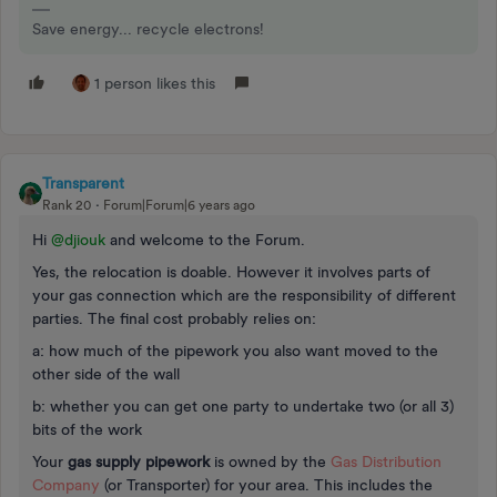
Save energy... recycle electrons!
1 person likes this
Transparent
Rank 20
Forum|Forum|6 years ago
Hi
@djiouk
and welcome to the Forum.
Yes, the relocation is doable. However it involves parts of
your gas connection which are the responsibility of different
parties. The final cost probably relies on:
a: how much of the pipework you also want moved to the
other side of the wall
b: whether you can get one party to undertake two (or all 3)
bits of the work
Your
gas supply pipework
is owned by the
Gas Distribution
Company
(or Transporter) for your area. This includes the