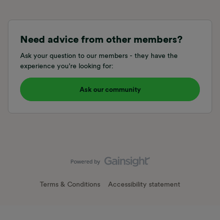
Need advice from other members?
Ask your question to our members - they have the
experience you're looking for:
Ask our community
Terms & Conditions
Accessibility statement