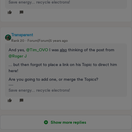
Save energy... recycle electrons!
Transparent
Rank 20
Forum|Forum|5 years ago
And yes,
@Tim_OVO
I was
also
thinking of the post from
@Roger J
… but then forgot to place a link on his Topic to direct him
here!
Are you going to add one, or merge the Topics?
Save energy... recycle electrons!
Show more replies