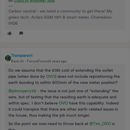
on
costs of engineer jobs
.
Carbon neutral - we need a community to get there! My
green tech: Aclara SGM 1411-B smart meter, Chameleon
IHD6
Transparent
Rank 20
Forum|Forum|5 years ago
Do we assume that the £145 cost of extending the outlet
pipe (when done by
OVO
) does not include repositioning the
earth bonding to within 600mm of the new meter position?
@johnnparry55
- the issue is not just one of “extending” the
wire, but of testing that the resulting earth is adequate and
within spec. I don’t believe
OVO
have this capability. Indeed
it could transpire that there are other earth-related issues in
the house, thus making the job much longer.
So the point we now need to throw back at
@Tim_OVO
is
this: