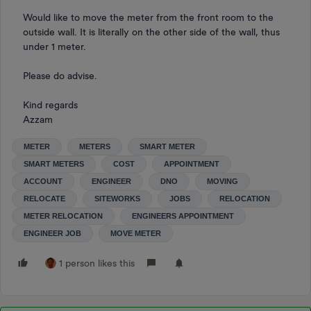
Would like to move the meter from the front room to the
outside wall. It is literally on the other side of the wall, thus
under 1 meter.
Please do advise.
Kind regards
Azzam
METER
METERS
SMART METER
SMART METERS
COST
APPOINTMENT
ACCOUNT
ENGINEER
DNO
MOVING
RELOCATE
SITEWORKS
JOBS
RELOCATION
METER RELOCATION
ENGINEERS APPOINTMENT
ENGINEER JOB
MOVE METER
1 person likes this