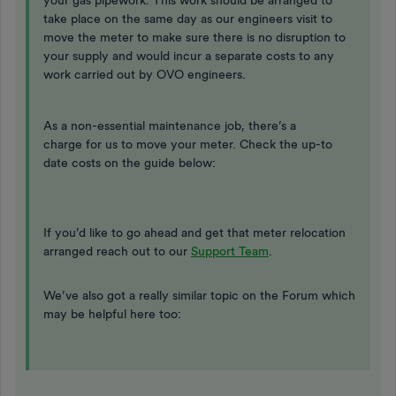
your gas pipework. This work should be arranged to
take place on the same day as our engineers visit to
move the meter to make sure there is no disruption to
your supply and would incur a separate costs to any
work carried out by OVO engineers.
As a non-essential maintenance job, there’s a
charge for us to move your meter. Check the up-to
date costs on the guide below:
If you’d like to go ahead and get that meter relocation
arranged reach out to our
Support Team
.
We’ve also got a really similar topic on the Forum which
may be helpful here too: