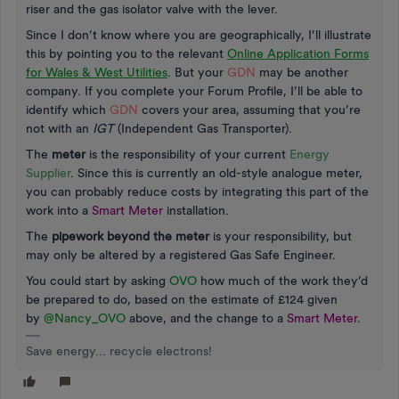
riser and the gas isolator valve with the lever.
Since I don’t know where you are geographically, I’ll illustrate
this by pointing you to the relevant
Online Application Forms
for Wales & West Utilities
. But your
GDN
may be another
company. If you complete your Forum Profile, I’ll be able to
identify which
GDN
covers your area, assuming that you’re
not with an
IGT
(Independent Gas Transporter).
The
meter
is the responsibility of your current
Energy
Supplier
. Since this is currently an old-style analogue meter,
you can probably reduce costs by integrating this part of the
work into a
Smart Meter
installation.
The
pipework beyond the meter
is your responsibility, but
may only be altered by a registered Gas Safe Engineer.
You could start by asking
OVO
how much of the work they’d
be prepared to do, based on the estimate of £124 given
by
@Nancy_OVO
above, and the change to a
Smart Meter
.
Save energy... recycle electrons!