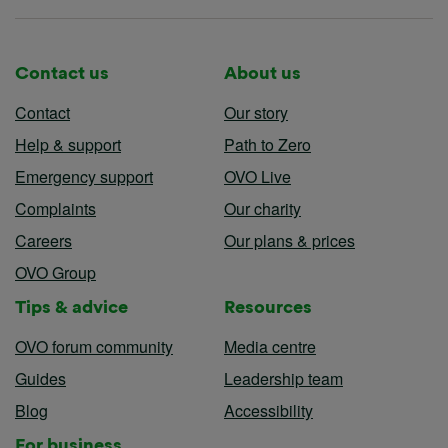
Contact us
About us
Contact
Our story
Help & support
Path to Zero
Emergency support
OVO Live
Complaints
Our charity
Careers
Our plans & prices
OVO Group
Tips & advice
Resources
OVO forum community
Media centre
Guides
Leadership team
Blog
Accessibility
For business