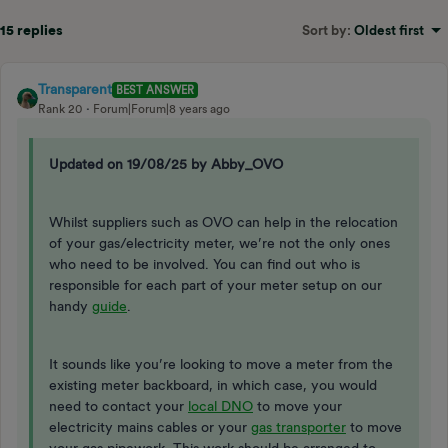
15 replies
Sort by
:
Oldest first
Transparent
BEST ANSWER
Rank 20
Forum|Forum|8 years ago
Updated on 19/08/25 by Abby_OVO
Whilst suppliers such as OVO can help in the relocation
of your gas/electricity meter, we’re not the only ones
who need to be involved. You can find out who is
responsible for each part of your meter setup on our
handy
guide
.
It sounds like you’re looking to move a meter from the
existing meter backboard, in which case, you would
need to contact your
local DNO
to move your
electricity mains cables or your
gas transporter
to move