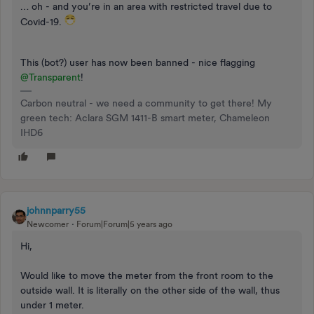
… oh - and you’re in an area with restricted travel due to
Covid-19.
This (bot?) user has now been banned - nice flagging
@Transparent
!
Carbon neutral - we need a community to get there! My
green tech: Aclara SGM 1411-B smart meter, Chameleon
IHD6
johnnparry55
Newcomer
Forum|Forum|5 years ago
Hi,
Would like to move the meter from the front room to the
outside wall. It is literally on the other side of the wall, thus
under 1 meter.