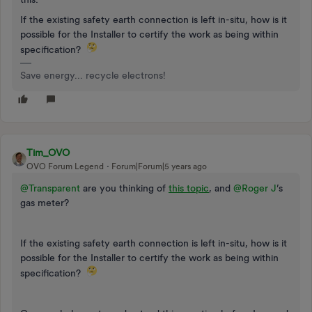
If the existing safety earth connection is left in-situ, how is it
possible for the Installer to certify the work as being within
specification?
Save energy... recycle electrons!
Tim_OVO
OVO Forum Legend
Forum|Forum|5 years ago
@Transparent
are you thinking of
this topic
, and
@Roger J
’s
gas meter?
If the existing safety earth connection is left in-situ, how is it
possible for the Installer to certify the work as being within
specification?