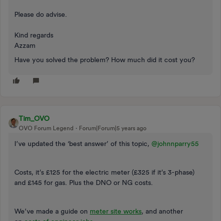
Please do advise.
Kind regards
Azzam
Have you solved the problem? How much did it cost you?
Tim_OVO
OVO Forum Legend
Forum|Forum|5 years ago
I’ve updated the ‘best answer’ of this topic,
@johnnparry55
Costs, it’s £125 for the electric meter (£325 if it’s 3-phase)
and £145 for gas. Plus the DNO or NG costs.
We’​​​ve made a guide on
meter site works
, and another