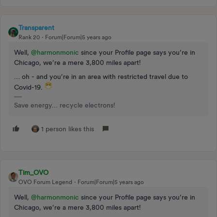
Transparent
Rank 20
Forum|Forum|5 years ago
Well,
@harmonmonic
since your Profile page says you’re in
Chicago, we’re a mere 3,800 miles apart!
… oh - and you’re in an area with restricted travel due to
Covid-19.
Save energy... recycle electrons!
1 person likes this
Tim_OVO
OVO Forum Legend
Forum|Forum|5 years ago
Well,
@harmonmonic
since your Profile page says you’re in
Chicago, we’re a mere 3,800 miles apart!