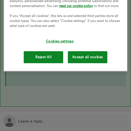
analytics, personalised advertising (including potential Geolocation) and
As a non-essential maintenance job, there’s a charge for us
content personalisation. You can
read our cookie policy
to find out more.
to move your meter. Check the up-to date costs on the
If you "Accept all cookies", this lets us and selected third parties store all
guide below:
cookie types. You can also select “Cookie settings” if you want to choose
what type of cookies are used.
If you’d like to go ahead and get that meter relocation
Cookies settings
arranged reach out to our
Support Team
.
Reject All
Accept all cookies
We’ve also got a really similar topic on the Forum which
may be helpful here too: