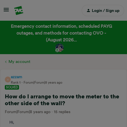
Login / Sign up
Emergency contact information, scheduled PAYG
outages, and methods for contacting OVO -
(August 2026...
My account
azzam
A
Rank 1
Forum|Forum|8 years ago
SOLVED
How do I arrange to move the meter to the
other side of the wall?
Forum|Forum|8 years ago
15 replies
Hi,