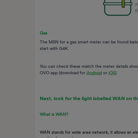
Gas
The MSN for a gas smart meter can be found below th
start with G4K.
You can check these match the meter details sho
OVO app (download for
Android
or
iOS
).
Next, look for the light labelled WAN on th
What is WAN?
WAN stands for wide area network, it allows an ele