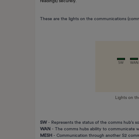
readings) securely.
These are the lights on the communications (comm
Lights on t
SW
- Represents the status of the comms hub's s
WAN
- The comms hubs ability to communicate w
MESH
- Communication through another S2 comms