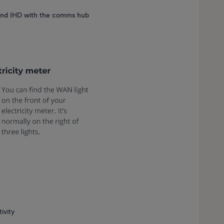
and IHD with the comms hub
tivity