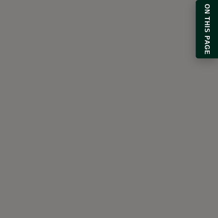
ON THIS PAGE