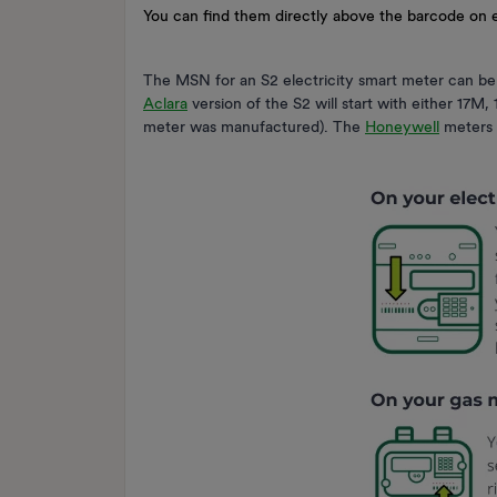
You can find them directly above the barcode on
The MSN for an S2 electricity smart meter can be
Aclara
version of the S2 will start with either 17
meter was manufactured). The
Honeywell
meters w