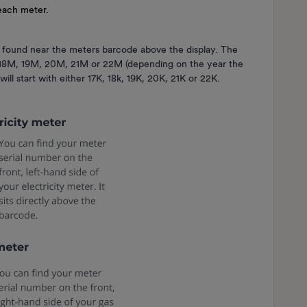
 each meter.
 found near the meters barcode above the display. The
M, 18M, 19M, 20M, 21M or 22M (depending on the year the
ill start with either 17K, 18k, 19K, 20K, 21K or 22K.