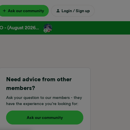
Ask our community
Login / Sign up
 - (August 2026...
Need advice from other
members?
Ask your question to our members - they
have the experience you're looking for:
Ask our community