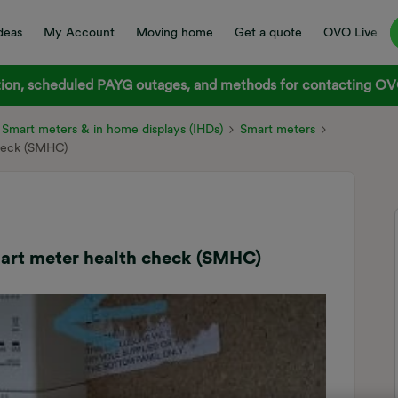
deas
My Account
Moving home
Get a quote
OVO Live
on, scheduled PAYG outages, and methods for contacting OVO
Smart meters & in home displays (IHDs)
Smart meters
check (SMHC)
mart meter health check (SMHC)