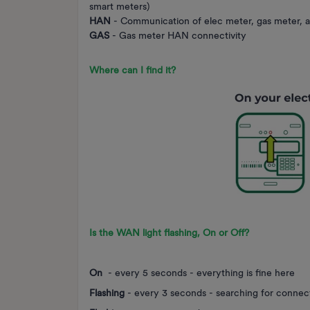
smart meters)
HAN
- Communication of elec meter, gas meter, 
GAS
- Gas meter HAN connectivity
Where can I find it?
Is the WAN light
flashing
,
On
or
Off
?
On
- every 5 seconds - everything is fine here
Flashing
- every 3 seconds - searching for connec