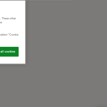
. These other
nt
o select “Cookie
all cookies