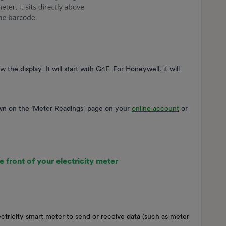
e display. It will start with G4F. For Honeywell, it will
wn on the ‘Meter Readings’ page on your
online account
or
e front of your electricity meter
ctricity smart meter to send or receive data (such as meter