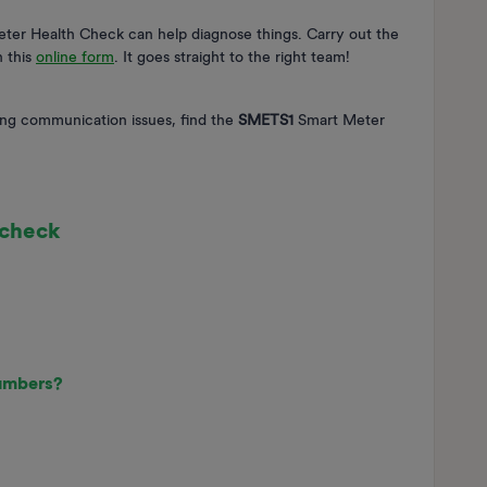
Meter Health Check can help diagnose things. Carry out the
n this
online form
. It goes straight to the right team!
ng communication issues, find the
SMETS1
Smart Meter
 check
numbers?