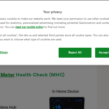
Your privacy
ssary cookies to make our website work. We need your permission to use other cookies
used for analytics, personalised advertising (including potential Geolocation) and conte
ion. You can
read our cookie policy
to find out more.
t all cookies", this lets us and selected third parties store all cookie types. You can als
 you want to choose what type of cookies are used.
ttings
Reject All
Accept 
 Meter
Health Check (MHC)