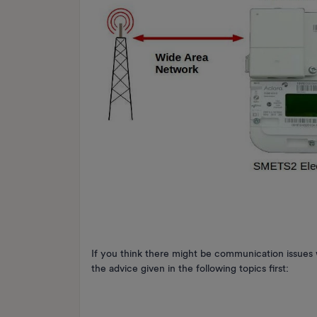
If you think there might be communication issu
the advice given in the following topics first: