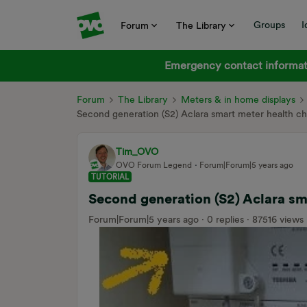
Groups
I
Forum
The Library
Emergency contact informati
Forum
The Library
Meters & in home displays
Second generation (S2) Aclara smart meter health 
Tim_OVO
OVO Forum Legend
Forum|Forum|5 years ago
TUTORIAL
Second generation (S2) Aclara s
Forum|Forum|5 years ago
0 replies
87516 views