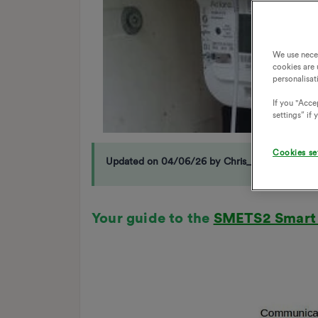
We use nece
cookies are 
personalisat
If you "Accep
settings” if
Cookies se
Updated on 04/06/26 by Chris_OVO
Your guide to the
SMETS2 Smart