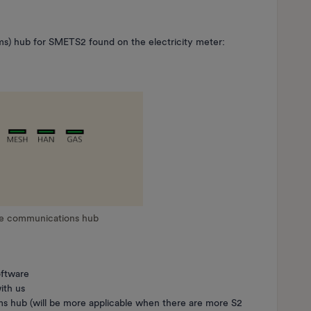
s) hub for SMETS2 found on the electricity meter:
he communications hub
oftware
ith us
 hub (will be more applicable when there are more S2