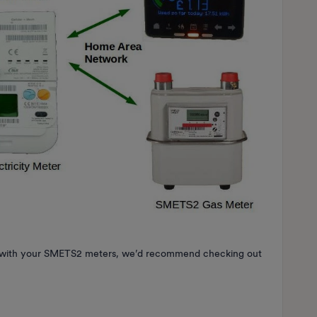
es with your SMETS2 meters, we’d recommend checking out