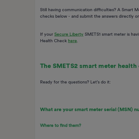
Still having communication difficulties? A Smart 
checks below - and submit the answers directly o
If your
Secure Liberty
SMETS1 smart meter is havi
Health Check
here
.
The SMETS2 smart meter health
Ready for the questions? Let’s do it:
What are your smart meter serial (MSN) 
Where to find them?