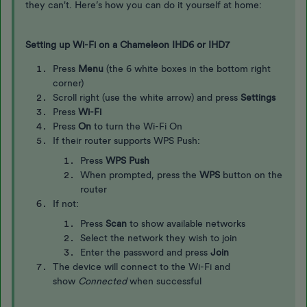
they can't. Here’s how you can do it yourself at home:
Setting up Wi-Fi on a Chameleon IHD6 or IHD7
Press
Menu
(the 6 white boxes in the bottom right
corner)
Scroll right (use the white arrow) and press
Settings
Press
Wi-Fi
Press
On
to turn the Wi-Fi On
If their router supports WPS Push:
Press
WPS Push
When prompted, press the
WPS
button on the
router
If not:
Press
Scan
to show available networks
Select the network they wish to join
Enter the password and press
Join
The device will connect to the Wi-Fi and
show
Connected
when successful