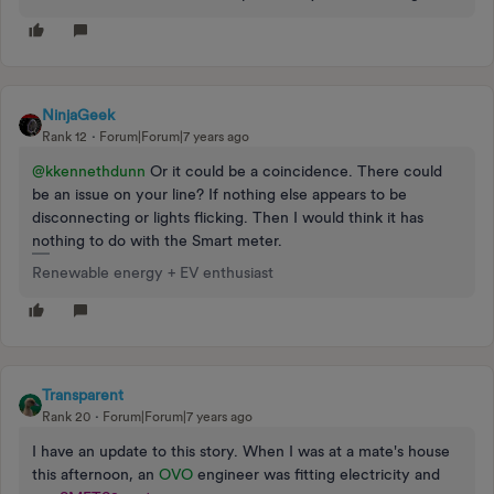
NinjaGeek
Rank 12
Forum|Forum|7 years ago
@kkennethdunn
Or it could be a coincidence. There could
be an issue on your line? If nothing else appears to be
disconnecting or lights flicking. Then I would think it has
nothing to do with the Smart meter.
Renewable energy + EV enthusiast
Transparent
Rank 20
Forum|Forum|7 years ago
I have an update to this story. When I was at a mate's house
this afternoon, an
OVO
engineer was fitting electricity and