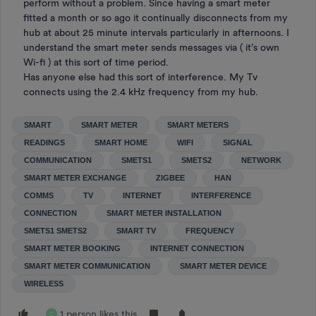
perform without a problem. Since having a smart meter
fitted a month or so ago it continually disconnects from my
hub at about 25 minute intervals particularly in afternoons. I
understand the smart meter sends messages via ( it’s own
Wi-fi ) at this sort of time period.
Has anyone else had this sort of interference. My Tv
connects using the 2.4 kHz frequency from my hub.
SMART
SMART METER
SMART METERS
READINGS
SMART HOME
WIFI
SIGNAL
COMMUNICATION
SMETS1
SMETS2
NETWORK
SMART METER EXCHANGE
ZIGBEE
HAN
COMMS
TV
INTERNET
INTERFERENCE
CONNECTION
SMART METER INSTALLATION
SMETS1 SMETS2
SMART TV
FREQUENCY
SMART METER BOOKING
INTERNET CONNECTION
SMART METER COMMUNICATION
SMART METER DEVICE
WIRELESS
1 person likes this
C