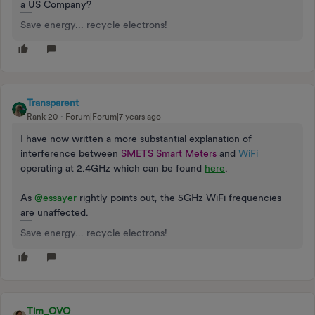
a US Company?
Save energy... recycle electrons!
Transparent
Rank 20
Forum|Forum|7 years ago
I have now written a more substantial explanation of
interference between
SMETS Smart Meters
and
WiFi
operating at 2.4GHz which can be found
here
.
As
@essayer
rightly points out, the 5GHz WiFi frequencies
are unaffected.
Save energy... recycle electrons!
Tim_OVO