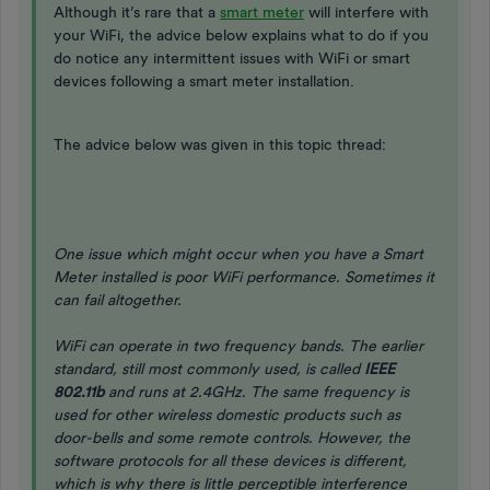
Although it’s rare that a
smart meter
will interfere with
your WiFi, the advice below explains what to do if you
do notice any intermittent issues with WiFi or smart
devices following a smart meter installation.
The advice below was given in this topic thread:
One issue which might occur when you have a Smart
Meter installed is poor WiFi performance. Sometimes it
can fail altogether.
WiFi can operate in two frequency bands. The earlier
standard, still most commonly used, is called
IEEE
802.11b
and runs at 2.4GHz. The same frequency is
used for other wireless domestic products such as
door-bells and some remote controls. However, the
software protocols for all these devices is different,
which is why there is little perceptible interference