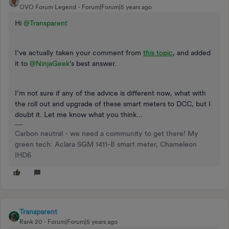
OVO Forum Legend
Forum|Forum|5 years ago
Hi
@Transparent
I’ve actually taken your comment from
this topic
, and added
it to
@NinjaGeek
’s best answer.
I’m not sure if any of the advice is different now, what with
the roll out and upgrade of these smart meters to DCC, but I
doubt it. Let me know what you think...
Carbon neutral - we need a community to get there! My
green tech: Aclara SGM 1411-B smart meter, Chameleon
IHD6
Transparent
Rank 20
Forum|Forum|5 years ago