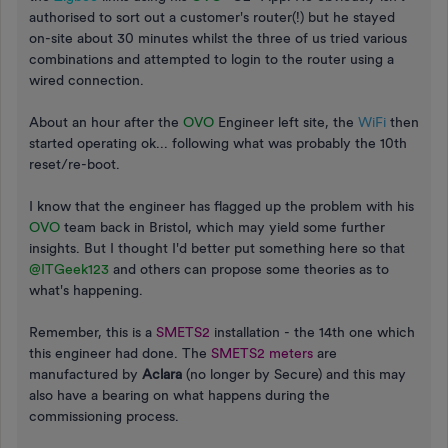
authorised to sort out a customer's router(!) but he stayed
on-site about 30 minutes whilst the three of us tried various
combinations and attempted to login to the router using a
wired connection.
About an hour after the
OVO
Engineer left site, the
WiFi
then
started operating ok... following what was probably the 10th
reset/re-boot.
I know that the engineer has flagged up the problem with his
OVO
team back in Bristol, which may yield some further
insights. But I thought I'd better put something here so that
@ITGeek123
and others can propose some theories as to
what's happening.
Remember, this is a
SMETS2
installation - the 14th one which
this engineer had done. The
SMETS2 meters
are
manufactured by
Aclara
(no longer by Secure) and this may
also have a bearing on what happens during the
commissioning process.