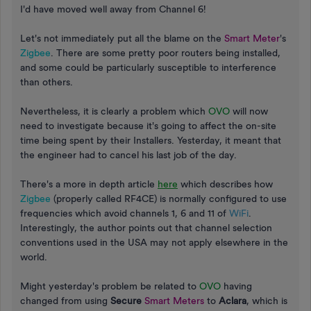
I'd have moved well away from Channel 6!
Let's not immediately put all the blame on the
Smart Meter
's
Zigbee
. There are some pretty poor routers being installed,
and some could be particularly susceptible to interference
than others.
Nevertheless, it is clearly a problem which
OVO
will now
need to investigate because it's going to affect the on-site
time being spent by their Installers. Yesterday, it meant that
the engineer had to cancel his last job of the day.
There's a more in depth article
here
which describes how
Zigbee
(properly called RF4CE) is normally configured to use
frequencies which avoid channels 1, 6 and 11 of
WiFi
.
Interestingly, the author points out that channel selection
conventions used in the USA may not apply elsewhere in the
world.
Might yesterday's problem be related to
OVO
having
changed from using
Secure
Smart Meters
to
Aclara
, which is