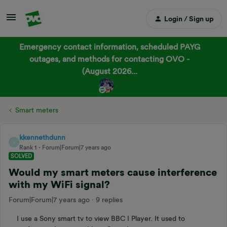
Login / Sign up
Emergency contact information, scheduled PAYG
outages, and methods for contacting OVO -
(August 2026...
Smart meters
kkennethdunn
K
Rank 1
Forum|Forum|7 years ago
SOLVED
Would my smart meters cause interference
with my WiFi signal?
Forum|Forum|7 years ago
9 replies
I use a Sony smart tv to view BBC I Player. It used to