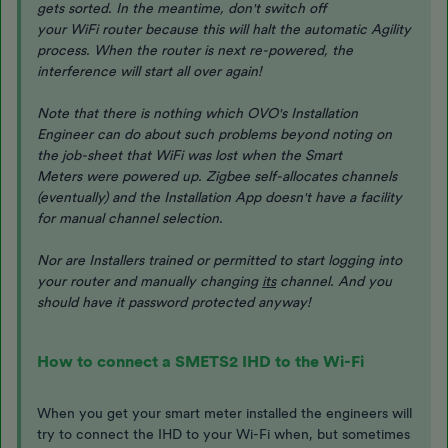
gets sorted. In the meantime, don't switch off
your WiFi router because this will halt the automatic Agility
process. When the router is next re-powered, the
interference will start all over again!
Note that there is nothing which OVO's Installation
Engineer can do about such problems beyond noting on
the job-sheet that WiFi was lost when the Smart
Meters were powered up. Zigbee self-allocates channels
(eventually) and the Installation App doesn't have a facility
for manual channel selection.
Nor are Installers trained or permitted to start logging into
your router and manually changing
its
channel. And you
should have it password protected anyway!
How to connect a SMETS2 IHD to the Wi-Fi
When you get your smart meter installed the engineers will
try to connect the IHD to your Wi-Fi when, but sometimes