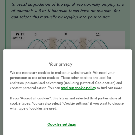
to avoid degradation of the signal, we normally employ one
of channels 1, 6 or 11 because these have no overlap. You
can select this manually by logging into your router.
Your privacy
We use necessary cookies to make our website work. We need your
permission to use other cookies. These other cookies are used for
analytics, personalised advertising (including potential Geolocation) and
content personalisation. You can
read our cookie policy
to find out more.
If you "Accept all cookies", this lets us and selected third parties store all
cookie types. You can also select “Cookie settings” if you want to choose
Zigbee has 16 channels, which carry much less data and
what type of cookies are used.
can therefore be non-overlapping.
Cookies settings
In the USA there is a convention that any
new Zigbee device will be configured to use either channel