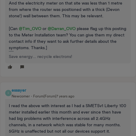
And the electricity meter on that site was less than 1 metre
from where the router was positioned with a thick (Devon
stone!) wall between them. This may be relevant.
[Can
@Tim_OVO
or
@Darran_OVO
please flag up this posting
to the Meter Installation team? You can give them my direct
contact info if they want to ask further details about the
symptoms. Thanks.]
Save energy... recycle electrons!
essayer
E
Newcomer
Forum|Forum|7 years ago
I read the above with interest as I had a SMETSv1 Liberty 100
meter installed earlier this month and ever since then have
had big problems with interference across all 2.4GHz
channels, in a network which was stable for many months.
5GHz is unaffected but not all our devices support it.