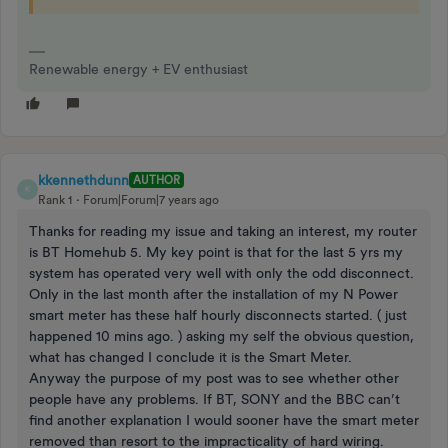
Renewable energy + EV enthusiast
kkennethdunn
AUTHOR
K
Rank 1
Forum|Forum|7 years ago
Thanks for reading my issue and taking an interest, my router
is BT Homehub 5. My key point is that for the last 5 yrs my
system has operated very well with only the odd disconnect.
Only in the last month after the installation of my N Power
smart meter has these half hourly disconnects started. ( just
happened 10 mins ago. ) asking my self the obvious question,
what has changed I conclude it is the Smart Meter.
Anyway the purpose of my post was to see whether other
people have any problems. If BT, SONY and the BBC can’t
find another explanation I would sooner have the smart meter
removed than resort to the impracticality of hard wiring.