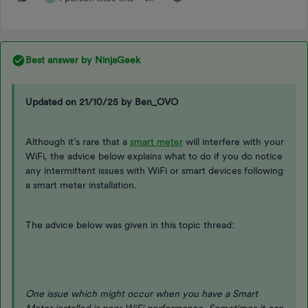
Best answer by
NinjaGeek
Updated on 21/10/25 by Ben_OVO
Although it’s rare that a
smart meter
will interfere with your
WiFi, the advice below explains what to do if you do notice
any intermittent issues with WiFi or smart devices following
a smart meter installation.
The advice below was given in this topic thread:
One issue which might occur when you have a Smart