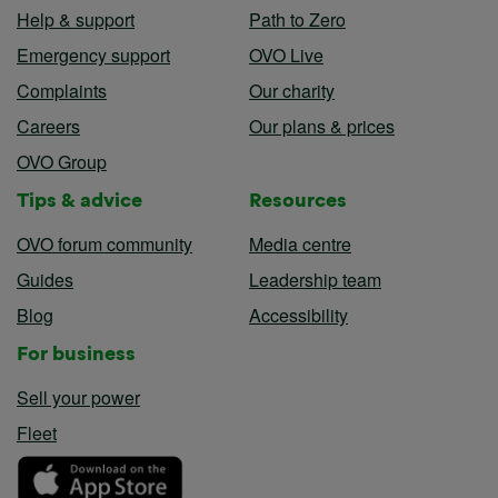
Help & support
Path to Zero
Emergency support
OVO Live
Complaints
Our charity
Careers
Our plans & prices
OVO Group
Tips & advice
Resources
OVO forum community
Media centre
Guides
Leadership team
Blog
Accessibility
For business
Sell your power
Fleet