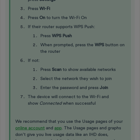
Press
Wi-Fi
Press
On
to turn the Wi-Fi On
If their router supports WPS Push:
Press
WPS Push
When prompted, press the
WPS
button on
the router
If not:
Press
Scan
to show available networks
Select the network they wish to join
Enter the password and press
Join
The device will connect to the Wi-Fi and
show
Connected
when successful
We recommend that you use the Usage pages of your
online account
and
app
. The Usage pages and graphs
don’t give you live usage data like an IHD does,