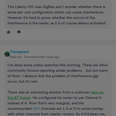
The Liberty 100 uses ZigBee and I wonder whether there is
some per-unit configuration which can cause interference.
However it's hard to prove whether the source of the
interference is the meter, as it is of course always activated!
Transparent
Rank 20
Forum|Forum|7 years ago
I've done some online searches this morning. There are other
community forums reporting similar problems... but not many
of them. I deduce that the problem of interference
can
occur, but it's rare.
There was an interesting solution from a customer
here on
this BT Forum
. He configured his router to use Channel 5
instead of 6. Now that's very marginal, and the
recommended
WiFi
channels are 1, 6 or 11 to avoid overlap
with other channels from nearby routers. So if it'd been me,