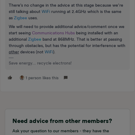
There’s no change in the advice at this stage because we’re
still talking about
WiFi
running at 2.4GHz which is the same
as
Zigbee
uses.
We will need to provide additional advice/comment once we
start seeing
Communications Hubs
being installed with an
additional
Zigbe
e
band at 868MHz. That is better at passing
through obstacles, but has the potential for interference with
other
devices (not
WiFi
).
Save energy... recycle electrons!
1 person likes this
Need advice from other members?
Ask your question to our members - they have the