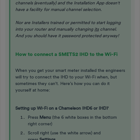
channels (eventually) and the Installation App doesn't
have a facility for manual channel selection.
Nor are Installers trained or permitted to start logging
into your router and manually changing
its
channel.
And you should have it password protected anyway!
How to connect a SMETS2 IHD to the Wi-Fi
When you get your smart meter installed the engineers
will try to connect the IHD to your Wi-Fi when, but
sometimes they can't. Here’s how you can do it
yourself at home:
Setting up Wi-Fi on a Chameleon IHD6 or IHD7
Press
Menu
(the 6 white boxes in the bottom
right corner)
Scroll right (use the white arrow) and
press
Settings