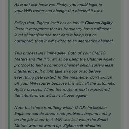
All is not lost however. Firstly, you could login to
your WiFi router and change the channel it uses.
Failing that, Zigbee itself has an inbuilt
Channel Agility
.
Once it recognises that its frequency has a sufficient
level of interference that data is being lost or
corrupted, then it will switch to an alternative channel.
This process isn't immediate. Both of your SMETS
Meters and the IHD will all be using the Channel Agility
protocol to find a common channel which suffers least
interference. It might take an hour or so before
everything gets sorted. In the meantime, don't switch
off your WiFi router because this will halt the automatic
Agility process. When the router is next re-powered,
the interference will start all over again!
Note that there is nothing which OVO's Installation
Engineer can do about such problems beyond noting
on the job-sheet that WiFi was lost when the Smart
Meters were powered up. Zigbee self-allocates