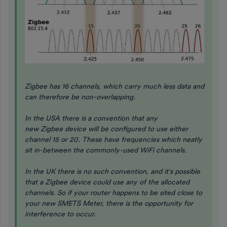
Zigbee has 16 channels, which carry much less data and
can therefore be non-overlapping.
In the USA there is a convention that any
new Zigbee device will be configured to use either
channel 15 or 20. These have frequencies which neatly
sit in-between the commonly-used WiFi channels.
In the UK there is no such convention, and it's possible
that a Zigbee device could use any of the allocated
channels. So if your router happens to be sited close to
your new SMETS Meter, there is the opportunity for
interference to occur.