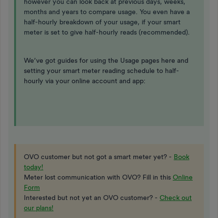
however you can look back at previous days, weeks,
months and years to compare usage. You even have a
half-hourly breakdown of your usage, if your smart
meter is set to give half-hourly reads (recommended).
We’ve got guides for using the Usage pages here and
setting your smart meter reading schedule to half-
hourly via your online account and app:
OVO customer but not got a smart meter yet? -
Book
today!
Meter lost communication with OVO? Fill in this
Online
Form
Interested but not yet an OVO customer? -
Check out
our plans!