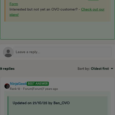
Form
Interested but not yet an OVO customer? -
Check out our
plans!
9 replies
Sort by
:
Oldest first
NinjaGeek
BEST ANSWER
Rank 12
Forum|Forum|7 years ago
Updated on 21/10/25 by Ben_OVO