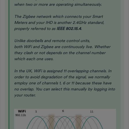
when two or more are operating simultaneously.
The Zigbee network which connects your Smart
Meters and your IHD is another 2.4GHz standard,
properly referred to as
IEEE 802.15.4
.
Unlike doorbells and remote control units,
both WiFi and Zigbee are continuously live. Whether
they clash or not depends on the channel number
which each one uses.
In the UK, WiFi is assigned 11 overlapping channels. In
order to avoid degradation of the signal, we normally
employ one of channels 1, 6 or 11 because these have
no overlap. You can select this manually by logging into
your router.