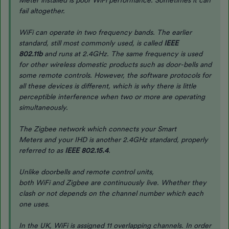
Meter installed is poor WiFi performance. Sometimes it can
fail altogether.
WiFi can operate in two frequency bands. The earlier
standard, still most commonly used, is called
IEEE
802.11b
and runs at 2.4GHz. The same frequency is used
for other wireless domestic products such as door-bells and
some remote controls. However, the software protocols for
all these devices is different, which is why there is little
perceptible interference when two or more are operating
simultaneously.
The Zigbee network which connects your Smart
Meters and your IHD is another 2.4GHz standard, properly
referred to as
IEEE 802.15.4
.
Unlike doorbells and remote control units,
both WiFi and Zigbee are continuously live. Whether they
clash or not depends on the channel number which each
one uses.
In the UK, WiFi is assigned 11 overlapping channels. In order