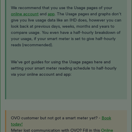
We recommend that you use the Usage pages of your
online account
and
app
. The Usage pages and graphs don’t
give you live usage data like an IHD does, however you can
look back at previous days, weeks, months and years to
compare usage. You even have a half-hourly breakdown of
your usage, if your smart meter is set to give half-hourly
reads (recommended).
We’ve got guides for using the Usage pages here and
setting your smart meter reading schedule to half-hourly
via your online account and app:
OVO customer but not got a smart meter yet? -
Book
today!
Meter lost communication with OVO? Fill in this
Online