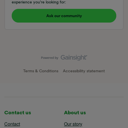
experience you're looking for:
Ask our community
Terms & Conditions
Accessibility statement
Contact us
About us
Contact
Our story