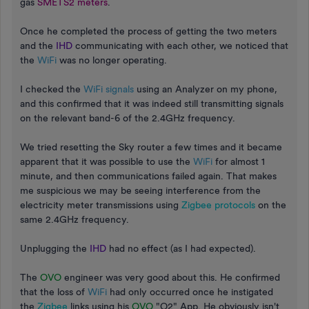
gas
SMETS2 meters
.
Once he completed the process of getting the two meters
and the
IHD
communicating with each other, we noticed that
the
WiFi
was no longer operating.
I checked the
WiFi signals
using an Analyzer on my phone,
and this confirmed that it was indeed still transmitting signals
on the relevant band-6 of the 2.4GHz frequency.
We tried resetting the Sky router a few times and it became
apparent that it was possible to use the
WiFi
for almost 1
minute, and then communications failed again. That makes
me suspicious we may be seeing interference from the
electricity meter transmissions using
Zigbee protocols
on the
same 2.4GHz frequency.
Unplugging the
IHD
had no effect (as I had expected).
The
OVO
engineer was very good about this. He confirmed
that the loss of
WiFi
had only occurred once he instigated
the
Zigbee
links using his
OVO
"O2" App. He obviously isn't