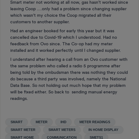
Smart meter not working at all now, gas hasn't worked since
leaving Coop ....only had a problem since changing supplier
which wasn't my choice the Coop migrated all their
customers to another supplier.
Had an engineer booked for early this year but it was
cancelled due to Covid-19 which I understood. Had no
feedback from Ovo since. The Co-op had my meter
installed and it worked perfectly until I changed supplier.
I understand after hearing a call from an Ovo customer with
the same problem who called a radio 5 programme after
being told by the ombudsman there was nothing they could
do because a third party was involved, namely the National
Data Base. So not holding out much hope that my problem
will be fixed either. So back to sending manual energy
readings.
SMART
METER
IHD
METER READINGS
SMART METER
SMART METERS
IN HOME DISPLAY
SMART HOME
COMMUNICATION
SMETS1