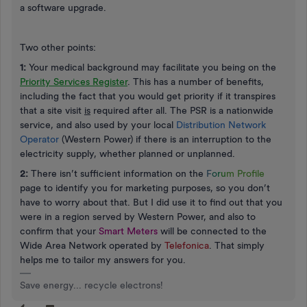
a software upgrade.
Two other points:
1:
Your medical background may facilitate you being on the
Priority Services Register
. This has a number of benefits,
including the fact that you would get priority if it transpires
that a site visit
is
required after all. The PSR is a nationwide
service, and also used by your local
Distribution Network
Operator
(Western Power) if there is an interruption to the
electricity supply, whether planned or unplanned.
2:
There isn’t sufficient information on the
F
o
r
u
m Profile
page to identify you for marketing purposes, so you don’t
have to worry about that. But I did use it to find out that you
were in a region served by Western Power, and also to
confirm that your
Smart Meters
will be connected to the
Wide Area Network operated by
Telefonica
. That simply
helps me to tailor my answers for you.
Save energy... recycle electrons!