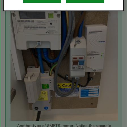
Another type of SMETS1 meter. Notice the separate