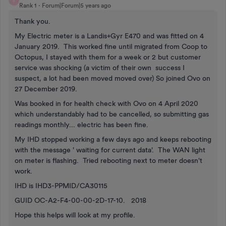
B
Rank 1
Forum|Forum|5 years ago
Thank you.
My Electric meter is a Landis+Gyr E470 and was fitted on 4
January 2019. This worked fine until migrated from Coop to
Octopus, I stayed with them for a week or 2 but customer
service was shocking (a victim of their own success I
suspect, a lot had been moved moved over) So joined Ovo on
27 December 2019.
Was booked in for health check with Ovo on 4 April 2020
which understandably had to be cancelled, so submitting gas
readings monthly... electric has been fine.
My IHD stopped working a few days ago and keeps rebooting
with the message ' waiting for current data'. The WAN light
on meter is flashing. Tried rebooting next to meter doesn't
work.
IHD is IHD3-PPMID/CA30115
GUID OC-A2-F4-00-00-2D-17-10. 2018
Hope this helps will look at my profile.