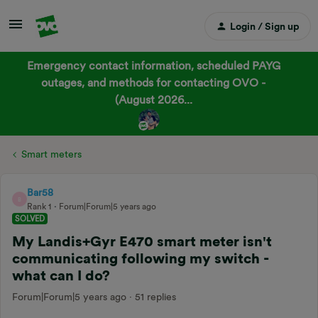
Login / Sign up
Emergency contact information, scheduled PAYG
outages, and methods for contacting OVO -
(August 2026...
Smart meters
Bar58
B
Rank 1
Forum|Forum|5 years ago
SOLVED
My Landis+Gyr E470 smart meter isn't
communicating following my switch -
what can I do?
Forum|Forum|5 years ago
51 replies