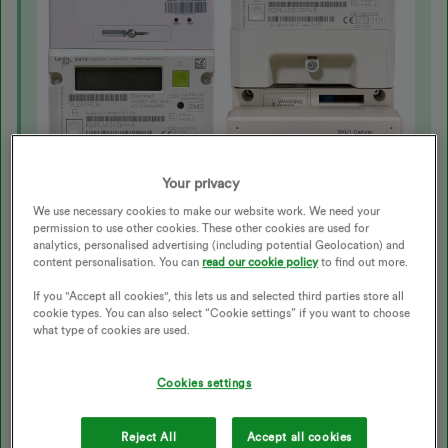
Your privacy
We use necessary cookies to make our website work. We need your
permission to use other cookies. These other cookies are used for
analytics, personalised advertising (including potential Geolocation) and
content personalisation. You can
read our cookie policy
to find out more.
If you "Accept all cookies", this lets us and selected third parties store all
There’s also another type of SMETS1 Landis+Gyr E470
cookie types. You can also select “Cookie settings” if you want to choose
smart meter, that looks like this:
what type of cookies are used.
Cookies settings
Reject All
Accept all cookies