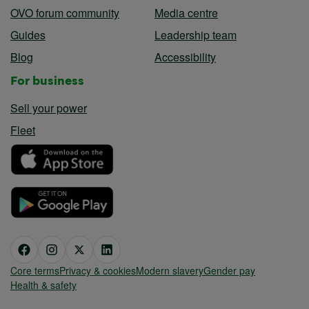
OVO forum community
Media centre
Guides
Leadership team
Blog
Accessibility
For business
Sell your power
Fleet
Core terms
Privacy & cookies
Modern slavery
Gender pay
Health & safety