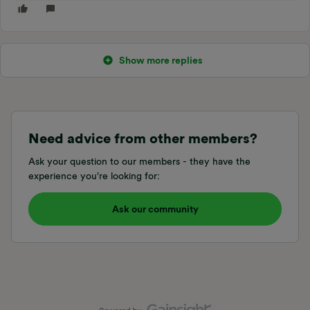
Show more replies
Need advice from other members?
Ask your question to our members - they have the
experience you're looking for:
Ask our community