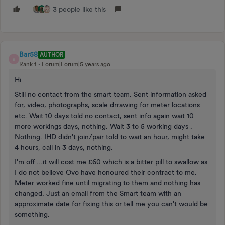
3 people like this
Bar58
AUTHOR
B
Rank 1
Forum|Forum|5 years ago
Hi
Still no contact from the smart team. Sent information asked
for, video, photographs, scale drrawing for meter locations
etc. Wait 10 days told no contact, sent info again wait 10
more workings days, nothing. Wait 3 to 5 working days .
Nothing. IHD didn't join/pair told to wait an hour, might take
4 hours, call in 3 days, nothing.
I'm off ...it will cost me £60 which is a bitter pill to swallow as
I do not believe Ovo have honoured their contract to me.
Meter worked fine until migrating to them and nothing has
changed. Just an email from the Smart team with an
approximate date for fixing this or tell me you can't would be
something.