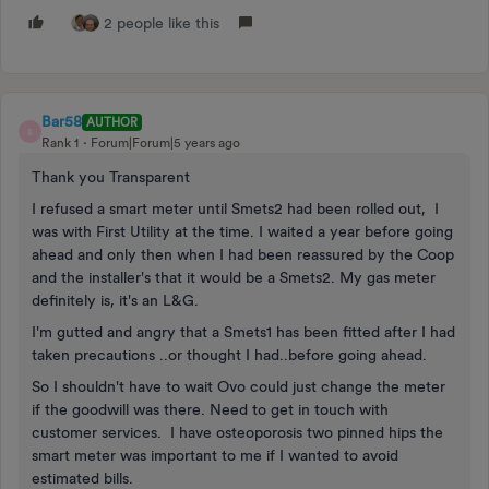
2 people like this
Bar58
AUTHOR
B
Rank 1
Forum|Forum|5 years ago
Thank you Transparent
I refused a smart meter until Smets2 had been rolled out, I
was with First Utility at the time. I waited a year before going
ahead and only then when I had been reassured by the Coop
and the installer's that it would be a Smets2. My gas meter
definitely is, it's an L&G.
I'm gutted and angry that a Smets1 has been fitted after I had
taken precautions ..or thought I had..before going ahead.
So I shouldn't have to wait Ovo could just change the meter
if the goodwill was there. Need to get in touch with
customer services. I have osteoporosis two pinned hips the
smart meter was important to me if I wanted to avoid
estimated bills.