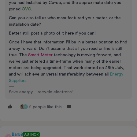
you had installed by Co-op, and the approximate date you
joined
OVO
.
Can you also tell us who manufactured your meter, or the
installation date?
Better still, post a photo of it here if you can!
Once I have that information I’ll be in a better position to find
a way forward. Don’t assume that all you read online is still
true. The
Smart Meter
technology is moving forward, and
we’ve just entered a time-frame when many of the earlier
meters are being upgraded. That work started on 28th July,
and will achieve universal transferability between all
Energy
Suppliers
.
Save energy... recycle electrons!
2 people like this
N
Bar58
AUTHOR