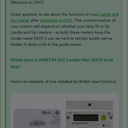
Welcome to OVO!
Great question to ask about the function of your
Landis and
Gyr meter
after
switching to OVO
. The communication of
your meters will depend on whether you have S1 or S2
Landis and Gyr meters - as both these meters have the
model name E470 it can be hard to tell but luckily we’ve
broken it down a bit in the guide below:
What does a SMETS1 (S1) Landis+Gyr E470 look
like?
Here’s an example of one installed by British Gas/Centrica: