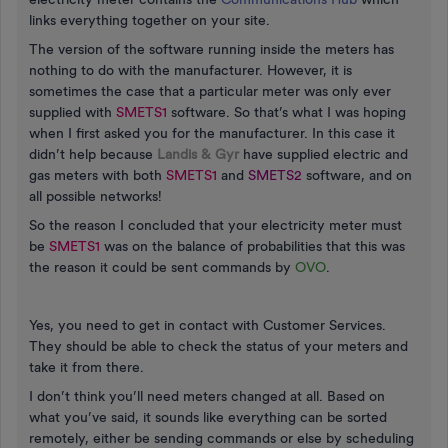
links everything together on your site.
The version of the software running inside the meters has
nothing to do with the manufacturer. However, it is
sometimes the case that a particular meter was only ever
supplied with
SMETS1
software. So that’s what I was hoping
when I first asked you for the manufacturer. In this case it
didn’t help because
Landis & Gyr
have supplied electric and
gas meters with both
SMETS1
and
SMETS2
software, and on
all possible networks!
So the reason I concluded that your electricity meter must
be
SMETS1
was on the balance of probabilities that this was
the reason it could be sent commands by
OVO
.
Yes, you need to get in contact with Customer Services.
They should be able to check the status of your meters and
take it from there.
I don’t think you’ll need meters changed at all. Based on
what you’ve said, it sounds like everything can be sorted
remotely, either be sending commands or else by scheduling