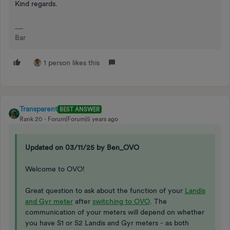
Kind regards.
Bar
1 person likes this
Transparent
BEST ANSWER
Rank 20
Forum|Forum|5 years ago
Updated on 03/11/25 by Ben_OVO
Welcome to OVO!
Great question to ask about the function of your
Landis
and Gyr meter
after
switching to OVO
. The
communication of your meters will depend on whether
you have S1 or S2 Landis and Gyr meters - as both