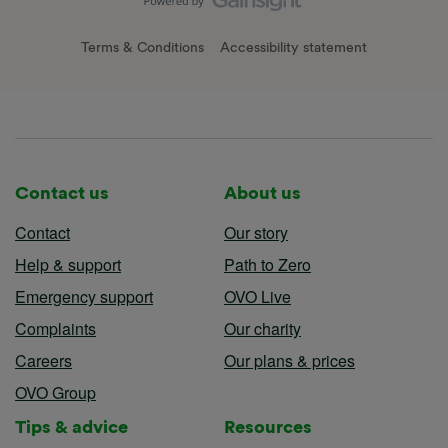
Terms & Conditions
Accessibility statement
Contact us
About us
Contact
Our story
Help & support
Path to Zero
Emergency support
OVO Live
Complaints
Our charity
Careers
Our plans & prices
OVO Group
Tips & advice
Resources