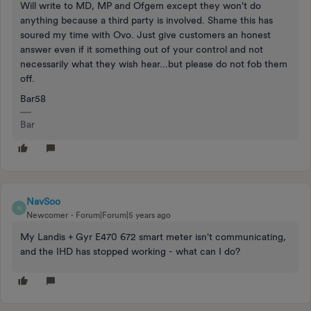
Will write to MD, MP and Ofgem except they won't do
anything because a third party is involved. Shame this has
soured my time with Ovo. Just give customers an honest
answer even if it something out of your control and not
necessarily what they wish hear...but please do not fob them
off.
Bar58
Bar
NavSoo
N
Newcomer
Forum|Forum|5 years ago
My Landis + Gyr E470 672 smart meter isn't communicating,
and the IHD has stopped working - what can I do?