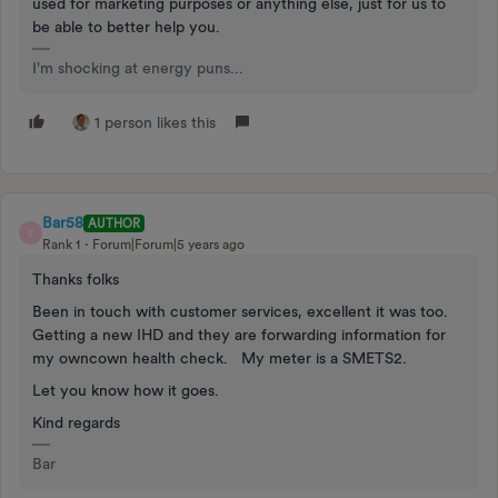
used for marketing purposes or anything else, just for us to
be able to better help you.
I'm shocking at energy puns...
1 person likes this
Bar58
AUTHOR
B
Rank 1
Forum|Forum|5 years ago
Thanks folks
Been in touch with customer services, excellent it was too.
Getting a new IHD and they are forwarding information for
my owncown health check. My meter is a SMETS2.
Let you know how it goes.
Kind regards
Bar