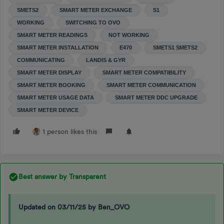
SMETS2
SMART METER EXCHANGE
S1
WORKING
SWITCHING TO OVO
SMART METER READINGS
NOT WORKING
SMART METER INSTALLATION
E470
SMETS1 SMETS2
COMMUNICATING
LANDIS & GYR
SMART METER DISPLAY
SMART METER COMPATIBILITY
SMART METER BOOKING
SMART METER COMMUNICATION
SMART METER USAGE DATA
SMART METER DDC UPGRADE
SMART METER DEVICE
1 person likes this
Best answer by
Transparent
Updated on 03/11/25 by Ben_OVO