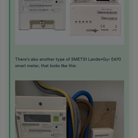
There’s also another type of SMETS1 Landis+Gyr E470
smart meter, that looks like this: