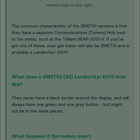
comms hub to the right...
The common characteristic of the SMETS1 versions is that
they have a separate Communications (Comms) Hub next
to the meter, such as the Trilliant SEAP-2001-V. If you’ve
got one of these, your gas meter will also be SMETS1 and is
probably a Landis+Gyr G370.
What does a SMETS2 (S2) Landis+Gyr E470 look
like?
They never have a black border around the display, and will
always have one green and one grey button - but might
not be in the same places.
What happens if the meters aren’t