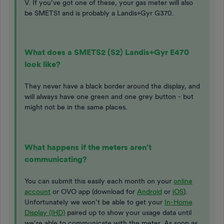
V. If you’ve got one of these, your gas meter will also
be SMETS1 and is probably a Landis+Gyr G370.
What does a SMETS2 (S2) Landis+Gyr E470
look like?
They never have a black border around the display, and
will always have one green and one grey button - but
might not be in the same places.
What happens if the meters aren’t
communicating?
You can submit this easily each month on your
online
account
or OVO app (download for
Android
or
iOS
).
Unfortunately we won’t be able to get your
In-Home
Display (IHD)
paired up to show your usage data until
we’re able to communicate with the meter. As soon as