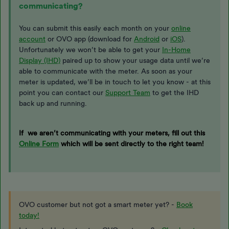
communicating?
You can submit this easily each month on your
online
account
or OVO app (download for
Android
or
iOS
).
Unfortunately we won’t be able to get your
In-Home
Display (IHD)
paired up to show your usage data until we’re
able to communicate with the meter. As soon as your
meter is updated, we’ll be in touch to let you know - at this
point you can contact our
Support Team
to get the IHD
back up and running.
If we aren’t communicating with your meters, fill out this
Online Form
which will be sent directly to the right team!
OVO customer but not got a smart meter yet? -
Book
today!