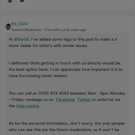
Ed_OVO
Retired Moderator
Forum|Forum|5 years ago
Hi
@Bar58
, I’ve added some tags to this post to make a it
more visible for other’s with similar issues.
I definitely think getting in touch with us directly would be
the best option here, I can appreciate how important it is to
have functioning smart meters.
You can call on 0330 303 5063 between 8am - 6pm Monday
- Friday, message us on
Facebook
,
Twitter
or webchat via
the
Help centre
.
As for the personal information, don’t worry, the only people
who can see this are the forum moderators, so it won’t be