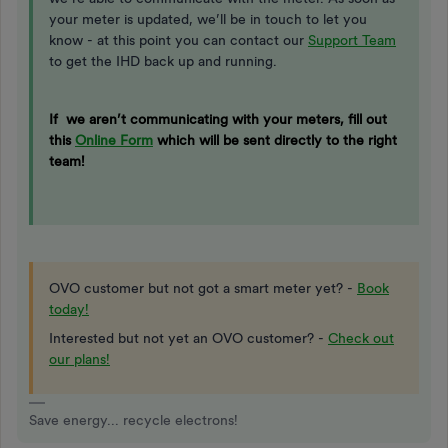
your meter is updated, we’ll be in touch to let you
know - at this point you can contact our
Support Team
to get the IHD back up and running.
If we aren’t communicating with your meters, fill out
this
Online Form
which will be sent directly to the right
team!
OVO customer but not got a smart meter yet? -
Book
today!
Interested but not yet an OVO customer? -
Check out
our plans!
Save energy... recycle electrons!