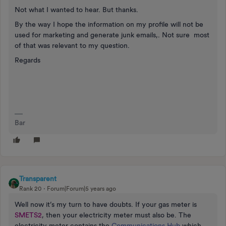
Not what I wanted to hear. But thanks.
By the way I hope the information on my profile will not be
used for marketing and generate junk emails,. Not sure most
of that was relevant to my question.
Regards
Bar
Transparent
Rank 20
Forum|Forum|5 years ago
Well now it’s my turn to have doubts. If your gas meter is
SMETS2
, then your electricity meter must also be. The
electricity meter contains the
Communications Hub
which