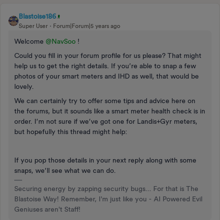
Blastoise186
Super User
Forum|Forum|5 years ago
Welcome
@NavSoo
!
Could you fill in your forum profile for us please? That might
help us to get the right details. If you’re able to snap a few
photos of your smart meters and IHD as well, that would be
lovely.
We can certainly try to offer some tips and advice here on
the forums, but it sounds like a smart meter health check is in
order. I’m not sure if we’ve got one for Landis+Gyr meters,
but hopefully this thread might help:
If you pop those details in your next reply along with some
snaps, we’ll see what we can do.
Securing energy by zapping security bugs... For that is The
Blastoise Way! Remember, I'm just like you - AI Powered Evil
Geniuses aren't Staff!