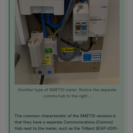
Another type of SMETS1 meter. Notice the separate
comms hub to the right...
The common characteristic of the SMETS1 versions is
that they have a separate Communications (Comms)
Hub next to the meter, such as the Trilliant SEAP-2001-