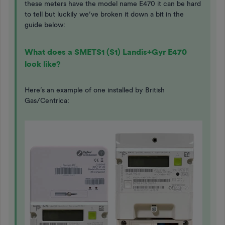
these meters have the model name E470 it can be hard
to tell but luckily we’ve broken it down a bit in the
guide below:
What does a SMETS1 (S1) Landis+Gyr E470
look like?
Here’s an example of one installed by British
Gas/Centrica: