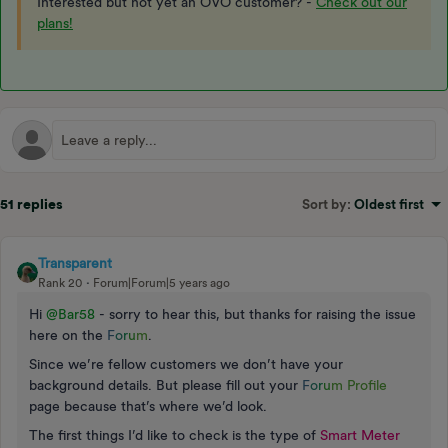
Interested but not yet an OVO customer? -
Check out our
plans!
51 replies
Sort by
:
Oldest first
Transparent
Rank 20
Forum|Forum|5 years ago
Hi
@Bar58
- sorry to hear this, but thanks for raising the issue
here on the
F
o
r
u
m
.
Since we’re fellow customers we don’t have your
background details. But please fill out your
F
o
r
u
m Profile
page because that’s where we’d look.
The first things I’d like to check is the type of
Smart Meter