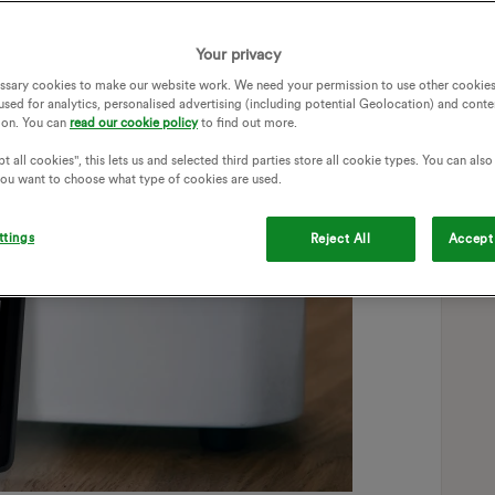
Your privacy
ssary cookies to make our website work. We need your permission to use other cookies
used for analytics, personalised advertising (including potential Geolocation) and conte
ion. You can
read our cookie policy
to find out more.
t all cookies", this lets us and selected third parties store all cookie types. You can als
 you want to choose what type of cookies are used.
ttings
Reject All
Accept 