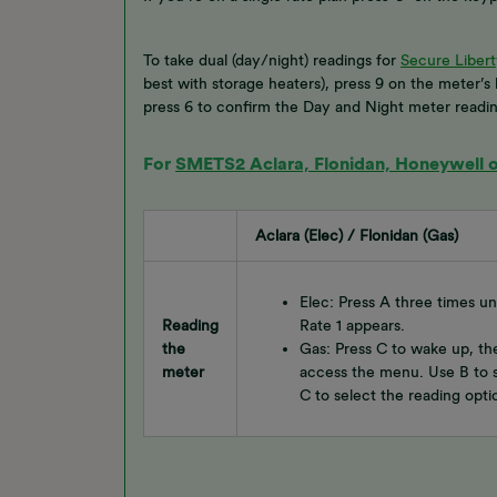
To take dual (day/night) readings for
Secure Libert
best with storage heaters), press 9 on the meter’s
press 6 to confirm the Day and Night meter readin
For
SMETS2 Aclara, Flonidan, Honeywell or
Aclara (Elec) / Flonidan (Gas)
Elec: Press A three times u
Reading
Rate 1 appears.
the
Gas: Press C to wake up, th
meter
access the menu. Use B to s
C to select the reading opti