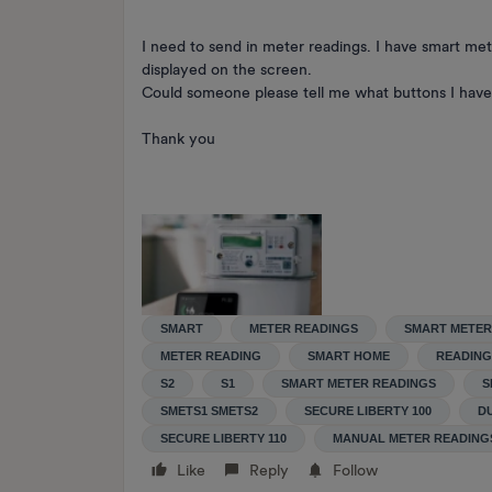
I need to send in meter readings. I have smart met
displayed on the screen.
Could someone please tell me what buttons I have 
Thank you
SMART
METER READINGS
SMART METER
METER READING
SMART HOME
READING
S2
S1
SMART METER READINGS
S
SMETS1 SMETS2
SECURE LIBERTY 100
D
SECURE LIBERTY 110
MANUAL METER READING
Like
Reply
Follow