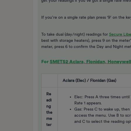
get your readings if you’ve got a single rate me
If you’re on a single rate plan press ‘9’ on the 
To take dual (day/night) readings for
Secure Libe
best with storage heaters), press 9 on the meter
meter, press 6 to confirm the Day and Night met
For
SMETS2 Aclara, Flonidan, Honeywell 
Aclara (Elec) / Flonidan (Gas)
Re
Elec: Press A three times unti
adi
Rate 1 appears.
ng
Gas: Press C to wake up, then
the
access the menu. Use B to scr
me
and C to select the reading op
ter