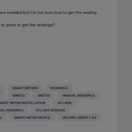
ers installed but I’m not sure how to get the reading
to press to get the readings?
SMART METERS
READINGS
SMETS1
SMETS2
MANUAL READINGS
MART METER INSTALLATION
ACLARA
UAL READINGS
ACLARA SGM1300
S
SMART METER DEVICE
SECURE LIBERTY 112