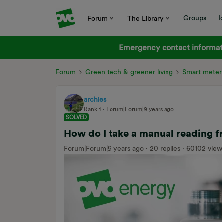
Groups
I
Forum
The Library
Emergency contact informati
Forum
Green tech & greener living
Smart meter
archies
Rank 1
Forum|Forum|9 years ago
SOLVED
How do I take a manual reading
Forum|Forum|9 years ago
20 replies
60102 view