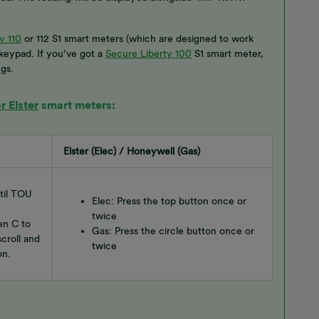
y 110
or 112 S1 smart meters (which are designed to work
 keypad. If you’ve got a
Secure Liberty 100
S1 smart meter,
gs.
 Elster
smart meters:
Elster (Elec) / Honeywell (Gas)
ntil TOU
Elec: Press the top button once or
twice
en C to
Gas: Press the circle button once or
croll and
twice
on.