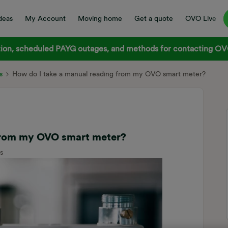
deas
My Account
Moving home
Get a quote
OVO Live
on, scheduled PAYG outages, and methods for contacting OVO
s
How do I take a manual reading from my OVO smart meter?
 from my OVO smart meter?
s