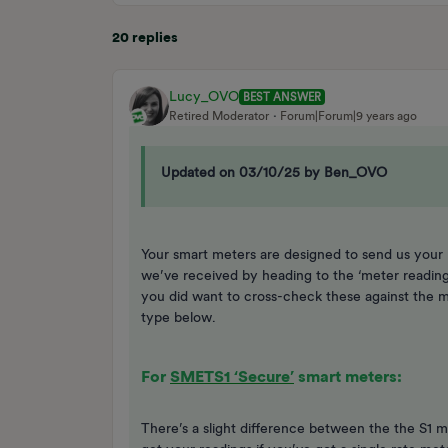
20 replies
Lucy_OVO
BEST ANSWER
Retired Moderator
Forum|Forum|9 years ago
Updated on 03/10/25 by Ben_OVO
Your smart meters are designed to send us your 
we’ve received by heading to the ‘meter readin
you did want to cross-check these against the m
type below.
For
SMETS1 ‘Secure’
smart meters:
There’s a slight difference between the the S1 me