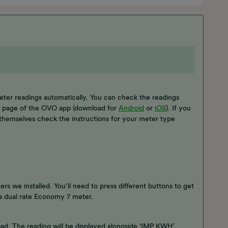
eter readings automatically. You can check the readings
s’ page of the OVO app (download for
Android
or
iOS
). If you
themselves check the instructions for your meter type
rs we installed. You’ll need to press different buttons to get
r a dual rate Economy 7 meter.
ypad. The reading will be displayed alongside ‘IMP KWH’.