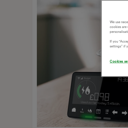
We use nece
cookies are 
personalisat
If you "Accep
settings” if
Cookies se