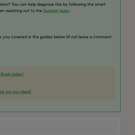
ion? You can help diagnose this by following the smart
en reaching out to the
Support team
.
 you covered in the guides below (if not leave a comment
-
Book today!
k out our plans!