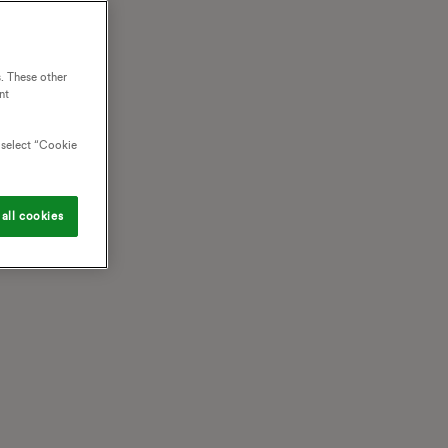
. These other
nt
o select “Cookie
all cookies