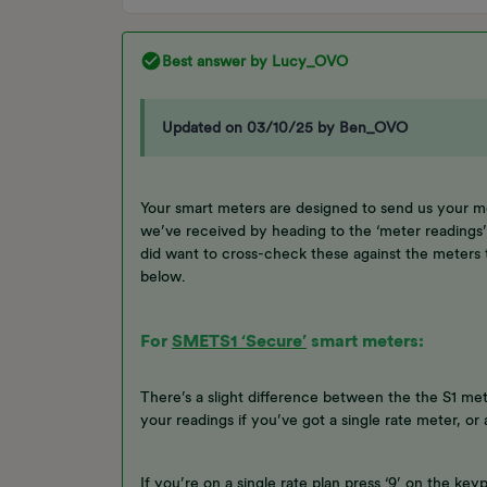
Best answer by
Lucy_OVO
Updated on 03/10/25 by Ben_OVO
Your smart meters are designed to send us your m
we’ve received by heading to the ‘meter reading
did want to cross-check these against the meters 
below.
For
SMETS1 ‘Secure’
smart meters:
There’s a slight difference between the the S1 mete
your readings if you’ve got a single rate meter, o
If you’re on a single rate plan press ‘9’ on the ke