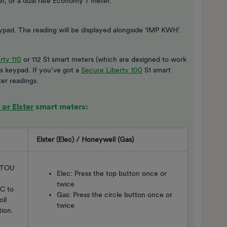
ter, or a dual rate Economy 7 meter.
keypad. The reading will be displayed alongside ‘IMP KWH’.
rty 110
or 112 S1 smart meters (which are designed to work
’s keypad. If you’ve got a
Secure Liberty 100
S1 smart
er readings.
or Elster
smart meters:
Elster (Elec) / Honeywell (Gas)
l TOU
Elec: Press the top button once or
twice
 C to
Gas: Press the circle button once or
oll
twice
tion.