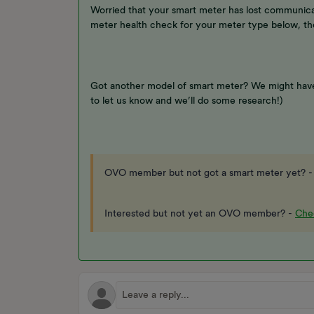
Worried that your smart meter has lost communicat
meter health check for your meter type below, th
Got another model of smart meter? We might have
to let us know and we’ll do some research!)
OVO member but not got a smart meter yet? 
Interested but not yet an OVO member? -
Chec