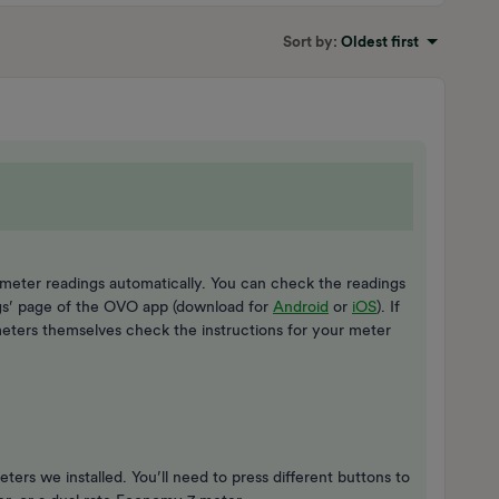
Sort by
:
Oldest first
meter readings automatically. You can check the readings
gs’ page of the OVO app (download for
Android
or
iOS
). If
eters themselves check the instructions for your meter
ters we installed. You’ll need to press different buttons to