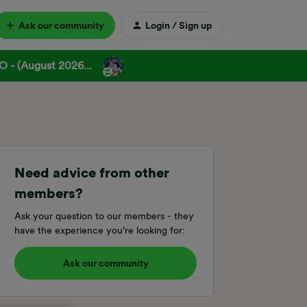
Ask our community
Login / Sign up
 - (August 2026...
Need advice from other
members?
Ask your question to our members - they
have the experience you're looking for:
Ask our community