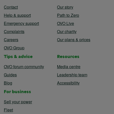
Contact
Our story
Help & support
Path to Zero
Emergency support
OVO Live
Complaints
Our charity
Careers
Our plans & prices
OVO Group
Tips & advice
Resources
OVO forum community
Media centre
Guides
Leadership team
Blog
Accessibility
For business
Sell your power
Fleet