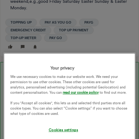
weekend,e.g.,good Friday Saturday Easter Sunday & Easter
Monday.
TOPPING UP
PAY AS YOU GO
PAYG
EMERGENCY CREDIT
TOP UP PAYMENT
TOP-UP METER
PAY GO
Your privacy
Best answer by
Blastoise186
We use necessary cookies to make our website work. We need your
permission to use other cookies. These other cookies are used for
analytics, personalised advertising (including potential Geolocation) and
Updated on 20/07/26 by Abby_OVO
content personalisation. You can
read our cookie policy
to find out more.
If you "Accept all cookies", this lets us and selected third parties store all
cookie types. You can also select “Cookie settings” if you want to choose
Generally, no. You’ll usually get a Non-Disconnect status.
what type of cookies are used.
However, I strongly recommend topping-up NOW if possible, just
to play it safe.
Cookies settings