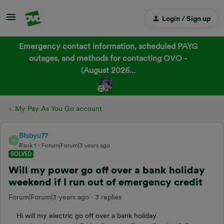
Login / Sign up
Emergency contact information, scheduled PAYG
outages, and methods for contacting OVO -
(August 2026...
My Pay As You Go account
Blubyu77
B
Rank 1
Forum|Forum|3 years ago
SOLVED
Will my power go off over a bank holiday
weekend if I run out of emergency credit
Forum|Forum|3 years ago
3 replies
Hi will my electric go off over a bank holiday