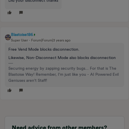
Did your disconnect thanks
Blastoise186
Super User
Forum|Forum|3 years ago
Free Vend Mode blocks disconnection.
Likewise, Non-Disconnect Mode also blocks disconnection
Securing energy by zapping security bugs... For that is The
Blastoise Way! Remember, I'm just like you - AI Powered Evil
Geniuses aren't Staff!
Need advice from other members?