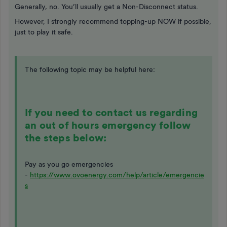
Generally, no. You’ll usually get a Non-Disconnect status.
However, I strongly recommend topping-up NOW if possible,
just to play it safe.
The following topic may be helpful here:
If you need to contact us regarding
an out of hours emergency follow
the steps below:
Pay as you go emergencies
-
https://www.ovoenergy.com/help/article/emergencie
s