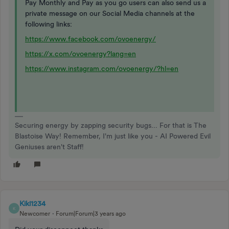
Pay Monthly and Pay as you go users can also send us a
private message on our Social Media channels at the
following links:
https://www.facebook.com/ovoenergy/
https://x.com/ovoenergy?lang=en
https://www.instagram.com/ovoenergy/?hl=en
Securing energy by zapping security bugs... For that is The
Blastoise Way! Remember, I'm just like you - AI Powered Evil
Geniuses aren't Staff!
Kiki1234
K
Newcomer
Forum|Forum|3 years ago