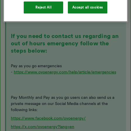
Reject All
Accept all cookies
The following topic may be helpful here:
If you need to contact us regarding an
out of hours emergency follow the
steps below:
Pay as you go emergencies
-
https://www.ovoenergy.com/help/article/emergencies
Pay Monthly and Pay as you go users can also send us a
private message on our Social Media channels at the
following links:
https://www.facebook.com/ovoenergy/
https://x.com/ovoenergy?lang=en