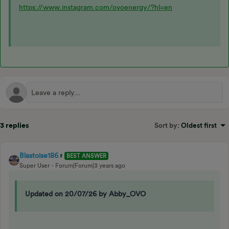
https://www.instagram.com/ovoenergy/?hl=en
3 replies
Sort by
:
Oldest first
Blastoise186
BEST ANSWER
Super User
Forum|Forum|3 years ago
Updated on 20/07/26 by Abby_OVO