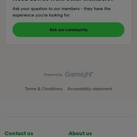
Ask your question to our members - they have the
experience you're looking for:
Ask our community
Terms & Conditions
Accessibility statement
Contact us
About us