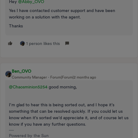
Hey ​
@Abby_OVO
Yes I have contacted customer support and have been
working on a solution with the agent.
Thanks
1 person likes this
Ben_OVO
Community Manager
Forum|Forum|2 months ago
@Chaosminion5254
good morning,
I’m glad to hear this is being sorted out, and I hope it’s
something that can be resolved quickly. If you could let us
know when it’s sorted we’d appreciate it, and of course let us
know if you have any further questions.
Powered by the Sun