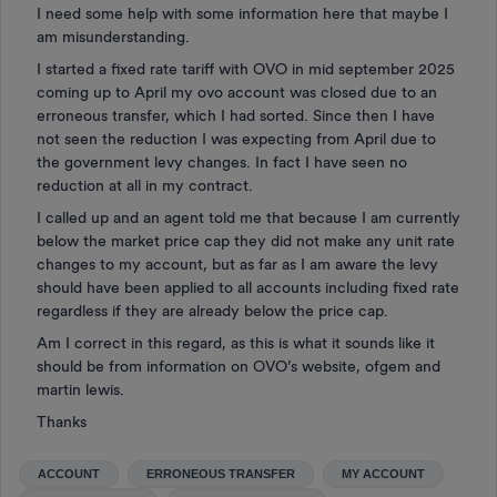
I need some help with some information here that maybe I
am misunderstanding.
I started a fixed rate tariff with OVO in mid september 2025
coming up to April my ovo account was closed due to an
erroneous transfer, which I had sorted. Since then I have
not seen the reduction I was expecting from April due to
the government levy changes. In fact I have seen no
reduction at all in my contract.
I called up and an agent told me that because I am currently
below the market price cap they did not make any unit rate
changes to my account, but as far as I am aware the levy
should have been applied to all accounts including fixed rate
regardless if they are already below the price cap.
Am I correct in this regard, as this is what it sounds like it
should be from information on OVO’s website, ofgem and
martin lewis.
Thanks
ACCOUNT
ERRONEOUS TRANSFER
MY ACCOUNT