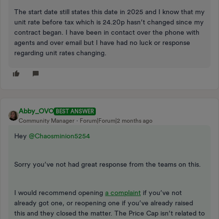
The start date still states this date in 2025 and I know that my
unit rate before tax which is 24.20p hasn’t changed since my
contract began. I have been in contact over the phone with
agents and over email but I have had no luck or response
regarding unit rates changing.
Abby_OVO
BEST ANSWER
Community Manager
Forum|Forum|2 months ago
Hey ​
@Chaosminion5254
Sorry you’ve not had great response from the teams on this.
I would recommend opening
a complaint
if you’ve not
already got one, or reopening one if you’ve already raised
this and they closed the matter. The Price Cap isn’t related to