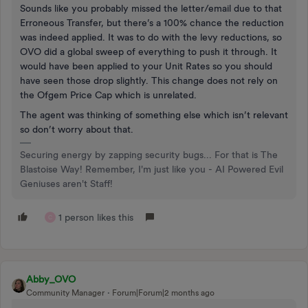
Sounds like you probably missed the letter/email due to that
Erroneous Transfer, but there’s a 100% chance the reduction
was indeed applied. It was to do with the levy reductions, so
OVO did a global sweep of everything to push it through. It
would have been applied to your Unit Rates so you should
have seen those drop slightly. This change does not rely on
the Ofgem Price Cap which is unrelated.
The agent was thinking of something else which isn’t relevant
so don’t worry about that.
Securing energy by zapping security bugs... For that is The
Blastoise Way! Remember, I'm just like you - AI Powered Evil
Geniuses aren't Staff!
1 person likes this
C
Abby_OVO
Community Manager
Forum|Forum|2 months ago