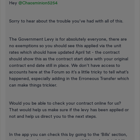
Hey ​
@Chaosminion5254
Sorry to hear about the trouble you’ve had with all of this.
The Government Levy is for absolutely everyone, there are
no exemptions so you should see this applied via the unit
rates which should have updated April 1st - the contract
should show this as the contract start date with your original
contract end date still in place. We don’t have access to
accounts here at the Forum so it’s a little tricky to tell what’s
happened, especially adding in the Erroneous Transfer which
can make things trickier.
Would you be able to check your contract online for us?
That would help us make sure if the levy has been applied or
not and help us direct you to the next steps.
In the app you can check this by going to the ‘Bills’ section,