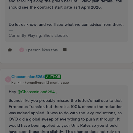
and scrolling along the green bar until ‘View plan details’. You
should see the contract start date as 1 April 2026.
Do let us know, and we’ll see what we can advise from there.
Currently Playing: She's Electric
1 person likes this
C
Chaosminion5254
AUTHOR
C
Rank 1
Forum|Forum|2 months ago
Hey ​
@Chaosminion5254
,
Sounds like you probably missed the letter/email due to that
Erroneous Transfer, but there’s a 100% chance the reduction
was indeed applied. It was to do with the levy reductions, so
OVO did a global sweep of everything to push it through. It
would have been applied to your Unit Rates so you should
have seen those drop slightly. This change does not rely on