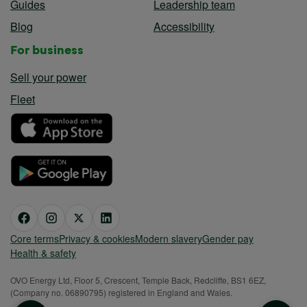
Guides
Leadership team
Blog
Accessibility
For business
Sell your power
Fleet
Core terms
Privacy & cookies
Modern slavery
Gender pay
Health & safety
OVO Energy Ltd, Floor 5, Crescent, Temple Back, Redcliffe, BS1 6EZ,
(Company no. 06890795) registered in England and Wales.