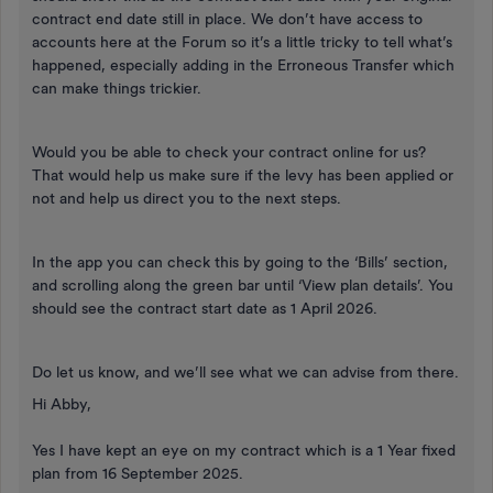
contract end date still in place. We don’t have access to
accounts here at the Forum so it’s a little tricky to tell what’s
happened, especially adding in the Erroneous Transfer which
can make things trickier.
Would you be able to check your contract online for us?
That would help us make sure if the levy has been applied or
not and help us direct you to the next steps.
In the app you can check this by going to the ‘Bills’ section,
and scrolling along the green bar until ‘View plan details’. You
should see the contract start date as 1 April 2026.
Do let us know, and we’ll see what we can advise from there.
Hi Abby,
Yes I have kept an eye on my contract which is a 1 Year fixed
plan from 16 September 2025.