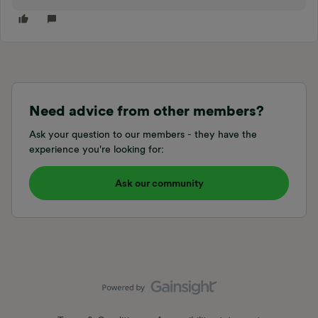
Need advice from other members?
Ask your question to our members - they have the
experience you're looking for:
Ask our community