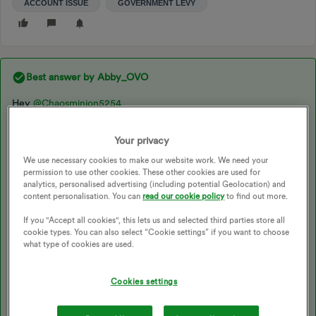
ACCOUNT ISSUE
GOVERNMENT LEVY
Best answer by
Abby_OVO
Hey ​
@Chaosminion5254
Your privacy
Sorry you’ve not had great response from the teams on this.
We use necessary cookies to make our website work. We need your
permission to use other cookies. These other cookies are used for
analytics, personalised advertising (including potential Geolocation) and
I would recommend opening
a complaint
if you’ve not already
content personalisation. You can
read our cookie policy
to find out more.
got one, or reopening one if you’ve already raised this and they
closed the matter. The Price Cap isn’t related to or taken into
If you "Accept all cookies", this lets us and selected third parties store all
account when the Government Levy should have been applied
cookie types. You can also select “Cookie settings” if you want to choose
regardless. We do have a handy topic here on the Forum which
what type of cookies are used.
explains how it works for each customer type, check it out
below:
Cookies settings