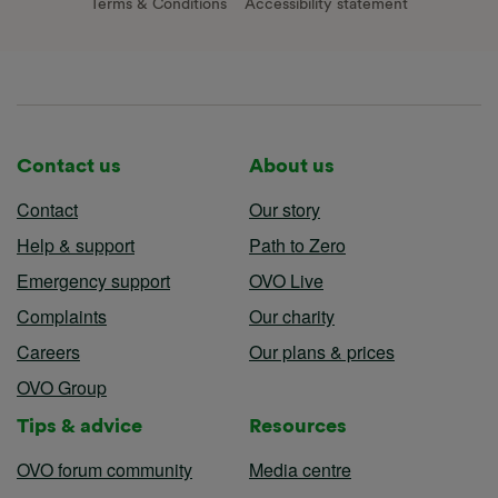
Terms & Conditions
Accessibility statement
Contact us
About us
Contact
Our story
Help & support
Path to Zero
Emergency support
OVO Live
Complaints
Our charity
Careers
Our plans & prices
OVO Group
Tips & advice
Resources
OVO forum community
Media centre