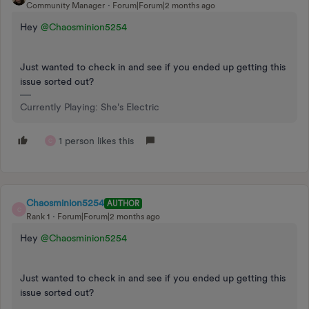
Community Manager
Forum|Forum|2 months ago
Hey ​
@Chaosminion5254
Just wanted to check in and see if you ended up getting this
issue sorted out?
Currently Playing: She's Electric
1 person likes this
C
Chaosminion5254
AUTHOR
C
Rank 1
Forum|Forum|2 months ago
Hey ​
@Chaosminion5254
Just wanted to check in and see if you ended up getting this
issue sorted out?