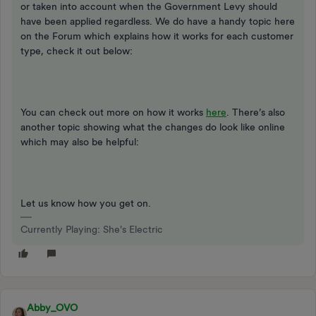
or taken into account when the Government Levy should
have been applied regardless. We do have a handy topic here
on the Forum which explains how it works for each customer
type, check it out below:
You can check out more on how it works
here
. There’s also
another topic showing what the changes do look like online
which may also be helpful:
Let us know how you get on.
Currently Playing: She's Electric
Abby_OVO