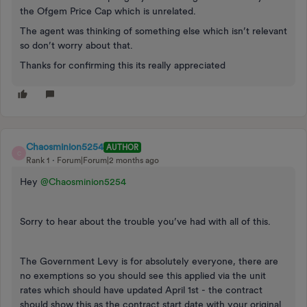
the Ofgem Price Cap which is unrelated.
The agent was thinking of something else which isn’t relevant
so don’t worry about that.
Thanks for confirming this its really appreciated
Chaosminion5254
AUTHOR
C
Rank 1
Forum|Forum|2 months ago
Hey ​
@Chaosminion5254
Sorry to hear about the trouble you’ve had with all of this.
The Government Levy is for absolutely everyone, there are
no exemptions so you should see this applied via the unit
rates which should have updated April 1st - the contract
should show this as the contract start date with your original