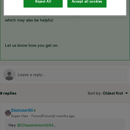
Reject All
Accept all cookies
You can check out more on how it works
here
. There’s also
another topic showing what the changes do look like online
which may also be helpful:
Let us know how you get on.
8 replies
Sort by
:
Oldest first
Blastoise186
Super User
Forum|Forum|2 months ago
Hey ​
@Chaosminion5254
,