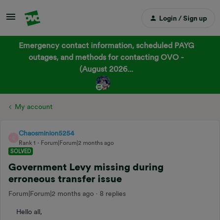
Login / Sign up
Emergency contact information, scheduled PAYG
outages, and methods for contacting OVO -
(August 2026...
My account
Chaosminion5254
C
Rank 1
Forum|Forum|2 months ago
SOLVED
Government Levy missing during
erroneous transfer issue
Forum|Forum|2 months ago
8 replies
Hello all,