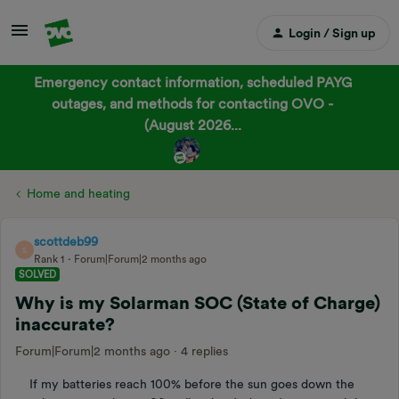
Login / Sign up
Emergency contact information, scheduled PAYG
outages, and methods for contacting OVO -
(August 2026...
Home and heating
scottdeb99
S
Rank 1
Forum|Forum|2 months ago
SOLVED
Why is my Solarman SOC (State of Charge)
inaccurate?
Forum|Forum|2 months ago
4 replies
If my batteries reach 100% before the sun goes down the