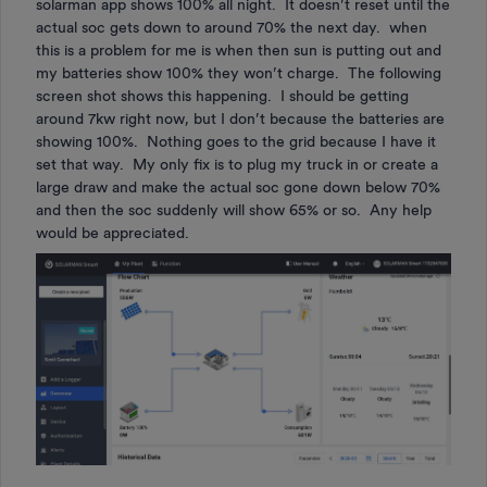
solarman app shows 100% all night. It doesn’t reset until the
actual soc gets down to around 70% the next day. when
this is a problem for me is when then sun is putting out and
my batteries show 100% they won’t charge. The following
screen shot shows this happening. I should be getting
around 7kw right now, but I don’t because the batteries are
showing 100%. Nothing goes to the grid because I have it
set that way. My only fix is to plug my truck in or create a
large draw and make the actual soc gone down below 70%
and then the soc suddenly will show 65% or so. Any help
would be appreciated.