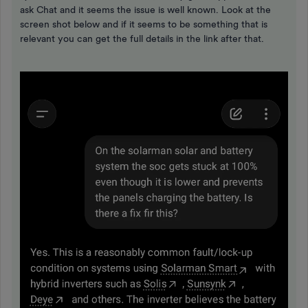
ask Chat and it seems the issue is well known. Look at the
screen shot below and if it seems to be something that is
relevant you can get the full details in the link after that.