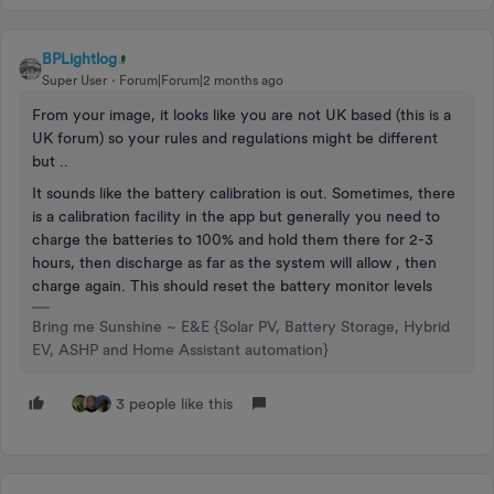
BPLightlog
Super User
Forum|Forum|2 months ago
From your image, it looks like you are not UK based (this is a
UK forum) so your rules and regulations might be different
but ..
It sounds like the battery calibration is out. Sometimes, there
is a calibration facility in the app but generally you need to
charge the batteries to 100% and hold them there for 2-3
hours, then discharge as far as the system will allow , then
charge again. This should reset the battery monitor levels
Bring me Sunshine ~ E&E {Solar PV, Battery Storage, Hybrid
EV, ASHP and Home Assistant automation}
3 people like this