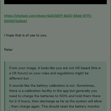
https://chatgpt.com/share/6a00b97f-8a00-83eb-8770-
6555b72e6ee1
I hope that is of use to you.
Peter
From your image, it looks like you are not UK based (this is
a UK forum) so your rules and regulations might be
different but ..
It sounds like the battery calibration is out. Sometimes,
there is a calibration facility in the app but generally you
need to charge the batteries to 100% and hold them there
for 2-3 hours, then discharge as far as the system will allow
, then charge again. This should reset the battery monitor