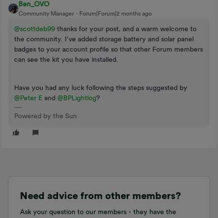
Ben_OVO
Community Manager
Forum|Forum|2 months ago
@scottdeb99
thanks for your post, and a warm welcome to
the community. I’ve added storage battery and solar panel
badges to your account profile so that other Forum members
can see the kit you have installed.
Have you had any luck following the steps suggested by ​
@Peter E
and ​
@BPLightlog
?
Powered by the Sun
Need advice from other members?
Ask your question to our members - they have the