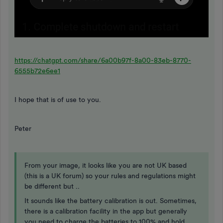
https://chatgpt.com/share/6a00b97f-8a00-83eb-8770-
6555b72e6ee1
I hope that is of use to you.
Peter
From your image, it looks like you are not UK based
(this is a UK forum) so your rules and regulations might
be different but ..
It sounds like the battery calibration is out. Sometimes,
there is a calibration facility in the app but generally
you need to charge the batteries to 100% and hold