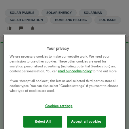
SOLAR PANELS
SOLAR ENERGY
SOLARMAN
SOLAR GENERATION
HOME AND HEATING
SOC ISSUE
Your privacy
Best answer by
Peter E
We use necessary cookies to make our website work. We need your
permission to use other cookies. These other cookies are used for
analytics, personalised advertising (including potential Geolocation) and
Updated on 22/05/26 by Abby_OVO
content personalisation. You can
read our cookie policy
to find out more.
If you "Accept all cookies", this lets us and selected third parties store all
cookie types. You can also select “Cookie settings” if you want to choose
@scottdeb99
welcome to the forum. I don't know the the
what type of cookies are used.
system (I don't even have solar) so my go to approach is to ask
Chat and it seems the issue is well known. Look at the screen
Cookies settings
shot below and if it seems to be something that is relevant you
can get the full details in the link after that.
Reject All
Accept all cookies