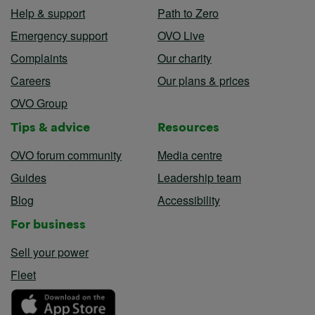
Help & support
Path to Zero
Emergency support
OVO Live
Complaints
Our charity
Careers
Our plans & prices
OVO Group
Tips & advice
Resources
OVO forum community
Media centre
Guides
Leadership team
Blog
Accessibility
For business
Sell your power
Fleet