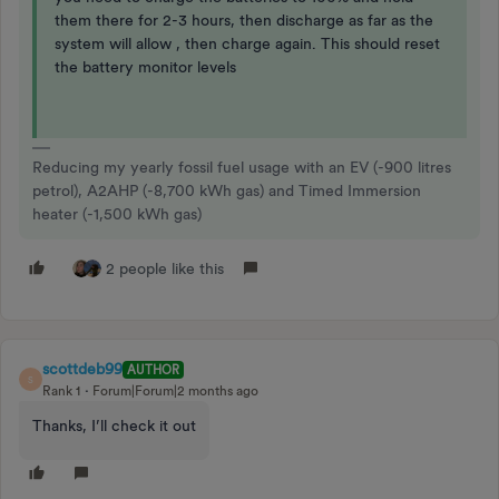
them there for 2-3 hours, then discharge as far as the
system will allow , then charge again. This should reset
the battery monitor levels
Reducing my yearly fossil fuel usage with an EV (-900 litres
petrol), A2AHP (-8,700 kWh gas) and Timed Immersion
heater (-1,500 kWh gas)
2 people like this
scottdeb99
AUTHOR
S
Rank 1
Forum|Forum|2 months ago
Thanks, I’ll check it out