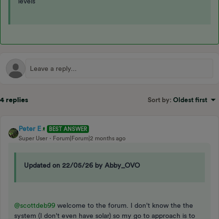
levels
4 replies
Sort by
:
Oldest first
Peter E
BEST ANSWER
Super User
Forum|Forum|2 months ago
Updated on 22/05/26 by Abby_OVO
@scottdeb99
welcome to the forum. I don't know the the
system (I don't even have solar) so my go to approach is to