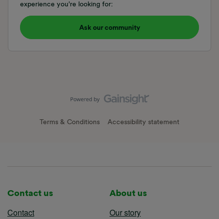
experience you're looking for:
Ask our community
Terms & Conditions
Accessibility statement
Contact us
About us
Contact
Our story