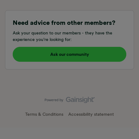
Need advice from other members?
Ask your question to our members - they have the
experience you're looking for:
Ask our community
Terms & Conditions
Accessibility statement