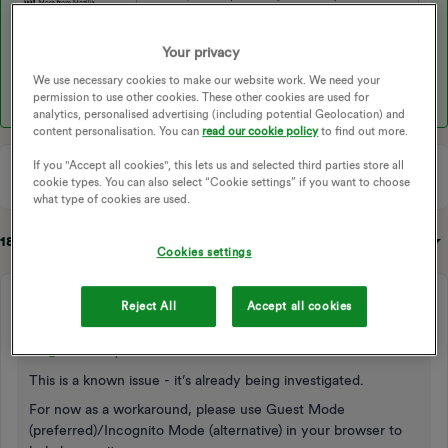
Your privacy
We use necessary cookies to make our website work. We need your
permission to use other cookies. These other cookies are used for
analytics, personalised advertising (including potential Geolocation) and
content personalisation. You can
read our cookie policy
to find out more.
If you "Accept all cookies", this lets us and selected third parties store all
cookie types. You can also select “Cookie settings” if you want to choose
what type of cookies are used.
18 replies
Sort by
:
Oldest first
Cookies settings
Blastoise186
Reject All
Accept all cookies
Super User
Forum|Forum|9 months ago
Hi ​
@dandave
,
This is a known issue - it’s already being investigated.
For now as a workaround, please use Guest Mode
(preferred)/Incognito Mode (alternative) in your browser to