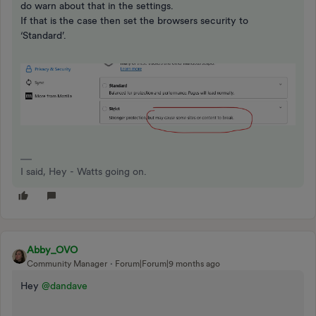
do warn about that in the settings.
If that is the case then set the browsers security to
‘Standard’.
I said, Hey - Watts going on.
Abby_OVO
Community Manager
Forum|Forum|9 months ago
Hey ​
@dandave