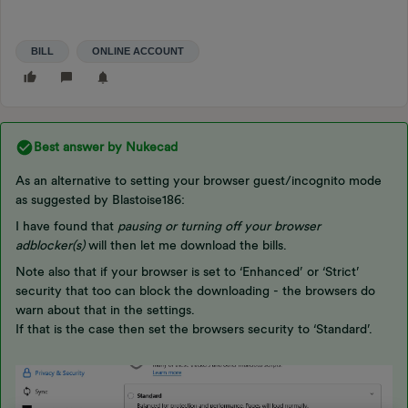
BILL
ONLINE ACCOUNT
Best answer by
Nukecad
As an alternative to setting your browser guest/incognito mode
as suggested by Blastoise186:
I have found that
pausing or turning off your browser
adblocker(s)
will then let me download the bills.
Note also that if your browser is set to ‘Enhanced’ or ‘Strict’
security that too can block the downloading - the browsers do
warn about that in the settings.
If that is the case then set the browsers security to ‘Standard’.