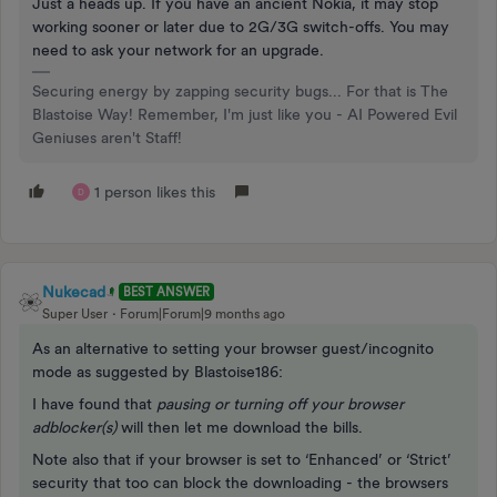
Just a heads up. If you have an ancient Nokia, it may stop
working sooner or later due to 2G/3G switch-offs. You may
need to ask your network for an upgrade.
Securing energy by zapping security bugs... For that is The
Blastoise Way! Remember, I'm just like you - AI Powered Evil
Geniuses aren't Staff!
1 person likes this
D
Nukecad
BEST ANSWER
Super User
Forum|Forum|9 months ago
As an alternative to setting your browser guest/incognito
mode as suggested by Blastoise186:
I have found that
pausing or turning off your browser
adblocker(s)
will then let me download the bills.
Note also that if your browser is set to ‘Enhanced’ or ‘Strict’
security that too can block the downloading - the browsers