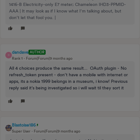
1416-B Electricity-only E7 meter; Chameleon IHD3-PPMID-
AAA | It may look as if I know what I’m talking about, but
don’t let that fool you. |
dandave
AUTHOR
D
Rank 1
Forum|Forum|9 months ago
All 4 choices produce the same result... OAuth plugin - No
refresh_token present - don’t have a mobile with internet or
apps, its a nokia 1999 belongs in a museum, i know! Previous
reply said it’s being investigated so i will wait til they sort it
Blastoise186
Super User
Forum|Forum|9 months ago