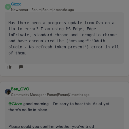
Gizzo
G
Newcomer
Forum|Forum|7 months ago
Has there been a progress update from Ovo on a 
fix to error? I am using MS Edge, Edge 
inPrivate, standard chrome and incognito chrome 
and have encountered the {"message":"OAuth 
plugin - No refresh_token present"} error in all 
of them. 
Ben_OVO
Community Manager
Forum|Forum|7 months ago
@Gizzo
good morning - I’m sorry to hear this. As of yet
there’s no fix in place.
Please could you confirm whether you’ve tried