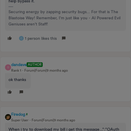
help bypass it.
Securing energy by zapping security bugs... For that is The
Blastoise Way! Remember, I'm just like you - AI Powered Evil
Geniuses aren't Staff!
1 person likes this
C
dandave
AUTHOR
D
Rank 1
Forum|Forum|9 months ago
ok thanks
Firedog
Super User
Forum|Forum|9 months ago
When i try to download my bill i get this message...":"OAuth