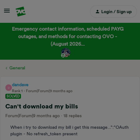
Login / Sign up
Emergency contact information, scheduled PAYG
outages, and methods for contacting OVO -
(August 2026...
General
dandave
D
Rank 1
Forum|Forum|9 months ago
SOLVED
Can't download my bills
Forum|Forum|9 months ago
18 replies
When i try to download my bill i get this message...":"OAuth
plugin - No refresh_token present