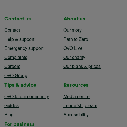
Contact us
About us
Contact
Our story
Help & support
Path to Zero
Emergency support
OVO Live
Complaints
Our charity
Careers
Our plans & prices
OVO Group
Tips & advice
Resources
OVO forum community
Media centre
Guides
Leadership team
Blog
Accessibility
For business