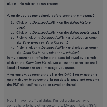
plugin - No refresh_token present
What do you do immediately before seeing this message?
Click on a
Download bill
link on the
Billing History
page?
Click on a
Download bill
link on the
Billing details
page?
Right-click on a
Download bill
link and select an option
like
Save target as, Save link as …
?
Right-click on a
Download bill
link and select an option
like
Open link in new tab
or
new window
?
In my experience, refreshing the page followed by a simple
click on the
Download bill
link works, but the other options I
listed all return the error message you quote.
Alternatively, accessing the bill in the OVO Energy app on a
mobile device bypasses the ‘billing details’ page and presents
the PDF file itself ready to be saved or shared.
Noel | I have no official status; I'm just a volunteer who
comes here to help other customers. My gear: Aclara SGM