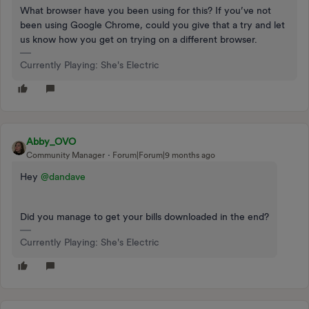
What browser have you been using for this? If you’ve not
been using Google Chrome, could you give that a try and let
us know how you get on trying on a different browser.
Currently Playing: She's Electric
Abby_OVO
Community Manager
Forum|Forum|9 months ago
Hey ​
@dandave
Did you manage to get your bills downloaded in the end?
Currently Playing: She's Electric