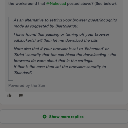
the workaround that ​
@Nukecad
posted above? (See below):
As an alternative to setting your browser guest/incognito
mode as suggested by Blastoise186:
I have found that
pausing or turning off your browser
adblocker(s)
will then let me download the bills.
Note also that if your browser is set to ‘Enhanced’ or
‘Strict’ security that too can block the downloading - the
browsers do warn about that in the settings.
If that is the case then set the browsers security to
‘Standard’.
Powered by the Sun
Show more replies