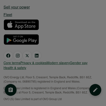
Sell your power
Fleet
Core terms
Privacy & cookies
Modern slavery
Gender pay
Health & safety
OVO Energy Ltd, Floor 5, Crescent, Temple Back, Redcliffe, BS1 6EZ,
(Company no. 06890795) registered in England and Wales.
OVO (S) Gas Limited is registered in England and Wales (Company No.
02716495) at Floor 5, Crescent, Temple Back, Redcliffe, BS1 6EZ.
OVO (S) Gas Limited is part of OVO Group Ltd