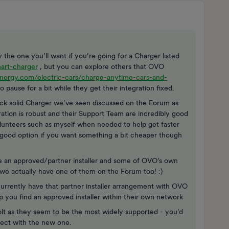
the one you’ll want if you’re going for a Charger listed
art-charger
, but you can explore others that OVO
nergy.com/electric-cars/charge-anytime-cars-and-
 pause for a bit while they get their integration fixed.
ock solid Charger we’ve seen discussed on the Forum as
ration is robust and their Support Team are incredibly good
lunteers such as myself when needed to help get faster
y good option if you want something a bit cheaper though
re an approved/partner installer and some of OVO’s own
- we actually have one of them on the Forum too! :)
urrently have that partner installer arrangement with OVO
 you find an approved installer within their own network
olt as they seem to be the most widely supported - you’d
nect with the new one.