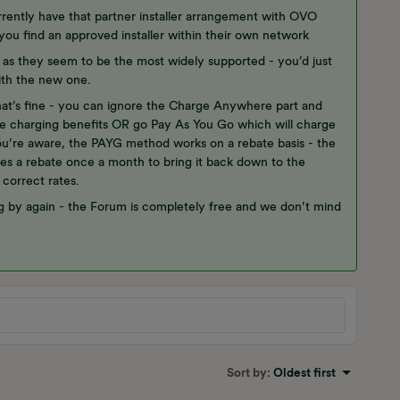
rently have that partner installer arrangement with OVO
you find an approved installer within their own network
t as they seem to be the most widely supported - you’d just
ith the new one.
t’s fine - you can ignore the Charge Anywhere part and
me charging benefits OR go Pay As You Go which will charge
you’re aware, the PAYG method works on a rebate basis - the
es a rebate once a month to bring it back down to the
 correct rates.
g by again - the Forum is completely free and we don’t mind
Sort by
:
Oldest first