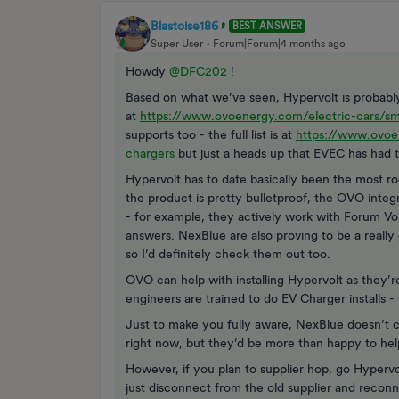
Blastoise186
BEST ANSWER
Super User
Forum|Forum|4 months ago
Howdy ​
@DFC202
!
Based on what we’ve seen, Hypervolt is probably 
at
https://www.ovoenergy.com/electric-cars/sm
supports too - the full list is at
https://www.ovoe
chargers
but just a heads up that EVEC has had to
Hypervolt has to date basically been the most r
the product is pretty bulletproof, the OVO integ
- for example, they actively work with Forum Vo
answers. NexBlue are also proving to be a reall
so I’d definitely check them out too.
OVO can help with installing Hypervolt as they’
engineers are trained to do EV Charger installs 
Just to make you fully aware, NexBlue doesn’t c
right now, but they’d be more than happy to help
However, if you plan to supplier hop, go Hyperv
just disconnect from the old supplier and recon