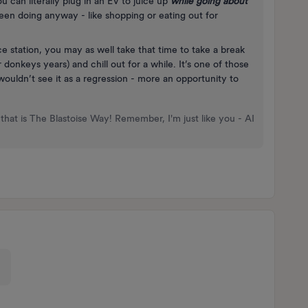
u can literally plug in an EV to juice up
while going about
en doing anyway - like shopping or eating out for
e station, you may as well take that time to take a break
donkeys years) and chill out for a while. It’s one of those
wouldn’t see it as a regression - more an opportunity to
that is The Blastoise Way! Remember, I'm just like you - AI
e