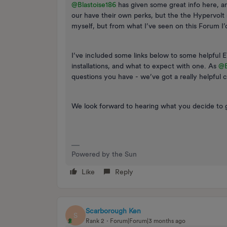
@Blastoise186
has given some great info here, and
our have their own perks, but the the Hypervolt 
myself, but from what I’ve seen on this Forum 
I’ve included some links below to some helpful E
installations, and what to expect with one. As ​
@B
questions you have - we’ve got a really helpful 
We look forward to hearing what you decide to g
Powered by the Sun
Like
Reply
Scarborough Ken
S
Rank 2
Forum|Forum|3 months ago