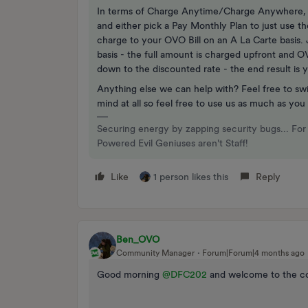
In terms of Charge Anytime/Charge Anywhere, t
and either pick a Pay Monthly Plan to just use 
charge to your OVO Bill on an A La Carte basis
basis - the full amount is charged upfront and O
down to the discounted rate - the end result is y
Anything else we can help with? Feel free to sw
mind at all so feel free to use us as much as you
Securing energy by zapping security bugs... For 
Powered Evil Geniuses aren't Staff!
Like
1 person likes this
Reply
Ben_OVO
Community Manager
Forum|Forum|4 months ago
Good morning ​
@DFC202
and welcome to the c