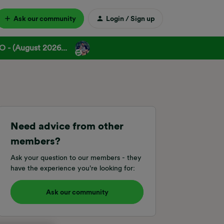
Ask our community
Login / Sign up
 - (August 2026...
Need advice from other
members?
Ask your question to our members - they
have the experience you're looking for:
Ask our community