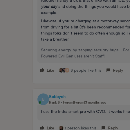
Another handy trick is that unlike with an ICE, yo
your day
and doing the things you would have be
example.
Likewise, if you’re charging at a motorway servic
from driving for a bit (it’s been recommended for 
things folks don’t seem to do often enough so I 
take a breather.
Securing energy by zapping security bugs... For 
Powered Evil Geniuses aren't Staff!
Like
3 people like this
Reply
S
Bobbych
B
Rank 6
Forum|Forum|3 months ago
I use the Indra smart pro with OVO. It works fin
Like
1 person likes this
Reply