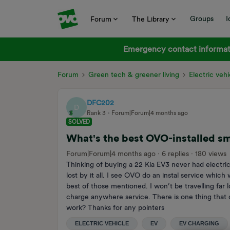
Groups
I
Forum
The Library
Emergency contact informati
Forum
Green tech & greener living
Electric vehi
DFC202
D
Rank 3
Forum|Forum|4 months ago
SOLVED
What's the best OVO-installed s
Forum|Forum|4 months ago
6 replies
180 views
Thinking of buying a 22 Kia EV3 never had electric 
lost by it all. I see OVO do an instal service whic
best of those mentioned. I won’t be travelling far
charge anywhere service. There is one thing that do
work? Thanks for any pointers
ELECTRIC VEHICLE
EV
EV CHARGING