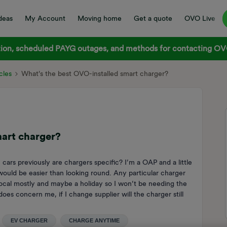
deas
My Account
Moving home
Get a quote
OVO Live
on, scheduled PAYG outages, and methods for contacting OVO
cles
What's the best OVO-installed smart charger?
mart charger?
cars previously are chargers specific? I’m a OAP and a little
h would be easier than looking round. Any particular charger
 local mostly and maybe a holiday so I won’t be needing the
es concern me, if I change supplier will the charger still
EV CHARGER
CHARGE ANYTIME