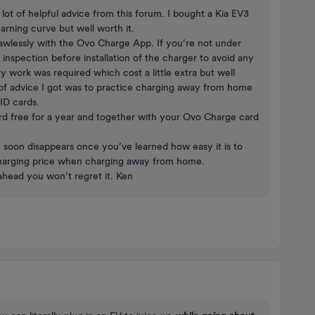
lot of helpful advice from this forum. I bought a Kia EV3
earning curve but well worth it.
awlessly with the Ovo Charge App. If you’re not under
 inspection before installation of the charger to avoid any
ty work was required which cost a little extra but well
s of advice I got was to practice charging away from home
FID cards.
ard free for a year and together with your Ovo Charge card
y soon disappears once you’ve learned how easy it is to
 charging price when charging away from home.
 ahead you won’t regret it. Ken