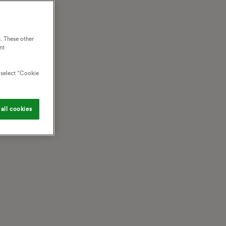
. These other
nt
o select “Cookie
all cookies