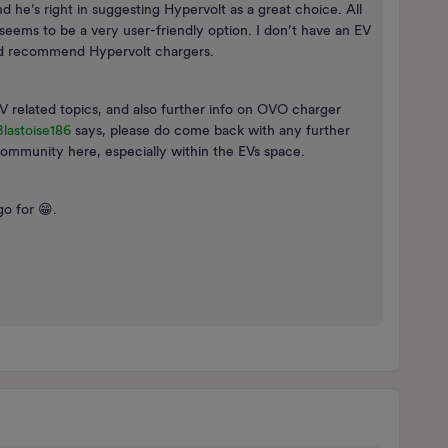
 he’s right in suggesting Hypervolt as a great choice. All
seems to be a very user-friendly option. I don’t have an EV
I’d recommend Hypervolt chargers.
V related topics, and also further info on OVO charger
lastoise186
says, please do come back with any further
community here, especially within the EVs space.
o for 😁.