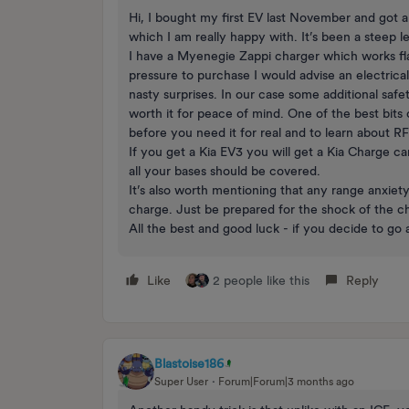
Hi, I bought my first EV last November and got a 
which I am really happy with. It’s been a steep l
I have a Myenegie Zappi charger which works fl
pressure to purchase I would advise an electrical
nasty surprises. In our case some additional safe
worth it for peace of mind. One of the best bit
before you need it for real and to learn about R
If you get a Kia EV3 you will get a Kia Charge c
all your bases should be covered.
It’s also worth mentioning that any range anxiet
charge. Just be prepared for the shock of the
All the best and good luck - if you decide to go
Like
2 people like this
Reply
Blastoise186
Super User
Forum|Forum|3 months ago