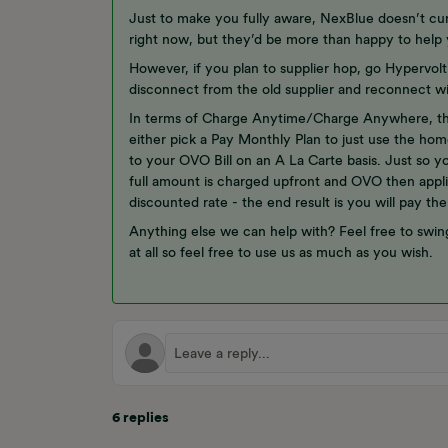
Just to make you fully aware, NexBlue doesn’t cur
right now, but they’d be more than happy to help 
However, if you plan to supplier hop, go Hypervol
disconnect from the old supplier and reconnect w
In terms of Charge Anytime/Charge Anywhere, tha
either pick a Pay Monthly Plan to just use the ho
to your OVO Bill on an A La Carte basis. Just so 
full amount is charged upfront and OVO then appli
discounted rate - the end result is you will pay the
Anything else we can help with? Feel free to swin
at all so feel free to use us as much as you wish.
6 replies