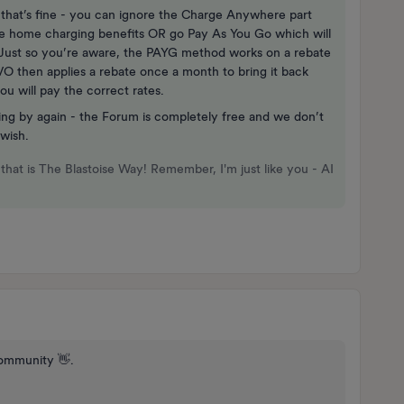
hat’s fine - you can ignore the Charge Anywhere part
the home charging benefits OR go Pay As You Go which will
. Just so you’re aware, the PAYG method works on a rebate
VO then applies a rebate once a month to bring it back
ou will pay the correct rates.
ing by again - the Forum is completely free and we don’t
 wish.
that is The Blastoise Way! Remember, I'm just like you - AI
ommunity 👋.