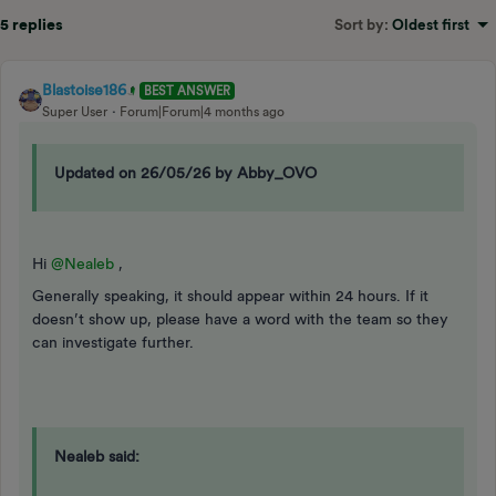
5 replies
Sort by
:
Oldest first
Blastoise186
BEST ANSWER
Super User
Forum|Forum|4 months ago
Updated on 26/05/26 by Abby_OVO
Hi ​
@Nealeb
,
Generally speaking, it should appear within 24 hours. If it
doesn’t show up, please have a word with the team so they
can investigate further.
Nealeb said: