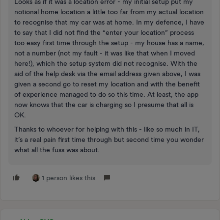
Looks as if it was a location error - my initial setup put my
notional home location a little too far from my actual location
to recognise that my car was at home. In my defence, I have
to say that I did not find the “enter your location” process
too easy first time through the setup - my house has a name,
not a number (not my fault - it was like that when I moved
here!), which the setup system did not recognise. With the
aid of the help desk via the email address given above, I was
given a second go to reset my location and with the benefit
of experience managed to do so this time. At least, the app
now knows that the car is charging so I presume that all is
OK.
Thanks to whoever for helping with this - like so much in IT,
it’s a real pain first time through but second time you wonder
what all the fuss was about.
1 person likes this