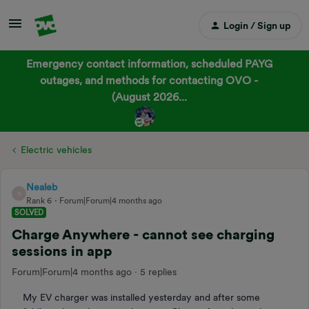
Login / Sign up
Emergency contact information, scheduled PAYG
outages, and methods for contacting OVO -
(August 2026...
Electric vehicles
Nealeb
N
Rank 6
Forum|Forum|4 months ago
SOLVED
Charge Anywhere - cannot see charging
sessions in app
Forum|Forum|4 months ago
5 replies
My EV charger was installed yesterday and after some