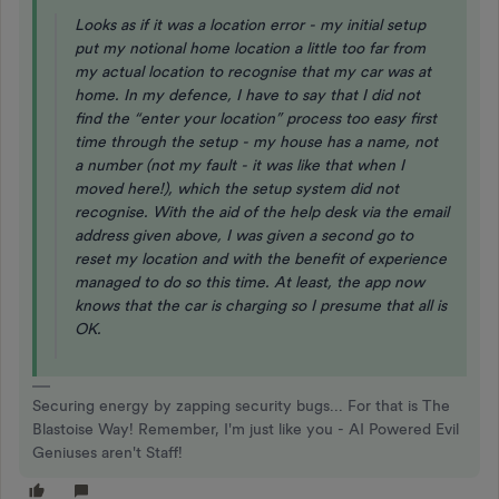
Looks as if it was a location error - my initial setup
put my notional home location a little too far from
my actual location to recognise that my car was at
home. In my defence, I have to say that I did not
find the “enter your location” process too easy first
time through the setup - my house has a name, not
a number (not my fault - it was like that when I
moved here!), which the setup system did not
recognise. With the aid of the help desk via the email
address given above, I was given a second go to
reset my location and with the benefit of experience
managed to do so this time. At least, the app now
knows that the car is charging so I presume that all is
OK.
Securing energy by zapping security bugs... For that is The
Blastoise Way! Remember, I'm just like you - AI Powered Evil
Geniuses aren't Staff!