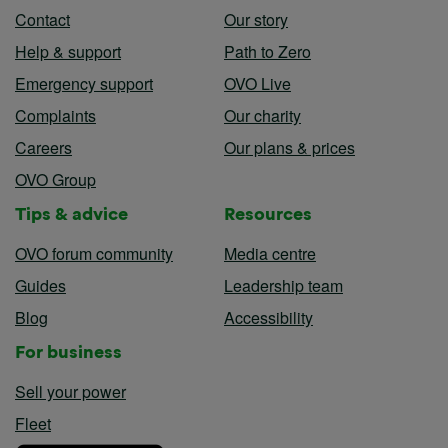
Contact
Our story
Help & support
Path to Zero
Emergency support
OVO Live
Complaints
Our charity
Careers
Our plans & prices
OVO Group
Tips & advice
Resources
OVO forum community
Media centre
Guides
Leadership team
Blog
Accessibility
For business
Sell your power
Fleet