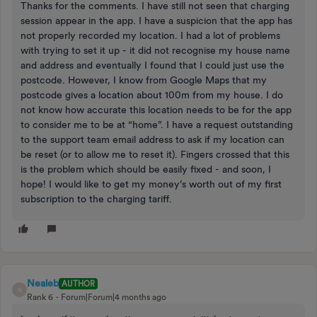
Thanks for the comments. I have still not seen that charging
session appear in the app. I have a suspicion that the app has
not properly recorded my location. I had a lot of problems
with trying to set it up - it did not recognise my house name
and address and eventually I found that I could just use the
postcode. However, I know from Google Maps that my
postcode gives a location about 100m from my house. I do
not know how accurate this location needs to be for the app
to consider me to be at “home”. I have a request outstanding
to the support team email address to ask if my location can
be reset (or to allow me to reset it). Fingers crossed that this
is the problem which should be easily fixed - and soon, I
hope! I would like to get my money’s worth out of my first
subscription to the charging tariff.
Nealeb
AUTHOR
N
Rank 6
Forum|Forum|4 months ago