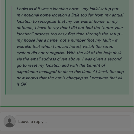
Looks as if it was a location error - my initial setup put
my notional home location a little too far from my actual
location to recognise that my car was at home. In my
defence, I have to say that I did not find the “enter your
location” process too easy first time through the setup -
my house has a name, not a number (not my fault - it
was like that when I moved here!), which the setup
system did not recognise. With the aid of the help desk
via the email address given above, I was given a second
go to reset my location and with the benefit of
experience managed to do so this time. At least, the app
now knows that the car is charging so I presume that all
is OK.