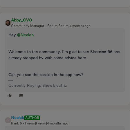
Abby_OVO
Community Manager
Forum|Forum|4 months ago
Hey ​
@Nealeb
Welcome to the community, I’m glad to see Blastoise186 has
already stopped by with some advice here.
Can you see the session in the app now?
Currently Playing: She's Electric
Nealeb
AUTHOR
N
Rank 6
Forum|Forum|4 months ago