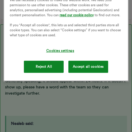
CHARGING DATA
permission to use other cookies. These other cookies are used for
analytics, personalised advertising (including potential Geolocation) and
content personalisation. You can
read our cookie policy
to find out more.
If you "Accept all cookies", this lets us and selected third parties store all
cookie types. You can also select “Cookie settings” if you want to choose
Best answer by
Blastoise186
what type of cookies are used.
Updated on 26/05/26 by Abby_OVO
Cookies settings
Reject All
Accept all cookies
Hi ​
@Nealeb
,
Generally speaking, it should appear within 24 hours. If it doesn’t
show up, please have a word with the team so they can
investigate further.
Nealeb said: