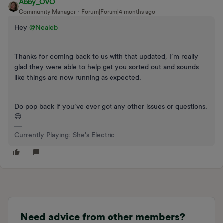
Abby_OVO
Community Manager
Forum|Forum|4 months ago
Hey ​
@Nealeb
Thanks for coming back to us with that updated, I’m really
glad they were able to help get you sorted out and sounds
like things are now running as expected.
Do pop back if you’ve ever got any other issues or questions.
😊
Currently Playing: She's Electric
Need advice from other members?