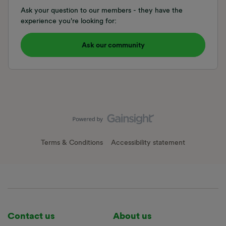
Ask your question to our members - they have the
experience you're looking for:
Ask our community
Terms & Conditions
Accessibility statement
Contact us
About us