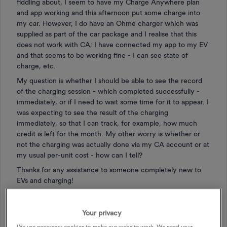
fiddling about, I seem to have my Charge Anywhere plan
and app working and this afternoon put some charge into
my car. However, I do have an Ohme charger which was
supplied as part of the car package and I realise that this
does not work with CA; I have connected my app to my EV
and that seems to be working fine - I can see state of
charge, etc.
My question is whether I should be able to see the record
of the charging session - which completed successfully -
immediately, or if I need to wait some time for it to appear. I
was expecting to see the result of the charging
immediately, so that I can track, for example, how much
credit is left for the month. My other worry is whether or
not the charging was actually done via my CA account or at
my usual per-unit cost - how can I tell?
Thanks for any assistance to someone completely new to
EVs and charging!
EV
ELECTRIC VEHICLES
EV CHARGING
Your privacy
EV CHARGE ANYTIME
CHARGE ANYWHERE
We use necessary cookies to make our website work. We need your