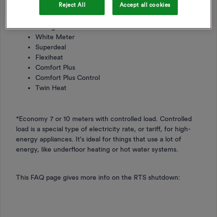
Reject All
Accept all cookies
HeatWise
WarmWise
Storage Heat Control
White Meter
Superdeal
Flexiheat
Comfort Plus
Comfort Plus Control
Twin Heat
*Economy 7 or 10 meters with controlled load. Controlled
load is a special type of electricity rate, or tariff, for high-
energy appliances. It's ideal for things that use a lot of
energy, like underfloor heating or hot water systems.
This FAQ page gives more info on the RTS shutdown: