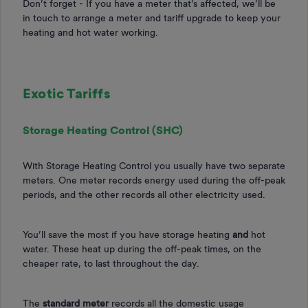
Don’t forget - If you have a meter that’s affected, we’ll be
in touch to arrange a meter and tariff upgrade to keep your
heating and hot water working.
Exotic Tariffs
Storage Heating Control (SHC)
With Storage Heating Control you usually have two separate
meters. One meter records energy used during the off-peak
periods, and the other records all other electricity used.
You’ll save the most if you have storage heating
and
hot
water. These heat up during the off-peak times, on the
cheaper rate, to last throughout the day.
The
standard meter
records all the domestic usage