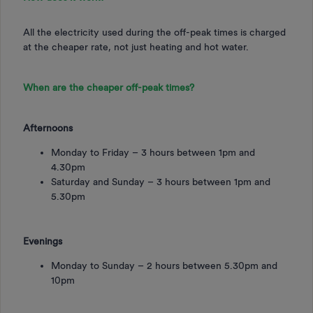
All the electricity used during the off-peak times is charged
at the cheaper rate, not just heating and hot water.
When are the cheaper off-peak times?
Afternoons
Monday to Friday – 3 hours between 1pm and
4.30pm
Saturday and Sunday – 3 hours between 1pm and
5.30pm
Evenings
Monday to Sunday – 2 hours between 5.30pm and
10pm