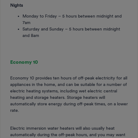
Nights
Monday to Friday – 5 hours between midnight and
7am
Saturday and Sunday – 5 hours between midnight
and 8am
Economy 10
Economy 10 provides ten hours of off-peak electricity for all
appliances in the home, and can be suitable for a number of
electric heating systems, including wet electric central
heating and storage heaters. Storage heaters will
automatically store energy during off-peak times, on a lower
rate.
Electric immersion water heaters will also usually heat
automatically during the off-peak hours, and you may want