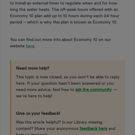
to install an external timer to regulate when and for how
long the water heats. The off-peak hours offered with an
Economy 10 plan add up to 10 hours during each 24-hour
period – which is why this plan is known as Economy 10.
You can find out more info about Economy 10 on our
website
here
.
Need more help?
This topic is now closed, so you won’t be able to reply
here. If your question hasn’t been answered or you
need more advice, feel free to
ask the community
—
we’re here to help!
Give us your feedback!
Was this article helpful? Is our Library missing
content? Share your anonymous
feedback here
and
help us improve!