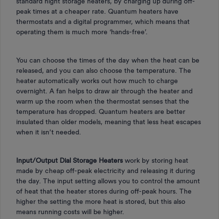
standard night storage heaters, by charging up during off-
peak times at a cheaper rate. Quantum heaters have
thermostats and a digital programmer, which means that
operating them is much more ‘hands-free’.
You can choose the times of the day when the heat can be
released, and you can also choose the temperature. The
heater automatically works out how much to charge
overnight. A fan helps to draw air through the heater and
warm up the room when the thermostat senses that the
temperature has dropped. Quantum heaters are better
insulated than older models, meaning that less heat escapes
when it isn’t needed.
Input/Output Dial Storage Heaters
work by storing heat
made by cheap off-peak electricity and releasing it during
the day. The input setting allows you to control the amount
of heat that the heater stores during off-peak hours. The
higher the setting the more heat is stored, but this also
means running costs will be higher.