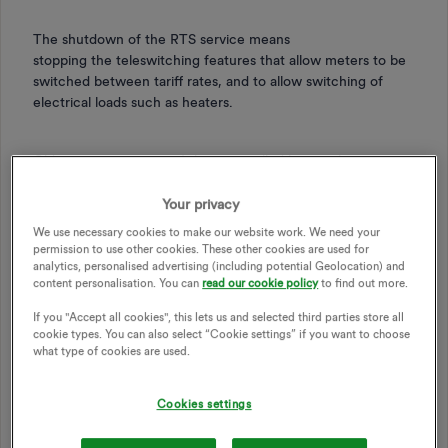
The shutdown of the RTS service means
stopping the teleswitching features that allow meters to be
switched between tariff rates, and to allow switching of
electrical loads such as heaters.
Older meter types aren’t being installed by suppliers
anymore, and many of these meters are reaching their end
(certifications).
Your privacy
We use necessary cookies to make our website work. We need your
permission to use other cookies. These other cookies are used for
analytics, personalised advertising (including potential Geolocation) and
content personalisation. You can
read our cookie policy
to find out more.
Here are some example RTS/DTS tariffs:
If you "Accept all cookies", this lets us and selected third parties store all
cookie types. You can also select “Cookie settings” if you want to choose
what type of cookies are used.
Economy 7*
Economy 10
*
Cookies settings
Total Heat Total Control
Weathercall