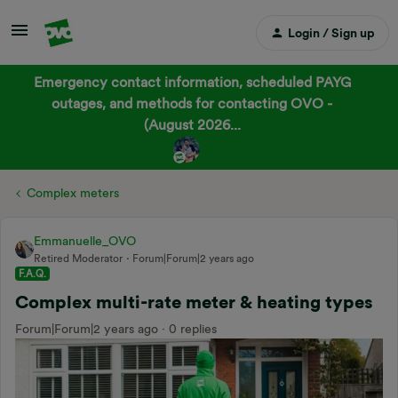
Login / Sign up
Emergency contact information, scheduled PAYG
outages, and methods for contacting OVO -
(August 2026...
Complex meters
Emmanuelle_OVO
Retired Moderator
Forum|Forum|2 years ago
F.A.Q.
Complex multi-rate meter & heating types
Forum|Forum|2 years ago
0 replies