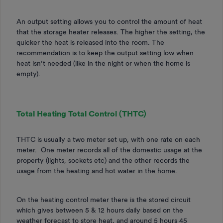
An output setting allows you to control the amount of heat
that the storage heater releases. The higher the setting, the
quicker the heat is released into the room. The
recommendation is to keep the output setting low when
heat isn’t needed (like in the night or when the home is
empty).
Total Heating Total Control (THTC)
THTC is usually a two meter set up, with one rate on each
meter. One meter records all of the domestic usage at the
property (lights, sockets etc) and the other records the
usage from the heating and hot water in the home.
On the heating control meter there is the stored circuit
which gives between 5 & 12 hours daily based on the
weather forecast to store heat, and around 5 hours 45