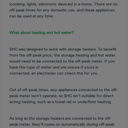
(cooking, lights, electronic devices) in a home. There are no
off-peak times for any domestic use, and these appliances
can be used at any time.
What about heating and hot water?
SHC was designed to work with storage heaters. To benefit
from the off-peak price, the storage heating and hot water
would need to be connected to the off-peak meter. If you
have this type of meter and are unsure if yours is
connected, an electrician can check this for you.
Out of off-peak times, any appliances connected to the off-
peak meter won’t operate, so SHC isn’t suitable for direct
acting heating, such as a towel rail or underfloor heating.
As long as the storage heaters are connected to the off-
peak meter, they’ll come on automatically during off-peak