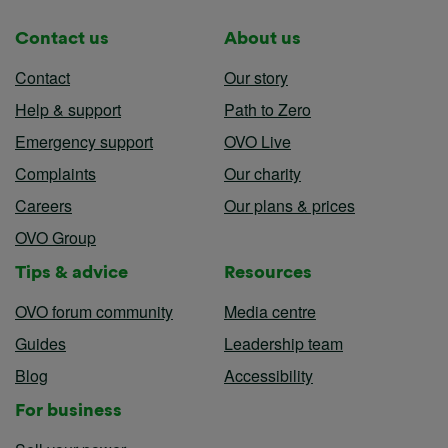
Contact us
About us
Contact
Our story
Help & support
Path to Zero
Emergency support
OVO Live
Complaints
Our charity
Careers
Our plans & prices
OVO Group
Tips & advice
Resources
OVO forum community
Media centre
Guides
Leadership team
Blog
Accessibility
For business