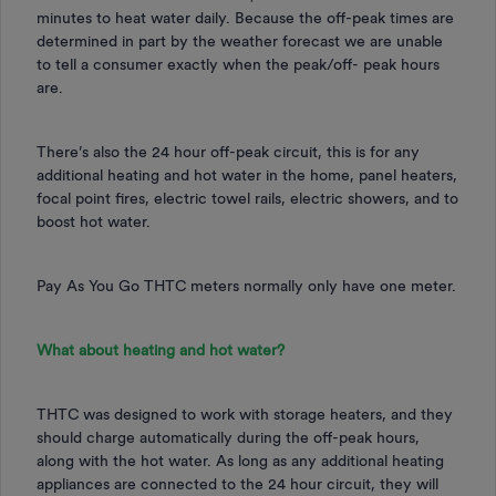
minutes to heat water daily. Because the off-peak times are
determined in part by the weather forecast we are unable
to tell a consumer exactly when the peak/off- peak hours
are.
There’s also the 24 hour off-peak circuit, this is for any
additional heating and hot water in the home, panel heaters,
focal point fires, electric towel rails, electric showers, and to
boost hot water.
Pay As You Go THTC meters normally only have one meter.
What about heating and hot water?
THTC was designed to work with storage heaters, and they
should charge automatically during the off-peak hours,
along with the hot water. As long as any additional heating
appliances are connected to the 24 hour circuit, they will