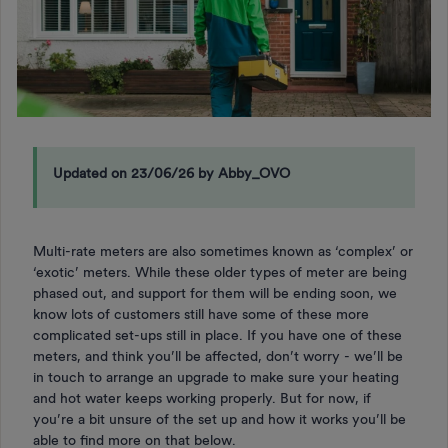
Updated on 23/06/26 by Abby_OVO
Multi-rate meters are also sometimes known as ‘complex’ or
‘exotic’ meters. While these older types of meter are being
phased out, and support for them will be ending soon, we
know lots of customers still have some of these more
complicated set-ups still in place. If you have one of these
meters, and think you’ll be affected, don’t worry - we’ll be
in touch to arrange an upgrade to make sure your heating
and hot water keeps working properly. But for now, if
you’re a bit unsure of the set up and how it works you’ll be
able to find more on that below.