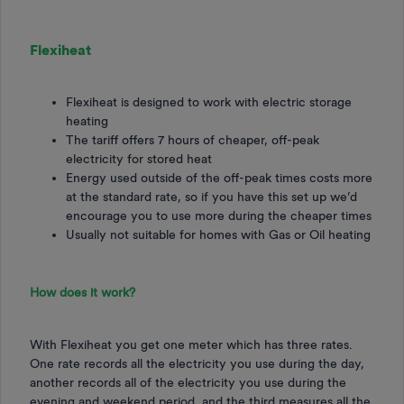
Flexiheat
Flexiheat is designed to work with electric storage
heating
The tariff offers 7 hours of cheaper, off-peak
electricity for stored heat
Energy used outside of the off-peak times costs more
at the standard rate, so if you have this set up we’d
encourage you to use more during the cheaper times
Usually not suitable for homes with Gas or Oil heating
How does it work?
With Flexiheat you get one meter which has three rates.
One rate records all the electricity you use during the day,
another records all of the electricity you use during the
evening and weekend period, and the third measures all the