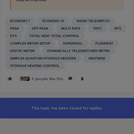
ECONOMY 7
ECONOMY 10
RADIO TELESWITCH
PEAK
OFF PEAK
MULTI RATE
THTC
RTS
DTS
TOTAL HEAT TOTAL CONTROL
COMPLEX METER SETUP
SUPERDEAL
FLEXIHEAT
EXOTIC METER
DYNAMICALLY TELESWITCHED METER
DIMPLEX QUANTUM STORAGE HEATERS
HEATWISE
STORAGE HEATING CONTROL
3 people like this
This topic has been closed for replies.