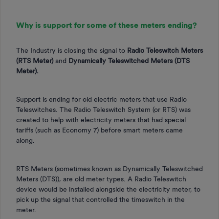
Why is support for some of these meters ending?
The Industry is closing the signal to
Radio Teleswitch Meters
(RTS Meter)
and
Dynamically Teleswitched Meters (DTS
Meter).
Support is ending for old electric meters that use Radio
Teleswitches. The Radio Teleswitch System (or RTS) was
created to help with electricity meters that had special
tariffs (such as Economy 7) before smart meters came
along.
RTS Meters (sometimes known as Dynamically Teleswitched
Meters (DTS)), are old meter types. A Radio Teleswitch
device would be installed alongside the electricity meter, to
pick up the signal that controlled the timeswitch in the
meter.