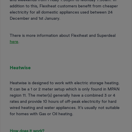
addition to this, Flexiheat customers benefit from cheaper
electricity for all domestic appliances used between 24
December and 1st January.
There is more information about Flexiheat and Superdeal
here
.
Heatwise
Heatwise is designed to work with electric storage heating.
It can be a 1 or 2 meter setup which is only found in MPAN
region 11. The meter(s) generally have a combined 3 or 4
rates and provide 10 hours of off-peak electricity for hard
wired heating and water appliances. It’s usually not suitable
for homes with Gas or Oil heating.
How does it work?