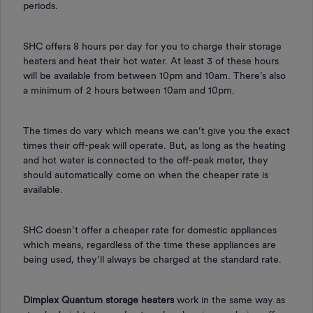
periods.
SHC offers 8 hours per day for you to charge their storage
heaters and heat their hot water. At least 3 of these hours
will be available from between 10pm and 10am. There’s also
a minimum of 2 hours between 10am and 10pm.
The times do vary which means we can’t give you the exact
times their off-peak will operate. But, as long as the heating
and hot water is connected to the off-peak meter, they
should automatically come on when the cheaper rate is
available.
SHC doesn’t offer a cheaper rate for domestic appliances
which means, regardless of the time these appliances are
being used, they’ll always be charged at the standard rate.
Dimplex Quantum storage heaters
work in the same way as