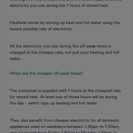
electricity you use during the 7 hours of stored heat.
Flexiheat works by storing up heat and hot water using the
lowest possible rate of electricity.
All the electricity you use during the off-peak times is
charged at the cheaper rate, not just your heating and hot
water.
When are the cheaper off-peak times?
The consumer is supplied with 7 hours at the cheapest rate
for stored heat. At least two of those hours will be during
the day - which tops up heating and hot water.
They also benefit from cheaper electricity for all domestic
appliances used on weekdays between 7:30pm to 7.30am,
and weekends from Friday 7.30pm to Monday 7.30am. In