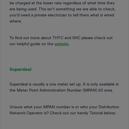
be charged at the lower rate regardless of what time they
are being used. This isn’t something we are able to check,
you’d need a private electrician to tell them what is wired
where.
To find out more about THTC and SHC please check out
our helpful guide on the
website
.
Superdeal
Superdeal is usually a one meter set up. It is only available in
the Meter Point Administration Number (MPAN) 20 area.
Unsure what your MPAN number is or who your Distribution
Network Operator is? Check out our handy Tutorial below: