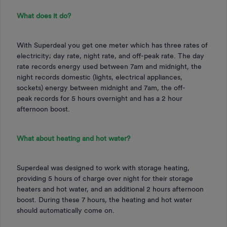
What does it do?
With Superdeal you get one meter which has three rates of
electricity; day rate, night rate, and off-peak rate. The day
rate records energy used between 7am and midnight, the
night records domestic (lights, electrical appliances,
sockets) energy between midnight and 7am, the off-
peak records for 5 hours overnight and has a 2 hour
afternoon boost.
What about heating and hot water?
Superdeal was designed to work with storage heating,
providing 5 hours of charge over night for their storage
heaters and hot water, and an additional 2 hours afternoon
boost. During these 7 hours, the heating and hot water
should automatically come on.