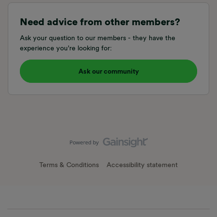
Need advice from other members?
Ask your question to our members - they have the
experience you're looking for:
Ask our community
Terms & Conditions
Accessibility statement