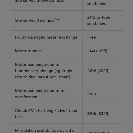
Site survey (non-technical)*
see below
£172 or Free,
Site survey (technical)**
see below
Faulty/damaged meter exchange
Free
Meter removal
£141 (£199)
Meter exchange due to
functionality change (eg single
£106 (£325)
rate to dual rate if non-smart)
Meter exchange due to re-
Free
certification
Check PME Earthing - Live/Dead
£106 (£325)
test
Fit isolation switch (also called a