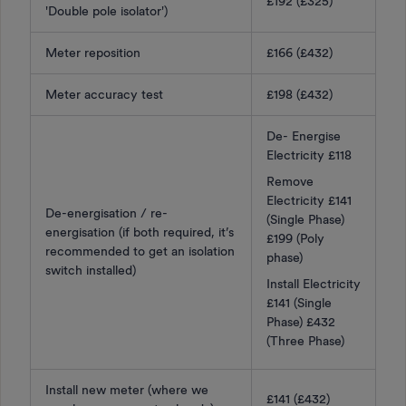
£192 (£325)
'Double pole isolator')
Meter reposition
£166 (£432)
Meter accuracy test
£198 (£432)
De- Energise
Electricity £118
Remove
Electricity £141
De-energisation / re-
(Single Phase)
energisation (if both required, it’s
£199 (Poly
recommended to get an isolation
phase)
switch installed)
Install Electricity
£141 (Single
Phase) £432
(Three Phase)
Install new meter (where we
£141 (£432)