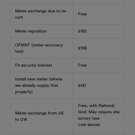
Meter exchange due to re-
Free
cert
Meter reposition
£192
OFMAT (meter accuracy
£198
test)
Fit security bracket
Free
Install new meter (where
we already supply that
£141
property)
Free, with National
Grid. May require site
Meter exchange from U6
survey (see
to U16
cost above)