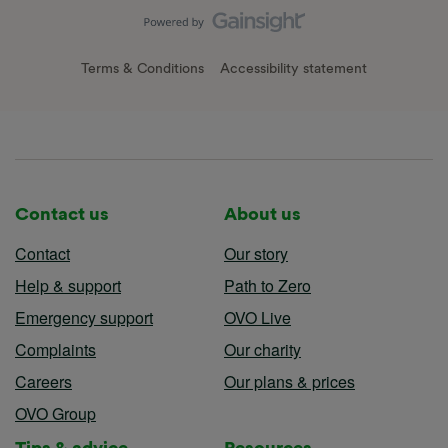
Terms & Conditions
Accessibility statement
Contact us
About us
Contact
Our story
Help & support
Path to Zero
Emergency support
OVO Live
Complaints
Our charity
Careers
Our plans & prices
OVO Group
Tips & advice
Resources