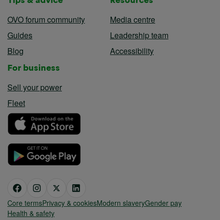
OVO forum community
Media centre
Guides
Leadership team
Blog
Accessibility
For business
Sell your power
Fleet
Core terms
Privacy & cookies
Modern slavery
Gender pay
Health & safety