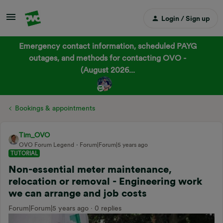
Login / Sign up
Emergency contact information, scheduled PAYG
outages, and methods for contacting OVO -
(August 2026...
Bookings & appointments
Tim_OVO
OVO Forum Legend
Forum|Forum|5 years ago
TUTORIAL
Non-essential meter maintenance,
relocation or removal - Engineering work
we can arrange and job costs
Forum|Forum|5 years ago
0 replies