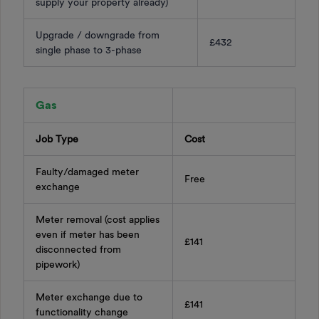
supply your property already)
Upgrade / downgrade from
£432
single phase to 3-phase
Gas
Job Type
Cost
Faulty/damaged meter
Free
exchange
Meter removal (cost applies
even if meter has been
£141
disconnected from
pipework)
Meter exchange due to
£141
functionality change