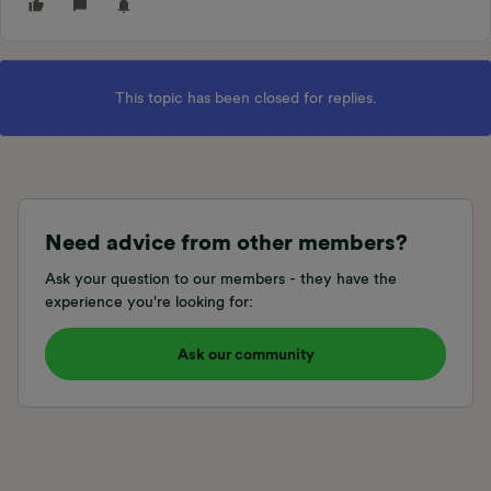
This topic has been closed for replies.
Need advice from other members?
Ask your question to our members - they have the
experience you're looking for:
Ask our community