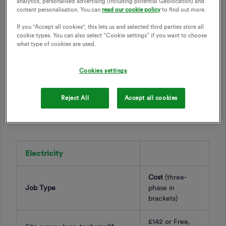
analytics, personalised advertising (including potential Geolocation) and
cover our costs. Check out the list of jobs below as well as
content personalisation. You can
read our cookie policy
to find out more.
cost to get this booked in.
If you "Accept all cookies", this lets us and selected third parties store all
cookie types. You can also select “Cookie settings” if you want to choose
what type of cookies are used.
If you would like to schedule in some on-site work, it’s best
to give the
Support Team
a call so we can make sure we
discuss all aspects of the appointment.
Our Support Team
Cookies settings
can be contacted by phone on 0330 303 5063 between
9am to 5pm Monday to Friday.
Reject All
Accept all cookies
Prices below include VAT and are subject to change:
Electricity
Cost
(three-
Job Type
phase in
brackets)
£142 or Free,