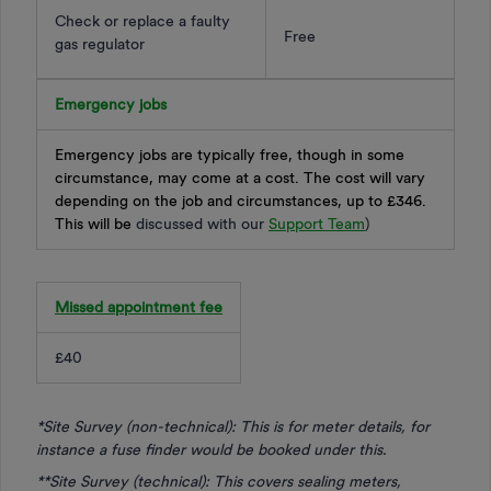
Check or replace a faulty
Free
gas regulator
Emergency jobs
Emergency jobs are typically free, though in some
circumstance, may come at a cost. The cost will vary
depending on the job and circumstances, up to £346.
This will be
discussed with our
Support Team
)
Missed appointment fee
£40
*Site Survey (non-technical): This is for meter details, for
instance a fuse finder would be booked under this.
**Site Survey (technical): This covers sealing meters,