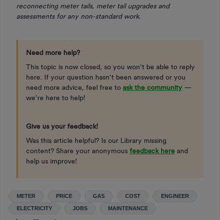
reconnecting meter tails, meter tail upgrades and
assessments for any non-standard work.
Need more help?
This topic is now closed, so you won’t be able to reply
here. If your question hasn’t been answered or you
need more advice, feel free to
ask the community
—
we’re here to help!
Give us your feedback!
Was this article helpful? Is our Library missing
content? Share your anonymous
feedback here
and
help us improve!
METER
PRICE
GAS
COST
ENGINEER
ELECTRICITY
JOBS
MAINTENANCE