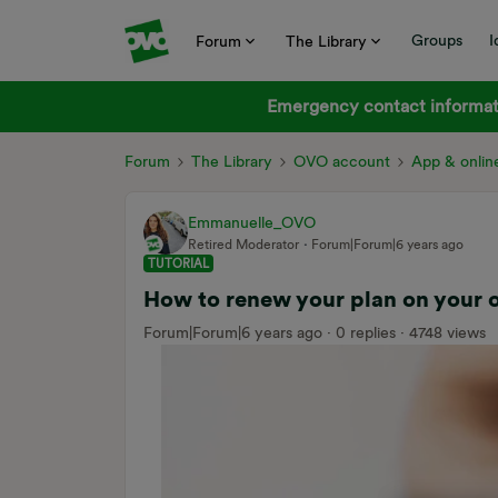
Groups
I
Forum
The Library
Emergency contact informati
Forum
The Library
OVO account
App & onlin
Emmanuelle_OVO
Retired Moderator
Forum|Forum|6 years ago
TUTORIAL
How to renew your plan on your 
Forum|Forum|6 years ago
0 replies
4748 views