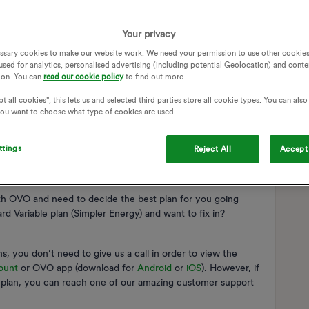
Your privacy
ssary cookies to make our website work. We need your permission to use other cookies
used for analytics, personalised advertising (including potential Geolocation) and conte
ion. You can
read our cookie policy
to find out more.
t all cookies", this lets us and selected third parties store all cookie types. You can als
 you want to choose what type of cookies are used.
ttings
Reject All
Accept 
ith OVO and need to decide the best plan for you going
d Variable plan (Simpler Energy) and want to fix in?
, you don’t need to give us a call in order to view the
ount
or OVO app (download for
Android
or
iOS
). However, if
y plan, you can reach one of our amazing customer support