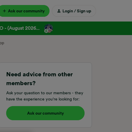
Ask our community
Login / Sign up
 - (August 2026...
app
Need advice from other
members?
Ask your question to our members - they
have the experience you're looking for:
Ask our community