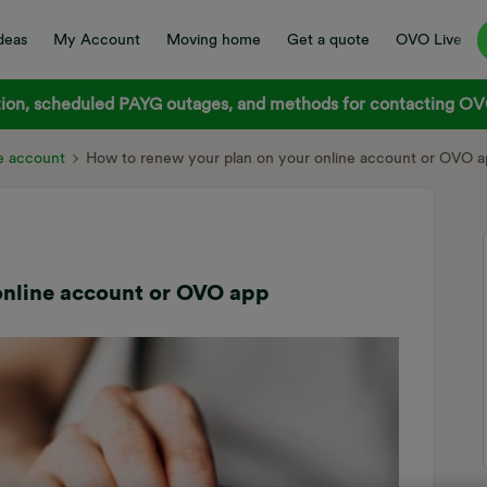
deas
My Account
Moving home
Get a quote
OVO Live
on, scheduled PAYG outages, and methods for contacting OVO
e account
How to renew your plan on your online account or OVO 
online account or OVO app