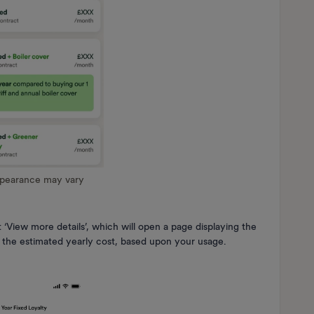
ppearance may vary
 ‘View more details’, which will open a page displaying the
nd the estimated yearly cost, based upon your usage.