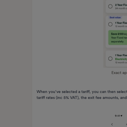
Exact a
When you’ve selected a tariff, you can then select
tariff rates (inc 5% VAT), the exit fee amounts, a