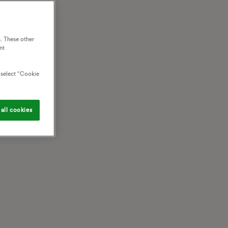
. These other
nt
o select “Cookie
all cookies