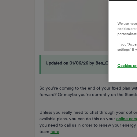
We use nece
cookies are 
personalisat
If you "Accep
settings” if
Updated on 01/06/26 by Ben_OVO
Cookies se
So you’re coming to the end of your fixed plan w
forward? Or maybe you’re currently on the Standar
Unless you really need to chat through your options
available plans, you can do this on your
online acc
you need to call us in order to renew your energ
team
here
.