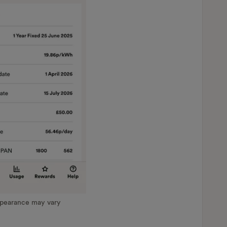
ppearance may vary