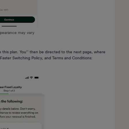
ppearance may vary
 this plan. You’’ then be directed to the next page, where
 Faster Switching Policy, and Terms and Conditions: