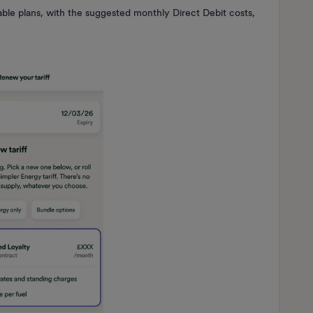
lable plans, with the suggested monthly Direct Debit costs,