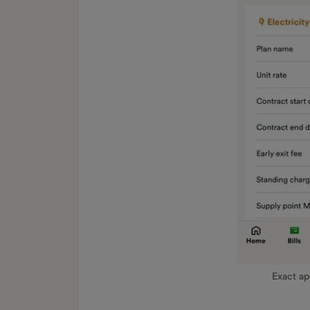
Exact a