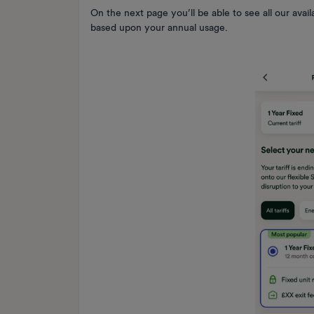
On the next page you’ll be able to see all our avai
based upon your annual usage.