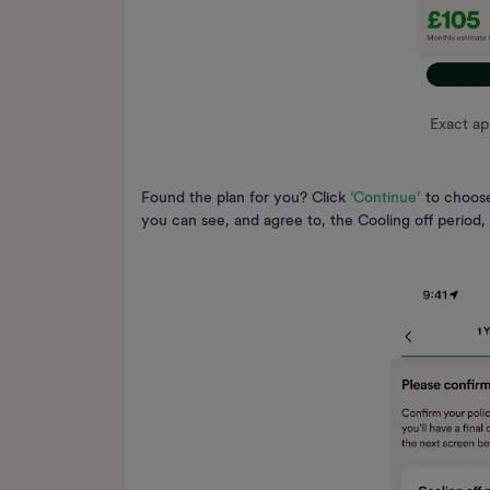
Exact a
Found the plan for you? Click
‘Continue’
to choose
you can see, and agree to, the Cooling off period,