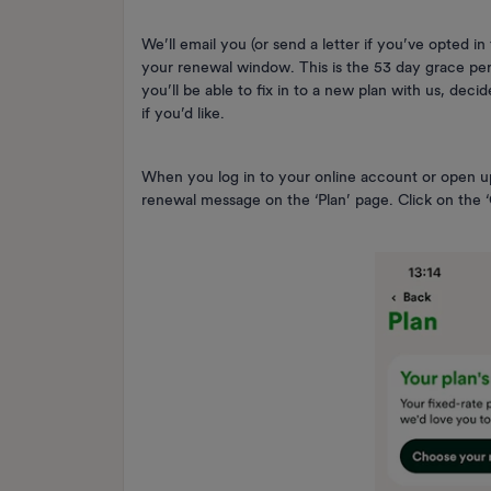
We’ll email you (or send a letter if you’ve opted 
your renewal window. This is the 53 day grace peri
you’ll be able to fix in to a new plan with us, deci
if you’d like.
When you log in to your online account or open u
renewal message on the ‘Plan’ page. Click on the ‘