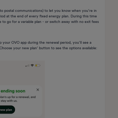
in to postal communications) to let you know when you’re in
od at the end of every fixed energy plan. During this time
de to go for a variable plan - or switch away with no exit fees
p your OVO app during the renewal period, you’ll see a
Choose your new plan’ button to see the options available: