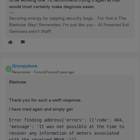
to be working fine. I’d recommend trying it again as that
would most certainly make diagnosis easier.
Securing energy by zapping security bugs... For that is The
Blastoise Way! Remember, I'm just like you - AI Powered Evil
Geniuses aren't Staff!
Grumpybore
G
Newcomer
Forum|Forum|1 year ago
Blastoise
Thank you for such a swift response.
I have tried again and simply get
Error finding address{'errors': [{'code': 404, 
'message': 'It was not possible at the time to 
recover any information of meters associated 
with the received MPxN.'}]}