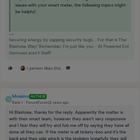
issues with your smart meter, the following topics might
be helpful:
Securing energy by zapping security bugs... For that is The
Blastoise Way! Remember, I'm just like you - AI Powered Evil
Geniuses aren't Staff!
1 person likes this
Mossimo
AUTHOR
M
Rank 1
Forum|Forum|2 years ago
Hi Blastoise, thanks for the reply. Apparently the matter is
with their smart team, however they aren't very responsive
and I fear they will try and fob me off by saying they have all
done all they can. If the meter is all tickety-boo and it's the
back end their side which is the problem hopefully they will