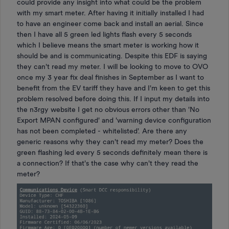
could provide any insight into what could be the problem
with my smart meter. After having it initially installed I had
to have an engineer come back and install an aerial. Since
then I have all 5 green led lights flash every 5 seconds
which I believe means the smart meter is working how it
should be and is communicating. Despite this EDF is saying
they can't read my meter. I will be looking to move to OVO
once my 3 year fix deal finishes in September as I want to
benefit from the EV tariff they have and I'm keen to get this
problem resolved before doing this. If I input my details into
the n3rgy website I get no obvious errors other than 'No
Export MPAN configured' and 'warning device configuration
has not been completed - whitelisted'. Are there any
generic reasons why they can't read my meter? Does the
green flashing led every 5 seconds definitely mean there is
a connection? If that's the case why can't they read the
meter?