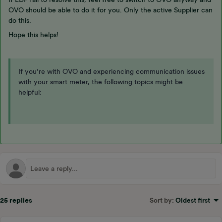
OVO should be able to do it for you. Only the active Supplier can
do this.
Hope this helps!
If you’re with OVO and experiencing communication issues
with your smart meter, the following topics might be
helpful:
25 replies
Sort by
:
Oldest first