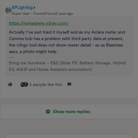
BPLightlog
Super User
Forum|Forum|1 year ago
https://homebrew.n3rgy.com/
Actually I’ve just tried it myself and as my Aclara meter and
Comms hub has a problem with third party data at present,
the n3rgy tool does not show meter detail - so as Blastoise
says, a photo might help
Bring me Sunshine ~ E&E {Solar PV, Battery Storage, Hybrid
EV, ASHP and Home Assistant automation}
2 people like this
Show more replies