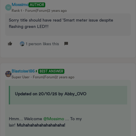
Mossimo
AUTHOR
M
Rank 1
Forum|Forum|2 years ago
Sorry title should have read 'Smart meter issue despite
flashing green LED!!!
1 person likes this
Blastoise186
BEST ANSWER
Super User
Forum|Forum|2 years ago
Updated on 20/10/25 by Abby_OVO
Hmm… Welcome
@Mossimo
… To my
lair!
Muhahahahahahahahaha!