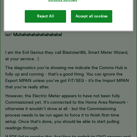
Updated on 20/10/25 by Abby_OVO
Reject All
Accept all cookies
Hmm… Welcome
@Mossimo
… To my
lair!
Muhahahahahahahahaha!
I am the Evil Genius they call Blastoise186, Smart Meter Wizard,
at your service. :)
The diagnostics you’re showing me indicate the Comms Hub is
fully up and running - that’s a good thing. You can ignore the
Export MPAN unless you’ve got FiT/SEG - it’s the Import MPAN
that you’re really after.
However, the Electric Meter appears to have not been fully
Commissioned yet. It’s connected to the Home Area Network -
otherwise it wouldn’t show at all - but the Commissioning
process needs to be run again to force it to finish first-time
setup. Once that’s done, you should be able to start pulling
readings through.
If EDF fail to resolve this, feel free to switch to OVO anyway and