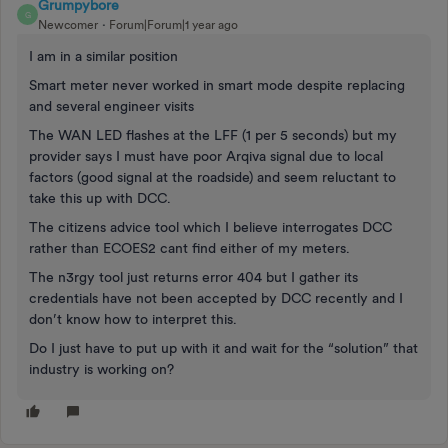
Grumpybore
G
Newcomer
Forum|Forum|1 year ago
I am in a similar position
Smart meter never worked in smart mode despite replacing
and several engineer visits
The WAN LED flashes at the LFF (1 per 5 seconds) but my
provider says I must have poor Arqiva signal due to local
factors (good signal at the roadside) and seem reluctant to
take this up with DCC.
The citizens advice tool which I believe interrogates DCC
rather than ECOES2 cant find either of my meters.
The n3rgy tool just returns error 404 but I gather its
credentials have not been accepted by DCC recently and I
don’t know how to interpret this.
Do I just have to put up with it and wait for the “solution” that
industry is working on?