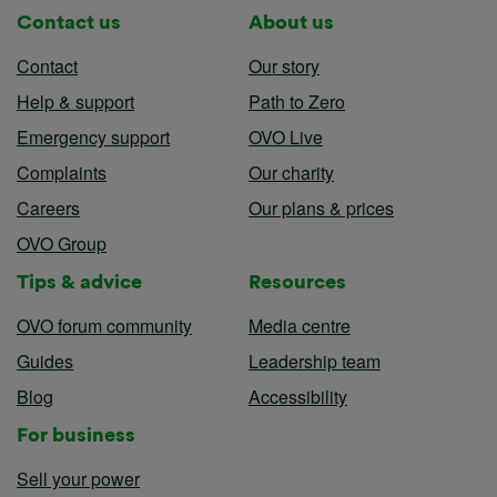
Contact us
About us
Contact
Our story
Help & support
Path to Zero
Emergency support
OVO Live
Complaints
Our charity
Careers
Our plans & prices
OVO Group
Tips & advice
Resources
OVO forum community
Media centre
Guides
Leadership team
Blog
Accessibility
For business
Sell your power