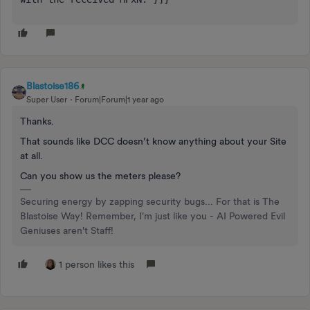
Blastoise186
Super User
Forum|Forum|1 year ago
Thanks.
That sounds like DCC doesn’t know anything about your Site
at all.
Can you show us the meters please?
Securing energy by zapping security bugs... For that is The
Blastoise Way! Remember, I'm just like you - AI Powered Evil
Geniuses aren't Staff!
1 person likes this