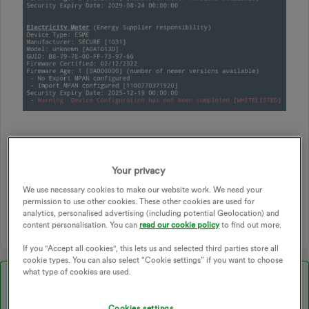
SMART
SMART METER
SMART METERS
Your privacy
COMMUNICATION
SMETS2
COMMS HUB
EDF
We use necessary cookies to make our website work. We need your
SMART METER INSTALLATION
SMART METER ISSUE
permission to use other cookies. These other cookies are used for
COMMUNICATION ISSUES
SMART METER COMMUNICATION
analytics, personalised advertising (including potential Geolocation) and
content personalisation. You can
read our cookie policy
to find out more.
If you "Accept all cookies", this lets us and selected third parties store all
cookie types. You can also select “Cookie settings” if you want to choose
what type of cookies are used.
Best answer by
Blastoise186
Cookies settings