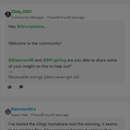
Chris_OVO
Community Manager
Forum|Forum|1 year ago
Hey
@Grumpybore
,
Welcome to the community!
@Blastoise186
and
@BPLightlog
are you able to share some
of your insight on this to help out?
Renewable energy jokes never get old.
Blastoise186
Super User
Forum|Forum|1 year ago
I’ve tested the n3rgy homebrew tool this morning, it seems