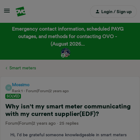
Login / Sign up
Emergency contact information, scheduled PAYG
outages, and methods for contacting OVO -
(August 2026...
Smart meters
Mossimo
M
Rank 1
Forum|Forum|2 years ago
SOLVED
Why isn't my smart meter communicating
with my current supplier(EDF)?
Forum|Forum|2 years ago
25 replies
Hi, I'd be grateful someone knowledgeable in smart meters