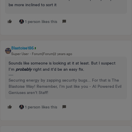
be more inclined to sort it
1 person likes this
Blastoise186
Super User
Forum|Forum|2 years ago
Sounds like someone is looking at it at least. But I suspect
I’m
probably
right and it’d be an easy fix.
Securing energy by zapping security bugs... For that is The
Blastoise Way! Remember, I'm just like you - AI Powered Evil
Geniuses aren't Staff!
1 person likes this