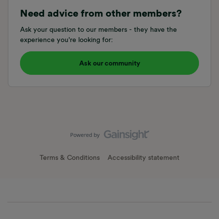
Need advice from other members?
Ask your question to our members - they have the
experience you're looking for:
Ask our community
Terms & Conditions
Accessibility statement