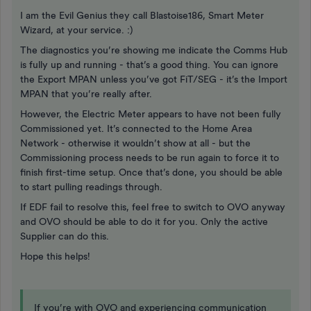
I am the Evil Genius they call Blastoise186, Smart Meter
Wizard, at your service. :)
The diagnostics you’re showing me indicate the Comms Hub
is fully up and running - that’s a good thing. You can ignore
the Export MPAN unless you’ve got FiT/SEG - it’s the Import
MPAN that you’re really after.
However, the Electric Meter appears to have not been fully
Commissioned yet. It’s connected to the Home Area
Network - otherwise it wouldn’t show at all - but the
Commissioning process needs to be run again to force it to
finish first-time setup. Once that’s done, you should be able
to start pulling readings through.
If EDF fail to resolve this, feel free to switch to OVO anyway
and OVO should be able to do it for you. Only the active
Supplier can do this.
Hope this helps!
If you’re with OVO and experiencing communication