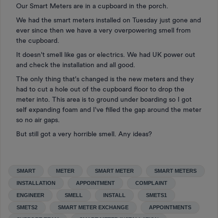
Our Smart Meters are in a cupboard in the porch.
We had the smart meters installed on Tuesday just gone and
ever since then we have a very overpowering smell from
the cupboard.
It doesn't smell like gas or electrics. We had UK power out
and check the installation and all good.
The only thing that's changed is the new meters and they
had to cut a hole out of the cupboard floor to drop the
meter into. This area is to ground under boarding so I got
self expanding foam and I've filled the gap around the meter
so no air gaps.
But still got a very horrible smell. Any ideas?
SMART
METER
SMART METER
SMART METERS
INSTALLATION
APPOINTMENT
COMPLAINT
ENGINEER
SMELL
INSTALL
SMETS1
SMETS2
SMART METER EXCHANGE
APPOINTMENTS