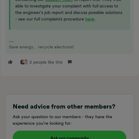
able to investigate your complaint with full access to
the engineer’s job report and discuss possible solutions
- see our full complaints procedure
here
.
Save energy... recycle electrons!
2 people like this
Need advice from other members?
Ask your question to our members - they have the
experience you're looking for:
Ask our community