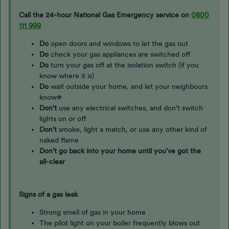
Call the 24-hour National Gas Emergency service on
0800
111 999
Do
open doors and windows to let the gas out
Do
check your gas appliances are switched off
Do
turn your gas off at the isolation switch (if you
know where it is)
Do
wait outside your home, and let your neighbours
know#
Don't
use any electrical switches, and don't switch
lights on or off
Don't
smoke, light a match, or use any other kind of
naked flame
Don't go back into your home until you've got the
all-clear
Signs of a gas leak
Strong smell of gas in your home
The pilot light on your boiler frequently blows out