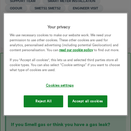
SUPPORT TEAM
SMART METER INSTALLATION
ODOUR
SMETS1 SMETS2
ENGINEER VISIT
SMART METER BOOKING
JOB REPORT
METER SMELLS
EMERGENCY APPOINTMENT
Your privacy
ENGINEERS APPOINTMENT
SMART APPOINTMENT
We use necessary cookies to make our website work. We need your
permission to use other cookies. These other cookies are used for
analytics, personalised advertising (including potential Geolocation) and
content personalisation. You can
read our cookie policy
to find out more.
If you "Accept all cookies", this lets us and selected third parties store all
Best answer by
Transparent
cookie types. You can also select “Cookie settings” if you want to choose
what type of cookies are used.
Updated on 29/10/25 by Ben_OVO
Cookies settings
Strange smells following a
smart meter
installation are
unlikely to be coming from the meters themselves but may
Reject All
Accept all cookies
be caused by disturbances in the meter cupboard as
described below:
If you Smell gas or think you have a gas leak?