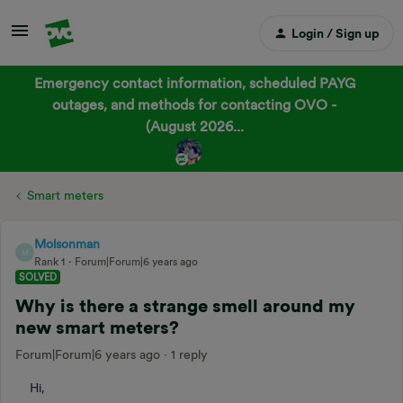
Login / Sign up
Emergency contact information, scheduled PAYG
outages, and methods for contacting OVO -
(August 2026...
Smart meters
Molsonman
M
Rank 1
Forum|Forum|6 years ago
SOLVED
Why is there a strange smell around my
new smart meters?
Forum|Forum|6 years ago
1 reply
Hi,