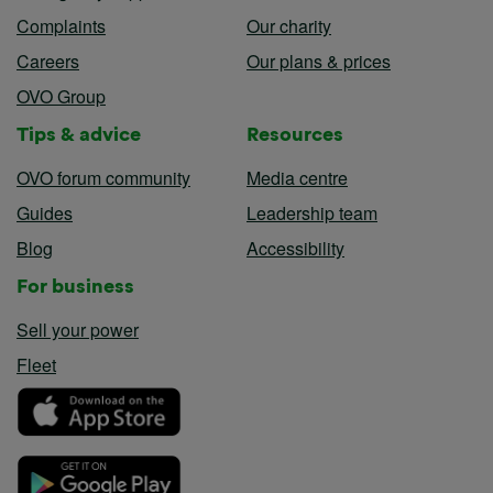
Complaints
Our charity
Careers
Our plans & prices
OVO Group
Tips & advice
Resources
OVO forum community
Media centre
Guides
Leadership team
Blog
Accessibility
For business
Sell your power
Fleet