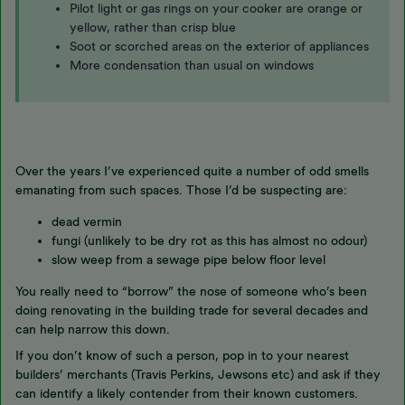
Pilot light or gas rings on your cooker are orange or
yellow, rather than crisp blue
Soot or scorched areas on the exterior of appliances
More condensation than usual on windows
Over the years I’ve experienced quite a number of odd smells
emanating from such spaces. Those I’d be suspecting are:
dead vermin
fungi (unlikely to be dry rot as this has almost no odour)
slow weep from a sewage pipe below floor level
You really need to “borrow” the nose of someone who’s been
doing renovating in the building trade for several decades and
can help narrow this down.
If you don’t know of such a person, pop in to your nearest
builders’ merchants (Travis Perkins, Jewsons etc) and ask if they
can identify a likely contender from their known customers.