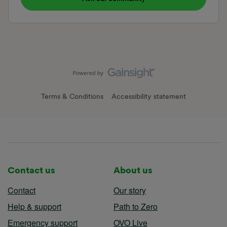
Terms & Conditions
Accessibility statement
Contact us
About us
Contact
Our story
Help & support
Path to Zero
Emergency support
OVO Live