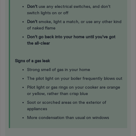
Don't
use any electrical switches, and don't
switch lights on or off
Don't
smoke, light a match, or use any other kind
of naked flame
Don't go back into your home until you've got
the all-clear
Signs of a gas leak
Strong smell of gas in your home
The pilot light on your boiler frequently blows out
Pilot light or gas rings on your cooker are orange
or yellow, rather than crisp blue
Soot or scorched areas on the exterior of
appliances
More condensation than usual on windows