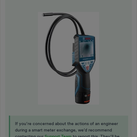
If you’re concerned about the actions of an engineer
during a smart meter exchange, we’d recommend
contacting our
Support Team
to report this. They’ll be