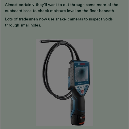
Almost certainly they’ll want to cut through some more of the
cupboard base to check moisture level on the floor beneath.
Lots of tradesmen now use snake-cameras to inspect voids
through small holes.