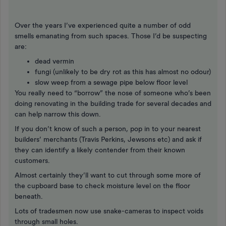
Over the years I’ve experienced quite a number of odd
smells emanating from such spaces. Those I’d be suspecting
are:
dead vermin
fungi (unlikely to be dry rot as this has almost no odour)
slow weep from a sewage pipe below floor level
You really need to “borrow” the nose of someone who’s been
doing renovating in the building trade for several decades and
can help narrow this down.
If you don’t know of such a person, pop in to your nearest
builders’ merchants (Travis Perkins, Jewsons etc) and ask if
they can identify a likely contender from their known
customers.
Almost certainly they’ll want to cut through some more of
the cupboard base to check moisture level on the floor
beneath.
Lots of tradesmen now use snake-cameras to inspect voids
through small holes.