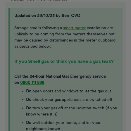
Updated on 29/10/25 by Ben_OVO
Strange smells following a
smart meter
installation are
unlikely to be coming from the meters themselves but
may be caused by disturbances in the meter cupboard
as described below:
If you Smell gas or think you have a gas leak?
Call the 24-hour National Gas Emergency service
on
0800 111 999
Do
open doors and windows to let the gas out
Do
check your gas appliances are switched off
Do
turn your gas off at the isolation switch (if you
know where it is)
Do
wait outside your home, and let your
neighbours know#