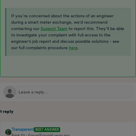
If you’re concerned about the actions of an engineer
during a smart meter exchange, we’d recommend
contacting our
Support Team
to report this. They’ll be able
to investigate your complaint with full access to the
engineer’s job report and discuss possible solutions - see
our full complaints procedure
here
.
1 reply
Transparent
BEST ANSWER
Rank 20
Forum|Forum|6 years ago