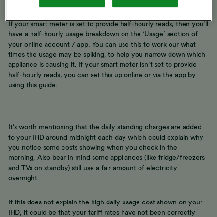
If your smart meter is set to provide half-hourly reads, then you’ll
have a half-hourly usage breakdown on the ‘Usage’ section of
your online account / app. You can use this to work our what
times the usage may be spiking, to help you narrow down which
appliance is causing it. If your smart meter isn’t set to provide
half-hourly reads, you can set this up online or via the app by
using this guide:
It’s worth mentioning that the daily standing charges are added
to your IHD around midnight each day which could explain why
you notice some costs showing when you check in the
morning, Also bear in mind some appliances (like fridge/freezers
and TVs on standby) still use a fair amount of electricity
overnight.
If this does not explain the high daily usage cost shown on your
IHD, it could be that your tariff rates have not been correctly