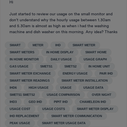
Hi
Just started to review our usage on the small monitor and
don't understand why the hourly usage between 1.30am
and 5.30am is almost as high as when i had the washing
machine and dish washer on this morning. Any idea? Thanks
SMART
METER
IHD
SMART METER
SMART METERS
IN HOME DISPLAY
SMART HOME
IN HOME MONITOR
DAILY USAGE
USAGE GRAPH
GAS USAGE
SMETS1
SMETS2
IN HOME UNIT
SMART METER EXCHANGE
ENERGY USAGE
PAIR IHD
SMART METER READINGS
SMART METER INSTALLATION
IHD6
HIGH USAGE
USAGE
USAGE DATA
SMETS1 SMETS2
USAGE COMPARISON
OVER NIGHT
IHD3
GEO IHD
PIPIT IHD
CHAMELEON IHD
USAGE COST
USAGE COSTS
SMART METER DISPLAY
IHD REPLACEMENT
SMART METER COMMUNICATION
PEAK USAGE
SMART METER USAGE DATA