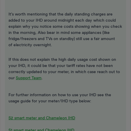
It’s worth mentioning that the daily standing charges are
added to your IHD around midnight each day which could
explain why you notice some costs showing when you check
in the morning, Also bear in mind some appliances (like
fridge/freezers and TVs on standby) still use a fair amount
of electricity overnight.
If this does not explain the high daily usage cost shown on
your IHD, it could be that your tariff rates have not been
correctly updated to your meter, in which case reach out to
our
Support Team
.
For further information on how to use your IHD see the
usage guide for your meter/IHD type below:
S2 smart meter and Chameleon IHD
S1 smart meter and Chameleon IHD