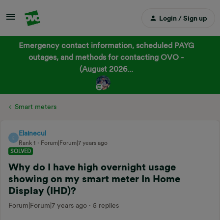
Login / Sign up
Emergency contact information, scheduled PAYG
outages, and methods for contacting OVO -
(August 2026...
Smart meters
Elainecul
E
Rank 1
Forum|Forum|7 years ago
SOLVED
Why do I have high overnight usage
showing on my smart meter In Home
Display (IHD)?
Forum|Forum|7 years ago
5 replies