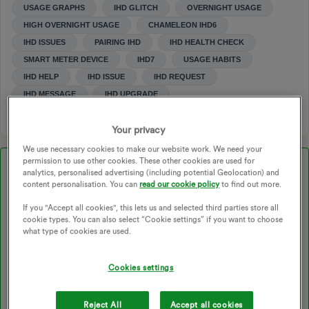
USAGE GRAPHS
IHD GLITCH
OVERNIGHT USAGE
HIGH OVERNIGHT USAGE
CHAMELEON IHD6
IHD ISSUES
PAIRING IHD
IHD HEALTH CHECK
SMART METER DEVICE
IHD7
USAGE HABITS
IHD HELP
IHD ISSUE
IHD REQUEST
IHD MESSAGE
IHD UPGRADE
Your privacy
We use necessary cookies to make our website work. We need your
permission to use other cookies. These other cookies are used for
Best answer by
Tim_OVO
analytics, personalised advertising (including potential Geolocation) and
content personalisation. You can
read our cookie policy
to find out more.
Updated on 23/10/25 by Ben_OVO
If you "Accept all cookies", this lets us and selected third parties store all
cookie types. You can also select “Cookie settings” if you want to choose
what type of cookies are used.
Great to hear your checking the usage data sent from your
smart
Cookies settings
meter
to your
In-Home Display (IHD)
! You can also view this data
in some handy to read graphs on the
usage pages
of your
online
account
or OVO app (download for
Android
or
iOS
).
Reject All
Accept all cookies