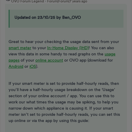
OVO Forum Legend
Forum|Forum|7 years ago
Updated on 23/10/25 by Ben_OVO
Great to hear your checking the usage data sent from your
smart meter
to your
In-Home Display (IHD)
! You can also
view this data in some handy to read graphs on the
usage
pages
of your
online account
or OVO app (download for
Android
or
iOS
).
If your smart meter is set to provide half-hourly reads, then
you’ll have a half-hourly usage breakdown on the ‘Usage’
section of your online account / app. You can use this to
work our what times the usage may be spiking, to help you
narrow down which appliance is causing it. If your smart
meter isn’t set to provide half-hourly reads, you can set this
up online or via the app by using this guide: