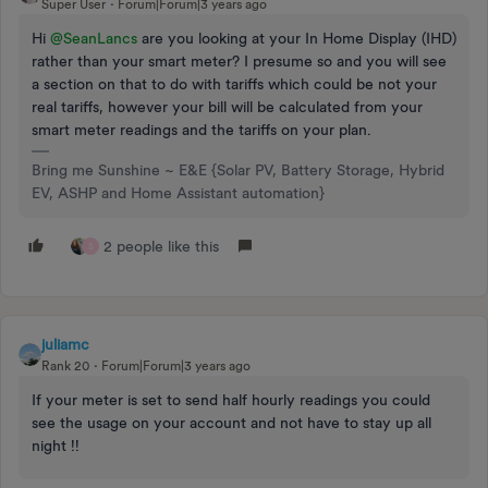
Super User
Forum|Forum|3 years ago
Hi
@SeanLancs
are you looking at your In Home Display (IHD)
rather than your smart meter? I presume so and you will see
a section on that to do with tariffs which could be not your
real tariffs, however your bill will be calculated from your
smart meter readings and the tariffs on your plan.
Bring me Sunshine ~ E&E {Solar PV, Battery Storage, Hybrid
EV, ASHP and Home Assistant automation}
2 people like this
S
juliamc
Rank 20
Forum|Forum|3 years ago
If your meter is set to send half hourly readings you could
see the usage on your account and not have to stay up all
night !!