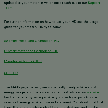
updated to your meter, in which case reach out to our
Support
Team
.
For further information on how to use your IHD see the usage
guide for your meter/IHD type below:
S2 smart meter and Chameleon IHD
S1 smart meter and Chameleon IHD
S1 meter with a Pipit IHD
GEO IHD
The FAQ’s page below gives some really handy advice about
energy usage, and there’s also some great info on our
website
.
For further energy saving advice, you can try a quick Google
search of ‘energy advice in (your local area)’. You should find that
there’ll be energy advice charities / organisations, and maybe