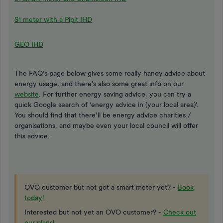
S1 meter with a Pipit IHD
GEO IHD
The FAQ’s page below gives some really handy advice about
energy usage, and there’s also some great info on our
website
. For further energy saving advice, you can try a
quick Google search of ‘energy advice in (your local area)’.
You should find that there’ll be energy advice charities /
organisations, and maybe even your local council will offer
this advice.
OVO customer but not got a smart meter yet? -
Book
today!
Interested but not yet an OVO customer? -
Check out
our plans!