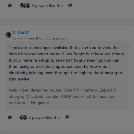
3 people like this
M.isterW
Rank 6
Forum|Forum|3 years ago
There are several apps available that allow you to view the
data from your smart meter. I use Bright but there are others.
If your meter is setup to send half hourly readings you can
then, using one of these apps, see exactly how much
electricity is being used through the night without having to
stay awake.
1992 4 bed detached house. Solar PV + battery, Zappi EV
charger, Mitsubishi Ecodan ASHP and i-life2 fan assisted
radiators.... No gas 😊
2 people like this