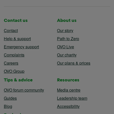
Contact us
About us
Contact
Our story
Help & support
Path to Zero
Emergency support
OVO Live
Complaints
Our charity
Careers
Our plans & prices
OVO Group
Tips & advice
Resources
OVO forum community
Media centre
Guides
Leadership team
Blog
Accessibility