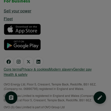
For business
Sell your power
Fleet
Core terms
Privacy & cookies
Modern slavery
Gender pay
Health & safety
OVO Energy Ltd, Floor 5, Crescent, Temple Back, Redcliffe, BS1 6EZ,
(Company no. 06890795) registered in England and Wales.
OVO (S) Gas Limited is registered in England and Wales (Company No.
02716495) at Floor 5, Crescent, Temple Back, Redcliffe, BS1 6EZ.
OVO (S) Gas Limited is part of OVO Group Ltd