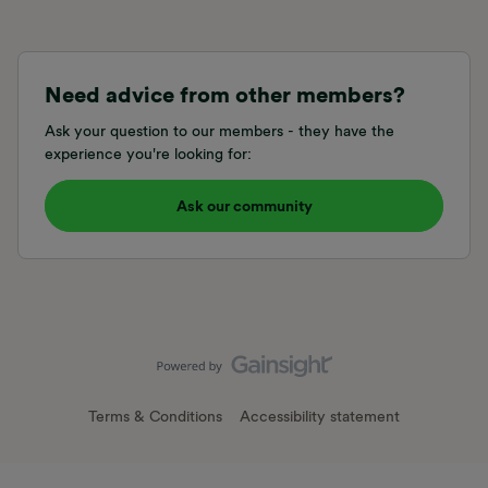
Need advice from other members?
Ask your question to our members - they have the
experience you're looking for:
Ask our community
Terms & Conditions
Accessibility statement