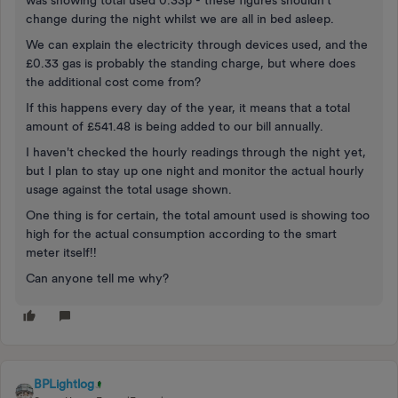
was showing total used 0.33p - these figures shouldn't
change during the night whilst we are all in bed asleep.
We can explain the electricity through devices used, and the
£0.33 gas is probably the standing charge, but where does
the additional cost come from?
If this happens every day of the year, it means that a total
amount of £541.48 is being added to our bill annually.
I haven't checked the hourly readings through the night yet,
but I plan to stay up one night and monitor the actual hourly
usage against the total usage shown.
One thing is for certain, the total amount used is showing too
high for the actual consumption according to the smart
meter itself!!
Can anyone tell me why?
BPLightlog