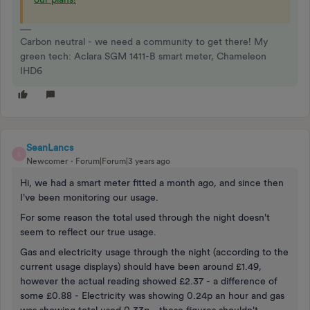
Carbon neutral - we need a community to get there! My
green tech: Aclara SGM 1411-B smart meter, Chameleon
IHD6
SeanLancs
S
Newcomer
Forum|Forum|3 years ago
Hi, we had a smart meter fitted a month ago, and since then
I've been monitoring our usage.
For some reason the total used through the night doesn't
seem to reflect our true usage.
Gas and electricity usage through the night (according to the
current usage displays) should have been around £1.49,
however the actual reading showed £2.37 - a difference of
some £0.88 - Electricity was showing 0.24p an hour and gas