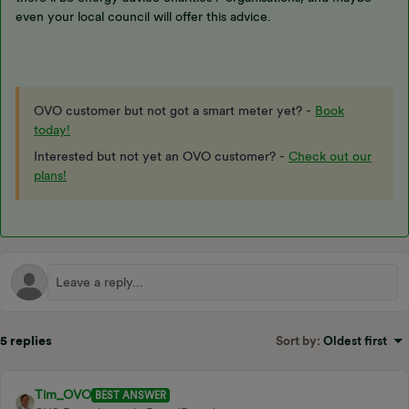
even your local council will offer this advice.
OVO customer but not got a smart meter yet? -
Book
today!
Interested but not yet an OVO customer? -
Check out our
plans!
5 replies
Sort by
:
Oldest first
Tim_OVO
BEST ANSWER