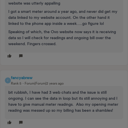
website was utterly appalling
I got a smart meter around a year ago, and never did get my
data linked to my website account. On the other hand it
linked to the phone app inside a week…..go figure lol
Speaking of which, the Ovo website now says it is receiving
data so I will check for readings and ongoing bill over the
weekend. Fingers crossed.
fancyabrew
F
Rank 5
Forum|Forum|2 years ago
bit rubbish, I have had 3 web chats and the issue is still
ongoing. I can see the data in loop but its still annoying and I
have to give manual meter readings. Also my opening meter
reading was messed up so my billing has been a shambles!