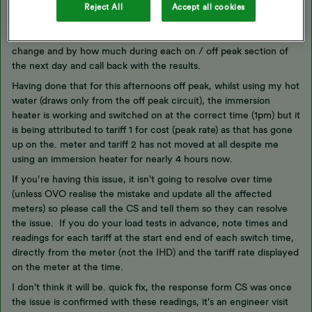
tariff 2 has been linked to peak. I have just had a long but useful
Reject All
Accept all cookies
call with OVO CS and they have agreed this is the likely issue. I
have been asked to conduct a load test and note which tariffs
change and by how much during each on / off peak section of
the next day and call back with the results.
Having done that for this afternoons off peak, whilst using my hot
water (draws only from the off peak circuit), the immersion
heater is working and switched on at the correct time (1pm) but it
is being attributed to tariff 1 for cost (peak rate) as that has gone
up on the. meter and tariff 2 has not moved at all despite me
using an immersion heater for nearly 4 hours now.
If you’re having this issue, it isn't going to resolve over time
(unless OVO realise the mistake and update all the affected
meters) so please call the CS and tell them so they can resolve
the issue. If you do your load tests in advance, note times and
readings for each tariff at the start end end of each switch time,
directly from the meter (not the IHD) and the tariff rate displayed
on the meter at the time.
I don't think it will be. quick fix, the response form CS was once
the issue is confirmed with these readings, it's an engineer visit