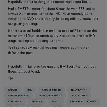
Hopefully theres nothing to be concerned about but…..
Had a SMETS2 meter for about 9 months with SEB and its
always worked fine, as has the IHD. Have recently been
switched to OVO and suddenly Im being told my account is
not getting readings
Is there a usual ‘bedding in time’ so to speak? Lights on the
meter are all flashing green every 5 seconds, and the IHD
usage reading are updating as normal
Yes I can supply manual readings I guess, but it rather
defeats the point
Hopefully Im jumping the gun and it will sort itself out, but
thought it best to ask
TIA
SMART
IHD
SMART METER
ECONOMY 7
SMART METERS
IN HOME DISPLAY
ECONOMY7
OFF PEAK
SMETS2
ECO 7
SWITCHING TO OVO