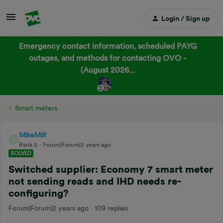
Login / Sign up
Emergency contact information, scheduled PAYG
outages, and methods for contacting OVO -
(August 2026...
Smart meters
MikeMilf
M
Rank 5
Forum|Forum|2 years ago
SOLVED
Switched supplier: Economy 7 smart meter
not sending reads and IHD needs re-
configuring?
Forum|Forum|2 years ago
109 replies