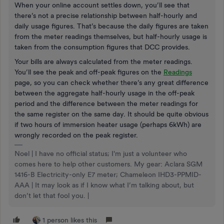
When your online account settles down, you’ll see that
there’s not a precise relationship between half-hourly and
daily usage figures. That’s because the daily figures are taken
from the meter readings themselves, but half-hourly usage is
taken from the consumption figures that DCC provides.
Your bills are always calculated from the meter readings.
You’ll see the peak and off-peak figures on the
Readings
page, so you can check whether there’s any great difference
between the aggregate half-hourly usage in the off-peak
period and the difference between the meter readings for
the same register on the same day. It should be quite obvious
if two hours of immersion heater usage (perhaps 6kWh) are
wrongly recorded on the peak register.
Noel | I have no official status; I'm just a volunteer who
comes here to help other customers. My gear: Aclara SGM
1416-B Electricity-only E7 meter; Chameleon IHD3-PPMID-
AAA | It may look as if I know what I’m talking about, but
don’t let that fool you. |
1 person likes this