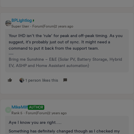
BPLightlog
Super User
Forum|Forum|2 years ago
Your IHD isn’t the ‘rule’ for peak and off-peak timing. As you
suggest, it’s probably just out of sync. It might need a
command to put it back from the support team.
Bring me Sunshine ~ E&E {Solar PV, Battery Storage, Hybrid
EV, ASHP and Home Assistant automation}
1 person likes this
MikeMilf
AUTHOR
M
Rank 5
Forum|Forum|2 years ago
Aye I know you are right…..
Something has definitely changed though as I checked my