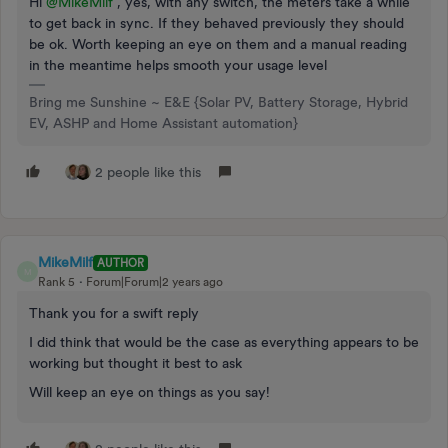
Hi
@MikeMilf
, yes, with any switch, the meters take a while
to get back in sync. If they behaved previously they should
be ok. Worth keeping an eye on them and a manual reading
in the meantime helps smooth your usage level
Bring me Sunshine ~ E&E {Solar PV, Battery Storage, Hybrid
EV, ASHP and Home Assistant automation}
2 people like this
MikeMilf
AUTHOR
M
Rank 5
Forum|Forum|2 years ago
Thank you for a swift reply
I did think that would be the case as everything appears to be
working but thought it best to ask
Will keep an eye on things as you say!