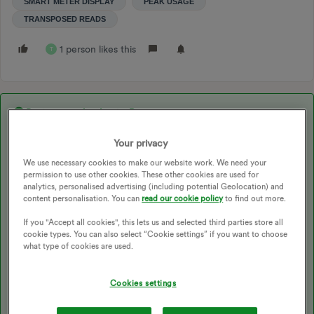
SMART METER DISPLAY
PEAK USAGE
TRANSPOSED READS
1 person likes this
T
Best answer by
JessicaRose
Your privacy
Updated on 18/12/25 by Chris_OVO
We use necessary cookies to make our website work. We need your
permission to use other cookies. These other cookies are used for
analytics, personalised advertising (including potential Geolocation) and
content personalisation. You can
read our cookie policy
to find out more.
Posting here as I started a similar thread and
@Firedog
linked me
to this.
If you "Accept all cookies", this lets us and selected third parties store all
cookie types. You can also select “Cookie settings” if you want to choose
Looking at the above and talking to OVO, I think I understand the
what type of cookies are used.
cause of the problem and also have a possible solution albeit not
an instant one, having spoken with OVO CS
Cookies settings
The coding for the meter is switching the tariffs correctly, but
the tariff number is wrong. Tarif 1 has been linked to off peak and