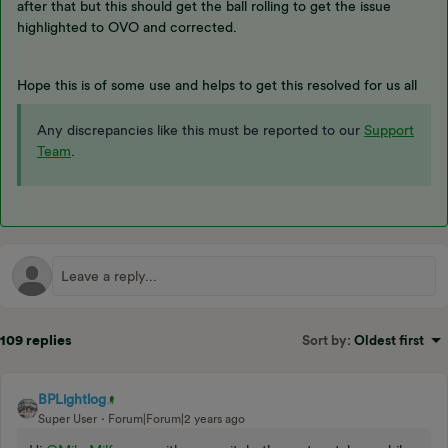
after that but this should get the ball rolling to get the issue
highlighted to OVO and corrected.
Hope this is of some use and helps to get this resolved for us all
Any discrepancies like this must be reported to our
Support
Team
.
109 replies
Sort by
:
Oldest first
BPLightlog
Super User
Forum|Forum|2 years ago