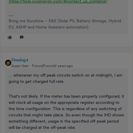
https://help.ovoenergy.com/#contact_us_container
Bring me Sunshine ~ E&E {Solar PV, Battery Storage, Hybrid
EV, ASHP and Home Assistant automation}
Firedog
Super User
Forum|Forum|2 years ago
… whenever my off peak circuits switch on at midnight, I am
going to get charged full rate.
That’s not likely. If the meter has been properly configured, it
will clock all usage on the appropriate register according to
the time configuration. This is regardless of any switching of
circuits that might take place. So even though the IHD shows
something different, usage in the specified off-peak period
will be charged at the off-peak rate.