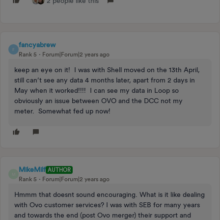
2 people like this
fancyabrew
F
Rank 5
Forum|Forum|2 years ago
keep an eye on it! I was with Shell moved on the 13th April,
still can’t see any data 4 months later, apart from 2 days in
May when it worked!!!! I can see my data in Loop so
obviously an issue between OVO and the DCC not my
meter. Somewhat fed up now!
MikeMilf
AUTHOR
M
Rank 5
Forum|Forum|2 years ago
Hmmm that doesnt sound encouraging. What is it like dealing
with Ovo customer services? I was with SEB for many years
and towards the end (post Ovo merger) their support and