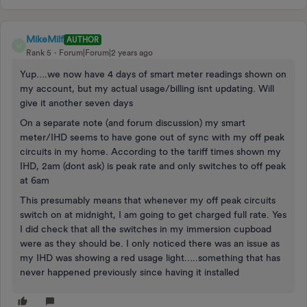
MikeMilf
AUTHOR
M
Rank 5
Forum|Forum|2 years ago
Yup….we now have 4 days of smart meter readings shown on
my account, but my actual usage/billing isnt updating. Will
give it another seven days
On a separate note (and forum discussion) my smart
meter/IHD seems to have gone out of sync with my off peak
circuits in my home. According to the tariff times shown my
IHD, 2am (dont ask) is peak rate and only switches to off peak
at 6am
This presumably means that whenever my off peak circuits
switch on at midnight, I am going to get charged full rate. Yes
I did check that all the switches in my immersion cupboad
were as they should be. I only noticed there was an issue as
my IHD was showing a red usage light…..something that has
never happened previously since having it installed