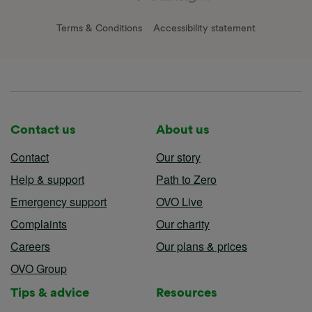
Terms & Conditions
Accessibility statement
Contact us
About us
Contact
Our story
Help & support
Path to Zero
Emergency support
OVO Live
Complaints
Our charity
Careers
Our plans & prices
OVO Group
Tips & advice
Resources