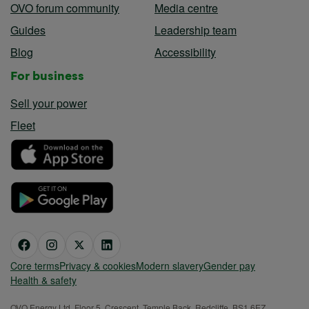
OVO forum community
Media centre
Guides
Leadership team
Blog
Accessibility
For business
Sell your power
Fleet
Core terms
Privacy & cookies
Modern slavery
Gender pay
Health & safety
OVO Energy Ltd, Floor 5, Crescent, Temple Back, Redcliffe, BS1 6EZ,