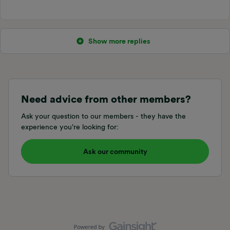
Show more replies
Need advice from other members?
Ask your question to our members - they have the
experience you're looking for:
Ask our community