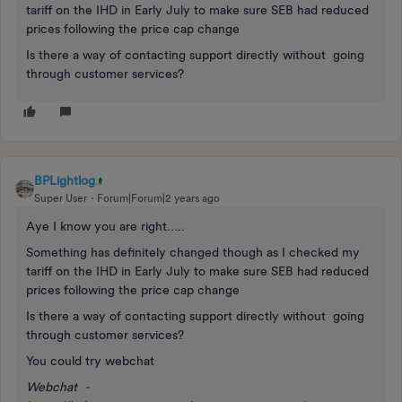
tariff on the IHD in Early July to make sure SEB had reduced
prices following the price cap change
Is there a way of contacting support directly without going
through customer services?
BPLightlog
Super User
Forum|Forum|2 years ago
Aye I know you are right…..
Something has definitely changed though as I checked my
tariff on the IHD in Early July to make sure SEB had reduced
prices following the price cap change
Is there a way of contacting support directly without going
through customer services?
You could try webchat
Webchat -