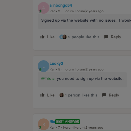
alinbongo54
A
Rank 2
Forum|Forum|2 years ago
Signed up via the website with no issues. I would
Like
2 people like this
Reply
L
Lucky2
L
Rank 5
Forum|Forum|2 years ago
@Tricia
you need to sign up via the website.
Like
1 person likes this
Reply
Ria
BEST ANSWER
R
Rank 7
Forum|Forum|2 years ago