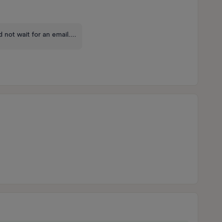
 not wait for an email....