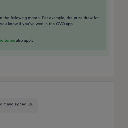
n the following month. For example, the prize draw for
let you know if you’ve won in the OVO app.
e terms
also apply.
d it and signed up.