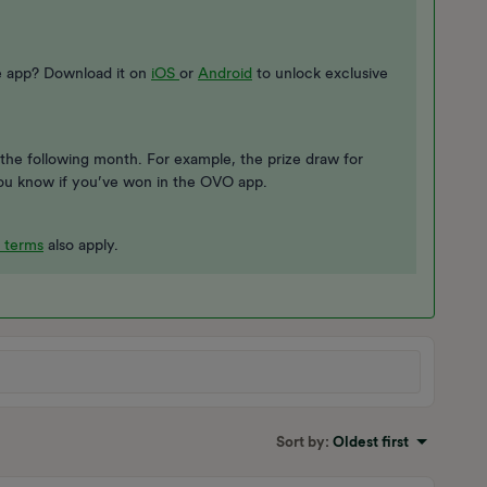
he app? Download it on
iOS
or
Android
to unlock exclusive
the following month. For example, the prize draw for
t you know if you’ve won in the OVO app.
 terms
also apply.
Sort by
:
Oldest first