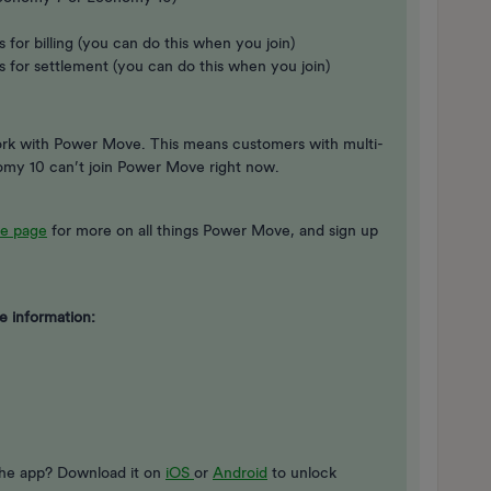
 for billing (you can do this when you join)
s for settlement (you can do this when you join)
work with Power Move. This means customers with multi-
nomy 10 can’t join Power Move right now.
e page
for more on all things Power Move, and sign up
e information:
the app? Download it on
iOS
or
Android
to unlock