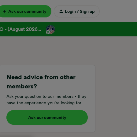
Ask our community
Login / Sign up
 - (August 2026...
Need advice from other
members?
Ask your question to our members - they
have the experience you're looking for:
Ask our community