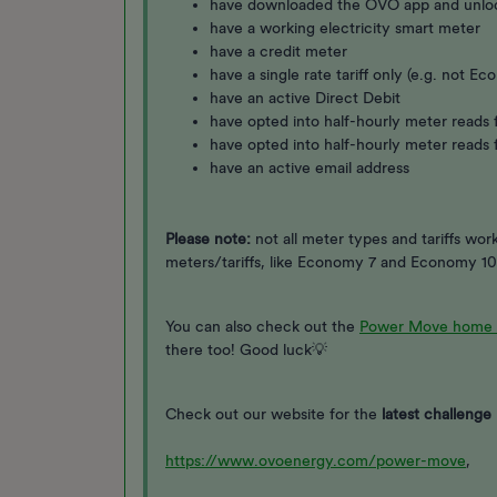
have downloaded the OVO app and unl
have a working electricity smart meter
have a credit meter
have a single rate tariff only (e.g. not 
have an active Direct Debit
have opted into half-hourly meter reads f
have opted into half-hourly meter reads 
have an active email address
Please note:
not all meter types and tariffs wo
meters/tariffs, like Economy 7 and Economy 10
You can also check out the
Power Move home 
there too! Good luck💡
Check out our website for the
latest challenge 
https://www.ovoenergy.com/power-move
,