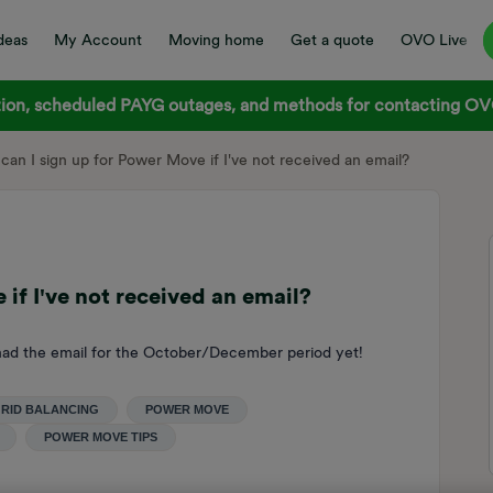
deas
My Account
Moving home
Get a quote
OVO Live
on, scheduled PAYG outages, and methods for contacting OVO
can I sign up for Power Move if I've not received an email?
if I've not received an email?
ad the email for the October/December period yet!
RID BALANCING
POWER MOVE
POWER MOVE TIPS