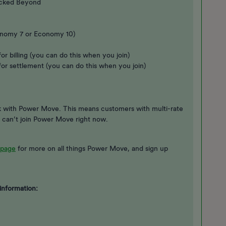
ocked Beyond
Economy 7 or Economy 10)
or billing (you can do this when you join)
for settlement (you can do this when you join)
rk with Power Move. This means customers with multi-rate
 can’t join Power Move right now.
page
for more on all things Power Move, and sign up
information: