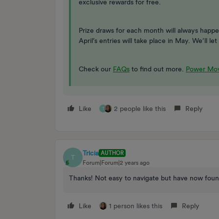
exclusive rewards for free.
Prize draws for each month will always happe
April’s entries will take place in May. We’ll 
Check our
FAQs
to find out more.
Power Mov
Like
2 people like this
Reply
T
Tricia
AUTHOR
T
Forum|Forum|2 years ago
Thanks! Not easy to navigate but have now foun
Like
1 person likes this
Reply