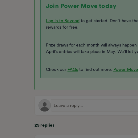
Join Power Move today
Log in to Beyond
to get started. Don’t have t
rewards for free.
Prize draws for each month will always happen 
April’s entries will take place in May. We’ll le
Check our
FAQs
to find out more.
Power Move
25 replies