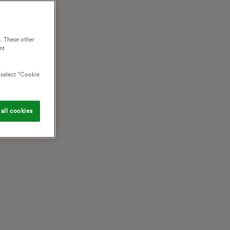
. These other
nt
o select “Cookie
all cookies