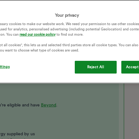
Your privacy
ssary cookies to make our website work. We need your permission to use other cookies
used for analytics, personalised advertising (including potential Geolocation) and conte
ion. You can
read our cookie policy
to find out more.
t all cookies", this lets us and selected third parties store all cookie types. You can als
 you want to choose what type of cookies are used.
 my account and went to power move, scrolled down past the
ged.
ttings
Reject All
Accept 
're eligible and have
Beyond
.
gy supplied by us