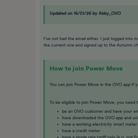
Updated on 16/01/26 by Abby_OVO
I’ve not had the email either. I just logged in
the current one and signed up to the Autumn ch
How to join Power Move
You can join Power Move in the OVO app if y
To be eligible to join Power Move, you need t
be an OVO customer and have your en
have downloaded the OVO app and un
have a working electricity smart meter
have a credit meter
have a single rate tariff only (e.g. no