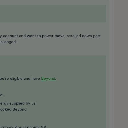
to my account and went to power move, scrolled down past
allenged.
ou're eligible and have
Beyond
.
o:
ergy supplied by us
locked Beyond
t Economy 7 or Economy 10)