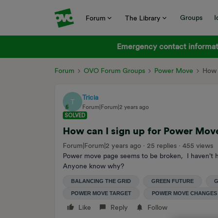
Groups
I
Forum
The Library
Emergency contact informati
Forum
OVO Forum Groups
Power Move
How 
Tricia
T
Forum|Forum|2 years ago
SOLVED
How can I sign up for Power Move 
Forum|Forum|2 years ago
25 replies
455 views
Power move page seems to be broken, I haven't h
Anyone know why?
BALANCING THE GRID
GREEN FUTURE
G
POWER MOVE TARGET
POWER MOVE CHANGES
Like
Reply
Follow