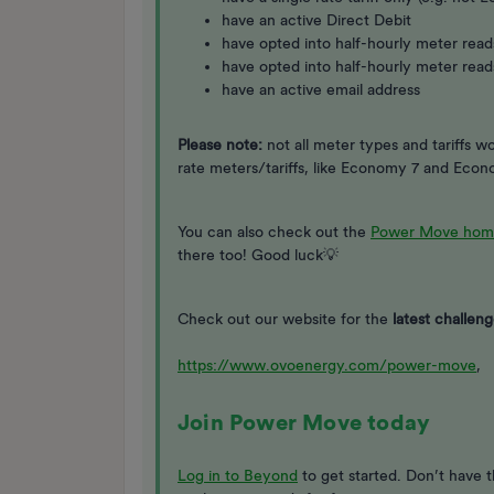
have an active Direct Debit
have opted into half-hourly meter reads
have opted into half-hourly meter read
have an active email address
Please note:
not all meter types and tariffs 
rate meters/tariffs, like Economy 7 and Eco
You can also check out the
Power Move hom
there too! Good luck💡
Check out our website for the
latest challeng
https://www.ovoenergy.com/power-move
,
Join Power Move today
Log in to Beyond
to get started. Don’t have 