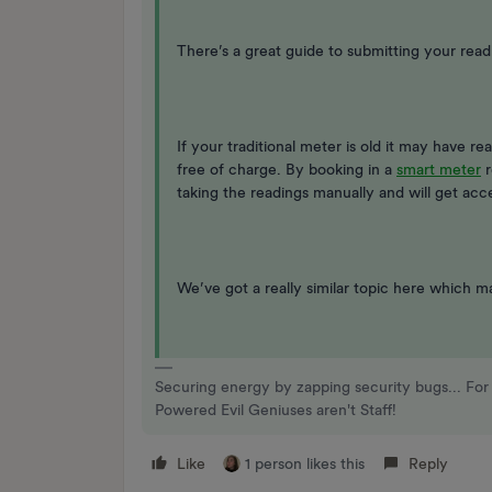
There’s a great guide to submitting your read
If your traditional meter is old it may have re
free of charge. By booking in a
smart meter
r
taking the readings manually and will get ac
We’ve got a really similar topic here which m
Securing energy by zapping security bugs... For 
Powered Evil Geniuses aren't Staff!
Like
1 person likes this
Reply