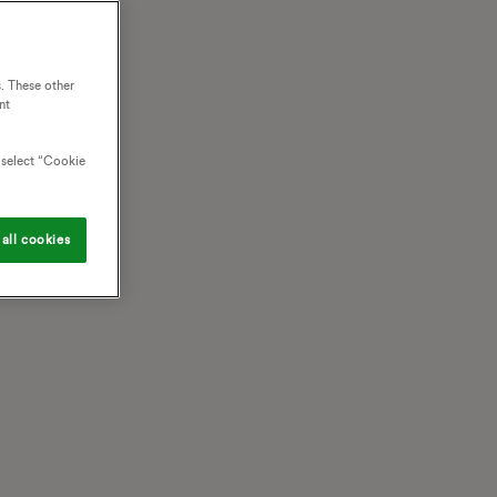
. These other
nt
o select “Cookie
all cookies