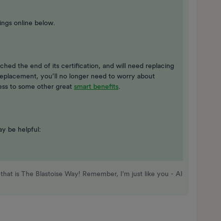
ings online below.
ached the end of its certification, and will need replacing
eplacement, you’ll no longer need to worry about
cess to some other great
smart benefits
.
ay be helpful:
that is The Blastoise Way! Remember, I'm just like you - AI