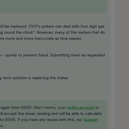
ould be replaced. OVO’s system can deal with four digit gas
ing round the clock”. However, many of the meters that do
ome more and more inaccurate as time passes.
 - purely to prevent fraud. Submitting them as requested
g-term solution is replacing the meter.
t again from 0000. Don’t worry, your
online account
or
still accept this lower reading and will be able to calculate
to 0000. If you have any issues with this, our
Support
ou.