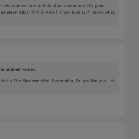
nteer who comes here to help other customers. My gear:
Chameleon IHD3-PPMID-AAA | It may look as if I know what
 the problem worse.
that is The Blastoise Way! Remember, I'm just like you - AI