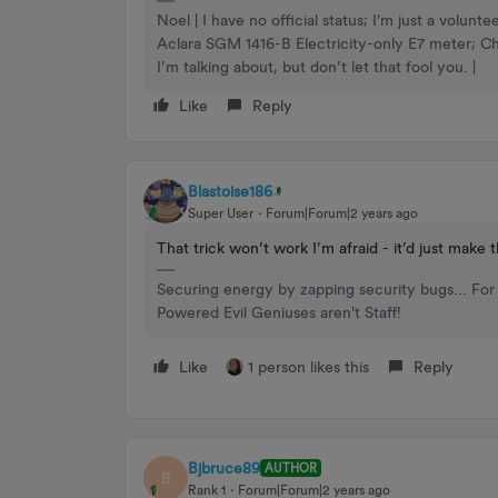
Noel | I have no official status; I'm just a volu
Aclara SGM 1416-B Electricity-only E7 meter; 
I’m talking about, but don’t let that fool you. |
Like
Reply
Blastoise186
Super User
Forum|Forum|2 years ago
That trick won’t work I’m afraid - it’d just make
Securing energy by zapping security bugs... For 
Powered Evil Geniuses aren't Staff!
Like
1 person likes this
Reply
Bjbruce89
AUTHOR
B
Rank 1
Forum|Forum|2 years ago