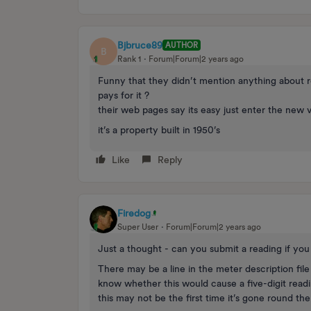
Bjbruce89
AUTHOR
B
Rank 1
Forum|Forum|2 years ago
Funny that they didn’t mention anything about r
pays for it ?
their web pages say its easy just enter the new 
it’s a property built in 1950’s
Like
Reply
Firedog
Super User
Forum|Forum|2 years ago
Just a thought - can you submit a reading if yo
There may be a line in the meter description file 
know whether this would cause a five-digit readin
this may not be the first time it’s gone round th