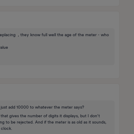
eplacing , they know full well the age of the meter - who
value
u just add 10000 to whatever the meter says?
that gives the number of digits it displays, but I don’t
g to be rejected. And if the meter is as old as it sounds,
e clock.