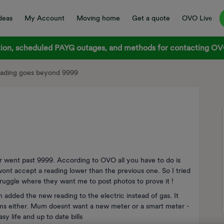
deas
My Account
Moving home
Get a quote
OVO Live
on, scheduled PAYG outages, and methods for contacting OVO
eading goes beyond 9999
r went past 9999. According to OVO all you have to do is
 wont accept a reading lower than the previous one. So I tried
truggle where they want me to post photos to prove it !
n added the new reading to the electric instead of gas. It
lems either. Mum doesnt want a new meter or a smart meter -
 life and up to date bills