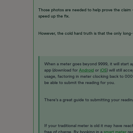
Those photos are needed to help prove the claim -
speed up the fix.
However, the cold hard truth is that the only long-
When a meter goes beyond 9999, it will start 
app (download for
Android
or
iOS
) will still ac
usage, factoring in meter clocking back to 0000
be able to submit the reading for you.
There’s a great guide to submitting your readin
If your traditional meter is old it may have reac
free of charge. By booking in a
smart meter
rep