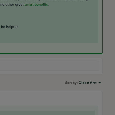
ome other great
smart benefits
.
 be helpful:
Sort by
:
Oldest first