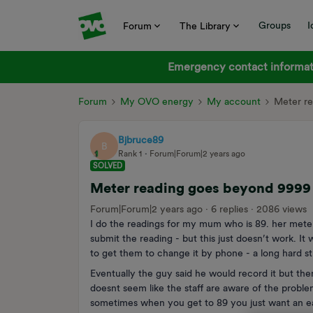
Groups
I
Forum
The Library
Emergency contact informati
Forum
My OVO energy
My account
Meter r
Bjbruce89
B
Rank 1
Forum|Forum|2 years ago
SOLVED
Meter reading goes beyond 9999
Forum|Forum|2 years ago
6 replies
2086 views
I do the readings for my mum who is 89. her mete
submit the reading - but this just doesn’t work. It
to get them to change it by phone - a long hard s
Eventually the guy said he would record it but the
doesnt seem like the staff are aware of the prob
sometimes when you get to 89 you just want an easy