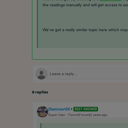
the readings manually and will get access to s
We’ve got a really similar topic here which may
6 replies
Blastoise186
BEST ANSWER
Super User
Forum|Forum|2 years ago