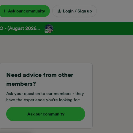
Ask our community
Login / Sign up
 - (August 2026...
Need advice from other
members?
Ask your question to our members - they
have the experience you're looking for:
Ask our community