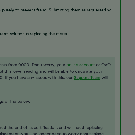
 purely to prevent fraud. Submitting them as requested will
term solution is replacing the meter.
again from 0000. Don’t worry, your
online account
or OVO
cept this lower reading and will be able to calculate your
. If you have any issues with this, our
Support Team
will
gs online below.
hed the end of its certification, and will need replacing
lacement, you’ll no longer need to worry about taking