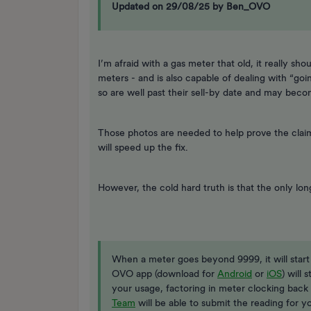
Updated on 29/08/25 by Ben_OVO
I’m afraid with a gas meter that old, it really sh
meters - and is also capable of dealing with “go
so are well past their sell-by date and may bec
Those photos are needed to help prove the claim
will speed up the fix.
However, the cold hard truth is that the only lon
When a meter goes beyond 9999, it will star
OVO app (download for
Android
or
iOS
) will 
your usage, factoring in meter clocking back 
Team
will be able to submit the reading for y