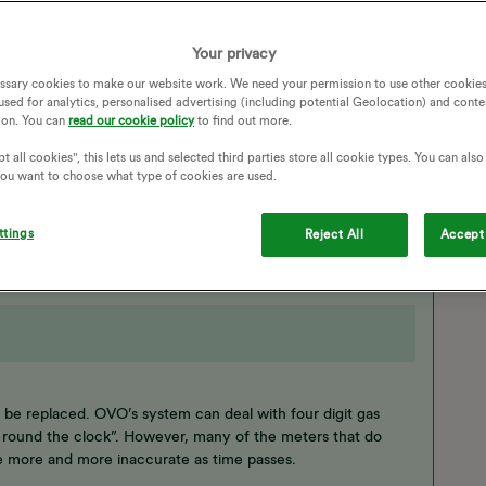
without a phone call ? I have asked for a bug to be raised to
Your privacy
METERS
METER READINGS
READINGS
ssary cookies to make our website work. We need your permission to use other cookies
CONSUMPTION
TRADITIONAL METER
used for analytics, personalised advertising (including potential Geolocation) and conte
ion. You can
read our cookie policy
to find out more.
ONTHLY BILL
METER READ
BILLING HISTORY
t all cookies", this lets us and selected third parties store all cookie types. You can als
 you want to choose what type of cookies are used.
ttings
Reject All
Accept 
uld be replaced. OVO’s system can deal with four digit gas
ng round the clock”. However, many of the meters that do
e more and more inaccurate as time passes.