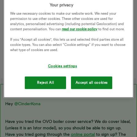
it's nearly time to renew my plan and it seems most plans
Your privacy
have boiler cover however as i begin the application process
We use necessary cookies to make our website work. We need your
it tell me my make of boiler (an Ideal) is not covered - quite
permission to use other cookies. These other cookies are used for
odd as its a popular make.
analytics, personalised advertising (including potential Geolocation) and
content personalisation. You can
read our cookie policy
to find out more.
CORGI
APPLICATION
BOILER
If you "Accept all cookies", this lets us and selected third parties store all
cookie types. You can also select “Cookie settings” if you want to choose
CORGI HOMEPLAN
HEATING
BOILER SERVICE
what type of cookies are used.
BOILER COVER
BOILERS
HEATING SYSTEM
RENEWAL PLAN
Cookies settings
Reject All
Accept all cookies
Best answer by
Abby_OVO
Hey ​
@CinderKona
Have you tried the OVO boiler cover service? We do cover Ideal,
(unless it is an Istor model), so you should be able to sign up.
Have you tried going through the
online portal
to sign up? The