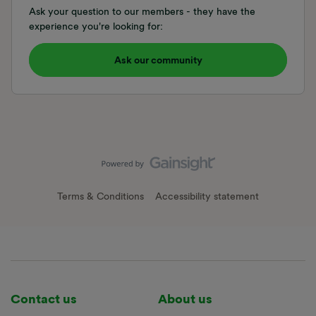
Ask your question to our members - they have the
experience you're looking for:
Ask our community
Terms & Conditions
Accessibility statement
Contact us
About us