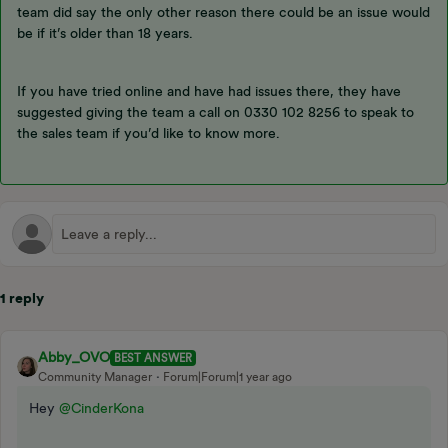
team did say the only other reason there could be an issue would
be if it’s older than 18 years.
If you have tried online and have had issues there, they have
suggested giving the team a call on 0330 102 8256 to speak to
the sales team if you’d like to know more.
1 reply
Abby_OVO
BEST ANSWER
Community Manager
Forum|Forum|1 year ago
Hey ​
@CinderKona