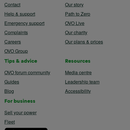
Contact
Our story
Help & support
Path to Zero
Emergency support
OVO Live
Complaints
Our charity
Careers
Our plans & prices
OVO Group
Tips & advice
Resources
OVO forum community
Media centre
Guides
Leadership team
Blog
Accessibility
For business
Sell your power
Fleet