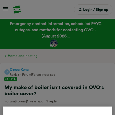
Login / Sign up
Emergency contact information, scheduled PAYG
outages, and methods for contacting OVO -
(August 2026...
Home and heating
CinderKona
C
Rank 3
Forum|Forum|1 year ago
SOLVED
My make of boiler isn't covered in OVO's
boiler cover?
Forum|Forum|1 year ago
1 reply
Hello,