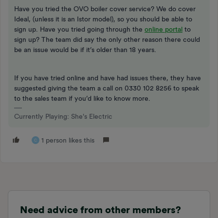
Have you tried the OVO boiler cover service? We do cover
Ideal, (unless it is an Istor model), so you should be able to
sign up. Have you tried going through the
online portal
to
sign up? The team did say the only other reason there could
be an issue would be if it’s older than 18 years.
If you have tried online and have had issues there, they have
suggested giving the team a call on 0330 102 8256 to speak
to the sales team if you’d like to know more.
Currently Playing: She's Electric
1 person likes this
C
Need advice from other members?