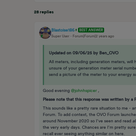
28 replies
Blastoise186
BEST ANSWER
Super User
Forum|Forum|2 years ago
Updated on 09/06/25 by Ben_OVO
All meters, including generation meters, will
unsure of your generation meter serial number,
send a picture of the meter to your energy sup
Good evening
@johnhspicer
,
Please note that this response was written by 
This sounds like a pretty rare situation to me - a
Forum. To add context, the OVO Forum launched
around November 2020 so I’ve seen and read
a
the very early days. Chances are I’m pretty sure
recall ever seeing anything similar on here.