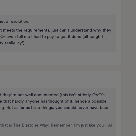
get a resolution.
t meets the requirements, just can’t understand why they
 Or even tell me I had to pay to get it done (although I
 really lay!).
they’re not well documented (this isn’t strictly OVO’s
case that hardly anyone has thought of it, hence a possible
g. But as far as I see things, you should never have been
that is The Blastoise Way! Remember, I'm just like you - AI