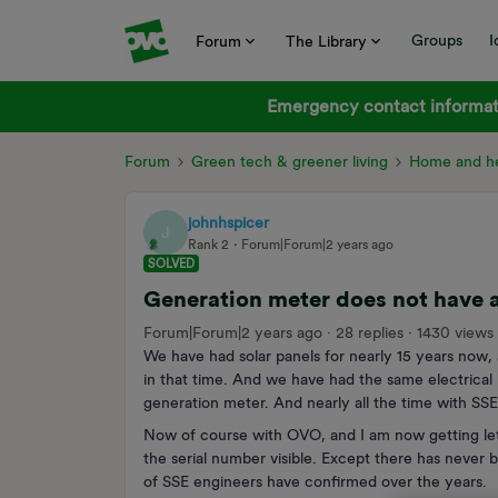
Groups
I
Forum
The Library
Emergency contact informati
Forum
Green tech & greener living
Home and he
johnhspicer
J
Rank 2
Forum|Forum|2 years ago
SOLVED
Generation meter does not have a
Forum|Forum|2 years ago
28 replies
1430 views
We have had solar panels for nearly 15 years now, 
in that time. And we have had the same electrical 
generation meter. And nearly all the time with SSE
Now of course with OVO, and I am now getting lett
the serial number visible. Except there has never b
of SSE engineers have confirmed over the years.