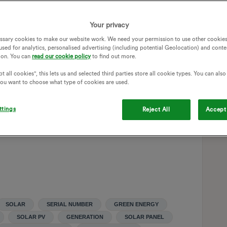
letters, and never get a response. And now they are
Your privacy
?
ssary cookies to make our website work. We need your permission to use other cookies
is no longer compliant, for example if the government now
used for analytics, personalised advertising (including potential Geolocation) and conte
ion. You can
read our cookie policy
to find out more.
r serial number (which I can understand being a valid ask to
 stuck in the middle (which does not justify their dreadful
t all cookies", this lets us and selected third parties store all cookie types. You can als
 you want to choose what type of cookies are used.
nsble for the cost of installing a compliant meter? And how
ttings
Reject All
Accept 
ing to use this forum, but maybe this way I’ll get an answer
SOLAR
SERIAL NUMBER
GREEN ENERGY
SOLAR PV
GENERATION
SOLAR PANEL