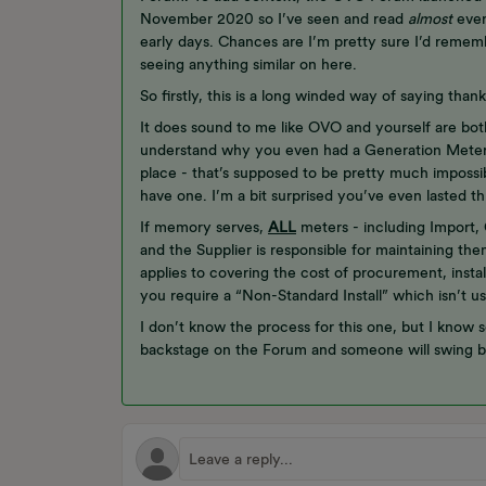
November 2020 so I’ve seen and read
almost
every
early days. Chances are I’m pretty sure I’d remembe
seeing anything similar on here.
So firstly, this is a long winded way of saying tha
It does sound to me like OVO and yourself are bot
understand why you even had a Generation Meter in
place - that’s supposed to be pretty much impossib
have one. I’m a bit surprised you’ve even lasted th
If memory serves,
ALL
meters - including Import,
and the Supplier is responsible for maintaining t
applies to covering the cost of procurement, instal
you require a “Non-Standard Install” which isn’t u
I don’t know the process for this one, but I know 
backstage on the Forum and someone will swing b