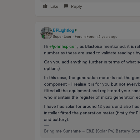
Like
Reply
BPLightlog
Super User
Forum|Forum|2 years ago
Hi
@johnhspicer
, as Blastoise mentioned, it is r
number as these are used to validate readings by 
Can you add anything further in terms of what so
options).
In this case, the generation meter is not the gener
component - I realise it is for you but not everyb
fitted all the equipment and registered your spe
who maintain the register of micro generation 
I have had solar for around 12 years and also h
installer fitted the generation meter (firstly for
and battery).
Bring me Sunshine ~ E&E {Solar PV, Battery Sto