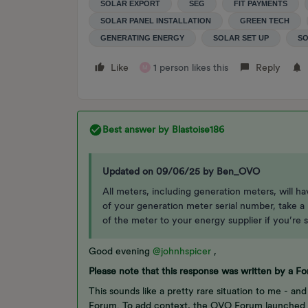
SOLAR EXPORT
SEG
FIT PAYMENTS
SOLAR PANEL INSTALLATION
GREEN TECH
GENERATING ENERGY
SOLAR SET UP
SO
Like
1 person likes this
Reply
M
Best answer by
Blastoise186
Updated on 09/06/25 by Ben_OVO
All meters, including generation meters, will h
of your generation meter serial number, take a l
of the meter to your energy supplier if you’re s
Good evening
@johnhspicer
,
Please note that this response was written by a 
This sounds like a pretty rare situation to me - and
Forum. To add context, the OVO Forum launched i