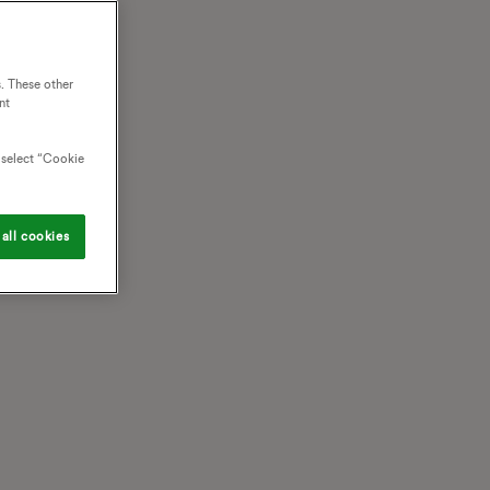
. These other
nt
o select “Cookie
all cookies