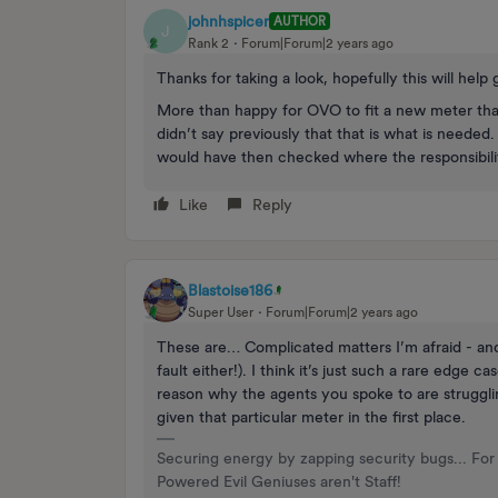
johnhspicer
AUTHOR
J
Rank 2
Forum|Forum|2 years ago
Thanks for taking a look, hopefully this will help 
More than happy for OVO to fit a new meter tha
didn’t say previously that that is what is needed.
would have then checked where the responsibility
Like
Reply
Blastoise186
Super User
Forum|Forum|2 years ago
These are… Complicated matters I’m afraid - and 
fault either!). I think it’s just such a rare edge 
reason why the agents you spoke to are strugglin
given that particular meter in the first place.
Securing energy by zapping security bugs... For 
Powered Evil Geniuses aren't Staff!