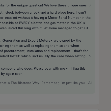
hanks for the unique question! We love these unique ones. :)
oth stuck between a rock and a hard place here. I can’t
 installed without it having a Meter Serial Number in the
impossible as EVERY electric and gas meter in the UK is
even lasted this long with it, let alone managed to get FiT
t, Generation and Export Meters - are owned by the
ntaining them as well as replacing them as and when
of procurement, installation and replacement - that’s for
ndard Install” which isn’t usually the case when setting up
 someone who does. Please bear with me - I’ll flag this
 by again soon.
that is The Blastoise Way! Remember, I'm just like you - AI