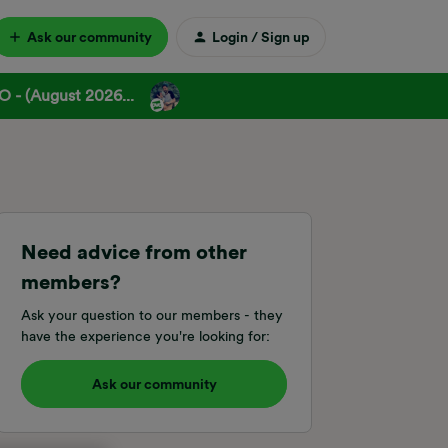
Ask our community
Login / Sign up
 - (August 2026...
Need advice from other
members?
Ask your question to our members - they
have the experience you're looking for:
Ask our community