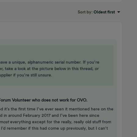
Sort by
:
Oldest first
 have a unique, alphanumeric serial number. If you’re
 take a look at the picture below in this thread, or
plier if you’re still unsure.
a Forum Volunteer who does not work for OVO.
nd it’s the first time I’ve ever seen it mentioned here on the
 in around February 2017 and I’ve been here since
lmost
everything except for the really, really old stuff from
 I’d remember if this had come up previously, but I can’t