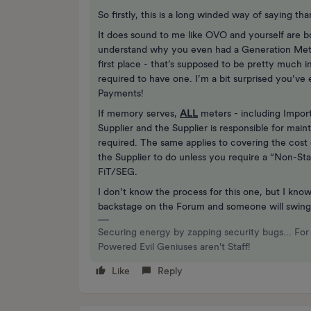
So firstly, this is a long winded way of saying t
It does sound to me like OVO and yourself are b
understand why you even had a Generation Meter
first place - that’s supposed to be pretty much 
required to have one. I’m a bit surprised you’ve 
Payments!
If memory serves,
ALL
meters - including Impor
Supplier and the Supplier is responsible for mai
required. The same applies to covering the cost 
the Supplier to do unless you require a “Non-Sta
FiT/SEG.
I don’t know the process for this one, but I know
backstage on the Forum and someone will swing
Securing energy by zapping security bugs... For 
Powered Evil Geniuses aren't Staff!
Like
Reply