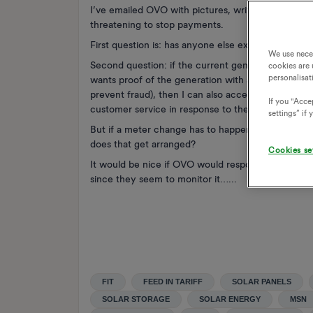
I’ve emailed OVO with pictures, written old style 
threatening to stop payments.
First question is: has anyone else experienced this
We use nece
Second question: if the current generation meter 
cookies are 
personalisat
wants proof of the generation with a specific mete
prevent fraud), then I can also accept that OVO are
If you "Accep
customer service in response to the issue).
settings” if
But if a meter change has to happen, who is respo
does that get arranged?
Cookies se
It would be nice if OVO would respond without hav
since they seem to monitor it…...
FIT
FEED IN TARIFF
SOLAR PANELS
SOLAR STORAGE
SOLAR ENERGY
MSN