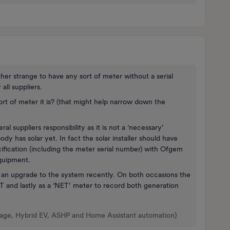
ather strange to have any sort of meter without a serial
all suppliers.
rt of meter it is? (that might help narrow down the
al suppliers responsibility as it is not a ‘necessary’
ody has solar yet. In fact the solar installer should have
cification (including the meter serial number) with Ofgem
equipment.
ad an upgrade to the system recently. On both occasions the
 FIT and lastly as a ‘NET’ meter to record both generation
rage, Hybrid EV, ASHP and Home Assistant automation}