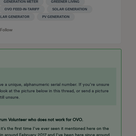
GENERATION METER
GREENER LIVING
OVO FEED-IN-TARIFF
SOLAR GENERATION
LAR GENERATOR
PV GENERATION
Follow
ave a unique, alphanumeric serial number. If you’re unsure
ook at the picture below in this thread, or send a picture
till unsure.
Forum Volunteer who does not work for OVO.
 it’s the first time I’ve ever seen it mentioned here on the
n around February 2017 and I’ve been here since around