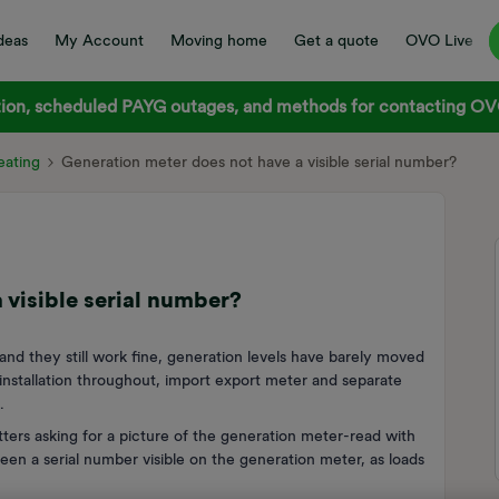
deas
My Account
Moving home
Get a quote
OVO Live
on, scheduled PAYG outages, and methods for contacting OVO
ating
Generation meter does not have a visible serial number?
 visible serial number?
and they still work fine, generation levels have barely moved
installation throughout, import export meter and separate
.
ers asking for a picture of the generation meter-read with
een a serial number visible on the generation meter, as loads