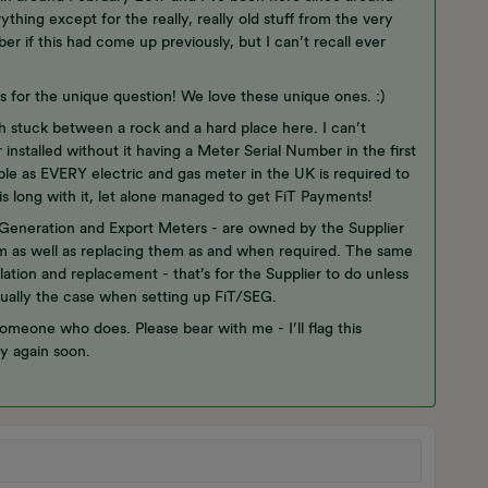
thing except for the really, really old stuff from the very
r if this had come up previously, but I can’t recall ever
nks for the unique question! We love these unique ones. :)
h stuck between a rock and a hard place here. I can’t
stalled without it having a Meter Serial Number in the first
le as EVERY electric and gas meter in the UK is required to
is long with it, let alone managed to get FiT Payments!
 Generation and Export Meters - are owned by the Supplier
hem as well as replacing them as and when required. The same
lation and replacement - that’s for the Supplier to do unless
sually the case when setting up FiT/SEG.
someone who does. Please bear with me - I’ll flag this
y again soon.