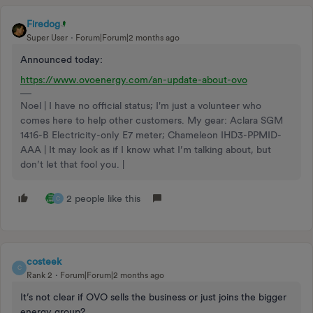
Firedog
Super User
Forum|Forum|2 months ago
Announced today:
https://www.ovoenergy.com/an-update-about-ovo
Noel | I have no official status; I'm just a volunteer who
comes here to help other customers. My gear: Aclara SGM
1416-B Electricity-only E7 meter; Chameleon IHD3-PPMID-
AAA | It may look as if I know what I’m talking about, but
don’t let that fool you. |
2 people like this
C
costeek
C
Rank 2
Forum|Forum|2 months ago
It’s not clear if OVO sells the business or just joins the bigger
energy group?