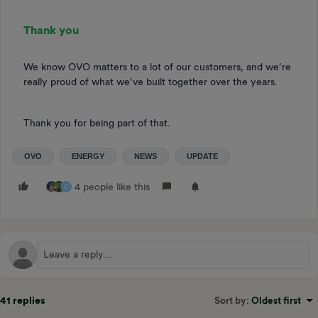
Thank you
We know OVO matters to a lot of our customers, and we’re
really proud of what we’ve built together over the years.
Thank you for being part of that.
OVO
ENERGY
NEWS
UPDATE
4 people like this
C
41 replies
Sort by
:
Oldest first