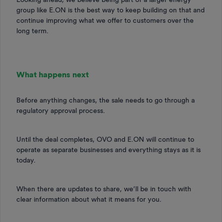
group like E.ON is the best way to keep building on that and
continue improving what we offer to customers over the
long term.
What happens next
Before anything changes, the sale needs to go through a
regulatory approval process.
Until the deal completes, OVO and E.ON will continue to
operate as separate businesses and everything stays as it is
today.
When there are updates to share, we’ll be in touch with
clear information about what it means for you.