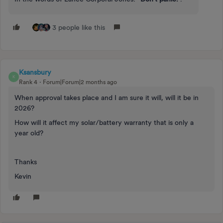
3 people like this
Ksansbury
K
Rank 4
Forum|Forum|2 months ago
When approval takes place and I am sure it will, will it be in
2026?
How will it affect my solar/battery warranty that is only a
year old?
Thanks
Kevin