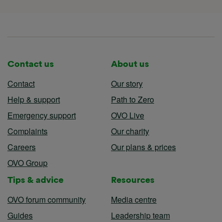
Contact us
About us
Contact
Our story
Help & support
Path to Zero
Emergency support
OVO Live
Complaints
Our charity
Careers
Our plans & prices
OVO Group
Tips & advice
Resources
OVO forum community
Media centre
Guides
Leadership team