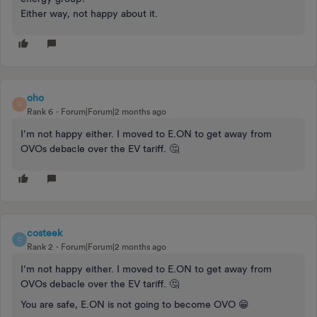
Either way, not happy about it.
oho
O
Rank 6
Forum|Forum|2 months ago
I’m not happy either. I moved to E.ON to get away from
OVOs debacle over the EV tariff. 🤔
costeek
C
Rank 2
Forum|Forum|2 months ago
I’m not happy either. I moved to E.ON to get away from
OVOs debacle over the EV tariff. 🤔
You are safe, E.ON is not going to become OVO 😁