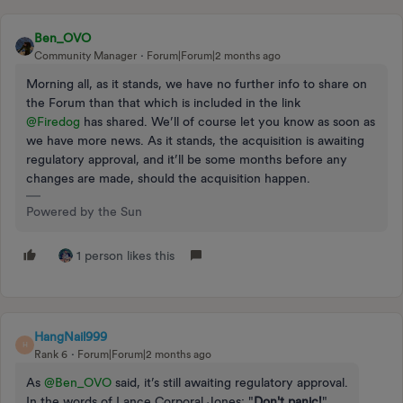
Ben_OVO
Community Manager
Forum|Forum|2 months ago
Morning all, as it stands, we have no further info to share on
the Forum than that which is included in the link ​
@Firedog
has shared. We’ll of course let you know as soon as
we have more news. As it stands, the acquisition is awaiting
regulatory approval, and it’ll be some months before any
changes are made, should the acquisition happen.
Powered by the Sun
1 person likes this
HangNail999
H
Rank 6
Forum|Forum|2 months ago
As ​
@Ben_OVO
said, it’s still awaiting regulatory approval.
In the words of Lance Corporal Jones: "
Don't panic!
".