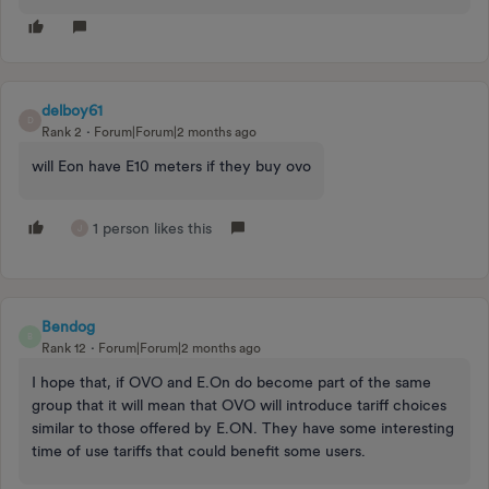
delboy61
D
Rank 2
Forum|Forum|2 months ago
will Eon have E10 meters if they buy ovo
1 person likes this
J
Bendog
B
Rank 12
Forum|Forum|2 months ago
I hope that, if OVO and E.On do become part of the same
group that it will mean that OVO will introduce tariff choices
similar to those offered by E.ON. They have some interesting
time of use tariffs that could benefit some users.