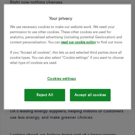
Right now nothing changes.
Your privacy
You don’t need to do anything. Your energy supply, your
tariff, and the way you interact with us all stay the same.
We use necessary cookies to make our website work. We need your
The same teams will continue to support you, just as they
permission to use other cookies. These other cookies are used for
analytics, personalised advertising (including potential Geolocation) and
do today.
content personalisation. You can
read our cookie policy
to find out more.
If you "Accept all cookies", this lets us and selected third parties store all
We’ll keep you updated as things progress, and we’ll let you
cookie types. You can also select “Cookie settings” if you want to choose
know well in advance if anything is going to change.
what type of cookies are used.
Cookies settings
Why we’re joining E.ON
Reject All
Accept all cookies
We’ve spent the past 16 years building OVO into one of the
UK’s leading energy suppliers, helping millions of customers
use less energy, and make greener choices.
Looking ahead, we believe being part of a larger energy