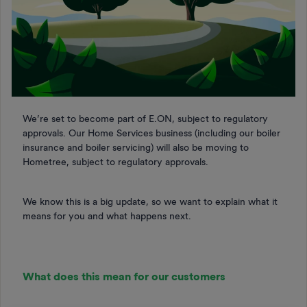
We’re set to become part of E.ON, subject to regulatory
approvals. Our Home Services business (including our boiler
insurance and boiler servicing) will also be moving to
Hometree, subject to regulatory approvals.
We know this is a big update, so we want to explain what it
means for you and what happens next.
What does this mean for our customers