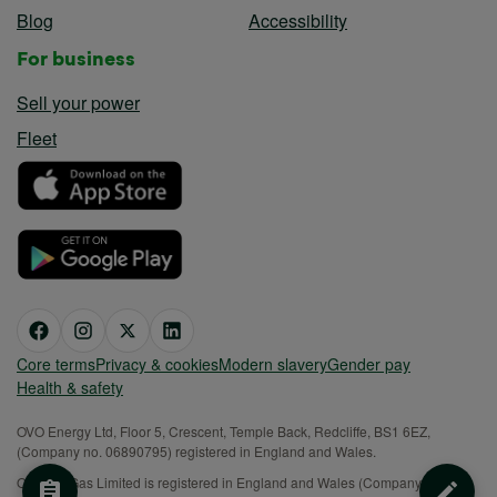
Blog
Accessibility
For business
Sell your power
Fleet
Core terms
Privacy & cookies
Modern slavery
Gender pay
Health & safety
OVO Energy Ltd, Floor 5, Crescent, Temple Back, Redcliffe, BS1 6EZ,
(Company no. 06890795) registered in England and Wales.
OVO (S) Gas Limited is registered in England and Wales (Company No.