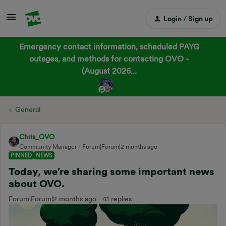
Login / Sign up
Emergency contact information, scheduled PAYG
outages, and methods for contacting OVO -
(August 2026...
General
Chris_OVO
Community Manager
Forum|Forum|2 months ago
PINNED
NEWS
Today, we’re sharing some important news
about OVO.
Forum|Forum|2 months ago
41 replies