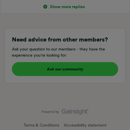
Show more replies
Need advice from other members?
Ask your question to our members - they have the
experience you're looking for:
Ask our community
Terms & Conditions
Accessibility statement