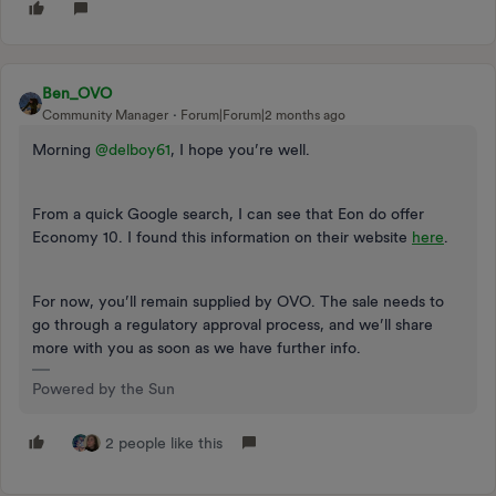
Ben_OVO
Community Manager
Forum|Forum|2 months ago
Morning ​
@delboy61
, I hope you’re well.
From a quick Google search, I can see that Eon do offer
Economy 10. I found this information on their website
here
.
For now, you’ll remain supplied by OVO. The sale needs to
go through a regulatory approval process, and we’ll share
more with you as soon as we have further info.
Powered by the Sun
2 people like this