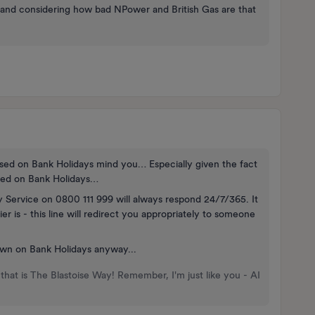
and considering how bad NPower and British Gas are that
losed on Bank Holidays mind you… Especially given the fact
sed on Bank Holidays…
y Service on 0800 111 999 will always respond 24/7/365. It
 is - this line will redirect you appropriately to someone
wn on Bank Holidays anyway...
that is The Blastoise Way! Remember, I'm just like you - AI