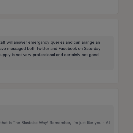
staff will answer emergancy queries and can arange an
have messaged both twitter and Facebook on Saturday
upply is not very professional and certainly not good
that is The Blastoise Way! Remember, I'm just like you - AI