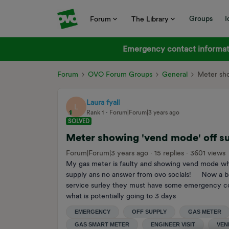
Groups
I
Forum
The Library
Emergency contact informati
Forum
OVO Forum Groups
General
Meter sho
Laura fyall
L
Rank 1
Forum|Forum|3 years ago
SOLVED
Meter showing 'vend mode' off s
Forum|Forum|3 years ago
15 replies
3601 views
My gas meter is faulty and showing vend mode w
supply ans no answer from ovo socials! Now a ba
service surley they must have some emergency conta
what is potentially going to 3 days
EMERGENCY
OFF SUPPLY
GAS METER
GAS SMART METER
ENGINEER VISIT
VEN