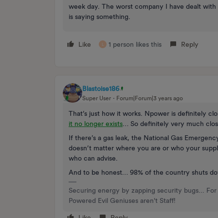
week day. The worst company I have dealt with 
is saying something.
Like
1 person likes this
Reply
L
Blastoise186
Super User
Forum|Forum|3 years ago
That’s just how it works. Npower is definitely c
it no longer exists
… So definitely very much clo
If there’s a gas leak, the National Gas Emergenc
doesn’t matter where you are or who your supplier
who can advise.
And to be honest… 98% of the country shuts do
Securing energy by zapping security bugs... For 
Powered Evil Geniuses aren't Staff!
Like
Reply