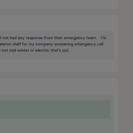
still not had any response from their emergancy team. I'm
skeleton staff for my company answering emergancy call
s not mid winter or electric that's out.