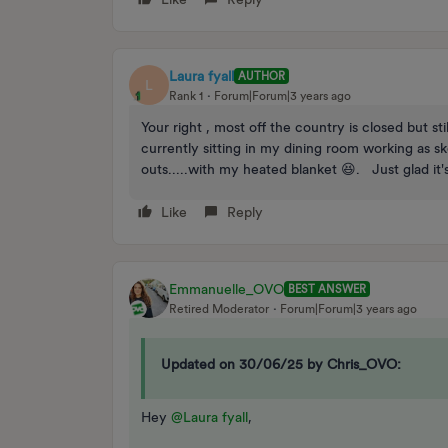
Laura fyall
AUTHOR
L
Rank 1
Forum|Forum|3 years ago
Your right , most off the country is closed but 
currently sitting in my dining room working as 
outs.....with my heated blanket 😆. Just glad it'
Like
Reply
Emmanuelle_OVO
BEST ANSWER
Retired Moderator
Forum|Forum|3 years ago
Updated on 30/06/25 by Chris_OVO:
Hey
@Laura fyall
,