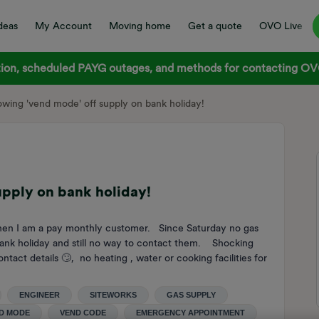
deas
My Account
Moving home
Get a quote
OVO Live
on, scheduled PAYG outages, and methods for contacting OVO
wing 'vend mode' off supply on bank holiday!
upply on bank holiday!
hen I am a pay monthly customer. Since Saturday no gas
nk holiday and still no way to contact them. Shocking
ct details 🙄, no heating , water or cooking facilities for
ENGINEER
SITEWORKS
GAS SUPPLY
D MODE
VEND CODE
EMERGENCY APPOINTMENT