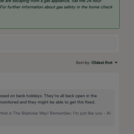
e are escaping from a gas appliance, call the 24 hour
 For further information about gas safety in the home check
Sort by
:
Oldest first
losed on bank holidays. They’re all back open in the
onitored and they might be able to get this fixed.
that is The Blastoise Way! Remember, I'm just like you - AI