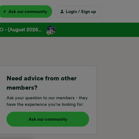
Ask our community
Login / Sign up
 - (August 2026...
Need advice from other
members?
Ask your question to our members - they
have the experience you're looking for:
Ask our community