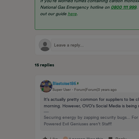
If you're worried fumes containing carbon monoxid
National Gas Emergency hotline on
0800 111 999
.
out our guide
here
.
15 replies
Blastoise186
Super User
Forum|Forum|3 years ago
It’s actually pretty common for suppliers to be c
morning. However, OVO’s Social Media is being m
Securing energy by zapping security bugs... For 
Powered Evil Geniuses aren't Staff!