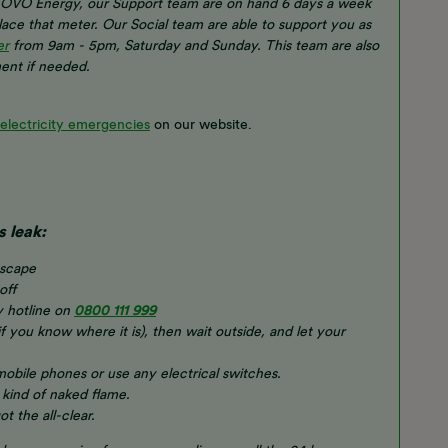
of OVO Energy, our Support team are on hand 6 days a week
place that meter. Our Social team are able to support you as
er
from 9am - 5pm, Saturday and Sunday. This team are also
ent if needed.
 electricity emergencies
on our website.
s leak:
escape
off
y hotline on
0800 111 999
if you know where it is), then wait outside, and let your
 mobile phones or use any electrical switches.
 kind of naked flame.
t the all-clear.