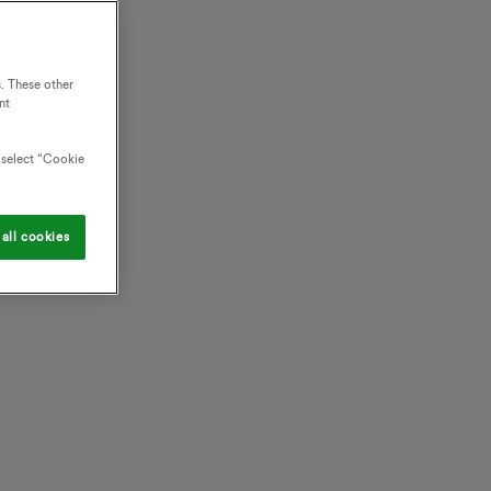
. These other
nt
o select “Cookie
all cookies