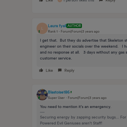
Like
1 person likes this
Reply
L
Laura fyall
AUTHOR
L
Rank 1
Forum|Forum|3 years ago
I get that. But they do advertise that Skeleton 
engineer on their socials over the weekend. I 
and no response at all. 3 days without any gas s
customer service.
Like
Reply
Blastoise186
Super User
Forum|Forum|3 years ago
You need to mention it’s an emergency.
Securing energy by zapping security bugs... For 
Powered Evil Geniuses aren't Staff!