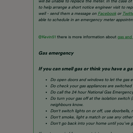
will be unable to replace the meter. In the case 
to help arrange a short notice engineer visit to re
well - send them a message on
Facebook
or
Twitt
able to schedule in an emergency meter appointm
@Kevin51
there is more information about
gas and
Gas emergency
If you can smell gas or think you have a ga
Do open doors and windows to let the gas 
Do check your gas appliances are switched 
Do call the 24 hour National Gas Emergenc
Do turn your gas off at the isolation switch (
neighbours know.
Don't switch lights on or off, use doorbells,
Don't smoke, light a match or use any other
Don't go back into your home until you’ve go