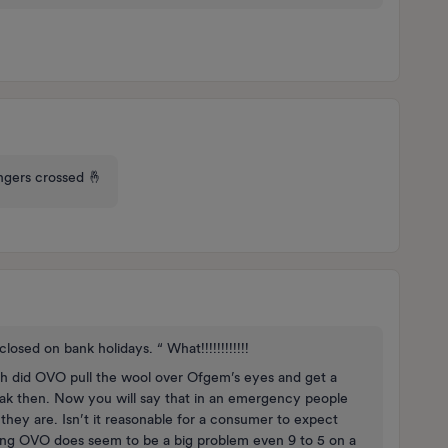
fingers crossed 🤞
losed on bank holidays. “ What!!!!!!!!!!!!
Earth did OVO pull the wool over Ofgem’s eyes and get a
 leak then. Now you will say that in an emergency people
ey are. Isn’t it reasonable for a consumer to expect
ting OVO does seem to be a big problem even 9 to 5 on a