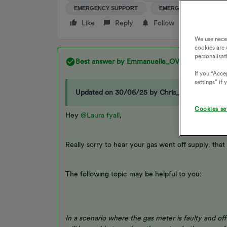
EMERGENCY SUPPORT
EMERGENCIES
Like
Reply
Follow
We use nece
cookies are 
personalisat
Best answer by
Emmanuelle_OVO
If you "Accep
settings” if
Updated on 30/06/25 by Chris_OVO:
Cookies se
Hey
@Laura fyall
,
Really sorry to hear your gas went off supply, that s
The following topic may be helpful to you:
In a scenario where the gas meter is faulty and off