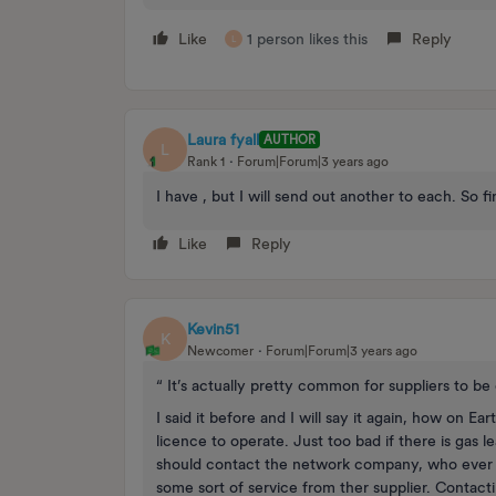
Like
1 person likes this
Reply
L
Laura fyall
AUTHOR
L
Rank 1
Forum|Forum|3 years ago
I have , but I will send out another to each. So 
Like
Reply
Kevin51
K
Newcomer
Forum|Forum|3 years ago
“ It’s actually pretty common for suppliers to be c
I said it before and I will say it again, how on 
licence to operate. Just too bad if there is gas
should contact the network company, who ever th
some sort of service from ther supplier. Contac