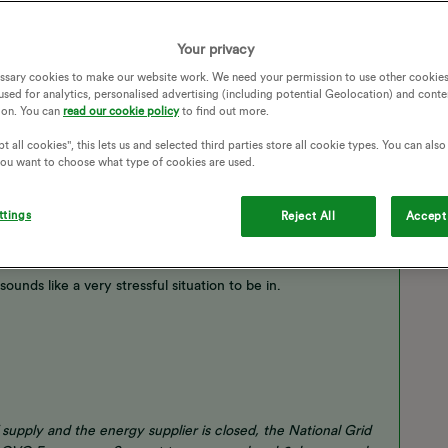
Your privacy
ssary cookies to make our website work. We need your permission to use other cookies
used for analytics, personalised advertising (including potential Geolocation) and conte
ion. You can
read our cookie policy
to find out more.
t all cookies", this lets us and selected third parties store all cookie types. You can als
 you want to choose what type of cookies are used.
ttings
Reject All
Accept 
ounds like a very stressful situation to be in.
 supply and the energy supplier is closed, the National Grid