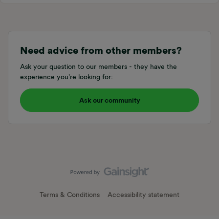
Need advice from other members?
Ask your question to our members - they have the
experience you're looking for:
Ask our community
Terms & Conditions
Accessibility statement