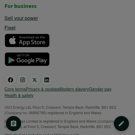
For business
Sell your power
Fleet
Core terms
Privacy & cookies
Modern slavery
Gender pay
Health & safety
OVO Energy Ltd, Floor 5, Crescent, Temple Back, Redcliffe, BS1 6EZ,
(Company no. 06890795) registered in England and Wales.
OVO (S) Gas Limited is registered in England and Wales (Company No.
02716495) at Floor 5, Crescent, Temple Back, Redcliffe, BS1 6EZ.
OVO (S) Gas Limited is part of OVO Group Ltd