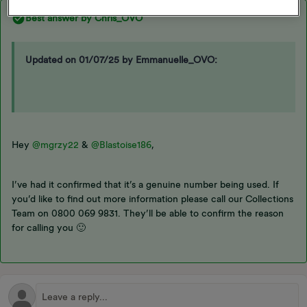
Best answer by
Chris_OVO
Updated on 01/07/25 by Emmanuelle_OVO:
Hey ​
@mgrzy22
& ​
@Blastoise186
,
I’ve had it confirmed that it’s a genuine number being used. If
you’d like to find out more information please call our Collections
Team on 0800 069 9831. They’ll be able to confirm the reason
for calling you 🙂