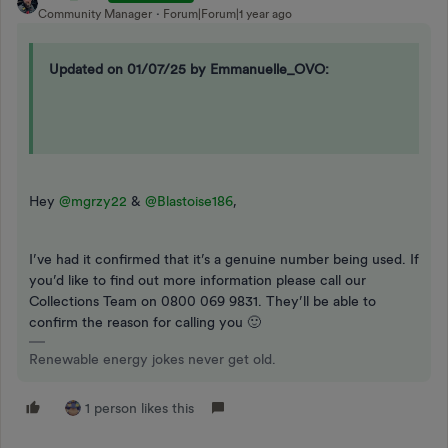
Community Manager
Forum|Forum|1 year ago
Updated on 01/07/25 by Emmanuelle_OVO:
Hey ​
@mgrzy22
& ​
@Blastoise186
,
I’ve had it confirmed that it’s a genuine number being used. If
you’d like to find out more information please call our
Collections Team on 0800 069 9831. They’ll be able to
confirm the reason for calling you 🙂
Renewable energy jokes never get old.
1 person likes this