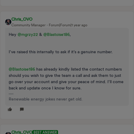
Chris_OVO
Community Manager
Forum|Forum|1 year ago
Hey ​
@mgrzy22
& ​
@Blastoise186
,
I’ve raised this internally to ask if it’s a genuine number.
@Blastoise186
has already kindly listed the contact numbers
should you wish to give the team a call and ask them to just
go over your account and give your peace of mind. I’ll come
back and update once I know for sure.
Renewable energy jokes never get old.
Chris_OVO
BEST ANSWER