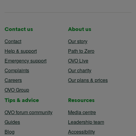
Contact us
About us
Contact
Our story
Help & support
Path to Zero
Emergency support
OVO Live
Complaints
Our charity
Careers
Our plans & prices
OVO Group
Tips & advice
Resources
OVO forum community
Media centre
Guides
Leadership team
Blog
Accessibility