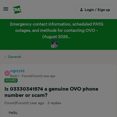
Login / Sign up
Emergency contact information, scheduled PAYG
outages, and methods for contacting OVO -
(August 2026...
General
mgrzy22
M
Rank 1
Forum|Forum|1 year ago
SOLVED
Is 03330341574 a genuine OVO phone
number or scam?
Forum|Forum|1 year ago
3 replies
Hello,