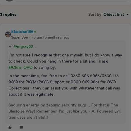
3 replies
Sort by
:
Oldest first
Blastoise186
Super User
Forum|Forum|1 year ago
Hi ​
@mgrzy22
,
I’m not sure I recognise that one myself, but I do know a way
to check. Could you hang in there for a bit and I’ll ask ​
@Chris_OVO
to swing by.
In the meantime, feel free to call 0330 303 5063/0330 175
9669 for PAYM/PAYG Support or 0800 069 9831 for OVO
Collections - they can assist you with whatever that call was
about if it was legitimate.
Securing energy by zapping security bugs... For that is The
Blastoise Way! Remember, I'm just like you - AI Powered Evil
Geniuses aren't Staff!