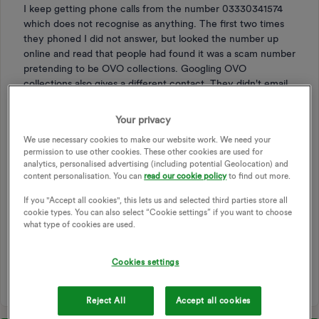
I keep getting phone calls from the number 03330341574
which does not recognise as anything. The first two times
they phoned I did not answer, but looked the number up
online and read that people had found it was a scam number
pretending to be OVO collections. Googling OVO
collections also gives a different contact. They didn't email
me like they usually would after missing a call so I did think
it was a scam. I also asked the live chat about the number
Your privacy
and they said OVO hadn't attempted to contact me. The
We use necessary cookies to make our website work. We need your
third time I phoned back and it was an automated voice
permission to use other cookies. These other cookies are used for
saying it was OVO collections (edited by moderator)?
analytics, personalised advertising (including potential Geolocation) and
content personalisation. You can
read our cookie policy
to find out more.
Does anyone know if this number is a genuine OVO
contact? I don't want to be avoiding them if it is. Thanks!
If you "Accept all cookies", this lets us and selected third parties store all
cookie types. You can also select “Cookie settings” if you want to choose
what type of cookies are used.
OVO
CALL
PHONE NUMBER
PHONE NUMBERS
CALL FROM OVO
PHONE
SCAM
SCAM ALERT
Cookies settings
OVO CONTACT
SCAM CALLS
Reject All
Accept all cookies