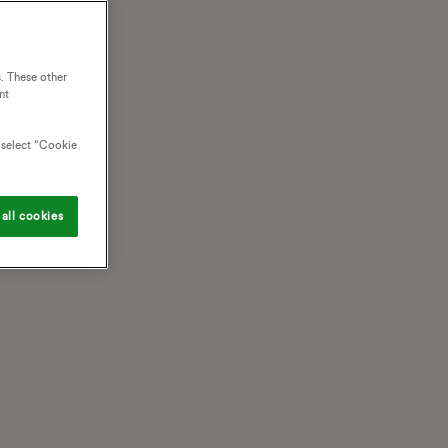
. These other
nt
o select “Cookie
all cookies