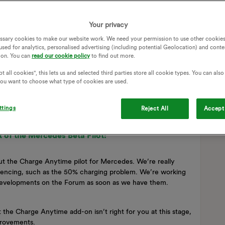
Your privacy
ssary cookies to make our website work. We need your permission to use other cookies
used for analytics, personalised advertising (including potential Geolocation) and conte
ion. You can
read our cookie policy
to find out more.
t all cookies", this lets us and selected third parties store all cookie types. You can als
 you want to choose what type of cookies are used.
ttings
Reject All
Accept 
 of the Mercedes Beta Pilot:
t the Charge Anytime pilot for Mercedes. We’re really
riencing, such as the 50% charging problem. We’re working
 developments on the Forum as soon as we have them.
t the Charge Anytime add-on isn’t right for you at this stage,
mprovements.