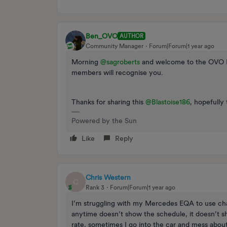
Ben_OVO
AUTHOR
Community Manager
Forum|Forum|1 year ago
Morning ​
@sagroberts
and welcome to the OVO F
members will recognise you.
Thanks for sharing this ​
@Blastoise186
, hopefully 
Powered by the Sun
Like
Reply
Chris Western
C
Rank 3
Forum|Forum|1 year ago
I’m struggling with my Mercedes EQA to use cha
anytime doesn’t show the schedule, it doesn’t sh
rate, sometimes I go into the car and mess about 