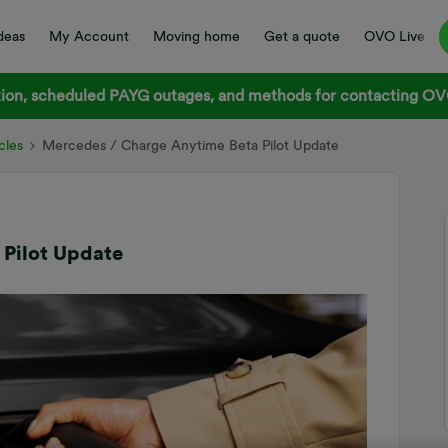
deas
My Account
Moving home
Get a quote
OVO Live
on, scheduled PAYG outages, and methods for contacting OVO
cles
Mercedes / Charge Anytime Beta Pilot Update
Pilot Update