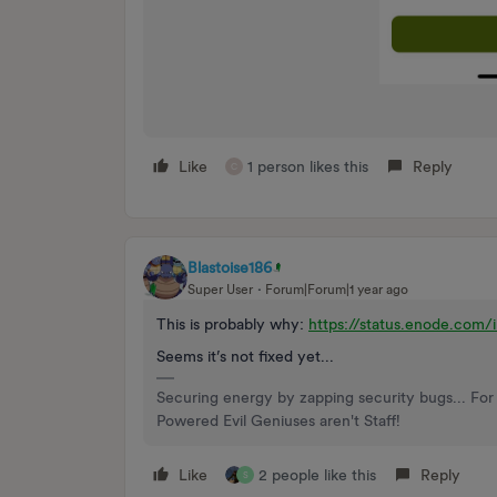
Like
1 person likes this
Reply
C
Blastoise186
Super User
Forum|Forum|1 year ago
This is probably why:
https://status.enode.co
Seems it’s not fixed yet...
Securing energy by zapping security bugs... For 
Powered Evil Geniuses aren't Staff!
Like
2 people like this
Reply
S