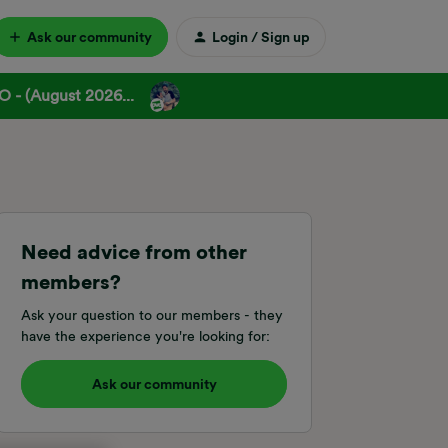
Ask our community
Login / Sign up
 - (August 2026...
Need advice from other
members?
Ask your question to our members - they
have the experience you're looking for:
Ask our community