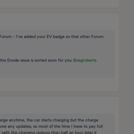
orum - I’ve added your EV badge so that other Forum
this Enode issue is sorted soon for you ​
@sagroberts
.
rge anytime, the car starts charging but the charge
ow any updates, so most of the time I have to pay full
with the charging options then half an hour later it