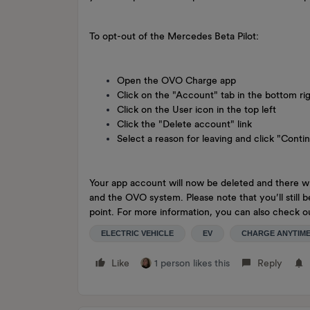
To opt-out of the Mercedes Beta Pilot:
Open the OVO Charge app
Click on the "Account" tab in the bottom ri
Click on the User icon in the top left
Click the "Delete account" link
Select a reason for leaving and click "Conti
Your app account will now be deleted and there wi
and the OVO system. Please note that you’ll still 
point. For more information, you can also check
ELECTRIC VEHICLE
EV
CHARGE ANYTIM
Like
1 person likes this
Reply