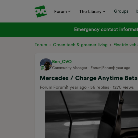
Groups
I
Forum
The Library
Emergency contact informati
Forum
Green tech & greener living
Electric vehi
Ben_OVO
Community Manager
Forum|Forum|1 year ago
Mercedes / Charge Anytime Beta 
Forum|Forum|1 year ago
56 replies
1270 views