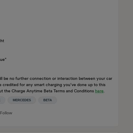
ght
nue"
ll be no further connection or interaction between your car
be credited for any smart charging you’ve done up to this
 out the Charge Anytime Beta Terms and Conditions
here
.
E
MERCEDES
BETA
Follow