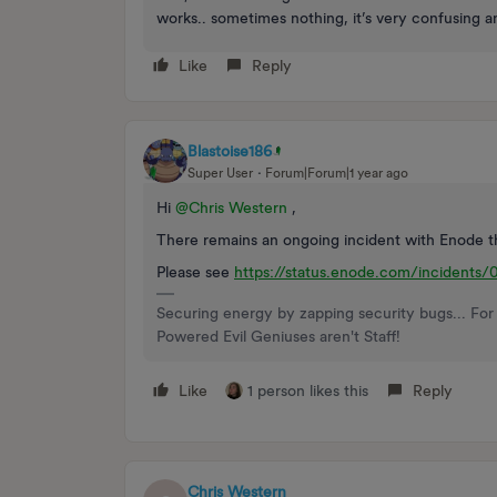
works.. sometimes nothing, it’s very confusing a
Like
Reply
Blastoise186
Super User
Forum|Forum|1 year ago
Hi ​
@Chris Western
,
There remains an ongoing incident with Enode th
Please see
https://status.enode.com/inciden
Securing energy by zapping security bugs... For 
Powered Evil Geniuses aren't Staff!
Like
1 person likes this
Reply
Chris Western