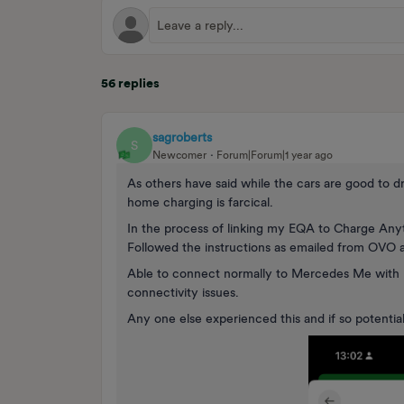
56 replies
sagroberts
S
Newcomer
Forum|Forum|1 year ago
As others have said while the cars are good to d
home charging is farcical.
In the process of linking my EQA to Charge Anyt
Followed the instructions as emailed from OVO
Able to connect normally to Mercedes Me with 
connectivity issues.
Any one else experienced this and if so potential