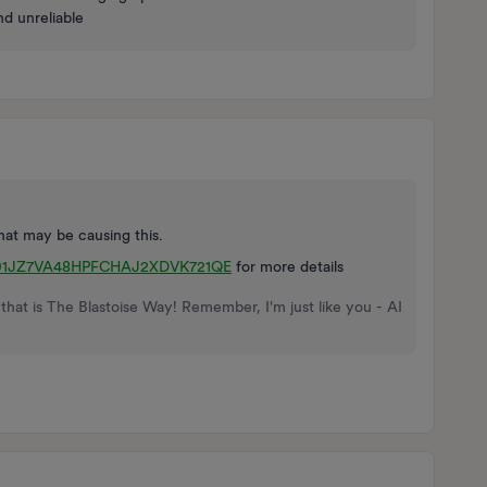
nd unreliable
at may be causing this.
ts/01JZ7VA48HPFCHAJ2XDVK721QE
for more details
that is The Blastoise Way! Remember, I'm just like you - AI