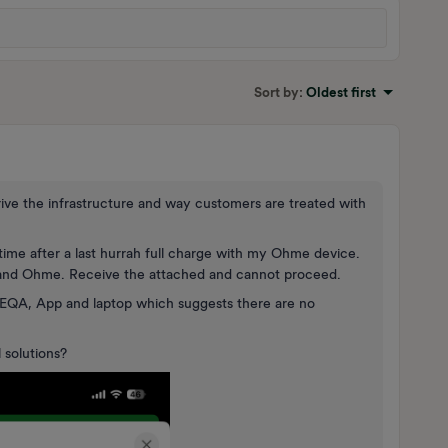
Sort by
:
Oldest first
rive the infrastructure and way customers are treated with
ime after a last hurrah full charge with my Ohme device.
 and Ohme. Receive the attached and cannot proceed.
EQA, App and laptop which suggests there are no
 solutions?