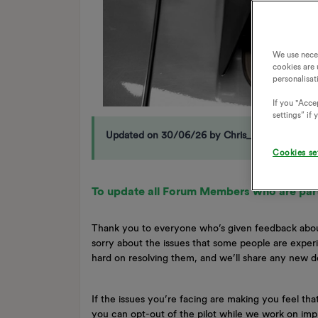
We use nece
cookies are 
personalisat
If you "Accep
settings” if
Updated on 30/06/26 by Chris_OVO
Cookies se
To update all Forum Members who are part
Thank you to everyone who’s given feedback abou
sorry about the issues that some people are expe
hard on resolving them, and we’ll share any new
If the issues you’re facing are making you feel tha
you can opt-out of the pilot while we work on i