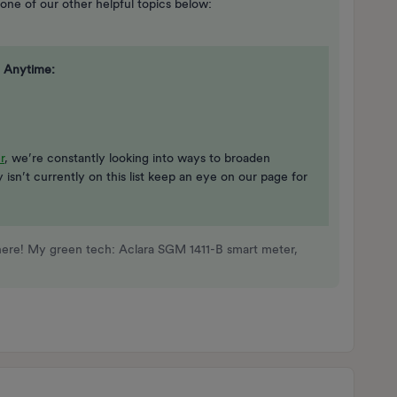
 one of our other helpful topics below:
 Anytime:
r
, we’re constantly looking into ways to broaden
gy isn’t currently on this list keep an eye on our page for
here! My green tech: Aclara SGM 1411-B smart meter,