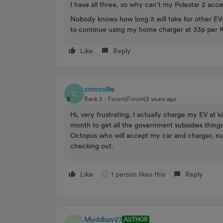
I have all three, so why can’t my Polestar 2 acces
Nobody knows how long it will take for other EVs
to continue using my home charger at 33p per 
Like
Reply
cmccullie
C
Rank 2
Forum|Forum|3 years ago
Hi, very frustrating, I actually charge my EV at 
month to get all the government subsidies things
Octopus who will accept my car and charger, sug
checking out.
Like
1 person likes this
Reply
M
Muddboy27
AUTHOR