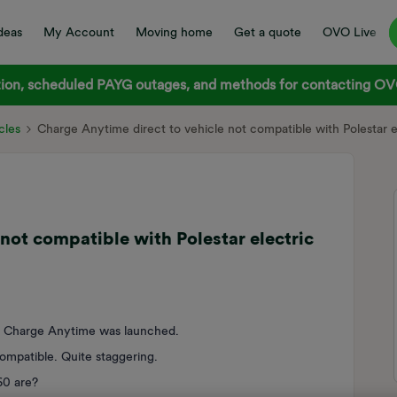
deas
My Account
Moving home
Get a quote
OVO Live
on, scheduled PAYG outages, and methods for contacting OVO
cles
Charge Anytime direct to vehicle not compatible with Polestar e
not compatible with Polestar electric
n Charge Anytime was launched.
compatible. Quite staggering.
60 are?