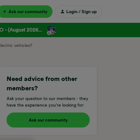
Ask our community
Login / Sign up
 - (August 2026...
lectric vehicles?
Need advice from other
members?
Ask your question to our members - they
have the experience you're looking for:
Ask our community