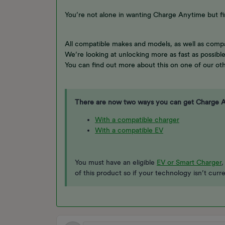
You’re not alone in wanting Charge Anytime but fi
All compatible makes and models, as well as compa
We’re looking at unlocking more as fast as possibl
You can find out more about this on one of our oth
There are now two ways you can get Charge 
With a compatible charger
With a compatible EV
You must have an eligible
EV or Smart Charger
,
of this product so if your technology isn’t curr