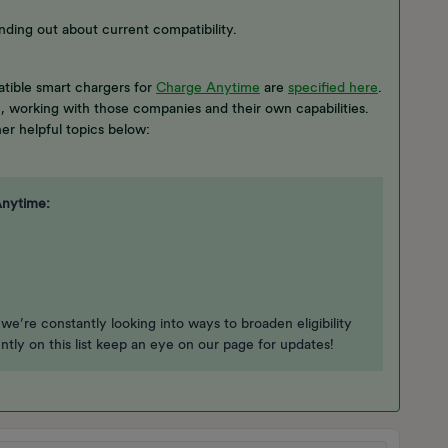
nding out about current compatibility.
tible smart chargers for
Charge Anytime
are
specified here
.
e, working with those companies and their own capabilities.
er helpful topics below:
Anytime:
 we’re constantly looking into ways to broaden eligibility
ently on this list keep an eye on our page for updates!