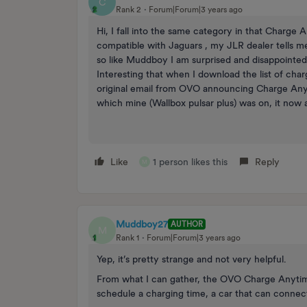
C
Rank 2
Forum|Forum|3 years ago
Hi, I fall into the same category in that Charge
compatible with Jaguars , my JLR dealer tells me
so like Muddboy I am surprised and disappointed 
Interesting that when I download the list of char
original email from OVO announcing Charge Anyt
which mine (Wallbox pulsar plus) was on, it now a
Like
1 person likes this
Reply
M
Muddboy27
AUTHOR
M
Rank 1
Forum|Forum|3 years ago
Yep, it’s pretty strange and not very helpful.
From what I can gather, the OVO Charge Anytime
schedule a charging time, a car that can connec