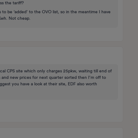
s the tariff?
 to be ‘added’ to the OVO list, so in the meantime I have
Kwh. Not cheap.
local CPS site which only charges 25pkw, waiting till end of
 and new prices for next quarter sorted then I’m off to
gest you have a look at their site, EDF also worth