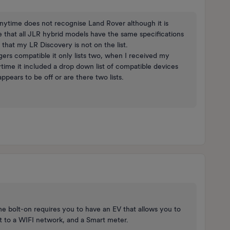
 Anytime does not recognise Land Rover although it is
 that all JLR hybrid models have the same specifications
that my LR Discovery is not on the list.
gers compatible it only lists two, when I received my
ime it included a drop down list of compatible devices
ppears to be off or are there two lists.
 bolt-on requires you to have an EV that allows you to
t to a WIFI network, and a Smart meter.