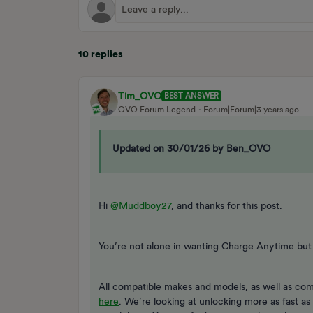
10 replies
Tim_OVO
BEST ANSWER
OVO Forum Legend
Forum|Forum|3 years ago
Updated on 30/01/26 by Ben_OVO
Hi
@Muddboy27
, and thanks for this post.
You’re not alone in wanting Charge Anytime but 
All compatible makes and models, as well as com
here
. We’re looking at unlocking more as fast a