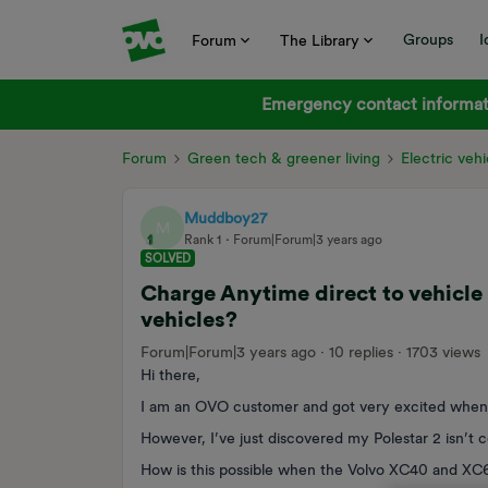
Groups
I
Forum
The Library
Emergency contact informati
Forum
Green tech & greener living
Electric vehi
Muddboy27
M
Rank 1
Forum|Forum|3 years ago
SOLVED
Charge Anytime direct to vehicle 
vehicles?
Forum|Forum|3 years ago
10 replies
1703 views
Hi there,
I am an OVO customer and got very excited whe
However, I’ve just discovered my Polestar 2 isn’t 
How is this possible when the Volvo XC40 and XC