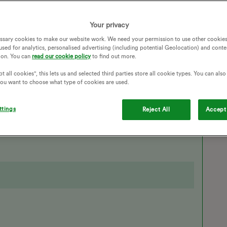
Your privacy
ssary cookies to make our website work. We need your permission to use other cookies
used for analytics, personalised advertising (including potential Geolocation) and conte
EVS
EV CHARGING
EV CHARGER
ion. You can
read our cookie policy
to find out more.
N
CHARGE ANYTIME
POLESTAR
t all cookies", this lets us and selected third parties store all cookie types. You can als
 you want to choose what type of cookies are used.
Follow
ttings
Reject All
Accept 