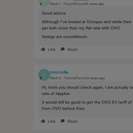
M
Rank 1
Forum|Forum|3 years ago
Good advice.
Although I’ve looked at Octopus and while their n
per kwh more than my flat rate with OVO.
Swings are roundabouts.
Like
Reply
cmccullie
C
Rank 2
Forum|Forum|3 years ago
Hi, think you should check again, I am actually 
rate of 14ppkw
it would still be good to get the OVO EV tariff of 
from OVO before then.
Like
Reply