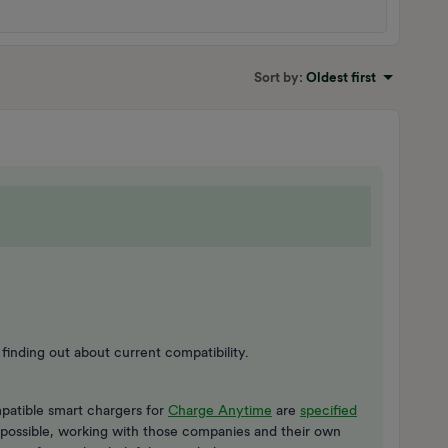
Sort by
:
Oldest first
finding out about current compatibility.
patible smart chargers for
Charge Anytime
are
specified
s possible, working with those companies and their own