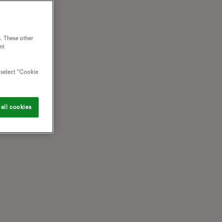
. These other
nt
o select “Cookie
all cookies