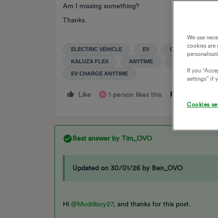
Am I missing something?
Thanks.
We use nece
cookies are 
ELECTRIC VEHICLE
EV
COMPATIBILITY
personalisat
KALUZA FLEX
ANYTIME
ANYTIME ADD O
If you "Accep
EV CHARGE ANYTIME
settings” if
Like
1 person likes this
Reply
M
Cookies se
Best answer by
Tim_OVO
Updated on 30/01/26 by Ben_OVO
Hi
@Muddboy27
, and thanks for this post.