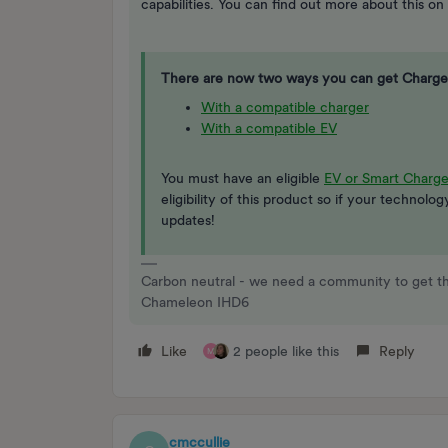
capabilities. You can find out more about this on
There are now two ways you can get Charge
With a compatible charger
With a compatible EV
You must have an eligible
EV or Smart Charge
eligibility of this product so if your technolo
updates!
Carbon neutral - we need a community to get t
Chameleon IHD6
Like
2 people like this
Reply
M
cmccullie