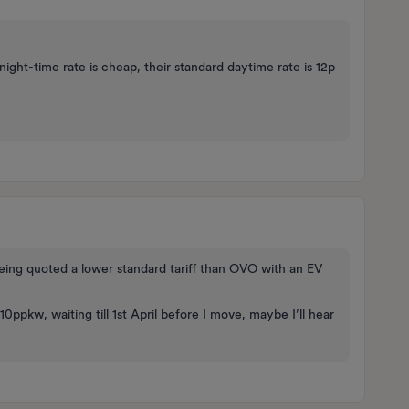
ight-time rate is cheap, their standard daytime rate is 12p
being quoted a lower standard tariff than OVO with an EV
10ppkw, waiting till 1st April before I move, maybe I’ll hear