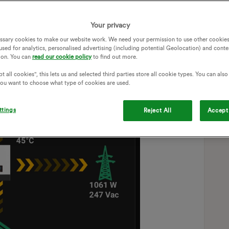
Your privacy
ssary cookies to make our website work. We need your permission to use other cookies
used for analytics, personalised advertising (including potential Geolocation) and conte
ion. You can
read our cookie policy
to find out more.
t all cookies", this lets us and selected third parties store all cookie types. You can als
 you want to choose what type of cookies are used.
ttings
Reject All
Accept 