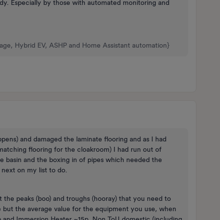
eady. Especially by those with automated monitoring and
rage, Hybrid EV, ASHP and Home Assistant automation}
appens) and damaged the laminate flooring and as I had
atching flooring for the cloakroom) I had run out of
the basin and the boxing in of pipes which needed the
 next on my list to do.
t the peaks (boo) and troughs (hooray) that you need to
e but the average value for the equipment you use, when
2p and Immersion Heater ~15p. Non ToU domestic (including