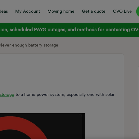
deas
My Account
Moving home
Get a quote
OVO Live
on, scheduled PAYG outages, and methods for contacting OVO
Never enough battery storage
storage
to a home power system, especially one with solar