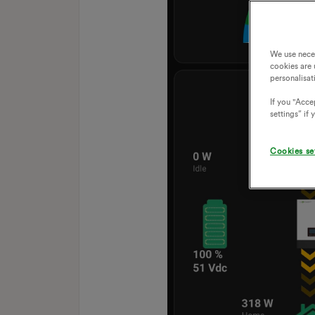
We use nece
cookies are 
personalisat
If you "Accep
settings” if
Cookies se