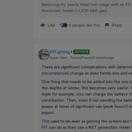
Reducing my yearly fossil fuel usage with an EV
Immersion heater (-1,500 kWh gas)
Like
2 people like this
Reply
BPLightlog
AUTHOR
Super User
Forum|Forum|3 months ago
There are significant complications with determin
circumstances change as does family size and n
One thing that needs to be added into the mix is 
the depths of winter, this becomes very useful. I
Agile for example, you can charge the battery fo
contribution. Then, even if not needing the bat
power at times of significant use (peak hours?) h
export.
This used to be seen as gaming the system but t
FIT can do as they use a NET generation meter w