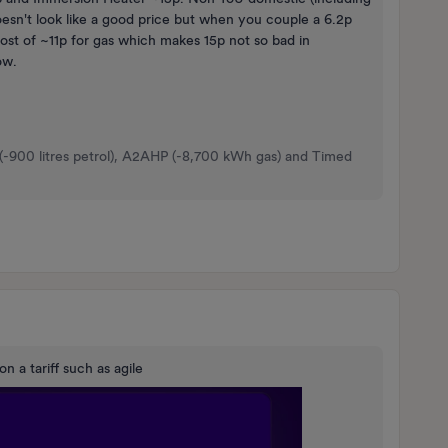
sn't look like a good price but when you couple a 6.2p
ost of ~11p for gas which makes 15p not so bad in
ow.
 (-900 litres petrol), A2AHP (-8,700 kWh gas) and Timed
on a tariff such as agile