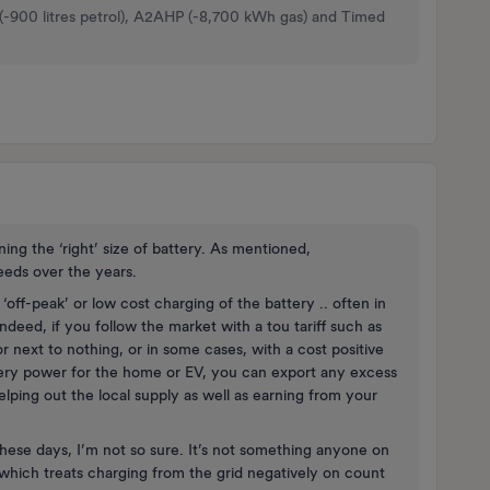
 (-900 litres petrol), A2AHP (-8,700 kWh gas) and Timed
ing the ‘right’ size of battery. As mentioned,
eeds over the years.
‘off-peak’ or low cost charging of the battery .. often in
ndeed, if you follow the market with a tou tariff such as
r next to nothing, or in some cases, with a cost positive
tery power for the home or EV, you can export any excess
elping out the local supply as well as earning from your
hese days, I’m not so sure. It’s not something anyone on
hich treats charging from the grid negatively on count