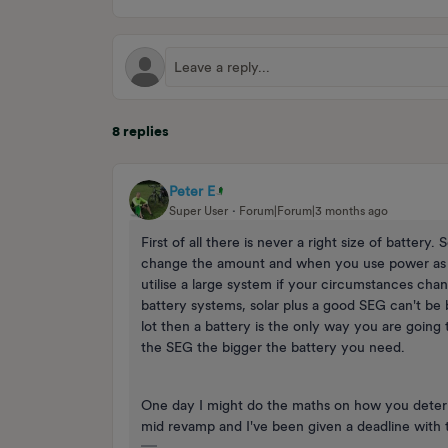
8 replies
Peter E
Super User
Forum|Forum|3 months ago
First of all there is never a right size of battery
change the amount and when you use power as 
utilise a large system if your circumstances cha
battery systems, solar plus a good SEG can't be
lot then a battery is the only way you are going
the SEG the bigger the battery you need.
One day I might do the maths on how you determ
mid revamp and I've been given a deadline with