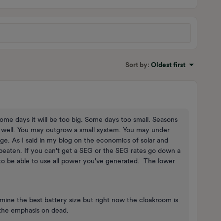
Sort by
:
Oldest first
. Some days it will be too big. Some days too small. Seasons
well. You may outgrow a small system. You may under
nge. As I said in my blog on the economics of solar and
 beaten. If you can't get a SEG or the SEG rates go down a
 to be able to use all power you've generated. The lower
ine the best battery size but right now the cloakroom is
 the emphasis on dead.