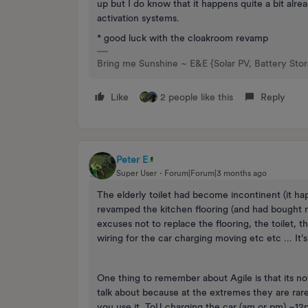
up but I do know that it happens quite a bit alr
activation systems.
* good luck with the cloakroom revamp
Bring me Sunshine ~ E&E {Solar PV, Battery Sto
Like
2 people like this
Reply
Peter E
Super User
Forum|Forum|3 months ago
The elderly toilet had become incontinent (it h
revamped the kitchen flooring (and had bought m
excuses not to replace the flooring, the toilet, 
wiring for the car charging moving etc etc ... It's
One thing to remember about Agile is that its no
talk about because at the extremes they are rar
you use it. ToU charging the car (am or pm) ~1