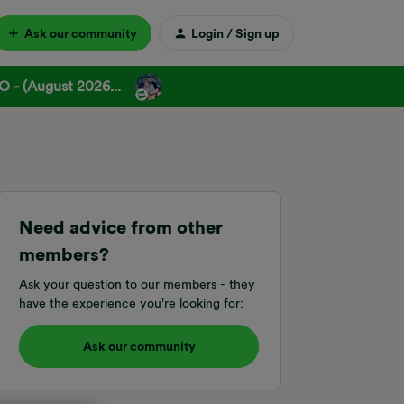
Ask our community
Login / Sign up
 - (August 2026...
Need advice from other
members?
Ask your question to our members - they
have the experience you're looking for:
Ask our community