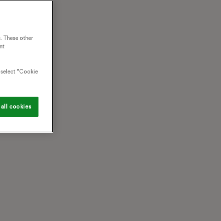
. These other
nt
o select “Cookie
all cookies