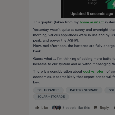
This graphic (taken from my
home assistant
system
Yesterday wasn’t quite as sunny and overnight the 
morning, various appliances were in use and by 8:
peak, and power the ASHP).
Now, mid afternoon, the batteries are fully charg
bank.
Guess what .., I’m thinking of adding more batteri
increase to our system and all without changing th
There is a consideration about
cost vs return
of co
economics, it seems likely that export prices will fa
low.
SOLAR PANELS
BATTERY STORAGE
SOL
SOLAR + STORAGE
Like
3 people like this
Reply