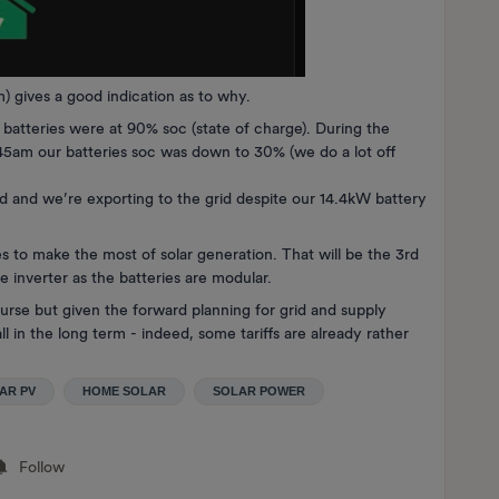
) gives a good indication as to why.
batteries were at 90% soc (state of charge). During the
45am our batteries soc was down to 30% (we do a lot off
ed and we’re exporting to the grid despite our 14.4kW battery
es to make the most of solar generation. That will be the 3rd
e inverter as the batteries are modular.
urse but given the forward planning for grid and supply
ll in the long term - indeed, some tariffs are already rather
AR PV
HOME SOLAR
SOLAR POWER
Follow