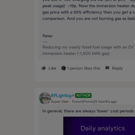
peak usage) ~19p. Now the immersion heater doe
gas price with a 55% efficiency then you get a c
comparison. And you are not burning gas as bel
Peter
Reducing my yearly fossil fuel usage with an EV
Immersion heater (-1,500 kWh gas)
Like
1 person likes this
Reply
BPLightlog
AUTHOR
Super User
Forum|Forum|3 months ago
In general, there are always ‘lower’ cost periods 