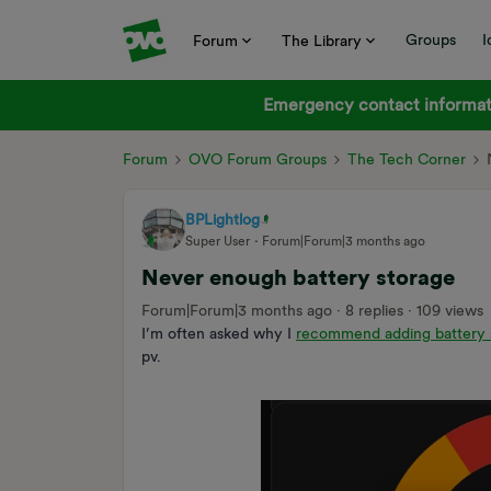
Groups
I
Forum
The Library
Emergency contact informati
Forum
OVO Forum Groups
The Tech Corner
BPLightlog
Super User
Forum|Forum|3 months ago
Never enough battery storage
Forum|Forum|3 months ago
8 replies
109 views
I’m often asked why I
recommend adding battery 
pv.