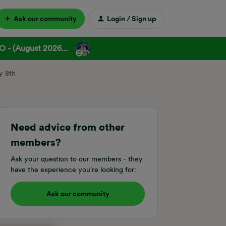
Ask our community
Login / Sign up
 - (August 2026...
y 8th
Need advice from other
members?
Ask your question to our members - they
have the experience you're looking for:
Ask our community