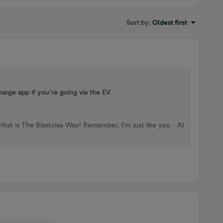
Sort by
:
Oldest first
arge app if you’re going via the EV.
that is The Blastoise Way! Remember, I'm just like you - AI