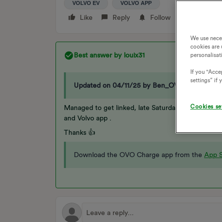
VOLVO EV
VOLVO APP
Like
Reply
Follow
We use nece
cookies are 
Best answer by
louix31
personalisat
If you "Accep
settings” if
Updated on 04/11/25 by Ben_OVO
Cookies se
Managed to get linked, late Saturday afternoon, h
and Volvo app .
Thanks 👍
Download the OVO Charge app from the
App S