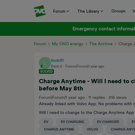
Groups
I
Forum
The Library
Emergency contact informati
Forum
My OVO energy
The Archive
Charge A
louix31
L
Rank 2
Forum|Forum|1 year ago
SOLVED
Charge Anytime - Will I need to
before May 8th
Forum|Forum|1 year ago
11 replies
316 views
Already linked with Volvo App. No problems with c
Will I need to change to the Charge Anytime App
EV
EV CHARGING
EV CHARGER
E
CHARGE ANYTIME
VOLVO
CHARGE ANYT