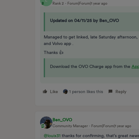
L
Rank 2
Forum|Forum|1 year ago
Updated on 04/11/25 by Ben_OVO
Managed to get linked, late Saturday afternoon,
and Volvo app .
Thanks 👍
Download the OVO Charge app from the
App
Like
1 person likes this
Reply
Ben_OVO
Community Manager
Forum|Forum|1 year ago
@louix31
thanks for confirming, that’s great news