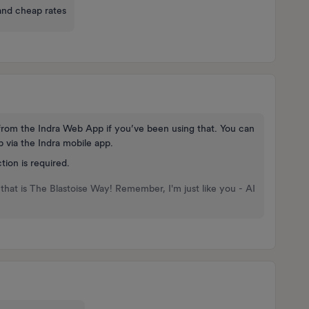
and cheap rates
 from the Indra Web App if you’ve been using that. You can
 via the Indra mobile app.
tion is required.
that is The Blastoise Way! Remember, I'm just like you - AI