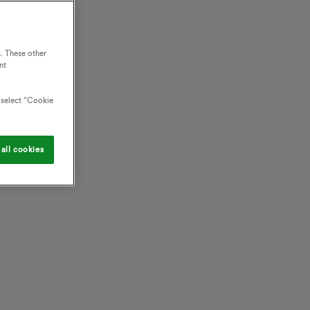
. These other
nt
o select “Cookie
all cookies