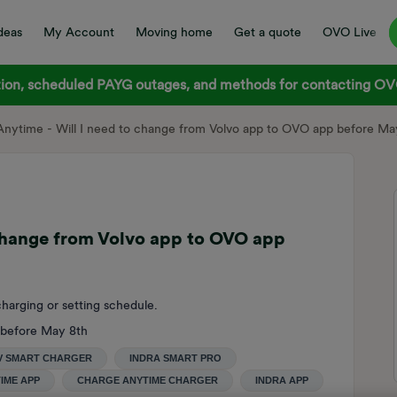
deas
My Account
Moving home
Get a quote
OVO Live
on, scheduled PAYG outages, and methods for contacting OVO
nytime - Will I need to change from Volvo app to OVO app before Ma
 change from Volvo app to OVO app
harging or setting schedule.
 before May 8th
V SMART CHARGER
INDRA SMART PRO
IME APP
CHARGE ANYTIME CHARGER
INDRA APP