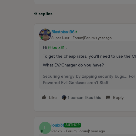
11 replies
Blastoise186
Super User
Forum|Forum|1 year ago
Hi ​
@louix31
,
To get the cheap rates, you’ll need to use the Ch
What EV/Charger do you have?
Securing energy by zapping security bugs... For 
Powered Evil Geniuses aren't Staff!
Like
1 person likes this
Reply
louix31
AUTHOR
L
Rank 2
Forum|Forum|1 year ago