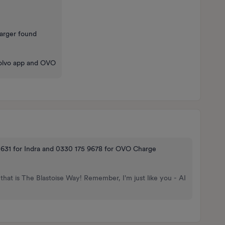
harger found
e Volvo app and OVO
 631 for Indra and 0330 175 9678 for OVO Charge
that is The Blastoise Way! Remember, I'm just like you - AI