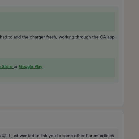
 had to add the charger fresh, working through the CA app
 Store
or
Google Play
 😁. I just wanted to link you to some other Forum articles