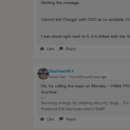
Getting the message
Cannot link Charger with OVO as no available c
I was stood right next to it, it is linked with th
Like
Reply
Blastoise186
Super User
Forum|Forum|1 year ago
Ok, try calling the team on Monday - 01684 770
Anytime.
Securing energy by zapping security bugs... For 
Powered Evil Geniuses aren't Staff!
Like
Reply