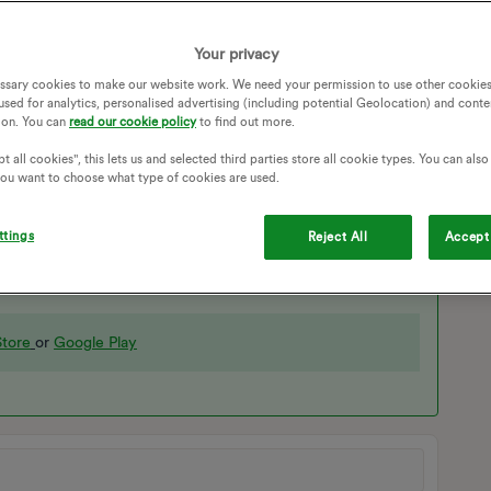
Your privacy
ssary cookies to make our website work. We need your permission to use other cookies
used for analytics, personalised advertising (including potential Geolocation) and conte
ion. You can
read our cookie policy
to find out more.
t all cookies", this lets us and selected third parties store all cookie types. You can als
 you want to choose what type of cookies are used.
ttings
ad to add the charger fresh, working through the CA app
Reject All
Accept 
tore
or
Google Play