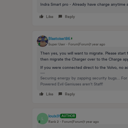
Indra Smart pro - Already have charge anytime 
Like
Reply
Blastoise186
Super User
Forum|Forum|1 year ago
Then yes, you will want to migrate. Please start
then migrate the Charger over to the Charge app
If you were connected direct to the Volvo, no ac
Securing energy by zapping security bugs... For 
Powered Evil Geniuses aren't Staff!
Like
Reply
louix31
AUTHOR
L
Rank 2
Forum|Forum|1 year ago