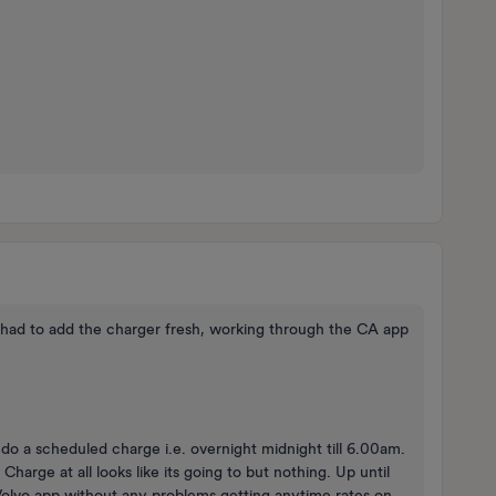
 had to add the charger fresh, working through the CA app
do a scheduled charge i.e. overnight midnight till 6.00am.
arge at all looks like its going to but nothing. Up until
e Volvo app without any problems getting anytime rates on