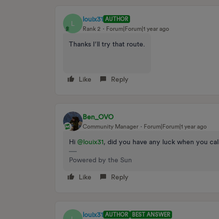
louix31
AUTHOR
L
Rank 2
Forum|Forum|1 year ago
Thanks I’ll try that route.
Like
Reply
Ben_OVO
Community Manager
Forum|Forum|1 year ago
Hi ​
@louix31
, did you have any luck when you cal
Powered by the Sun
Like
Reply
louix31
AUTHOR
BEST ANSWER