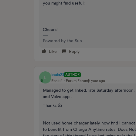
you might find useful:
Cheers!
Powered by the Sun
Like
Reply
louix31
AUTHOR
L
Rank 2
Forum|Forum|1 year ago
Managed to get linked, late Saturday afternoon,
and Volvo app .
Thanks 👍
Not used home charger lately now find I cannot 
to benefit from Charge Anytime rates. Does Not Ch
the start of this thread I was just using only th