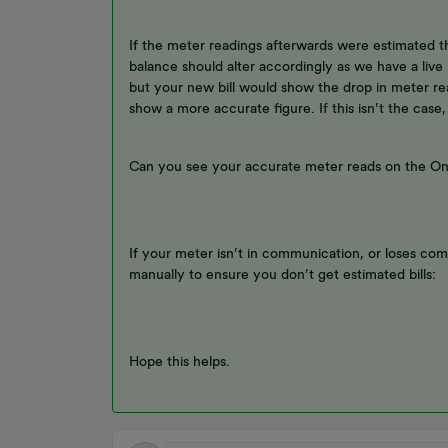
If the meter readings afterwards were estimated 
balance should alter accordingly as we have a live
but your new bill would show the drop in meter r
show a more accurate figure. If this isn’t the case,
Can you see your accurate meter reads on the O
If your meter isn’t in communication, or loses com
manually to ensure you don’t get estimated bills:
Hope this helps.