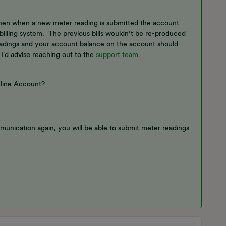
then when a new meter reading is submitted the account
 billing system. The previous bills wouldn’t be re-produced
eadings and your account balance on the account should
 I'd advise reaching out to the
support team
.
nline Account?
munication again, you will be able to submit meter readings