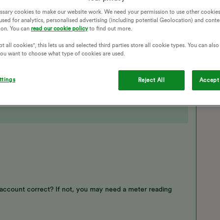
ssary cookies to make our website work. We need your permission to use other cookies
 is annoying
used for analytics, personalised advertising (including potential Geolocation) and conte
ion. You can
read our cookie policy
to find out more.
t all cookies", this lets us and selected third parties store all cookie types. You can als
 you want to choose what type of cookies are used.
ttings
Reject All
Accept 
 account correct? If not, you may need a meter reading