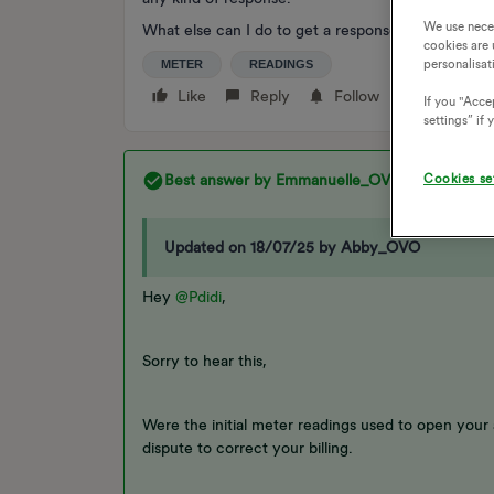
We use nece
What else can I do to get a response because this
cookies are 
personalisat
METER
READINGS
Like
Reply
Follow
If you "Accep
settings” if
Cookies se
Best answer by
Emmanuelle_OVO
Updated on 18/07/25 by Abby_OVO
Hey
@Pdidi
,
Sorry to hear this,
Were the initial meter readings used to open your
dispute to correct your billing.