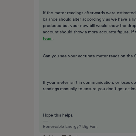
If the meter readings afterwards were estimate
balance should alter accordingly as we have a liv
produced but your new bill would show the drop
account should show a more accurate figure. If th
team
.
Can you see your accurate meter reads on the
If your meter isn’t in communication, or loses c
readings manually to ensure you don’t get estima
Hope this helps.
Renewable Energy? Big Fan.