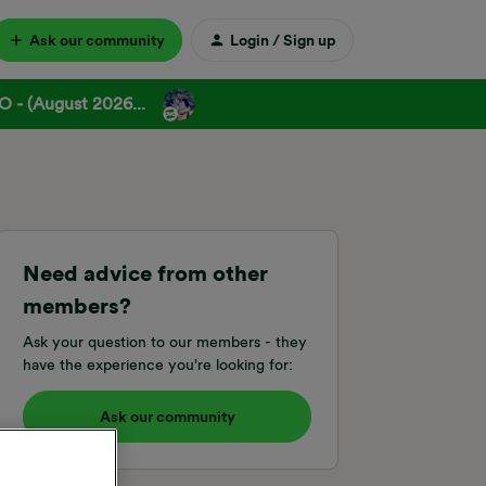
Ask our community
Login / Sign up
 - (August 2026...
Need advice from other
members?
Ask your question to our members - they
have the experience you're looking for:
Ask our community