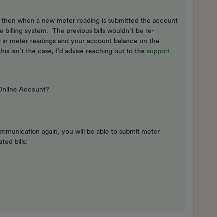
d then when a new meter reading is submitted the account
e billing system. The previous bills wouldn’t be re-
 in meter readings and your account balance on the
is isn’t the case, I'd advise reaching out to the
support
 Online Account?
ommunication again, you will be able to submit meter
ted bills: