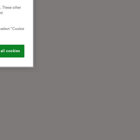
. These other
nt
o select “Cookie
all cookies