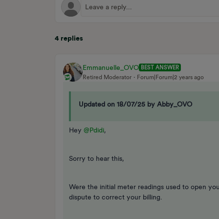
4 replies
Emmanuelle_OVO
BEST ANSWER
Retired Moderator
Forum|Forum|2 years ago
Updated on 18/07/25 by Abby_OVO
Hey
@Pdidi
,
Sorry to hear this,
Were the initial meter readings used to open yo
dispute to correct your billing.