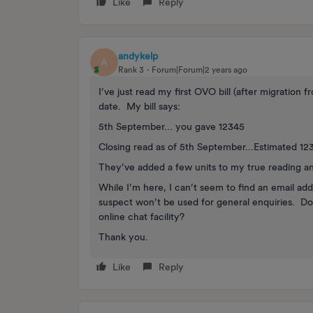
Like
Reply
andykelp
A
Rank 3
Forum|Forum|2 years ago
I’ve just read my first OVO bill (after migration
date. My bill says:
5th September… you gave 12345
Closing read as of 5th September...Estimated 12
They’ve added a few units to my true reading a
While I’m here, I can’t seem to find an email a
suspect won’t be used for general enquiries. D
online chat facility?
Thank you.
Like
Reply