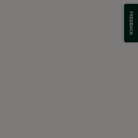
FEEDBACK