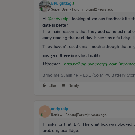
BPLightlog
Super User
Forum|Forum|2 years ago
Hi
@andykelp
, looking at various feedback it’s s
date is better.
The main reason is that they add some estimatio
early reading the next day is seen as a full day 🤷‍♂
They haven’t used email much although that mi
and yes, there is a chat facility
Webchat -
https://help.ovoenergy.com/#contac
Bring me Sunshine ~ E&E {Solar PV, Battery Sto
Like
Reply
andykelp
A
Rank 3
Forum|Forum|2 years ago
Thanks for that, BP. The chat box was blocked b
problem, use Edge.