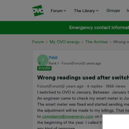
Groups
I
Forum
The Library
Emergency contact informati
Forum
My OVO energy
The Archive
Wrong re
Pdidi
P
Rank 1
Forum|Forum|2 years ago
SOLVED
Wrong readings used after switchi
Forum|Forum|2 years ago
4 replies
1866 views
I switched to OVO in January, Between January to
An engineer came to check my smart meter in Jun
The smart meter was fixed and started sending met
the adjustment will be made to my billings. That ha
to
complaints@ovoenergy.com
on the 1st of Augu
the beginning of the year. I called the customer ser
any kind of response.