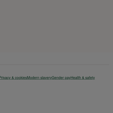
Privacy & cookies
Modern slavery
Gender pay
Health & safety