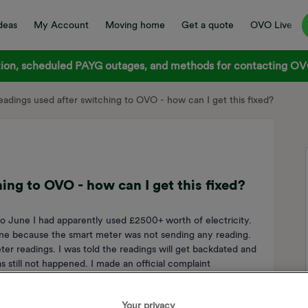
deas
My Account
Moving home
Get a quote
OVO Live
on, scheduled PAYG outages, and methods for contacting OVO
adings used after switching to OVO - how can I get this fixed?
ng to OVO - how can I get this fixed?
 June I had apparently used £2500+ worth of electricity.
e because the smart meter was not sending any reading.
er readings. I was told the readings will get backdated and
s still not happened. I made an official complaint
st with evidence of what I have actually been spending since
vice to start a case to resolve this. I have still not gotten
Your privacy