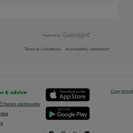
Terms & Conditions
Accessibility statement
Core terms
ps & advice
O forum community
ides
og