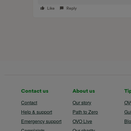
Like
Reply
Contact us
About us
Ti
Contact
Our story
OV
Help & support
Path to Zero
Gu
Emergency support
OVO Live
Bl
Complaints
Our charity