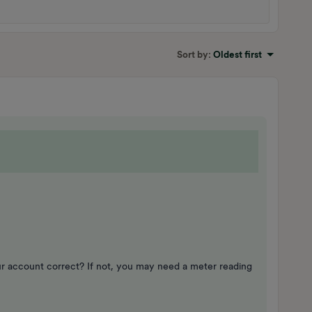
Sort by
:
Oldest first
ur account correct? If not, you may need a meter reading