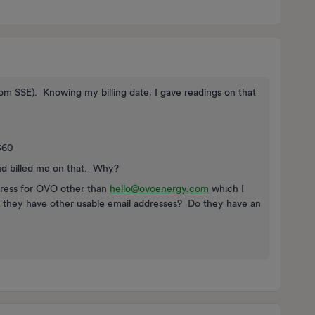
 from SSE). Knowing my billing date, I gave readings on that
360
nd billed me on that. Why?
ddress for OVO other than
hello@ovoenergy.com
which I
o they have other usable email addresses? Do they have an