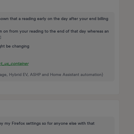
hown that a reading early on the day after your end billing
n on from your reading to the end of that day whereas an
️
ght be changing
t_us_container
rage, Hybrid EV, ASHP and Home Assistant automation}
y my Firefox settings so for anyone else with that