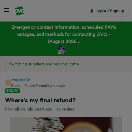
Login / Sign up
Emergency contact information, scheduled PAYG
outages, and methods for contacting OVO -
(August 2026...
Switching suppliers and moving home
douglas82
D
Rank 1
Forum|Forum|9 years ago
SOLVED
Where's my final refund?
Forum|Forum|9 years ago
32 replies