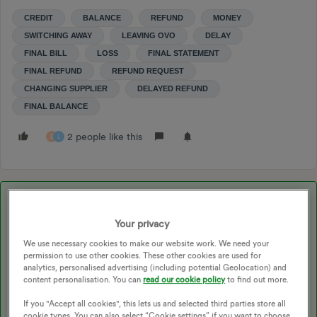
CREDIT
BALANCE
REFUND
MONEY
SWITCHING AWAY
LEAVING OVO
DELAY
FINAL BILL
LOSS
FINAL STATEMENT
FINAL REFUND
REFUND REQUEST
CHANGING SUPPLIER
DELAYED REFUND
FINAL BALANCE
2 people like this
S
L
Best answer by
Darran_OVO
Your privacy
Updated on 09/07/25 by Ben_OVO
We use necessary cookies to make our website work. We need your
permission to use other cookies. These other cookies are used for
analytics, personalised advertising (including potential Geolocation) and
content personalisation. You can
read our cookie policy
to find out more.
Sorry to hear there’s been a delay to your final refund.
If you "Accept all cookies", this lets us and selected third parties store all
cookie types. You can also select “Cookie settings” if you want to choose