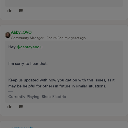
Abby_OVO
Community Manager
Forum|Forum|3 years ago
Hey
@captayenolu
I’m sorry to hear that.
Keep us updated with how you get on with this issues, as it
may be helpful for others in future in similar situations.
Currently Playing: She's Electric