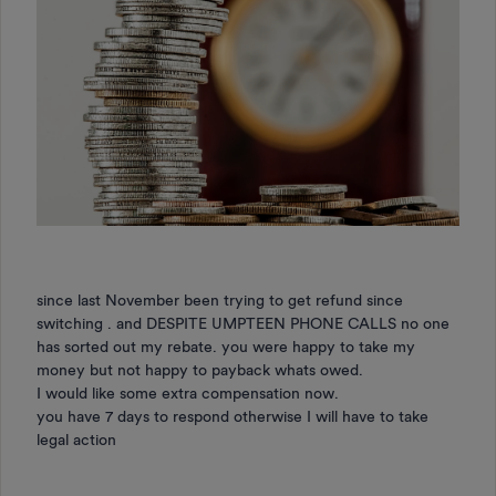
since last November been trying to get refund since
switching . and DESPITE UMPTEEN PHONE CALLS no one
has sorted out my rebate. you were happy to take my
money but not happy to payback whats owed.
I would like some extra compensation now.
you have 7 days to respond otherwise I will have to take
legal action