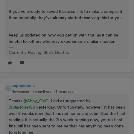
If you’ve already followed Blastoise link to make a complaint,
then hopefully they’ve already started resolving this for you.
Keep us updated on how you get on with this, as it can be
helpful for others who may experience a similar situation.
Currently Playing: She's Electric
captayenolu
C
Newcomer
Forum|Forum|3 years ago
Thanks
@Abby_OVO
, I did as suggested by
@Blastoise186
yesterday. Unfortunately, however, It has been
over 6 weeks now that I moved home and submitted the final
reading, it is actually the 7th week running now, yet no final
final bill has been sent to me neither has anything been done
to refund me.