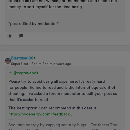
situation as I am not working at the moment and I need the
money to sort myself for the time being.
*post edited by moderator*
Blastoise186
Super User
Forum|Forum|3 years ago
Hi
@captayenolu
,
Please try to avoid using all caps here. It’s really hard
for people like me to read and is the internet equivalent of
shouting. I’ve asked a forum moderator to edit your post so
that it’s easier to read.
The best option I can recommend in this case is
https://ovoenergy.com/feedback
.
Securing energy by zapping security bugs... For that is The