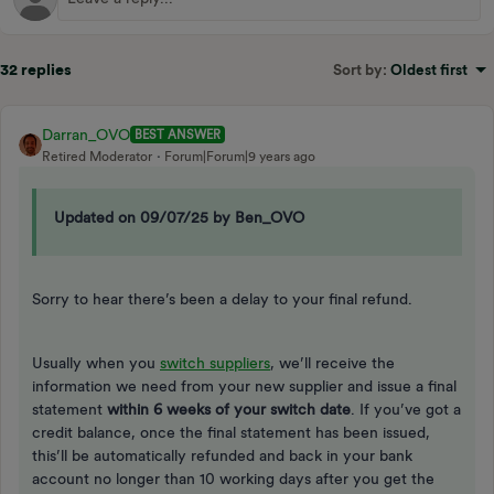
32 replies
Sort by
:
Oldest first
Darran_OVO
BEST ANSWER
Retired Moderator
Forum|Forum|9 years ago
Updated on 09/07/25 by Ben_OVO
Sorry to hear there’s been a delay to your final refund.
Usually when you
switch suppliers
, we’ll receive the
information we need from your new supplier and issue a final
statement
within 6 weeks of your switch date
. If you’ve got a
credit balance, once the final statement has been issued,
this’ll be automatically refunded and back in your bank
account no longer than 10 working days after you get the