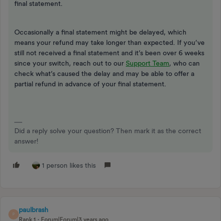
final statement.
Occasionally a final statement might be delayed, which
means your refund may take longer than expected. If you’ve
still not received a final statement and it’s been over 6 weeks
since your switch, reach out to our
Support Team
, who can
check what’s caused the delay and may be able to offer a
partial refund in advance of your final statement.
Did a reply solve your question? Then mark it as the correct
answer!
1 person likes this
paulbrash
P
Rank 1
Forum|Forum|3 years ago