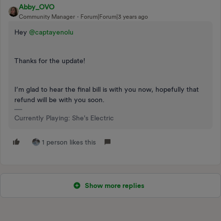
Abby_OVO
Community Manager
Forum|Forum|3 years ago
Hey
@captayenolu
Thanks for the update!
I’m glad to hear the final bill is with you now, hopefully that
refund will be with you soon.
Currently Playing: She's Electric
1 person likes this
Show more replies