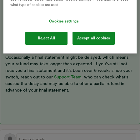
what type of cookies are used.
Usually when you
switch suppliers
, we’ll receive the information
we need from your new supplier and issue a final statement
within 6 weeks of your switch date
. If you’ve got a credit
Cookies settings
balance, once the final statement has been issued, this’ll be
automatically refunded and back in your bank account no longer
Reject All
Accept all cookies
than 10 working days after you get the final statement.
Occasionally a final statement might be delayed, which means
your refund may take longer than expected. If you’ve still not
received a final statement and it’s been over 6 weeks since your
switch, reach out to our
Support Team
, who can check what’s
caused the delay and may be able to offer a partial refund in
advance of your final statement.