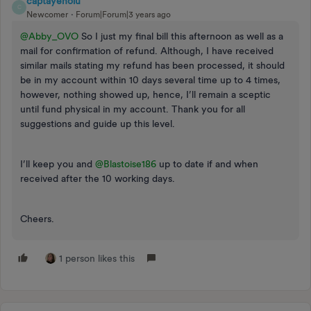
captayenolu
C
Newcomer
Forum|Forum|3 years ago
@Abby_OVO
So I just my final bill this afternoon as well as a
mail for confirmation of refund. Although, I have received
similar mails stating my refund has been processed, it should
be in my account within 10 days several time up to 4 times,
however, nothing showed up, hence, I’ll remain a sceptic
until fund physical in my account. Thank you for all
suggestions and guide up this level.
I’ll keep you and
@Blastoise186
up to date if and when
received after the 10 working days.
Cheers.
1 person likes this