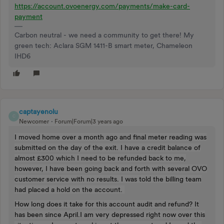
https://account.ovoenergy.com/payments/make-card-
payment
Carbon neutral - we need a community to get there! My
green tech: Aclara SGM 1411-B smart meter, Chameleon
IHD6
captayenolu
C
Newcomer
Forum|Forum|3 years ago
I moved home over a month ago and final meter reading was
submitted on the day of the exit. I have a credit balance of
almost £300 which I need to be refunded back to me,
however, I have been going back and forth with several OVO
customer service with no results. I was told the billing team
had placed a hold on the account.
How long does it take for this account audit and refund? It
has been since April.I am very depressed right now over this