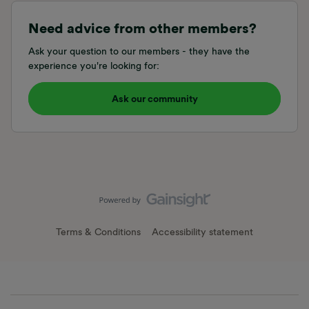
Need advice from other members?
Ask your question to our members - they have the
experience you're looking for:
Ask our community
Terms & Conditions
Accessibility statement