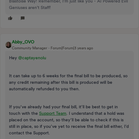
Blastoise Way! Remember, I'm just like you - AI Powered Evil
Geniuses aren't Staff!
Abby_OVO
Community Manager
Forum|Forum|3 years ago
Hey
@captayenolu
It can take up to 6 weeks for the final bill to be produced, so
any credit remaining after this bill is produced will be
automatically refunded to you then.
If you’ve already had your final bill, it’ll be best to get in
touch with the
Support Team
. I understand that a hold was
placed on the account, so they’ll be able to check if this is
still in place, so if you’ve yet to receive the final bill either, I’d
contact the Support.