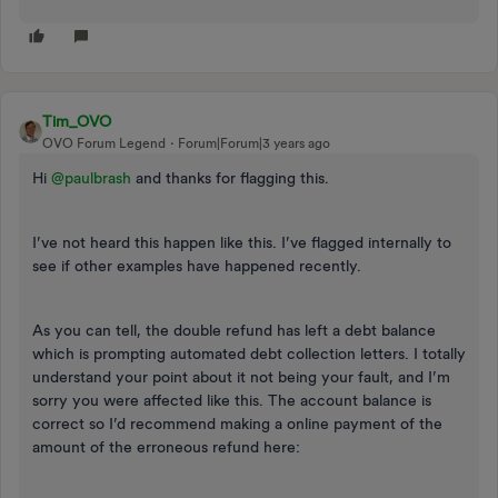
Tim_OVO
OVO Forum Legend
Forum|Forum|3 years ago
Hi
@paulbrash
and thanks for flagging this.
I’ve not heard this happen like this. I’ve flagged internally to
see if other examples have happened recently.
As you can tell, the double refund has left a debt balance
which is prompting automated debt collection letters. I totally
understand your point about it not being your fault, and I’m
sorry you were affected like this. The account balance is
correct so I’d recommend making a online payment of the
amount of the erroneous refund here: