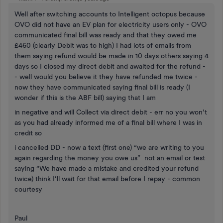
Well after switching accounts to Intelligent octopus because
OVO did not have an EV plan for electricity users only - OVO
communicated final bill was ready and that they owed me
£460 (clearly Debit was to high) I had lots of emails from
them saying refund would be made in 10 days others saying 4
days so I closed my direct debit and awaited for the refund -
- well would you believe it they have refunded me twice -
now they have communicated saying final bill is ready (I
wonder if this is the ABF bill) saying that I am
in negative and will Collect via direct debit - err no you won’t
as you had already informed me of a final bill where I was in
credit so
i cancelled DD - now a text (first one) “we are writing to you
again regarding the money you owe us” not an email or test
saying “We have made a mistake and credited your refund
twice) think I’ll wait for that email before I repay - common
courtesy
Paul