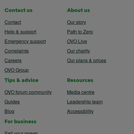
Contact us
About us
Contact
Our story
Help & support
Path to Zero
Emergency support
OVO Live
Complaints
Our charity
Careers
Our plans & prices
OVO Group
Tips & advice
Resources
OVO forum community
Media centre
Guides
Leadership team
Blog
Accessibility
For business
Sell your power