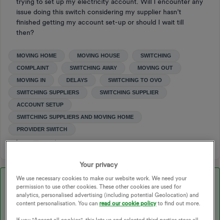
trying to set up my electricity account. Will I encounter any
issue doing this switch considering my supplier hasn't
finished getting my account set-up or should I wait till
then?
MOVING HOME
MOVING HOUSE
SWITCHING
COMPLAINT
SWITCHING AWAY
MOVING OUT
MOVING IN
DELAYS
SWITCHING TO OVO
SWITCHING SUPPLIERS
SWITCHING SUPPLIER
ACCOUNT SETUP
SWITCHING SUPPLIERS AND MOVING HOME
PROVIDER SWITCH
Your privacy
We use necessary cookies to make our website work. We need your
Best answer by
Chris_OVO
permission to use other cookies. These other cookies are used for
analytics, personalised advertising (including potential Geolocation) and
Hey ​
@Nearlysixfeetininches
,
content personalisation. You can
read our cookie policy
to find out more.
If you "Accept all cookies", this lets us and selected third parties store all