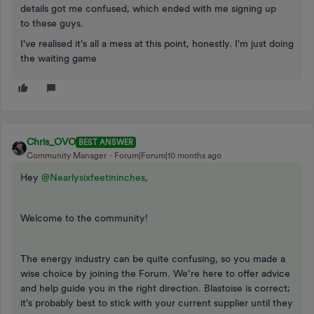
details got me confused, which ended with me signing up
to these guys.
I've realised it's all a mess at this point, honestly. I'm just doing
the waiting game
Chris_OVO
BEST ANSWER
Community Manager
Forum|Forum|10 months ago
Hey ​
@Nearlysixfeetininches
,
Welcome to the community!
The energy industry can be quite confusing, so you made a
wise choice by joining the Forum. We’re here to offer advice
and help guide you in the right direction. Blastoise is correct;
it’s probably best to stick with your current supplier until they