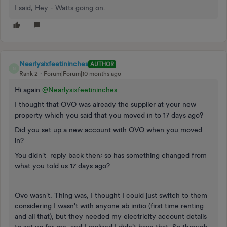
I said, Hey - Watts going on.
Nearlysixfeetininches
AUTHOR
N
Rank 2
Forum|Forum|10 months ago
Hi again ​
@Nearlysixfeetininches
I thought that OVO was already the supplier at your new
property which you said that you moved in to 17 days ago?
Did you set up a new account with OVO when you moved
in?
You didn't reply back then; so has something changed from
what you told us 17 days ago?
Ovo wasn't. Thing was, I thought I could just switch to them
considering I wasn't with anyone ab initio (first time renting
and all that), but they needed my electricity account details