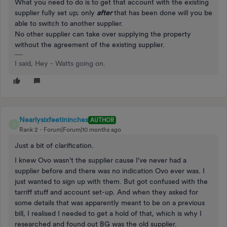
What you need to do is to get that account with the existing
supplier fully set up; only
after
that has been done will you be
able to switch to another supplier.
No other supplier can take over supplying the property
without the agreement of the existing supplier.
I said, Hey - Watts going on.
Nearlysixfeetininches
AUTHOR
N
Rank 2
Forum|Forum|10 months ago
Just a bit of clarification.
I knew Ovo wasn't the supplier cause I've never had a
supplier before and there was no indication Ovo ever was. I
just wanted to sign up with them. But got confused with the
tarriff stuff and account set-up. And when they asked for
some details that was apparently meant to be on a previous
bill, I realised I needed to get a hold of that, which is why I
researched and found out BG was the old supplier.