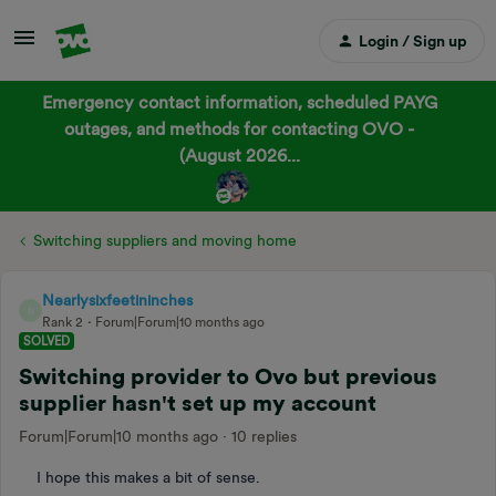
Login / Sign up
Emergency contact information, scheduled PAYG
outages, and methods for contacting OVO -
(August 2026...
Switching suppliers and moving home
Nearlysixfeetininches
N
Rank 2
Forum|Forum|10 months ago
SOLVED
Switching provider to Ovo but previous
supplier hasn't set up my account
Forum|Forum|10 months ago
10 replies
I hope this makes a bit of sense.