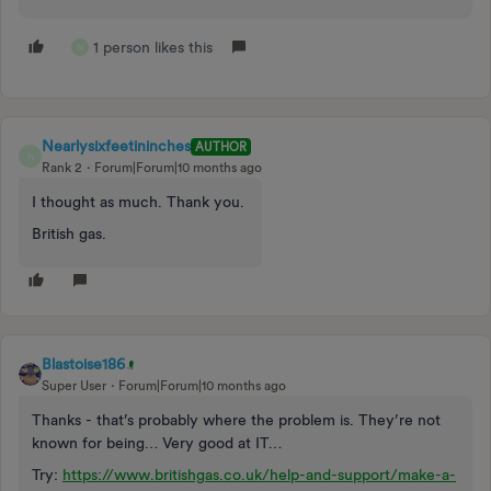
1 person likes this
N
Nearlysixfeetininches
AUTHOR
N
Rank 2
Forum|Forum|10 months ago
I thought as much. Thank you.
British gas.
Blastoise186
Super User
Forum|Forum|10 months ago
Thanks - that’s probably where the problem is. They’re not
known for being… Very good at IT…
Try:
https://www.britishgas.co.uk/help-and-support/make-a-