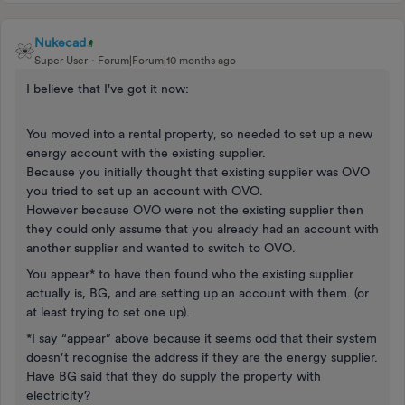
Nukecad
Super User
Forum|Forum|10 months ago
I believe that I've got it now:
You moved into a rental property, so needed to set up a new
energy account with the existing supplier.
Because you initially thought that existing supplier was OVO
you tried to set up an account with OVO.
However because OVO were not the existing supplier then
they could only assume that you already had an account with
another supplier and wanted to switch to OVO.
You appear* to have then found who the existing supplier
actually is, BG, and are setting up an account with them. (or
at least trying to set one up).
*I say “appear” above because it seems odd that their system
doesn’t recognise the address if they are the energy supplier.
Have BG said that they do supply the property with
electricity?