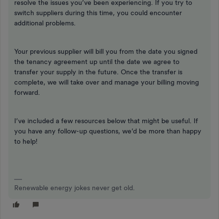
resolve the issues you’ve been experiencing. If you try to
switch suppliers during this time, you could encounter
additional problems.
Your previous supplier will bill you from the date you signed
the tenancy agreement up until the date we agree to
transfer your supply in the future. Once the transfer is
complete, we will take over and manage your billing moving
forward.
I’ve included a few resources below that might be useful. If
you have any follow-up questions, we’d be more than happy
to help!
Renewable energy jokes never get old.