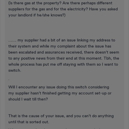
(Is there gas at the property? Are there perhaps different
suppliers for the gas and for the electricity? Have you asked
your landlord if he/she knows?)
……. my supplier had a bit of an issue linking my address to
their system and while my complaint about the issue has
been escalated and assurances received, there doesn't seem
to any positive news from their end at this moment. Tbh, the
whole process has put me off staying with them so I want to
switch.
.
Will I encounter any issue doing this switch considering
my supplier hasn't finished getting my account set-up or
should I wait till then?
That is the cause of your issue, and you can't do anything
until that is sorted out.