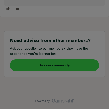
Need advice from other members?
Ask your question to our members - they have the
experience you're looking for:
Ask our community