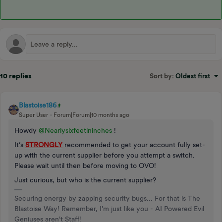
10 replies
Sort by
:
Oldest first
Blastoise186
Super User
Forum|Forum|10 months ago
Howdy ​
@Nearlysixfeetininches
!
It’s
STRONGLY
recommended to get your account fully set-
up with the current supplier before you attempt a switch.
Please wait until then before moving to OVO!
Just curious, but who is the current supplier?
Securing energy by zapping security bugs... For that is The
Blastoise Way! Remember, I'm just like you - AI Powered Evil
Geniuses aren't Staff!