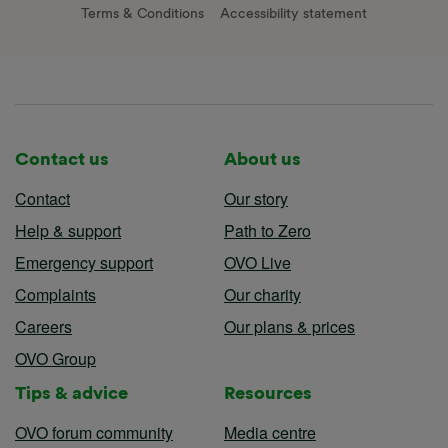
Terms & Conditions
Accessibility statement
Contact us
About us
Contact
Our story
Help & support
Path to Zero
Emergency support
OVO Live
Complaints
Our charity
Careers
Our plans & prices
OVO Group
Tips & advice
Resources
OVO forum community
Media centre