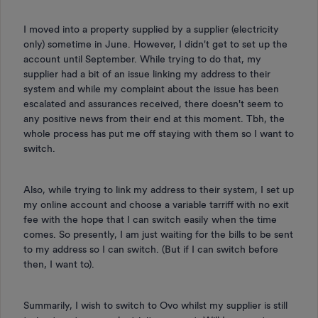
I moved into a property supplied by a supplier (electricity
only) sometime in June. However, I didn't get to set up the
account until September. While trying to do that, my
supplier had a bit of an issue linking my address to their
system and while my complaint about the issue has been
escalated and assurances received, there doesn't seem to
any positive news from their end at this moment. Tbh, the
whole process has put me off staying with them so I want to
switch.
Also, while trying to link my address to their system, I set up
my online account and choose a variable tarriff with no exit
fee with the hope that I can switch easily when the time
comes. So presently, I am just waiting for the bills to be sent
to my address so I can switch. (But if I can switch before
then, I want to).
Summarily, I wish to switch to Ovo whilst my supplier is still