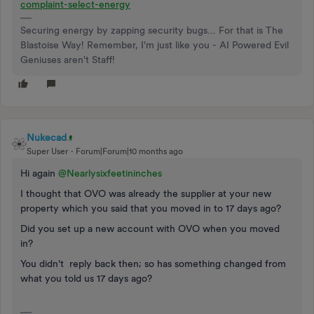
complaint-select-energy
Securing energy by zapping security bugs... For that is The
Blastoise Way! Remember, I'm just like you - AI Powered Evil
Geniuses aren't Staff!
Nukecad
Super User
Forum|Forum|10 months ago
Hi again ​
@Nearlysixfeetininches
I thought that OVO was already the supplier at your new
property which you said that you moved in to 17 days ago?
Did you set up a new account with OVO when you moved
in?
You didn't reply back then; so has something changed from
what you told us 17 days ago?