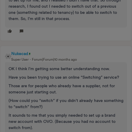
to set up for me, and I realised I didn't have that. So through
research, I found out I needed to switch out of a previous
one (something related to tenancy) to be able to switch to
them. So, I'm still in that process.
Nukecad
Super User
Forum|Forum|10 months ago
OK I think I'm getting some better understanding now.
Have you been trying to use an online “Switching” service?
Those are for people who already have a supplier, not for
someone just starting out.
(How could you “switch” if you didn't already have something
to “switch” from?)
It sounds to me that you simply needed to set up a brand
new account with OVO. (Because you had no account to
switch from).