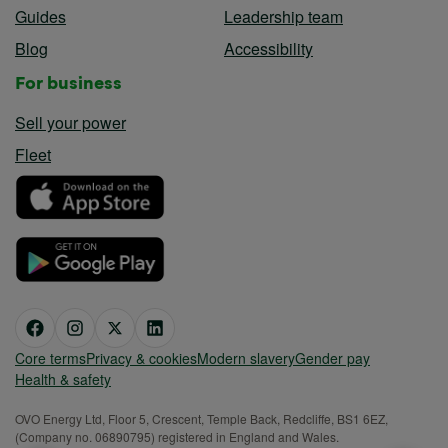
Guides
Leadership team
Blog
Accessibility
For business
Sell your power
Fleet
Core terms
Privacy & cookies
Modern slavery
Gender pay
Health & safety
OVO Energy Ltd, Floor 5, Crescent, Temple Back, Redcliffe, BS1 6EZ,
(Company no. 06890795) registered in England and Wales.