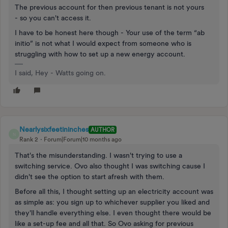
The previous account for then previous tenant is not yours
- so you can't access it.
I have to be honest here though - Your use of the term “ab
initio” is not what I would expect from someone who is
struggling with how to set up a new energy account.
I said, Hey - Watts going on.
Nearlysixfeetininches
AUTHOR
N
Rank 2
Forum|Forum|10 months ago
That's the misunderstanding. I wasn't trying to use a
switching service. Ovo also thought I was switching cause I
didn't see the option to start afresh with them.
Before all this, I thought setting up an electricity account was
as simple as: you sign up to whichever supplier you liked and
they'll handle everything else. I even thought there would be
like a set-up fee and all that. So Ovo asking for previous