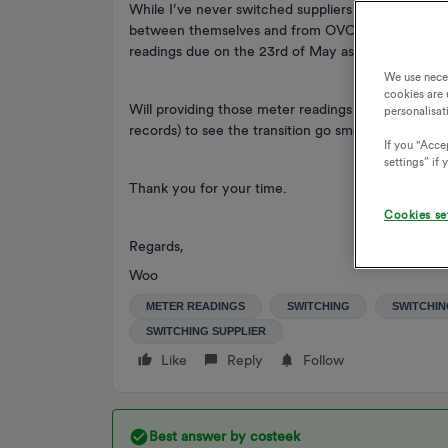
While I’ve never switched suppliers before, am I ri
between themselves and from OVO’s point of view
readings due on the 23rd of May as that’s the day 
We use nece
cookies are 
Will providing those meter readings to OVO be enou
personalisat
records) to see the transition go smoothly from th
If you "Accep
settings” if
Thank you for your time.
Cookies se
Regards,
Woo
METER READINGS
SWITCHING
SWITCHIN
SWITCHING SUPPLIER
Like
Reply
Follow
Best answer by
costeek