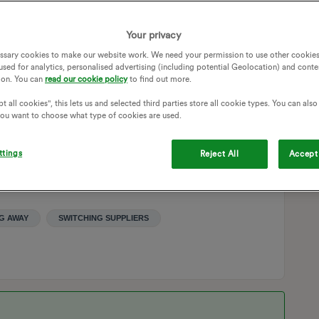
ght in thinking that the companies will sort everything out
 I should be good once I manually send my monthly meter
Your privacy
that seems logical to switch on.
ssary cookies to make our website work. We need your permission to use other cookies
used for analytics, personalised advertising (including potential Geolocation) and conte
gh (along with a picture of meters for security’s sake for
ion. You can
read our cookie policy
to find out more.
is end?
t all cookies", this lets us and selected third parties store all cookie types. You can als
 you want to choose what type of cookies are used.
ttings
Reject All
Accept 
G AWAY
SWITCHING SUPPLIERS