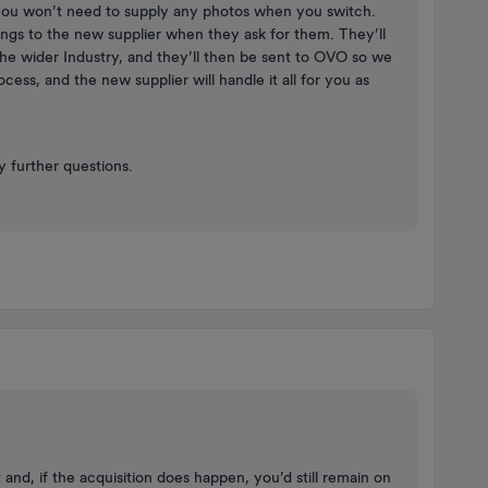
 you won’t need to supply any photos when you switch.
ings to the new supplier when they ask for them. They’ll
the wider Industry, and they’ll then be sent to OVO so we
rocess, and the new supplier will handle it all for you as ​
 further questions.
and, if the acquisition does happen, you’d still remain on