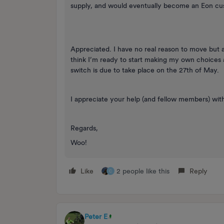
supply, and would eventually become an Eon cu
Appreciated. I have no real reason to move but 
think I’m ready to start making my own choices 
switch is due to take place on the 27th of May.
I appreciate your help (and fellow members) with
Regards,
Woo!
Like
2 people like this
Reply
C
Peter E