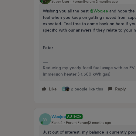
Super User
Forum|Forum|2 months ago
Wishing you all the best ​
@Woojee
and hope the 
feel when you keep on getting moved from suppli
expected. Feel free to come back on here if you
specific with our answers if they relate to your 
Peter
Reducing my yearly fossil fuel usage with an EV
Immersion heater (-1,500 kWh gas)
Like
2 people like this
Reply
W
Woojee
AUTHOR
W
Rank 4
Forum|Forum|2 months ago
Just out of interest, my balance is currently pos