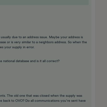
s usually due to an address issue. Maybe your address is
abase or is very similar to a neighbors address. So when the
kes your supply in error.
 national database and is it all correct?
unts. The old one that was closed when the supply was
e back to OVO? Do all communications you’re sent have