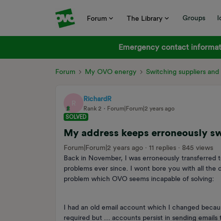
Groups
I
Forum
The Library
Emergency contact informati
Forum
My OVO energy
Switching suppliers an
RichardR
R
Rank 2
Forum|Forum|2 years ago
SOLVED
My address keeps erroneously swi
Forum|Forum|2 years ago
11 replies
845 views
Back in November, I was erroneously transferred
problems ever since. I wont bore you with all the d
problem which OVO seems incapable of solving:
I had an old email account which I changed becau
required but … accounts persist in sending emails