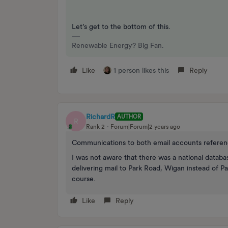
Let’s get to the bottom of this.
Renewable Energy? Big Fan.
Like
1 person likes this
Reply
RichardR
AUTHOR
R
Rank 2
Forum|Forum|2 years ago
Communications to both email accounts refere
I was not aware that there was a national databa
delivering mail to Park Road, Wigan instead of P
course.
Like
Reply