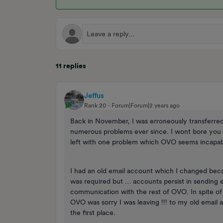
11 replies
Jeffus
Rank 20
Forum|Forum|2 years ago
Back in November, I was erroneously transferr
numerous problems ever since. I wont bore you wi
left with one problem which OVO seems incapabl
I had an old email account which I changed beca
was required but … accounts persist in sending 
communication with the rest of OVO. In spite of
OVO was sorry I was leaving !!! to my old email 
the first place.