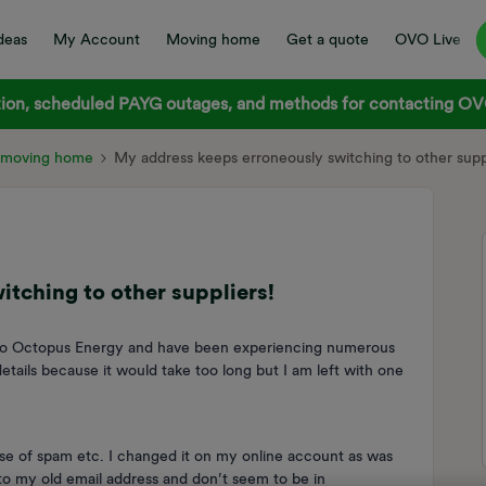
deas
My Account
Moving home
Get a quote
OVO Live
on, scheduled PAYG outages, and methods for contacting OVO
d moving home
My address keeps erroneously switching to other suppl
tching to other suppliers!
 to Octopus Energy and have been experiencing numerous
etails because it would take too long but I am left with one
se of spam etc. I changed it on my online account as was
 to my old email address and don’t seem to be in