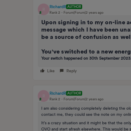
RichardR
AUTHOR
R
Rank 2
Forum|Forum|2 years ago
Upon signing in to my on-line ac
message which I have been unab
be a source of confusion as wel
You've switched to a new energ
Your switch happened on 30th September 2023
Like
Reply
RichardR
AUTHOR
R
Rank 2
Forum|Forum|2 years ago
I am also considering completely deleting the ol
contact me, they could see the note on my onli
It’s a crazy situation and it might be that the onl
OVO and start afresh elsewhere. This would be sli