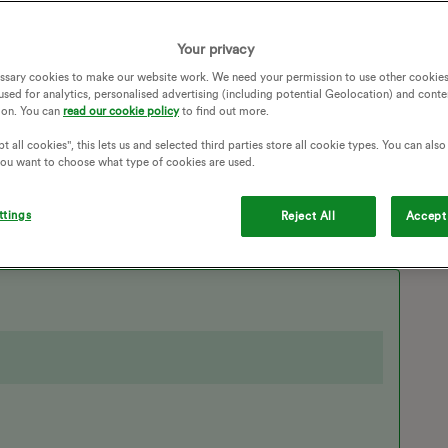
many phone calls, I received an email yesterday saying OVO
 This was exactly what started all my problems in the first
Your privacy
ssary cookies to make our website work. We need your permission to use other cookies
on in accounts so that I can finally sort this mess out?
used for analytics, personalised advertising (including potential Geolocation) and conte
ion. You can
read our cookie policy
to find out more.
PLAINT
EMAIL ADDRESS
SWITCHING AWAY
TO OVO
SWITCHING SUPPLIERS
t all cookies", this lets us and selected third parties store all cookie types. You can als
 you want to choose what type of cookies are used.
ERRONEOUS SWITCH
ERRONEOUS ACCOUNT
ttings
Reject All
Accept 