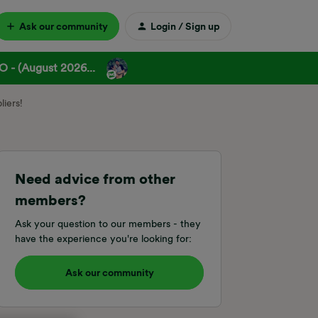
Ask our community
Login / Sign up
 - (August 2026...
iers!
Need advice from other
members?
Ask your question to our members - they
have the experience you're looking for:
Ask our community