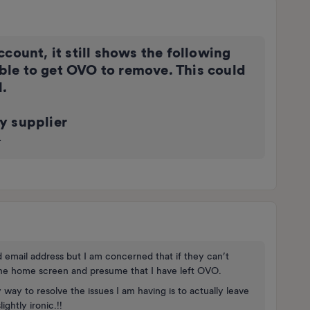
count, it still shows the following
le to get OVO to remove. This could
l.
y supplier
.
d email address but I am concerned that if they can’t
ne home screen and presume that I have left OVO.
y way to resolve the issues I am having is to actually leave
ghtly ironic.!!