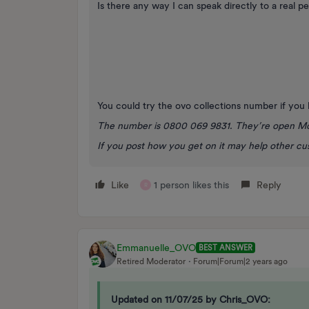
Is there any way I can speak directly to a real pe
You could try the ovo collections number if you
The number is 0800 069 9831. They’re open M
If you post how you get on it may help other c
Like
1 person likes this
Reply
R
Emmanuelle_OVO
BEST ANSWER
Retired Moderator
Forum|Forum|2 years ago
Updated on 11/07/25 by Chris_OVO: