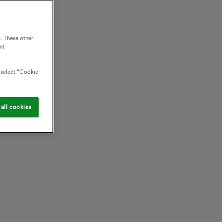
. These other
nt
o select “Cookie
all cookies