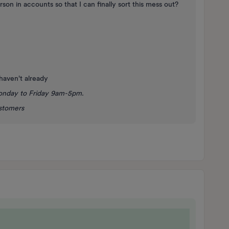
rson in accounts so that I can finally sort this mess out?
 haven't already
onday to Friday 9am-5pm.
ustomers