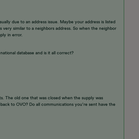
usually due to an address issue. Maybe your address is listed
 is very similar to a neighbors address. So when the neighbor
ply in error.
ational database and is it all correct?
ts. The old one that was closed when the supply was
back to OVO? Do all communications you’re sent have the