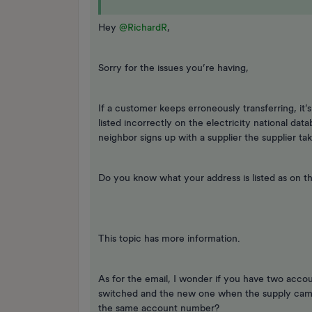
Hey
@RichardR
,
Sorry for the issues you’re having,
If a customer keeps erroneously transferring, it’
listed incorrectly on the electricity national dat
neighbor signs up with a supplier the supplier ta
Do you know what your address is listed as on the
This topic has more information.
As for the email, I wonder if you have two acco
switched and the new one when the supply cam
the same account number?