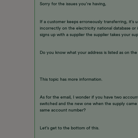
Sorry for the issues you’re having,
If a customer keeps erroneously transferring, it’s 
incorrectly on the electricity national database or
signs up with a supplier the supplier takes your sup
Do you know what your address is listed as on the n
This topic has more information.
As for the email, I wonder if you have two accoun
switched and the new one when the supply came 
same account number?
Let’s get to the bottom of this.