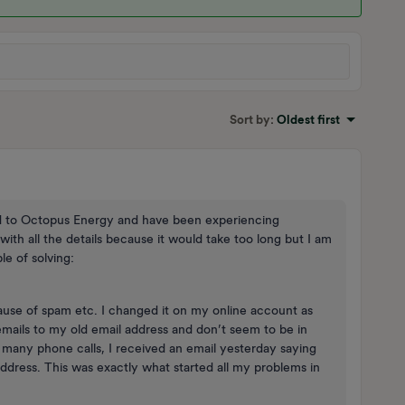
Sort by
:
Oldest first
ed to Octopus Energy and have been experiencing
th all the details because it would take too long but I am
e of solving:
use of spam etc. I changed it on my online account as
emails to my old email address and don’t seem to be in
 many phone calls, I received an email yesterday saying
address. This was exactly what started all my problems in