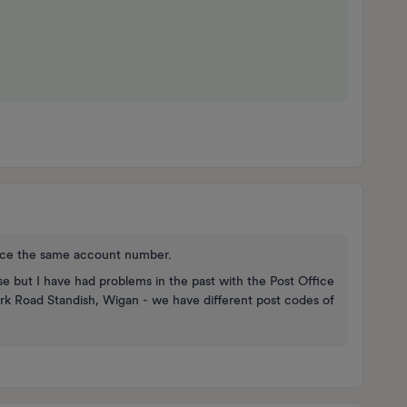
nce the same account number.
se but I have had problems in the past with the Post Office
ark Road Standish, Wigan - we have different post codes of