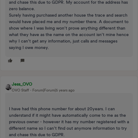
and chase this due to GDPR. My account for the address has
zero balance.
Surely having purchased another house the trace and search
would have placed me and my number there. A document to
show where I was living won’t prove anything different than
what they have as the name on the account isn’t mine hence
why I can’t get any information, just calls and messages
saying I owe money.
Jess_OVO
OVO Staff
Forum|Forum|5 years ago
I have had this phone number for about 20years. I can
understand if it might have automatically come to me as the
previous owner - however it has my number registered with a
different name so I can’t find out anymore information to try
and chase this due to GDPR.