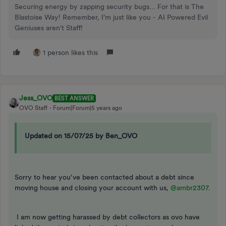
Securing energy by zapping security bugs... For that is The
Blastoise Way! Remember, I'm just like you - AI Powered Evil
Geniuses aren't Staff!
1 person likes this
Jess_OVO
BEST ANSWER
OVO Staff
Forum|Forum|5 years ago
Updated on 15/07/25 by Ben_OVO
Sorry to hear you’ve been contacted about a debt since
moving house and closing your account with us,
@ambr2307
.
I am now getting harassed by debt collectors as ovo have