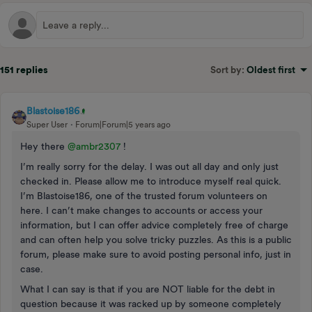
151 replies
Sort by
:
Oldest first
Blastoise186
Super User
Forum|Forum|5 years ago
Hey there
@ambr2307
!
I’m really sorry for the delay. I was out all day and only just
checked in. Please allow me to introduce myself real quick.
I’m Blastoise186, one of the trusted forum volunteers on
here. I can’t make changes to accounts or access your
information, but I can offer advice completely free of charge
and can often help you solve tricky puzzles. As this is a public
forum, please make sure to avoid posting personal info, just in
case.
What I can say is that if you are NOT liable for the debt in
question because it was racked up by someone completely