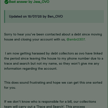
Best answer by
Jess_OVO
Updated on 15/07/25 by Ben_OVO
Sorry to hear you’ve been contacted about a debt since moving
house and closing your account with us,
@ambr2307
.
I am now getting harassed by debt collectors as ovo have linked
the period since leaving the house to my phone number due to a
trace and search but not my name, so they won’t give me any
information regarding the account.
This does sound frustrating and hope we can get this one sorted
for you.
If we don’t know who is responsible for a bill, our collections
team will carry out a ‘Trace and Search’. This process