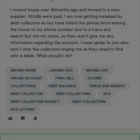
I moved house over 18months ago and moved to a new
supplier. All bills were paid. I am now getting harassed by
debt collectors as ovo have linked the period since leaving
the house to my phone number due to a trace and
search but not my name, so they won’t give me any
information regarding the account. I have spoke to ovo who
won’t stop the collectors ringing me as they need to find
who is liable. What should I do?
MOVING HOME
LEAVING OVO
MOVING OUT
ONLINE ACCOUNT
FINAL BILL
CLOSED
COLLECTIONS
DEBT BALANCE
TRACE AND SEARCH
DEBT COLLECTOR
DEBT COLLECTORS
DCA
DEBT COLLECTION AGENCY
DEBT COLLECTION
DCA LETTERS