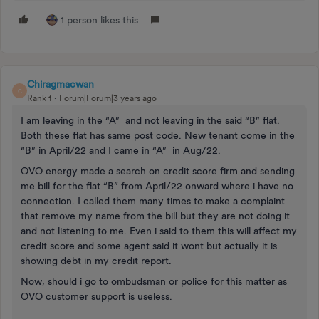
1 person likes this
Chiragmacwan
C
Rank 1
Forum|Forum|3 years ago
I am leaving in the “A” and not leaving in the said “B” flat.
Both these flat has same post code. New tenant come in the
“B” in April/22 and I came in “A” in Aug/22.
OVO energy made a search on credit score firm and sending
me bill for the flat “B” from April/22 onward where i have no
connection. I called them many times to make a complaint
that remove my name from the bill but they are not doing it
and not listening to me. Even i said to them this will affect my
credit score and some agent said it wont but actually it is
showing debt in my credit report.
Now, should i go to ombudsman or police for this matter as
OVO customer support is useless.