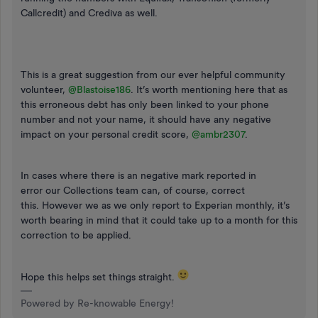
Callcredit) and Crediva as well.
This is a great suggestion from our ever helpful community
volunteer,
@Blastoise186
. It’s worth mentioning here that as
this erroneous debt has only been linked to your phone
number and not your name, it should have any negative
impact on your personal credit score,
@ambr2307
.
In cases where there is an negative mark reported in
error our Collections team can, of course, correct
this. However we as we only report to Experian monthly, it’s
worth bearing in mind that it could take up to a month for this
correction to be applied.
Hope this helps set things straight.
Powered by Re-knowable Energy!