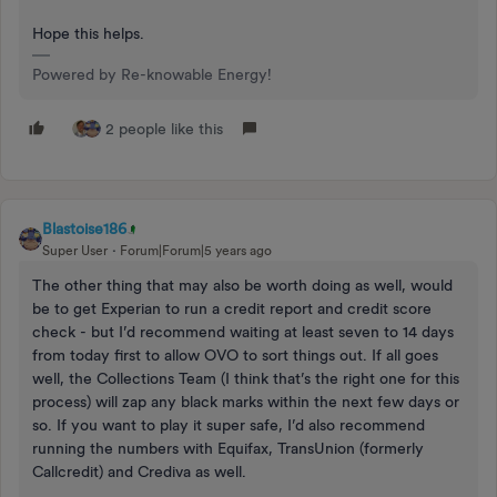
Hope this helps.
Powered by Re-knowable Energy!
2 people like this
Blastoise186
Super User
Forum|Forum|5 years ago
The other thing that may also be worth doing as well, would
be to get Experian to run a credit report and credit score
check - but I’d recommend waiting at least seven to 14 days
from today first to allow OVO to sort things out. If all goes
well, the Collections Team (I think that’s the right one for this
process) will zap any black marks within the next few days or
so. If you want to play it super safe, I’d also recommend
running the numbers with Equifax, TransUnion (formerly
Callcredit) and Crediva as well.