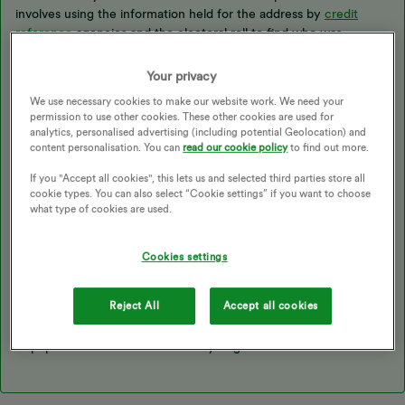
involves using the information held for the address by
credit
reference
agencies and the electoral roll to find who was
registered at this time. If your details have been found in error,
we can remove them once we’ve confirmed that this was a
Your privacy
mistake. We may ask for a document to prove this, such as a
We use necessary cookies to make our website work. We need your
signed tenancy agreement or council tax notification showing
permission to use other cookies. These other cookies are used for
you were living at a different address by this date - you can
analytics, personalised advertising (including potential Geolocation) and
submit this to our
Support Team
.
content personalisation. You can
read our cookie policy
to find out more.
If you "Accept all cookies", this lets us and selected third parties store all
cookie types. You can also select “Cookie settings” if you want to choose
It is unusual that we have only located your phone number and
what type of cookies are used.
not your name, is this the same number that was registered on
your account with us? It might also be worth checking this
account to make sure there were no outstanding charges once
Cookies settings
the final statement was issued.
Reject All
Accept all cookies
I’m hoping this will help us get to the bottom of this, don’t forget
to pop back and let us know how you get on..