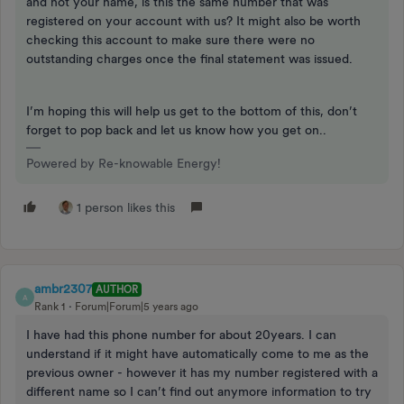
and not your name, is this the same number that was
registered on your account with us? It might also be worth
checking this account to make sure there were no
outstanding charges once the final statement was issued.
I’m hoping this will help us get to the bottom of this, don’t
forget to pop back and let us know how you get on..
Powered by Re-knowable Energy!
1 person likes this
ambr2307
AUTHOR
A
Rank 1
Forum|Forum|5 years ago
I have had this phone number for about 20years. I can
understand if it might have automatically come to me as the
previous owner - however it has my number registered with a
different name so I can’t find out anymore information to try