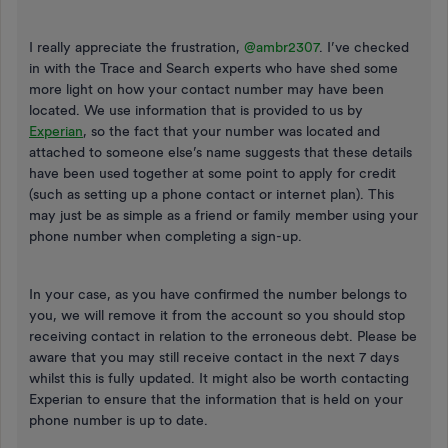
I really appreciate the frustration,
@ambr2307
. I’ve checked
in with the Trace and Search experts who have shed some
more light on how your contact number may have been
located. We use information that is provided to us by
Experian
, so the fact that your number was located and
attached to someone else’s name suggests that these details
have been used together at some point to apply for credit
(such as setting up a phone contact or internet plan). This
may just be as simple as a friend or family member using your
phone number when completing a sign-up.
In your case, as you have confirmed the number belongs to
you, we will remove it from the account so you should stop
receiving contact in relation to the erroneous debt. Please be
aware that you may still receive contact in the next 7 days
whilst this is fully updated. It might also be worth contacting
Experian to ensure that the information that is held on your
phone number is up to date.