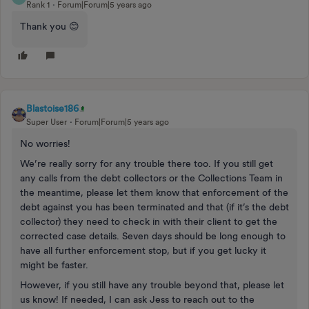
Rank 1
Forum|Forum|5 years ago
Thank you 😊
Blastoise186
Super User
Forum|Forum|5 years ago
No worries!
We’re really sorry for any trouble there too. If you still get
any calls from the debt collectors or the Collections Team in
the meantime, please let them know that enforcement of the
debt against you has been terminated and that (if it’s the debt
collector) they need to check in with their client to get the
corrected case details. Seven days should be long enough to
have all further enforcement stop, but if you get lucky it
might be faster.
However, if you still have any trouble beyond that, please let
us know! If needed, I can ask Jess to reach out to the