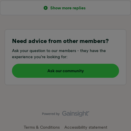
Show more replies
Need advice from other members?
Ask your question to our members - they have the
experience you're looking for:
Ask our community
Terms & Conditions
Accessibility statement