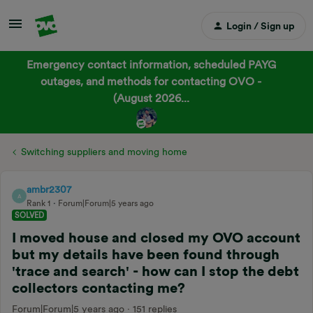
Login / Sign up
Emergency contact information, scheduled PAYG
outages, and methods for contacting OVO -
(August 2026...
Switching suppliers and moving home
ambr2307
A
Rank 1
Forum|Forum|5 years ago
SOLVED
I moved house and closed my OVO account
but my details have been found through
'trace and search' - how can I stop the debt
collectors contacting me?
Forum|Forum|5 years ago
151 replies