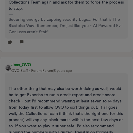
Collections Team again and ask for them to force the process
to stop.
Securing energy by zapping security bugs... For that is The
Blastoise Way! Remember, I'm just like you - AI Powered Evil
Geniuses aren't Staff!
Jess_OVO
OVO Staff
Forum|Forum|5 years ago
The other thing that may also be worth doing as well, would
be to get Experian to run a credit report and credit score
check - but I’d recommend waiting at least seven to 14 days
from today first to allow OVO to sort things out. If all goes
well, the Collections Team (I think that’s the right one for this
process) will zap any black marks within the next few days or
so. If you want to play it super safe, I’d also recommend
running the numbers with Equifax, TransUnion (formerly