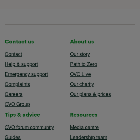
Contact us
About us
Contact
Our story
Help & support
Path to Zero
Emergency support
OVO Live
Complaints
Our charity
Careers
Our plans & prices
OVO Group
Tips & advice
Resources
OVO forum community
Media centre
Guides
Leadership team