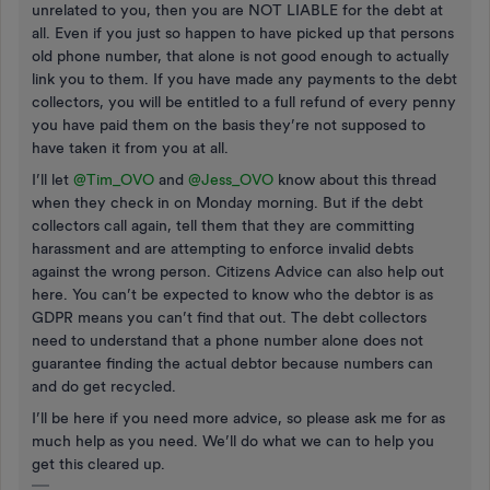
unrelated to you, then you are NOT LIABLE for the debt at
all. Even if you just so happen to have picked up that persons
old phone number, that alone is not good enough to actually
link you to them. If you have made any payments to the debt
collectors, you will be entitled to a full refund of every penny
you have paid them on the basis they’re not supposed to
have taken it from you at all.
I’ll let
@Tim_OVO
and
@Jess_OVO
know about this thread
when they check in on Monday morning. But if the debt
collectors call again, tell them that they are committing
harassment and are attempting to enforce invalid debts
against the wrong person. Citizens Advice can also help out
here. You can’t be expected to know who the debtor is as
GDPR means you can’t find that out. The debt collectors
need to understand that a phone number alone does not
guarantee finding the actual debtor because numbers can
and do get recycled.
I’ll be here if you need more advice, so please ask me for as
much help as you need. We’ll do what we can to help you
get this cleared up.