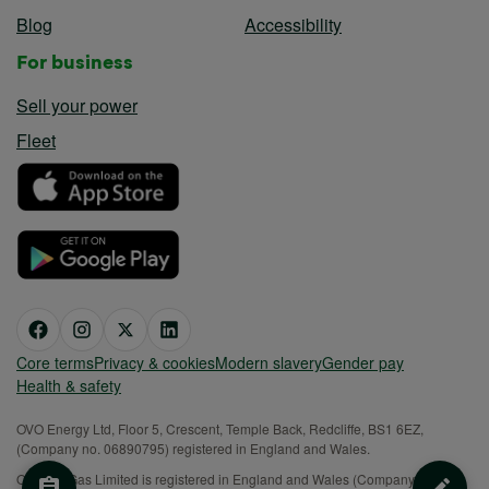
Blog
Accessibility
For business
Sell your power
Fleet
Core terms
Privacy & cookies
Modern slavery
Gender pay
Health & safety
OVO Energy Ltd, Floor 5, Crescent, Temple Back, Redcliffe, BS1 6EZ,
(Company no. 06890795) registered in England and Wales.
OVO (S) Gas Limited is registered in England and Wales (Company No.