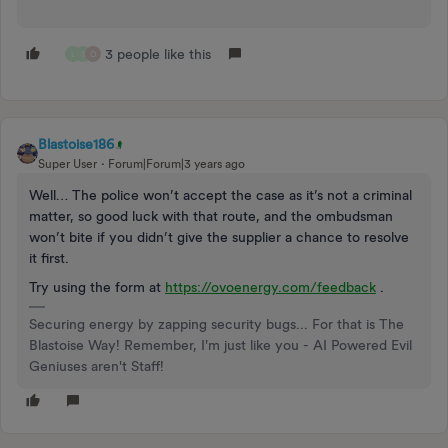
3 people like this
L
S
O
Blastoise186
Super User
Forum|Forum|3 years ago
Well… The police won’t accept the case as it’s not a criminal
matter, so good luck with that route, and the ombudsman
won’t bite if you didn’t give the supplier a chance to resolve
it first.
Try using the form at
https://ovoenergy.com/feedback
.
Securing energy by zapping security bugs... For that is The
Blastoise Way! Remember, I'm just like you - AI Powered Evil
Geniuses aren't Staff!