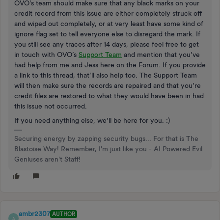
OVO’s team should make sure that any black marks on your
credit record from this issue are either completely struck off
and wiped out completely, or at very least have some kind of
ignore flag set to tell everyone else to disregard the mark. If
you still see any traces after 14 days, please feel free to get
in touch with OVO’s
Support Team
and mention that you’ve
had help from me and Jess here on the Forum. If you provide
a link to this thread, that’ll also help too. The Support Team
will then make sure the records are repaired and that you’re
credit files are restored to what they would have been in had
this issue not occurred.
If you need anything else, we’ll be here for you. :)
Securing energy by zapping security bugs... For that is The
Blastoise Way! Remember, I'm just like you - AI Powered Evil
Geniuses aren't Staff!
ambr2307
AUTHOR
A