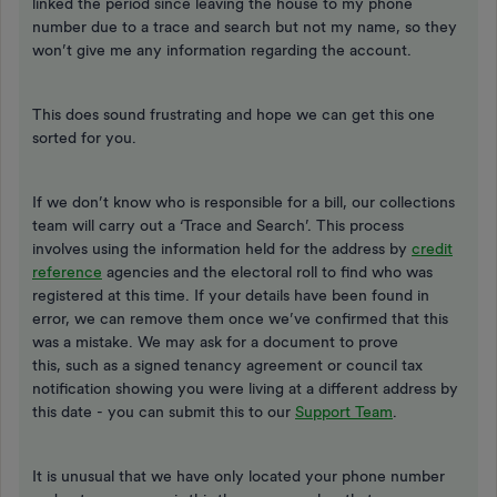
linked the period since leaving the house to my phone
number due to a trace and search but not my name, so they
won’t give me any information regarding the account.
This does sound frustrating and hope we can get this one
sorted for you.
If we don’t know who is responsible for a bill, our collections
team will carry out a ‘Trace and Search’. This process
involves using the information held for the address by
credit
reference
agencies and the electoral roll to find who was
registered at this time. If your details have been found in
error, we can remove them once we’ve confirmed that this
was a mistake. We may ask for a document to prove
this, such as a signed tenancy agreement or council tax
notification showing you were living at a different address by
this date - you can submit this to our
Support Team
.
It is unusual that we have only located your phone number