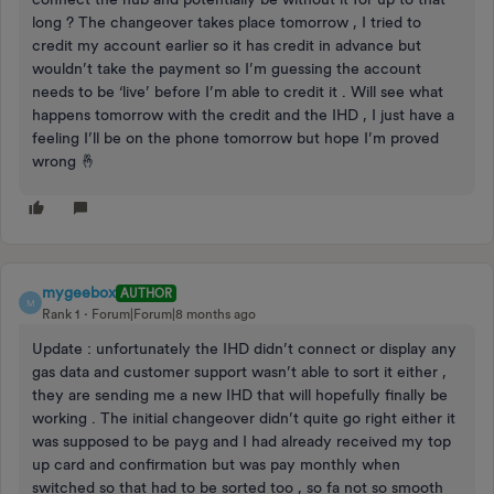
long ? The changeover takes place tomorrow , I tried to
credit my account earlier so it has credit in advance but
wouldn’t take the payment so I’m guessing the account
needs to be ‘live’ before I’m able to credit it . Will see what
happens tomorrow with the credit and the IHD , I just have a
feeling I’ll be on the phone tomorrow but hope I’m proved
wrong 🤞
mygeebox
AUTHOR
M
Rank 1
Forum|Forum|8 months ago
Update : unfortunately the IHD didn’t connect or display any
gas data and customer support wasn’t able to sort it either ,
they are sending me a new IHD that will hopefully finally be
working . The initial changeover didn’t quite go right either it
was supposed to be payg and I had already received my top
up card and confirmation but was pay monthly when
switched so that had to be sorted too , so fa not so smooth