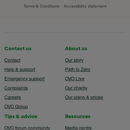
Terms & Conditions
Accessibility statement
Contact us
About us
Contact
Our story
Help & support
Path to Zero
Emergency support
OVO Live
Complaints
Our charity
Careers
Our plans & prices
OVO Group
Tips & advice
Resources
OVO forum community
Media centre