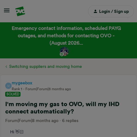
Login / Sign up
Emergency contact information, scheduled PAYG
outages, and methods for contacting OVO -
(August 2026...
Switching suppliers and moving home
mygeebox
M
Rank 1
Forum|Forum|8 months ago
SOLVED
I'm moving my gas to OVO, will my IHD
connect automatically?
Forum|Forum|8 months ago
6 replies
Hi 👋🏻