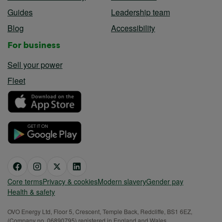
Guides
Leadership team
Blog
Accessibility
For business
Sell your power
Fleet
Core terms
Privacy & cookies
Modern slavery
Gender pay
Health & safety
OVO Energy Ltd, Floor 5, Crescent, Temple Back, Redcliffe, BS1 6EZ,
(Company no. 06890795) registered in England and Wales.