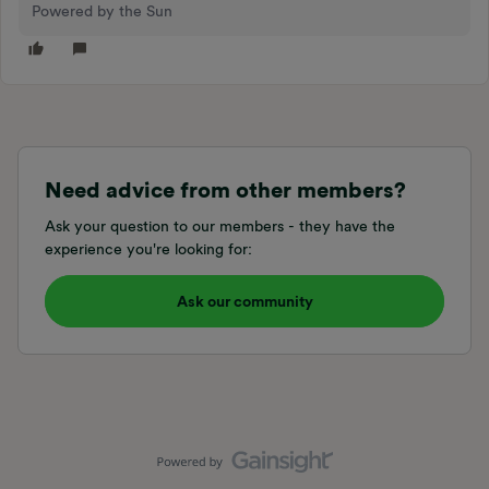
Powered by the Sun
Need advice from other members?
Ask your question to our members - they have the
experience you're looking for:
Ask our community