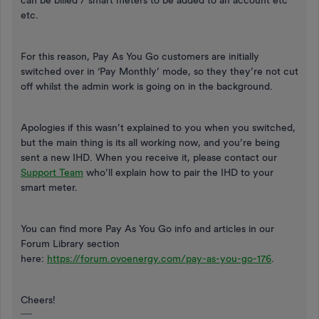
can be billed / smart meters to be added to an account etc
etc.
For this reason, Pay As You Go customers are initially
switched over in ‘Pay Monthly’ mode, so they they’re not cut
off whilst the admin work is going on in the background.
Apologies if this wasn’t explained to you when you switched,
but the main thing is its all working now, and you’re being
sent a new IHD. When you receive it, please contact our
Support Team
who’ll explain how to pair the IHD to your
smart meter.
You can find more Pay As You Go info and articles in our
Forum Library section
here:
https://forum.ovoenergy.com/pay-as-you-go-176
.
Cheers!