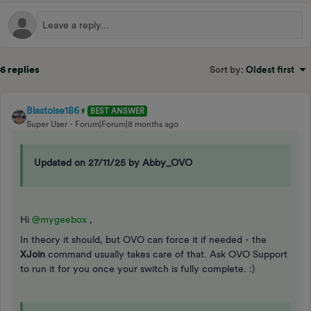
6 replies
Sort by
:
Oldest first
Blastoise186
BEST ANSWER
Super User
Forum|Forum|8 months ago
Updated on 27/11/25 by Abby_OVO
Hi ​
@mygeebox
,
In theory it should, but OVO can force it if needed - the
XJoin
command usually takes care of that. Ask OVO Support
to run it for you once your switch is fully complete. :)