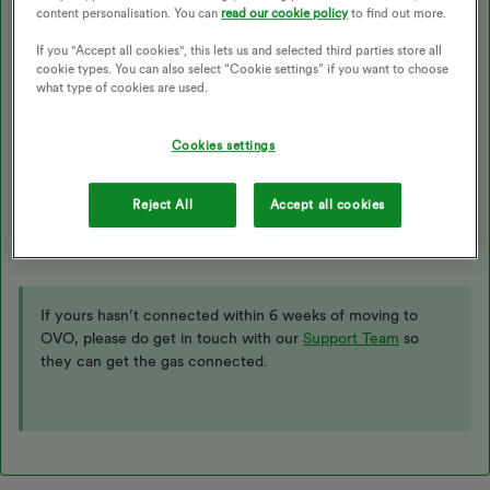
Best answer by
Blastoise186
content personalisation. You can
read our cookie policy
to find out more.
If you "Accept all cookies", this lets us and selected third parties store all
cookie types. You can also select “Cookie settings” if you want to choose
Updated on 27/11/25 by Abby_OVO
what type of cookies are used.
Cookies settings
Hi ​
@mygeebox
,
In theory it should, but OVO can force it if needed - the
XJoin
Reject All
Accept all cookies
command usually takes care of that. Ask OVO Support to run it
for you once your switch is fully complete. :)
If yours hasn’t connected within 6 weeks of moving to
OVO, please do get in touch with our
Support Team
so
they can get the gas connected.