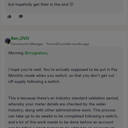
but hopefully get their in the end 🤨
Ben_OVO
Community Manager
Forum|Forum|8 months ago
Morning ​
@mygeebox
,
I hope you’re well. You’re actually supposed to be put in Pay
Monthly mode when you switch, so that you don’t get cut
off supply following a switch.
This is because there’s an Industry standard validation period,
whereby your meter details are checked by the wider
Industry, along with other administrative work. This process
can take up to six weeks to be completed following a switch,
and a lot of this work needs to be done before an account