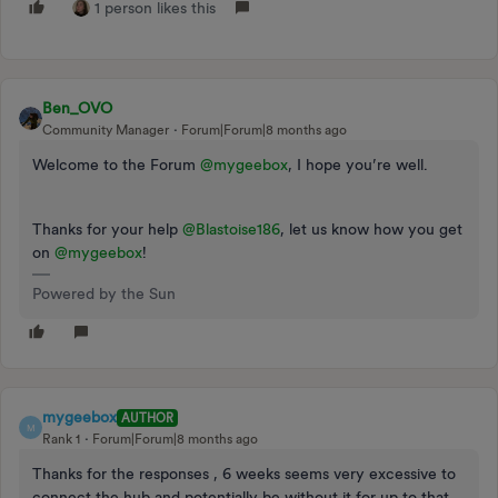
1 person likes this
Ben_OVO
Community Manager
Forum|Forum|8 months ago
Welcome to the Forum ​
@mygeebox
, I hope you’re well.
Thanks for your help ​
@Blastoise186
, let us know how you get
on ​
@mygeebox
!
Powered by the Sun
mygeebox
AUTHOR
M
Rank 1
Forum|Forum|8 months ago
Thanks for the responses , 6 weeks seems very excessive to
connect the hub and potentially be without it for up to that