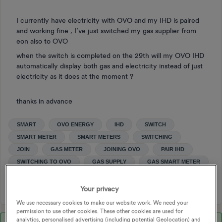
I currently have electricity with OVO and my IHD is paired
and working fine , I’ve just switched my gas supplier from
eon also to OVO
when the switch is completed on the 29th will my OVO IHD
automatically display both gas and electricity instead of just
electricity as it does at the moment ?
thanks in advance
SMART
OVO ENERGY
IHD
SWITCH
SMART METER
SMART METERS
SWITCHING
JOIN
GAS METER
JOINING OVO
PAIR IHD
SWITCHING TO OVO
GAS SUPPLY
GAS SMART METER
SWITCHING SUPPLIERS
Your privacy
We use necessary cookies to make our website work. We need your
permission to use other cookies. These other cookies are used for
analytics, personalised advertising (including potential Geolocation) and