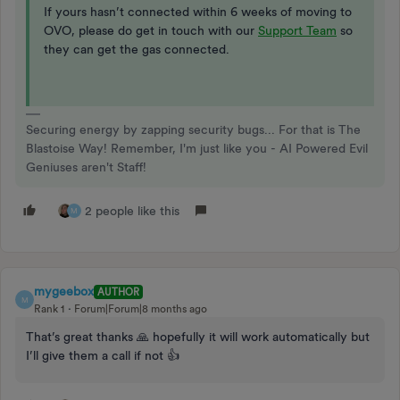
If yours hasn’t connected within 6 weeks of moving to
OVO, please do get in touch with our
Support Team
so
they can get the gas connected.
Securing energy by zapping security bugs... For that is The
Blastoise Way! Remember, I'm just like you - AI Powered Evil
Geniuses aren't Staff!
2 people like this
M
mygeebox
AUTHOR
M
Rank 1
Forum|Forum|8 months ago
That’s great thanks 🙏 hopefully it will work automatically but
I’ll give them a call if not 👍