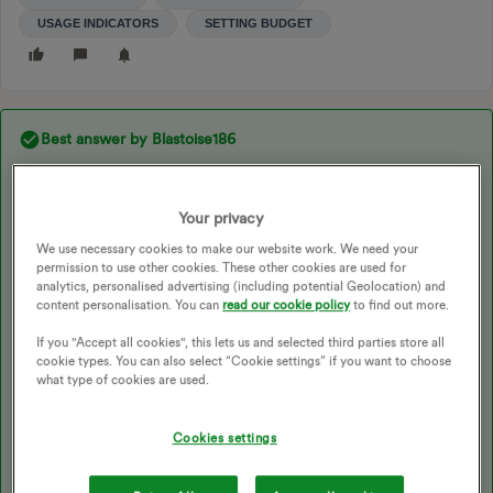
USAGE INDICATORS
SETTING BUDGET
Best answer by
Blastoise186
Updated on 26/11/25 by Ben_OVO
Your privacy
We use necessary cookies to make our website work. We need your
Ah yes, that’s perfect. Thanks!
permission to use other cookies. These other cookies are used for
analytics, personalised advertising (including potential Geolocation) and
Yup, as I suspected, you do indeed have SMETS1. That IHD is
content personalisation. You can
read our cookie policy
to find out more.
the Smart Energy Tracker that was actually manufactured by STi
Electronics )via their STi Philippines subsidiary). Which is a
If you "Accept all cookies", this lets us and selected third parties store all
generic electronics prototyping company that doesn’t really
cookie types. You can also select “Cookie settings” if you want to choose
specialise in anything. I’ve also seen pretty much the same thing
what type of cookies are used.
with other branding as well, such as the IHDL SmartView 2 that
might seem different, but it’s actually identical. Probably because
Cookies settings
it literally is the same product - and it’s taken me three years to
finally figure that out!