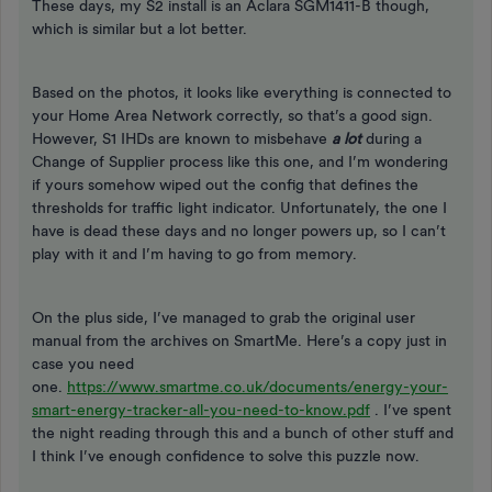
These days, my S2 install is an Aclara SGM1411-B though,
which is similar but a lot better.
Based on the photos, it looks like everything is connected to
your Home Area Network correctly, so that’s a good sign.
However, S1 IHDs are known to misbehave
a lot
during a
Change of Supplier process like this one, and I’m wondering
if yours somehow wiped out the config that defines the
thresholds for traffic light indicator. Unfortunately, the one I
have is dead these days and no longer powers up, so I can’t
play with it and I’m having to go from memory.
On the plus side, I’ve managed to grab the original user
manual from the archives on SmartMe. Here’s a copy just in
case you need
one.
https://www.smartme.co.uk/documents/energy-your-
smart-energy-tracker-all-you-need-to-know.pdf
. I’ve spent
the night reading through this and a bunch of other stuff and
I think I’ve enough confidence to solve this puzzle now.