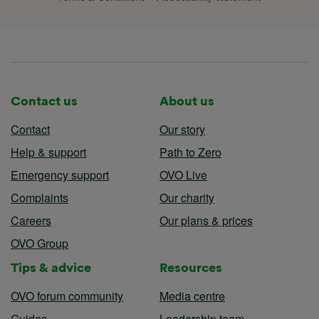
Contact us
About us
Contact
Our story
Help & support
Path to Zero
Emergency support
OVO Live
Complaints
Our charity
Careers
Our plans & prices
OVO Group
Tips & advice
Resources
OVO forum community
Media centre
Guides
Leadership team