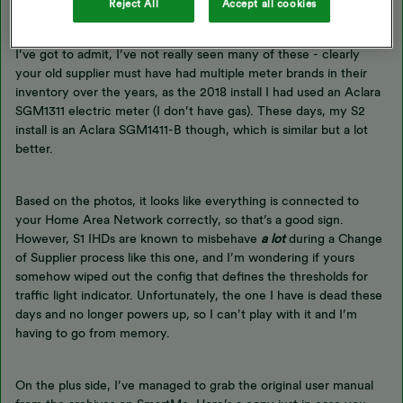
Reject All
Accept all cookies
And those meters being the Elster AS300P and Elster KB-G4E.
I’ve got to admit, I’ve not really seen many of these - clearly
your old supplier must have had multiple meter brands in their
inventory over the years, as the 2018 install I had used an Aclara
SGM1311 electric meter (I don’t have gas). These days, my S2
install is an Aclara SGM1411-B though, which is similar but a lot
better.
Based on the photos, it looks like everything is connected to
your Home Area Network correctly, so that’s a good sign.
However, S1 IHDs are known to misbehave
a lot
during a Change
of Supplier process like this one, and I’m wondering if yours
somehow wiped out the config that defines the thresholds for
traffic light indicator. Unfortunately, the one I have is dead these
days and no longer powers up, so I can’t play with it and I’m
having to go from memory.
On the plus side, I’ve managed to grab the original user manual