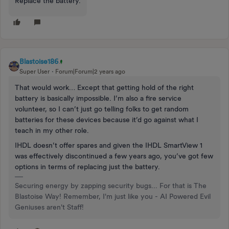
Replace the battery.
Blastoise186
Super User
Forum|Forum|2 years ago
That would work… Except that getting hold of the right
battery is basically impossible. I’m also a fire service
volunteer, so I can’t just go telling folks to get random
batteries for these devices because it’d go against what I
teach in my other role.
IHDL doesn’t offer spares and given the IHDL SmartView 1
was effectively discontinued a few years ago, you’ve got few
options in terms of replacing just the battery.
Securing energy by zapping security bugs... For that is The
Blastoise Way! Remember, I'm just like you - AI Powered Evil
Geniuses aren't Staff!