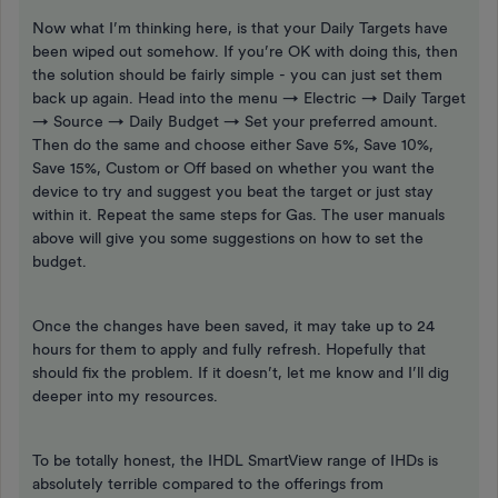
Now what I’m thinking here, is that your Daily Targets have
been wiped out somehow. If you’re OK with doing this, then
the solution should be fairly simple - you can just set them
back up again. Head into the menu → Electric → Daily Target
→ Source → Daily Budget → Set your preferred amount.
Then do the same and choose either Save 5%, Save 10%,
Save 15%, Custom or Off based on whether you want the
device to try and suggest you beat the target or just stay
within it. Repeat the same steps for Gas. The user manuals
above will give you some suggestions on how to set the
budget.
Once the changes have been saved, it may take up to 24
hours for them to apply and fully refresh. Hopefully that
should fix the problem. If it doesn’t, let me know and I’ll dig
deeper into my resources.
To be totally honest, the IHDL SmartView range of IHDs is
absolutely terrible compared to the offerings from