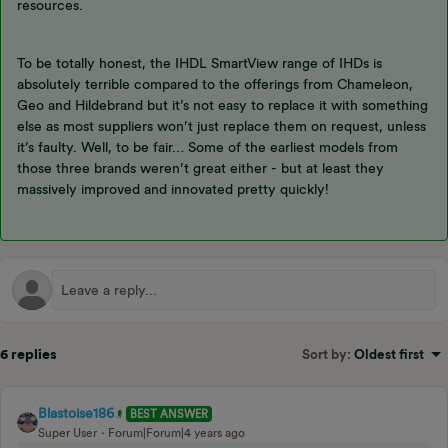
resources.
To be totally honest, the IHDL SmartView range of IHDs is
absolutely terrible compared to the offerings from Chameleon,
Geo and Hildebrand but it’s not easy to replace it with something
else as most suppliers won’t just replace them on request, unless
it’s faulty. Well, to be fair… Some of the earliest models from
those three brands weren’t great either - but at least they
massively improved and innovated pretty quickly!
6 replies
Sort by
:
Oldest first
Blastoise186
BEST ANSWER
Super User
Forum|Forum|4 years ago