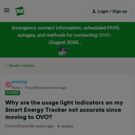
Login / Sign up
Emergency contact information, scheduled PAYG
outages, and methods for contacting OVO -
(August 2026...
Smart meters
andymg
A
Rank 1
Forum|Forum|4 years ago
SOLVED
Why are the usage light indicators on my
Smart Energy Tracker not accurate since
moving to OVO?
Forum|Forum|4 years ago
6 replies