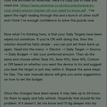
from the archives on SmartMe. Here’s a copy just in case you
need one.
https://www.smartme.co.uk/documents/energy-
your-smart-energy-tracker-all-you-need-to-know.pdf
. I’ve
spent the night reading through this and a bunch of other stuff
and I think I’ve enough confidence to solve this puzzle now.
Now what I’m thinking here, is that your Daily Targets have been
wiped out somehow. If you’re OK with doing this, then the
solution should be fairly simple - you can just set them back up
again. Head into the menu → Electric → Daily Target → Source
→ Daily Budget → Set your preferred amount. Then do the
same and choose either Save 5%, Save 10%, Save 15%, Custom
or Off based on whether you want the device to try and suggest
you beat the target or just stay within it. Repeat the same steps
for Gas. The user manuals above will give you some suggestions
on how to set the budget.
Once the changes have been saved, it may take up to 24 hours
for them to apply and fully refresh. Hopefully that should fix the
problem. If it doesn’t, let me know and I’ll dig deeper into my