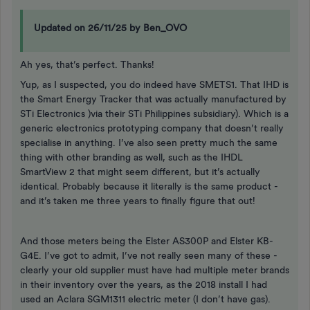
Updated on 26/11/25 by Ben_OVO
Ah yes, that’s perfect. Thanks!
Yup, as I suspected, you do indeed have SMETS1. That IHD is
the Smart Energy Tracker that was actually manufactured by
STi Electronics )via their STi Philippines subsidiary). Which is a
generic electronics prototyping company that doesn’t really
specialise in anything. I’ve also seen pretty much the same
thing with other branding as well, such as the IHDL
SmartView 2 that might seem different, but it’s actually
identical. Probably because it literally is the same product -
and it’s taken me three years to finally figure that out!
And those meters being the Elster AS300P and Elster KB-
G4E. I’ve got to admit, I’ve not really seen many of these -
clearly your old supplier must have had multiple meter brands
in their inventory over the years, as the 2018 install I had
used an Aclara SGM1311 electric meter (I don’t have gas).