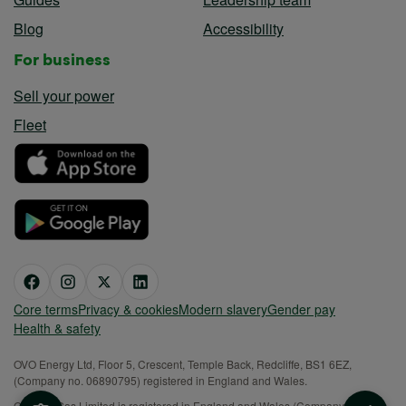
Blog
Accessibility
For business
Sell your power
Fleet
Core terms
Privacy & cookies
Modern slavery
Gender pay
Health & safety
OVO Energy Ltd, Floor 5, Crescent, Temple Back, Redcliffe, BS1 6EZ,
(Company no. 06890795) registered in England and Wales.
OVO (S) Gas Limited is registered in England and Wales (Company No.