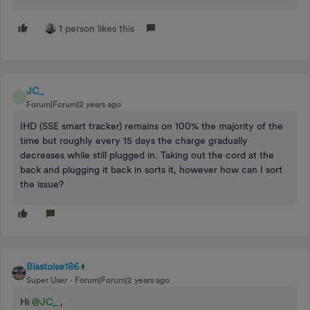
1 person likes this
JC_
J
Forum|Forum|2 years ago
IHD (SSE smart tracker) remains on 100% the majority of the
time but roughly every 15 days the charge gradually
decreases while still plugged in. Taking out the cord at the
back and plugging it back in sorts it, however how can I sort
the issue?
Blastoise186
Super User
Forum|Forum|2 years ago
Hi
@JC_
,