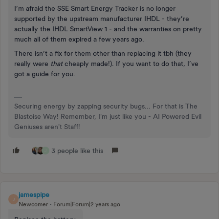
I’m afraid the SSE Smart Energy Tracker is no longer
supported by the upstream manufacturer IHDL - they’re
actually the IHDL SmartView 1 - and the warranties on pretty
much all of them expired a few years ago.
There isn’t a fix for them other than replacing it tbh (they
really were
that
cheaply made!). If you want to do that, I’ve
got a guide for you.
Securing energy by zapping security bugs... For that is The
Blastoise Way! Remember, I'm just like you - AI Powered Evil
Geniuses aren't Staff!
3 people like this
J
jamespipe
J
Newcomer
Forum|Forum|2 years ago