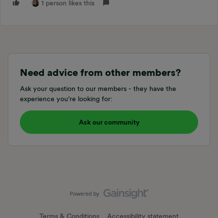
1 person likes this
Need advice from other members?
Ask your question to our members - they have the
experience you're looking for:
Ask our community
Terms & Conditions
Accessibility statement