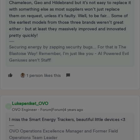
Chameleon, Geo and Hildebrand but it’s not easy to replace it
with something else as most suppliers won’t just replace
them on request, unless it’s faulty. Well, to be fair… Some of
the earliest models from those three brands weren’t great
either - but at least they massively improved and innovated
pretty quickly!
Securing energy by zapping security bugs... For that is The
Blastoise Way! Remember, I'm just like you - AI Powered Evil
Geniuses aren't Staff!
1 person likes this
Lukepeniket_OVO
L
OVO Engineer
Forum|Forum|4 years ago
I miss the Smart Energy Trackers, beautiful little devices <3
OVO Operations Excellence Manager and Former Field
Operations Team Leader