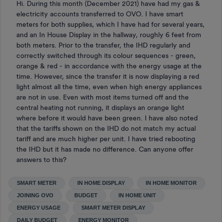
Hi. During this month (December 2021) have had my gas &
electricity accounts transferred to OVO. I have smart
meters for both supplies, which I have had for several years,
and an In House Display in the hallway, roughly 6 feet from
both meters. Prior to the transfer, the IHD regularly and
correctly switched through its colour sequences - green,
orange & red - in accordance with the energy usage at the
time. However, since the transfer it is now displaying a red
light almost all the time, even when high energy appliances
are not in use. Even with most items turned off and the
central heating not running, it displays an orange light
where before it would have been green. I have also noted
that the tariffs shown on the IHD do not match my actual
tariff and are much higher per unit. I have tried rebooting
the IHD but it has made no difference. Can anyone offer
answers to this?
SMART METER
IN HOME DISPLAY
IN HOME MONITOR
JOINING OVO
BUDGET
IN HOME UNIT
ENERGY USAGE
SMART METER DISPLAY
DAILY BUDGET
ENERGY MONITOR