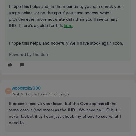
I hope this helps and, in the meantime, you can check your
usage online, or on the app if you have access, which
provides even more accurate data than you’ll see on any
IHD. There’s a guide for this
here
.
I hope this helps, and hopefully we’ll have stock again soon.
Powered by the Sun
woodstok2000
W
Rank 6
Forum|Forum|1 month ago
It doesn’t resolve your issue, but the Ovo app has all the
same details (and more) as the IHD. We have an IHD but I
never look at it as I can just check my phone to see what I
need to.