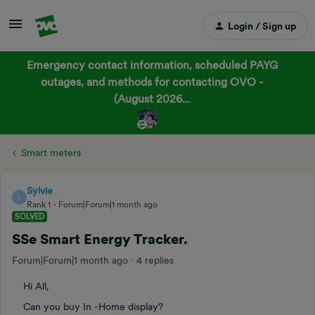
Login / Sign up
Emergency contact information, scheduled PAYG
outages, and methods for contacting OVO -
(August 2026...
Smart meters
Sylvie
S
Rank 1
Forum|Forum|1 month ago
SOLVED
SSe Smart Energy Tracker.
Forum|Forum|1 month ago
4 replies
Hi All,
Can you buy In -Home display?