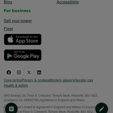
Blog
Accessibility
For business
Sell your power
Fleet
Core terms
Privacy & cookies
Modern slavery
Gender pay
Health & safety
OVO Energy Ltd, Floor 5, Crescent, Temple Back, Redcliffe, BS1 6EZ,
(Company no. 06890795) registered in England and Wales.
OVO (S) Gas Limited is registered in England and Wales (Company No.
02716495) at Floor 5, Crescent, Temple Back, Redcliffe, BS1 6EZ.