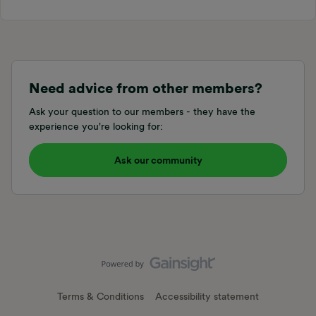
Need advice from other members?
Ask your question to our members - they have the
experience you're looking for:
Ask our community
Terms & Conditions
Accessibility statement