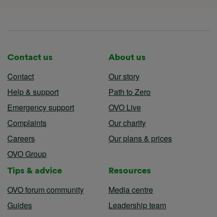
Contact us
About us
Contact
Our story
Help & support
Path to Zero
Emergency support
OVO Live
Complaints
Our charity
Careers
Our plans & prices
OVO Group
Tips & advice
Resources
OVO forum community
Media centre
Guides
Leadership team