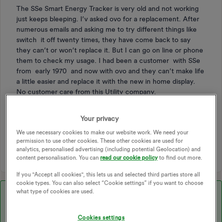
The SSe Smart Energy Tracker is very old and not working
just keeps bleeping. I’v asked ovo for a replacement. After
numerous emails and asking me to try different things like
switch it off twenty times, they have come back to say
they can’t or won’t replace it. But I can go on line or phone
them to check my usage. I had been a customer with SSe
from early 1970 and now with ovo and they can’t make life
a little easier and replace it with the new in home display.
No customer care from this Utility company.
Your privacy
IHD
ENERGY TRACKER
SMART ENERGY
We use necessary cookies to make our website work. We need your
permission to use other cookies. These other cookies are used for
IN-HOME DISPLAY
analytics, personalised advertising (including potential Geolocation) and
content personalisation. You can
read our cookie policy
to find out more.
If you "Accept all cookies", this lets us and selected third parties store all
cookie types. You can also select “Cookie settings” if you want to choose
what type of cookies are used.
Best answer by
Ben_OVO
Morning ​
@Sylvie
, I hope you’re well.
Cookies settings