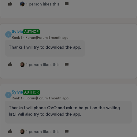
1 person likes this
Sylvie
AUTHOR
S
Rank 1
Forum|Forum|1 month ago
Thanks I will try to download the app.
1 person likes this
Sylvie
AUTHOR
S
Rank 1
Forum|Forum|1 month ago
Thanks I will phone OVO and ask to be put on the waiting
list.I will also try to download the app.
1 person likes this