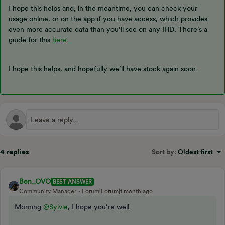
I hope this helps and, in the meantime, you can check your
usage online, or on the app if you have access, which provides
even more accurate data than you’ll see on any IHD. There’s a
guide for this
here
.
I hope this helps, and hopefully we’ll have stock again soon.
4 replies
Sort by
:
Oldest first
Ben_OVO
BEST ANSWER
Community Manager
Forum|Forum|1 month ago
Morning ​
@Sylvie
, I hope you’re well.