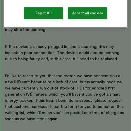
Sorry to hear about the beeping IHD. On the smart energy
Reject All
Accept all cookies
tracker, this would normally be because the battery is running
low. If you’re able to plug the device in please do this, and this
may stop the beeping.
If the device is already plugged in, and is beeping, this may
indicate a poor connection. The device could also be beeping
due to being faulty and, in this case, it’ll need to be replaced.
I’d like to reassure you that the reason we have not sent you a
new IHD isn’t because of a lack of care, but is actually because
we have currently run out of stock of IHDs for enrolled first
generation (S1) meters, which you’ll have if you’ve got a smart
energy tracker. If this hasn’t been done already, please request
that customer services fill out the form for you to be put on the
waiting list, which’ll mean you’ll be posted one free of charge as
soon as we have stock again.