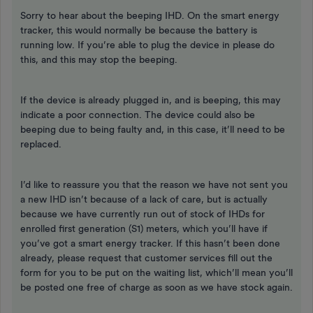
Sorry to hear about the beeping IHD. On the smart energy
tracker, this would normally be because the battery is
running low. If you’re able to plug the device in please do
this, and this may stop the beeping.
If the device is already plugged in, and is beeping, this may
indicate a poor connection. The device could also be
beeping due to being faulty and, in this case, it’ll need to be
replaced.
I’d like to reassure you that the reason we have not sent you
a new IHD isn’t because of a lack of care, but is actually
because we have currently run out of stock of IHDs for
enrolled first generation (S1) meters, which you’ll have if
you’ve got a smart energy tracker. If this hasn’t been done
already, please request that customer services fill out the
form for you to be put on the waiting list, which’ll mean you’ll
be posted one free of charge as soon as we have stock again.