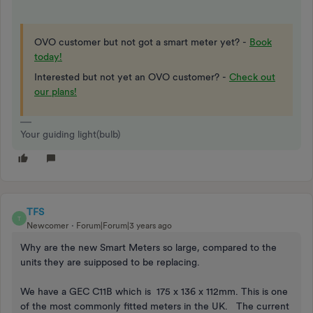
OVO customer but not got a smart meter yet? -
Book
today!
Interested but not yet an OVO customer? -
Check out
our plans!
Your guiding light(bulb)
TFS
T
Newcomer
Forum|Forum|3 years ago
Why are the new Smart Meters so large, compared to the
units they are suipposed to be replacing.
We have a GEC C11B which is 175 x 136 x 112mm. This is one
of the most commonly fitted meters in the UK. The current