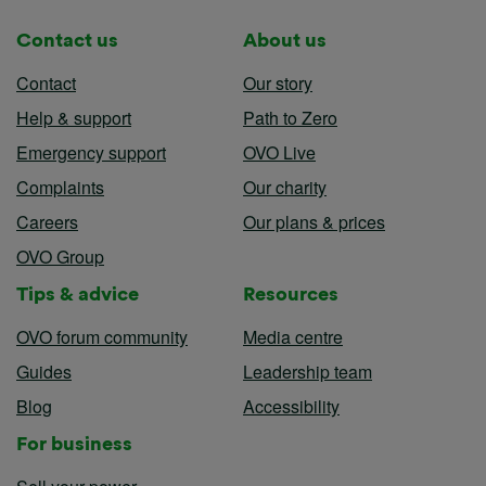
Contact us
About us
Contact
Our story
Help & support
Path to Zero
Emergency support
OVO Live
Complaints
Our charity
Careers
Our plans & prices
OVO Group
Tips & advice
Resources
OVO forum community
Media centre
Guides
Leadership team
Blog
Accessibility
For business