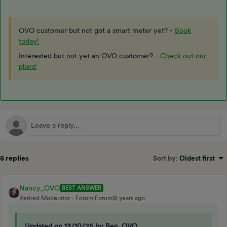
OVO customer but not got a smart meter yet? -
Book
today!
Interested but not yet an OVO customer? -
Check out our
plans!
5 replies
Sort by
:
Oldest first
Nancy_OVO
BEST ANSWER
Retired Moderator
Forum|Forum|8 years ago
Updated on 13/10/25 by Ben_OVO