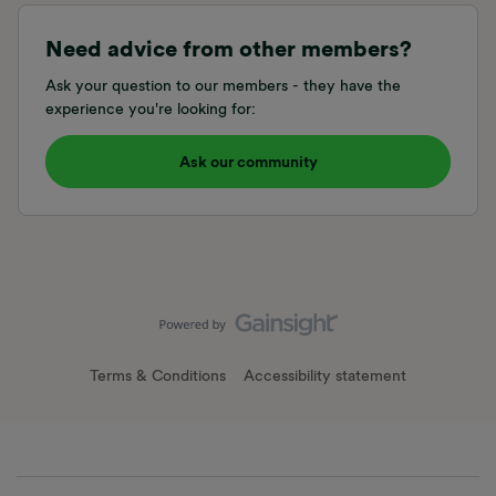
Need advice from other members?
Ask your question to our members - they have the
experience you're looking for:
Ask our community
Terms & Conditions
Accessibility statement