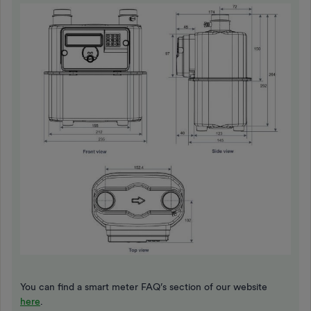
You can find a smart meter FAQ’s section of our website
here
.