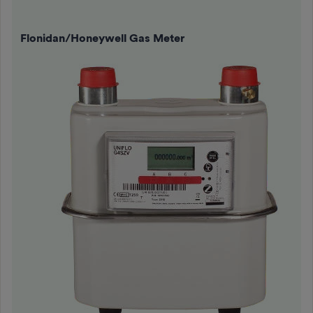
Flonidan/Honeywell Gas Meter