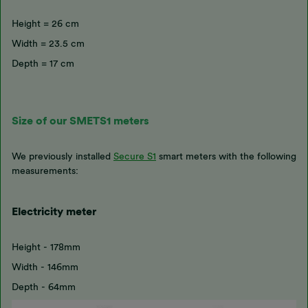
Height = 26 cm
Width = 23.5 cm
Depth = 17 cm
Size of our SMETS1 meters
We previously installed
Secure S1
smart meters with the following
measurements:
Electricity meter
Height - 178mm
Width - 146mm
Depth - 64mm