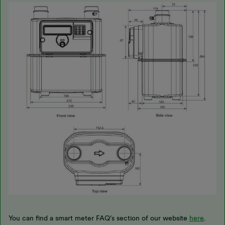
You can find a smart meter FAQ’s section of our website
here
.