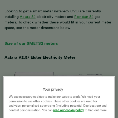
Looking to get a smart meter installed? OVO are currently
installing
Aclara S2
electricity meters and
Flonidan S2
gas
meters. To check whether these would fit in your current meter
space, see the meter dimensions below.
Size of our SMETS2 meters
Aclara V2.5/ Elster Electricity Meter
Your privacy
We use necessary cookies to make our website work. We need your
permission to use other cookies. These other cookies are used for
analytics, personalised advertising (including potential Geolocation) and
content personalisation. You can
read our cookie policy
to find out more.