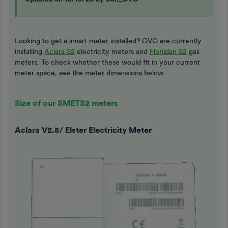
Looking to get a smart meter installed? OVO are currently
installing
Aclara S2
electricity meters and
Flonidan S2
gas
meters. To check whether these would fit in your current
meter space, see the meter dimensions below.
Size of our SMETS2 meters
Aclara V2.5/ Elster Electricity Meter