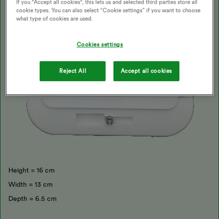
If you "Accept all cookies", this lets us and selected third parties store all
cookie types. You can also select “Cookie settings” if you want to choose
what type of cookies are used.
Cookies settings
Reject All
Accept all cookies
Height = 16 cm
Width = 13 cm
Depth = 6.5 cm