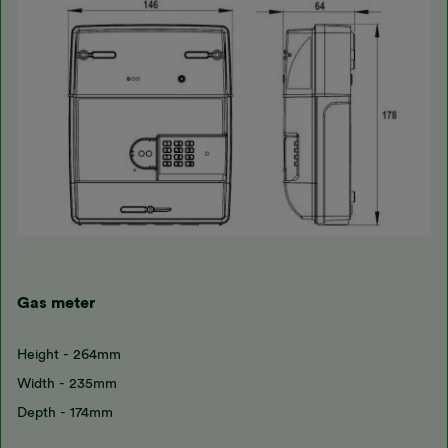
Gas meter
Height - 264mm
Width - 235mm
Depth - 174mm