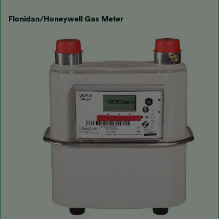
Flonidan/Honeywell Gas Meter