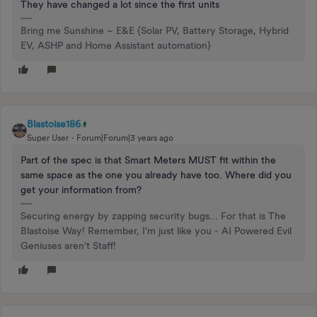
They have changed a lot since the first units
Bring me Sunshine ~ E&E {Solar PV, Battery Storage, Hybrid
EV, ASHP and Home Assistant automation}
Blastoise186
Super User
Forum|Forum|3 years ago
Part of the spec is that Smart Meters MUST fit within the
same space as the one you already have too. Where did you
get your information from?
Securing energy by zapping security bugs... For that is The
Blastoise Way! Remember, I'm just like you - AI Powered Evil
Geniuses aren't Staff!