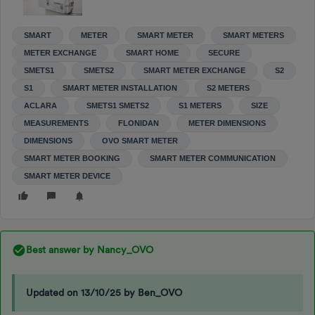
SMART
METER
SMART METER
SMART METERS
METER EXCHANGE
SMART HOME
SECURE
SMETS1
SMETS2
SMART METER EXCHANGE
S2
S1
SMART METER INSTALLATION
S2 METERS
ACLARA
SMETS1 SMETS2
S1 METERS
SIZE
MEASUREMENTS
FLONIDAN
METER DIMENSIONS
DIMENSIONS
OVO SMART METER
SMART METER BOOKING
SMART METER COMMUNICATION
SMART METER DEVICE
Best answer by
Nancy_OVO
Updated on 13/10/25 by Ben_OVO