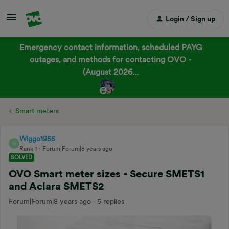
Login / Sign up
Emergency contact information, scheduled PAYG
outages, and methods for contacting OVO -
(August 2026...
Smart meters
Wiggo1955
W
Rank 1
Forum|Forum|8 years ago
SOLVED
OVO Smart meter sizes - Secure SMETS1
and Aclara SMETS2
Forum|Forum|8 years ago
5 replies