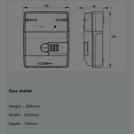
Gas meter
Height - 264mm
Width - 235mm
Depth - 174mm