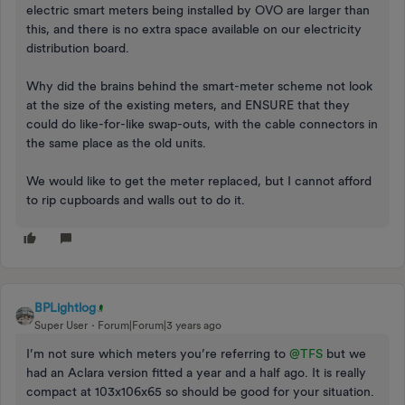
electric smart meters being installed by OVO are larger than
this, and there is no extra space available on our electricity
distribution board.
Why did the brains behind the smart-meter scheme not look
at the size of the existing meters, and ENSURE that they
could do like-for-like swap-outs, with the cable connectors in
the same place as the old units.
We would like to get the meter replaced, but I cannot afford
to rip cupboards and walls out to do it.
BPLightlog
Super User
Forum|Forum|3 years ago
I’m not sure which meters you’re referring to
@TFS
but we
had an Aclara version fitted a year and a half ago. It is really
compact at 103x106x65 so should be good for your situation.