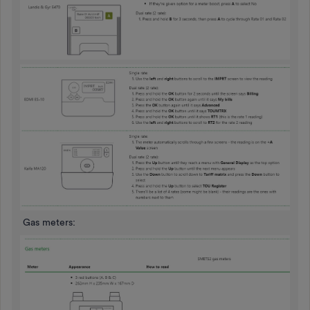
Gas meters: