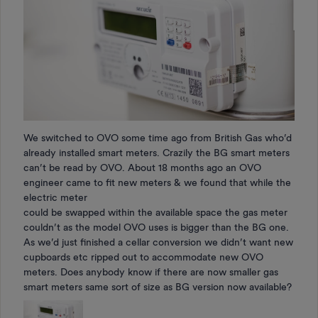
We switched to OVO some time ago from British Gas who’d
already installed smart meters. Crazily the BG smart meters
can’t be read by OVO. About 18 months ago an OVO
engineer came to fit new meters & we found that while the
electric meter
could be swapped within the available space the gas meter
couldn’t as the model OVO uses is bigger than the BG one.
As we’d just finished a cellar conversion we didn’t want new
cupboards etc ripped out to accommodate new OVO
meters. Does anybody know if there are now smaller gas
smart meters same sort of size as BG version now available?