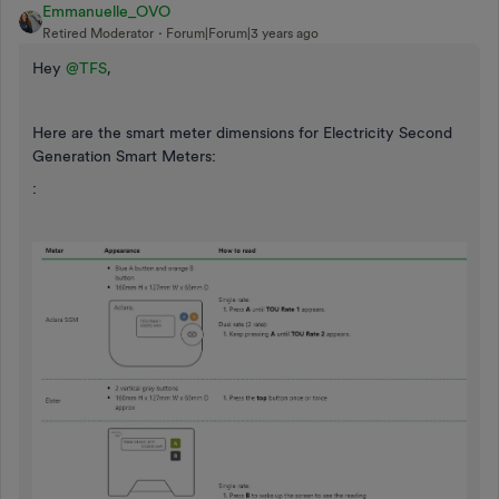
Emmanuelle_OVO
Retired Moderator
Forum|Forum|3 years ago
Hey
@TFS
,
Here are the smart meter dimensions for Electricity Second
Generation Smart Meters:
: