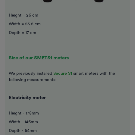
Height = 26 cm
Width = 23.5 cm
Depth = 17 cm
Size of our SMETS1 meters
We previously installed
Secure S1
smart meters with the
following measurements:
Electricity meter
Height - 178mm
Width - 146mm
Depth - 64mm