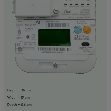
Height = 16 cm
Width = 13 cm
Depth = 6.5 cm