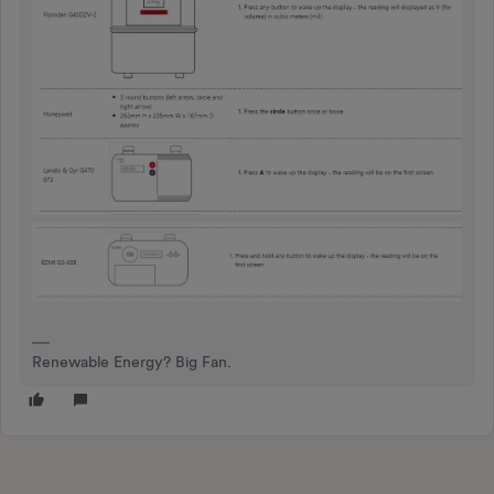
Renewable Energy? Big Fan.