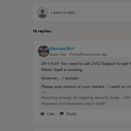
15 replies
Blastoise186
Super User
Forum|Forum|1 year ago
29-1 huh? You need to ask OVO Support to pair the
Meter itself is working.
However… I wonder…
Please post photos of your meters - I want to c
Securing energy by zapping security bugs... For 
Powered Evil Geniuses aren't Staff!
Like
Reply