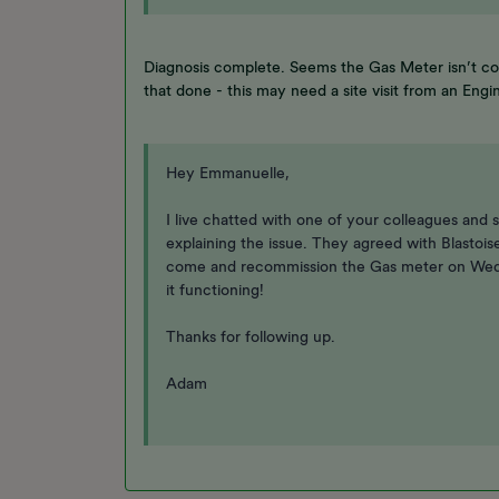
Diagnosis complete. Seems the Gas Meter isn’t co
that done - this may need a site visit from an Engi
Hey Emmanuelle,
I live chatted with one of your colleagues and s
explaining the issue. They agreed with Blastois
come and recommission the Gas meter on Wedne
it functioning!
Thanks for following up.
Adam