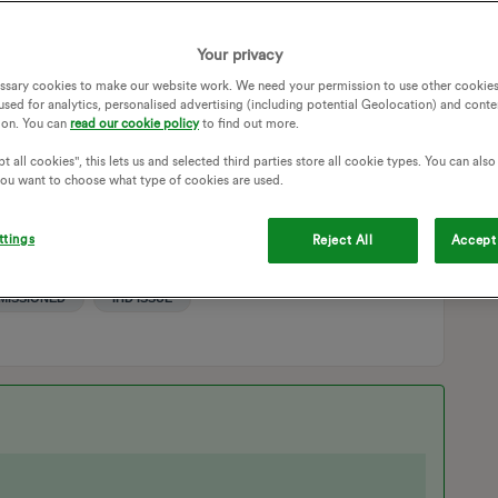
still no information showing/sending. Very reluctant to believe
Your privacy
ssary cookies to make our website work. We need your permission to use other cookies
s” and when I check system status it says “Gas meter service
used for analytics, personalised advertising (including potential Geolocation) and conte
ceiving all gas meter data. Please wait for service to be
ion. You can
read our cookie policy
to find out more.
t all cookies", this lets us and selected third parties store all cookie types. You can als
 you want to choose what type of cookies are used.
 usage. Lived here for 2 years now and I’m still no closer to
d I’m conscious of keeping an eye on the spend.
ttings
Reject All
Accept 
SMART METERS
IN HOME DISPLAY
ONING
GAS SMART METER
GEO IHD
MISSIONED
IHD ISSUE