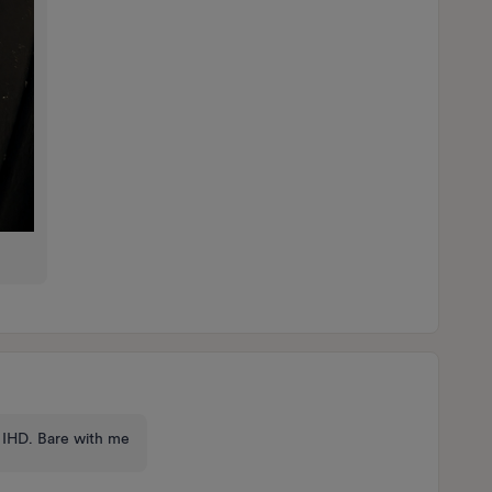
ot IHD. Bare with me