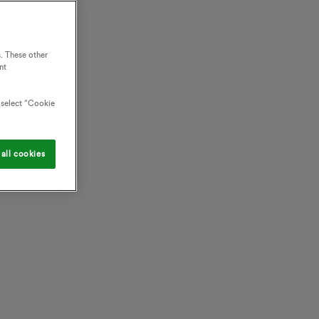
. These other
nt
o select “Cookie
all cookies