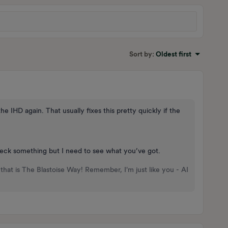
Sort by
:
Oldest first
 IHD again. That usually fixes this pretty quickly if the
heck something but I need to see what you’ve got.
that is The Blastoise Way! Remember, I'm just like you - AI