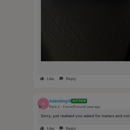
Like
Reply
Adamking19
AUTHOR
A
Rank 2
Forum|Forum|1 year ago
Sorry, just realised you asked for meters and n
Like
Reply