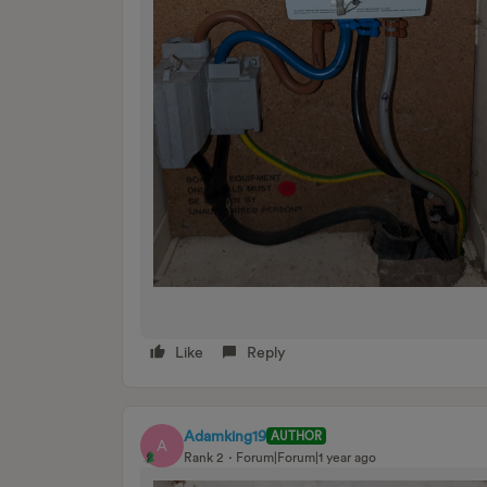
Like
Reply
Adamking19
AUTHOR
A
Rank 2
Forum|Forum|1 year ago