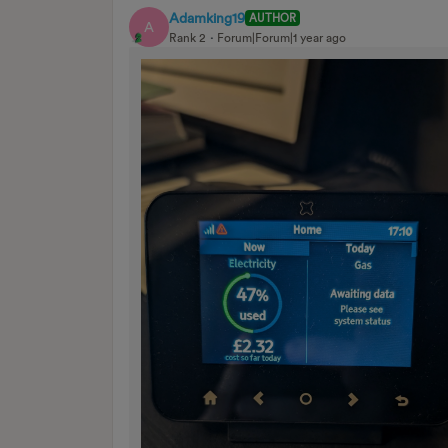
Adamking19
AUTHOR
A
Rank 2
Forum|Forum|1 year ago