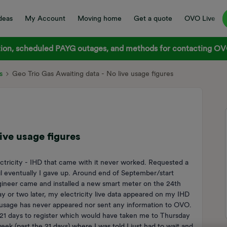
deas
My Account
Moving home
Get a quote
OVO Live
on, scheduled PAYG outages, and methods for contacting OVO
s
Geo Trio Gas Awaiting data - No live usage figures
ive usage figures
ectricity - IHD that came with it never worked. Requested a
 eventually I gave up. Around end of September/start
ineer came and installed a new smart meter on the 24th
 or two later, my electricity live data appeared on my IHD
s usage has never appeared nor sent any information to OVO.
 21 days to register which would have taken me to Thursday
ek (past the 21 days) where I was told I just had to wait and