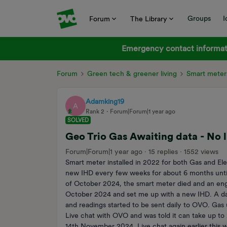
Groups
I
Forum
The Library
Emergency contact informati
Forum
Green tech & greener living
Smart meter
Adamking19
A
Rank 2
Forum|Forum|1 year ago
SOLVED
Geo Trio Gas Awaiting data - No l
Forum|Forum|1 year ago
15 replies
1552 views
Smart meter installed in 2022 for both Gas and El
new IHD every few weeks for about 6 months until
of October 2024, the smart meter died and an eng
October 2024 and set me up with a new IHD. A day
and readings started to be sent daily to OVO. Ga
Live chat with OVO and was told it can take up to
14th November 2024. Live chat again earlier this we