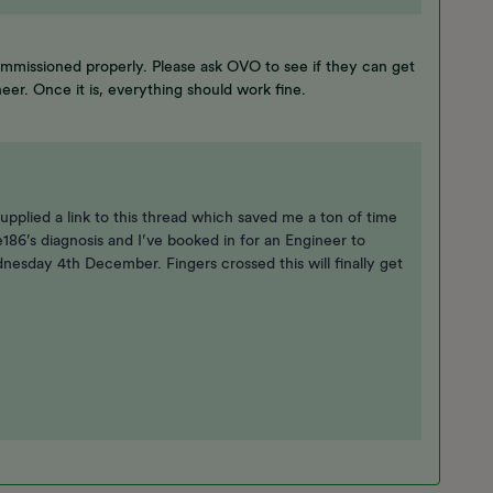
mmissioned properly. Please ask OVO to see if they can get
neer. Once it is, everything should work fine.
upplied a link to this thread which saved me a ton of time
e186’s diagnosis and I’ve booked in for an Engineer to
sday 4th December. Fingers crossed this will finally get