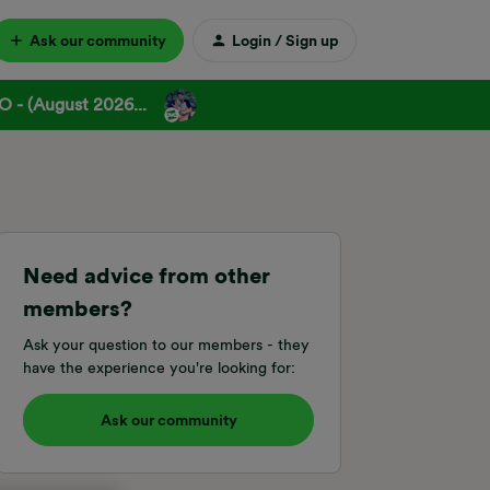
Ask our community
Login / Sign up
 - (August 2026...
Need advice from other
members?
Ask your question to our members - they
have the experience you're looking for:
Ask our community