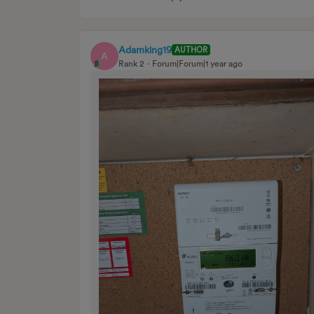
Adamking19
AUTHOR
A
Rank 2
Forum|Forum|1 year ago